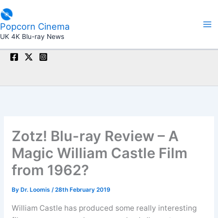
Skip
to
Popcorn Cinema
content
UK 4K Blu-ray News
Zotz! Blu-ray Review – A
Magic William Castle Film
from 1962?
By
Dr. Loomis
/
28th February 2019
William Castle has produced some really interesting