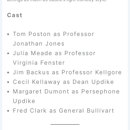
Cast
Tom Poston as Professor
Jonathan Jones
Julia Meade as Professor
Virginia Fenster
Jim Backus as Professor Kellgore
Cecil Kellaway as Dean Updike
Margaret Dumont as Persephone
Updike
Fred Clark as General Bullivart