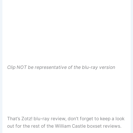
Clip NOT be representative of the blu-ray version
That’s Zotz! blu-ray review, don’t forget to keep a look
out for the rest of the William Castle boxset reviews.