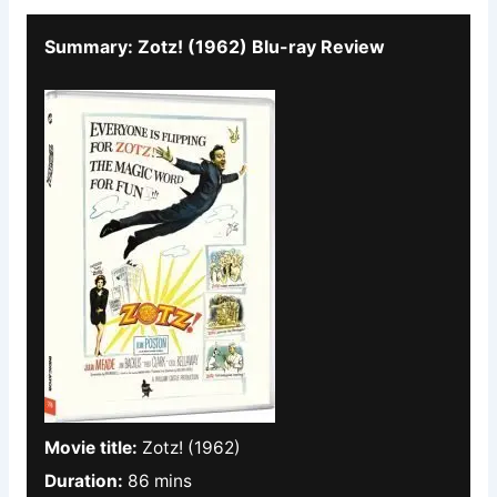
Summary: Zotz! (1962) Blu-ray Review
Movie title:
Zotz! (1962)
Duration:
86 mins