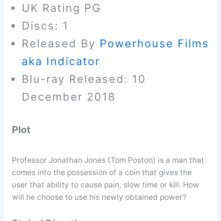
UK Rating PG
Discs: 1
Released By
Powerhouse Films
aka Indicator
Blu-ray Released: 10
December 2018
Plot
Professor Jonathan Jones (Tom Poston) is a man that
comes into the possession of a coin that gives the
user that ability to cause pain, slow time or kill. How
will he choose to use his newly obtained power?