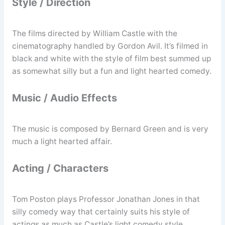
Style / Direction
The films directed by William Castle with the
cinematography handled by Gordon Avil. It’s filmed in
black and white with the style of film best summed up
as somewhat silly but a fun and light hearted comedy.
Music / Audio Effects
The music is composed by Bernard Green and is very
much a light hearted affair.
Acting / Characters
Tom Poston plays Professor Jonathan Jones in that
silly comedy way that certainly suits his style of
actings as much as Castle’s light comedy style.