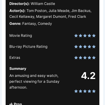
Director(s):
William Castle
Actor(s):
Tom Poston, Julia Meade, Jim Backus,
Cecil Kellaway, Margaret Dumont, Fred Clark
Genre:
Fantasy, Comedy
Movie Rating
Blu-ray Picture Rating
Extras
Summary
4.2
An amusing and easy watch,
perfect viewing for a Sunday
afternoon.
Pros