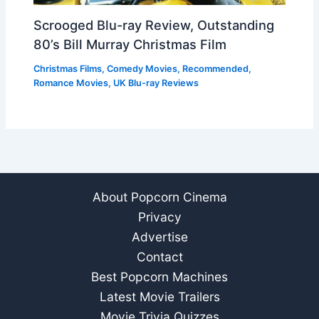
Scrooged Blu-ray Review, Outstanding
80’s Bill Murray Christmas Film
Christmas Films
,
Comedy Movies
,
Recommended
,
Romance Movies
,
UK Blu-ray Reviews
About Popcorn Cinema
Privacy
Advertise
Contact
Best Popcorn Machines
Latest Movie Trailers
Movie Trivia Quizzes