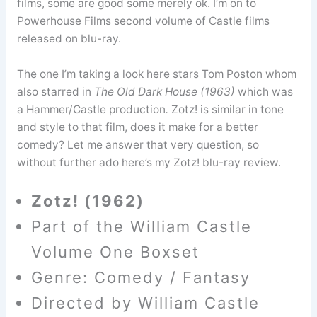
films, some are good some merely ok. I’m on to
Powerhouse Films second volume of Castle films
released on blu-ray.
The one I’m taking a look here stars Tom Poston whom
also starred in
The Old Dark House (1963)
which was
a Hammer/Castle production
.
Zotz! is similar in tone
and style to that film, does it make for a better
comedy? Let me answer that very question, so
without further ado here’s my Zotz! blu-ray review.
Zotz! (1962)
Part of the William Castle
Volume One Boxset
Genre: Comedy / Fantasy
Directed by William Castle