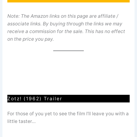
Note: The Amazon links on this page are affiliate /
associate links. By buying through the links we may
receive a commission for the sale. This has no effect
on the price you pay.
Zotz! (1962) Trailer
For those of you yet to see the film I’ll leave you with a
little taster…