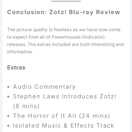
Conclusion: Zotz! Blu-ray Review
The picture quality is flawless as we have now come
to expect from all of Powerhouses (Indicator)
releases. The extras included are both interesting and
informative.
Extras
Audio Commentary
Stephen Laws Introduces Zotz!
(6 mins)
The Horror of It All (24 mins)
Isolated Music & Effects Track