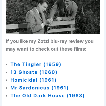
If you like my Zotz! blu-ray review you
may want to check out these films:
The Tingler (1959)
13 Ghosts (1960)
Homicidal (1961
)
Mr Sardonicus (1961)
The Old Dark House (1963)