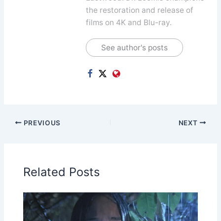
the restoration and release of
films on 4K and Blu-ray.
See author's posts
PREVIOUS
NEXT
Related Posts