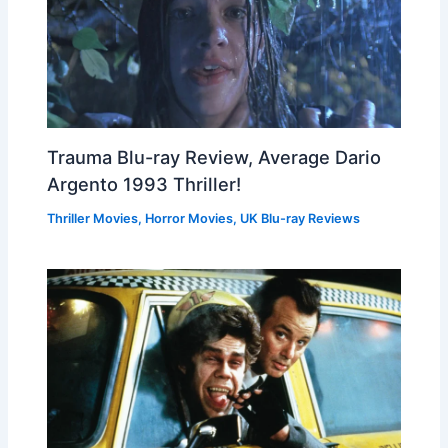
Trauma Blu-ray Review, Average Dario
Argento 1993 Thriller!
Thriller Movies
,
Horror Movies
,
UK Blu-ray Reviews