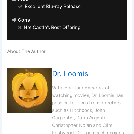
Excellent Blu-ray Release
Cons
Not Castle’s Best Offering
About The Author
Dr. Loomis
With over four decades of
watching movies, Dr. Loomis has
passion for films from directors
such as Hitchcock, John
Carpenter, Dario Argento,
Christopher Nolan and Clint
Eastwood. Dr. Loomis champions