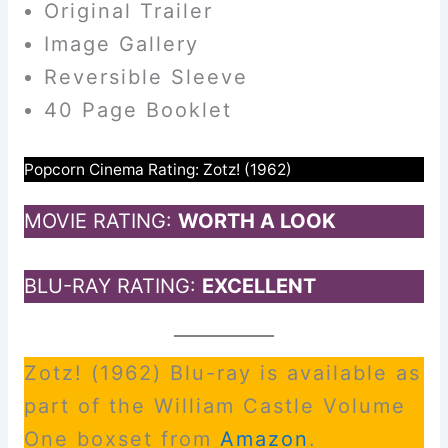
Original Trailer
Image Gallery
Reversible Sleeve
40 Page Booklet
Popcorn Cinema Rating: Zotz! (1962)
MOVIE RATING:
WORTH A LOOK
BLU-RAY RATING:
EXCELLENT
Zotz! (1962) Blu-ray is available as
part of the William Castle Volume
One boxset from
Am
a
zon
.