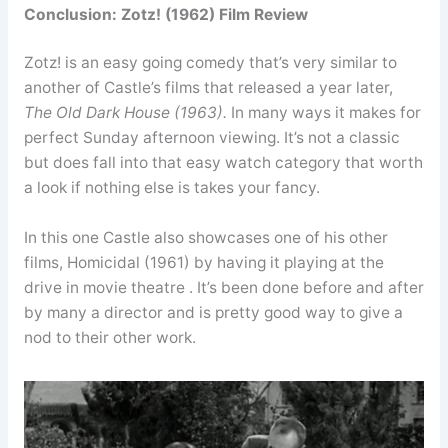
Conclusion: Zotz! (1962) Film Review
Zotz! is an easy going comedy that’s very similar to
another of Castle’s films that released a year later,
The Old Dark House (1963).
In many ways it makes for
perfect Sunday afternoon viewing. It’s not a classic
but does fall into that easy watch category that worth
a look if nothing else is takes your fancy.
In this one Castle also showcases one of his other
films, Homicidal (1961) by having it playing at the
drive in movie theatre . It’s been done before and after
by many a director and is pretty good way to give a
nod to their other work.