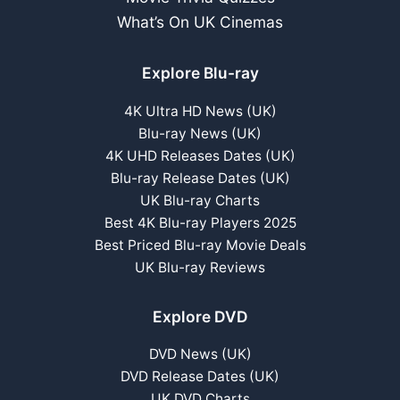
What’s On UK Cinemas
Explore Blu-ray
4K Ultra HD News (UK)
Blu-ray News (UK)
4K UHD Releases Dates (UK)
Blu-ray Release Dates (UK)
UK Blu-ray Charts
Best 4K Blu-ray Players 2025
Best Priced Blu-ray Movie Deals
UK Blu-ray Reviews
Explore DVD
DVD News (UK)
DVD Release Dates (UK)
UK DVD Charts