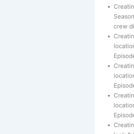
Creati
Season 
crew d
Creatin
locatio
Episod
Creatin
locatio
Episod
Creatin
locatio
Episod
Creatin