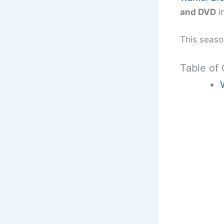
and DVD
i
This season
Table of