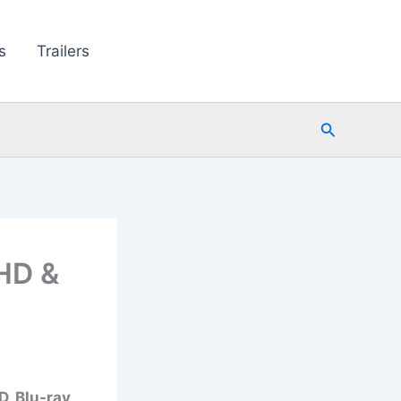
s
Trailers
Search
HD &
, Blu-ray