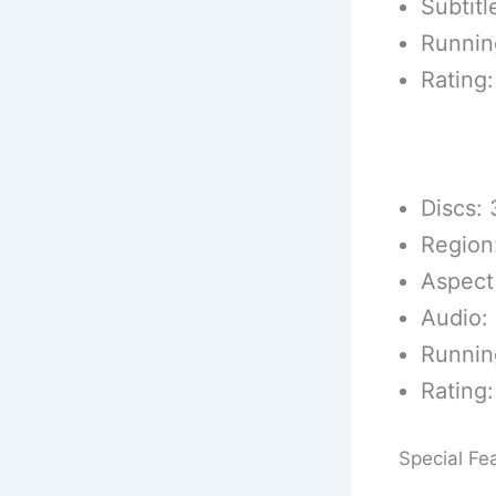
Subtitl
Runnin
Rating:
DVD Techn
Discs: 
Region
Aspect
Audio: 
Runnin
Rating:
Special Fe