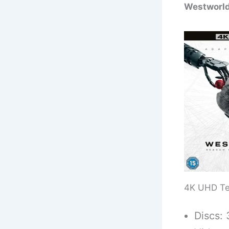
Westworld
4K UHD Te
Discs: 