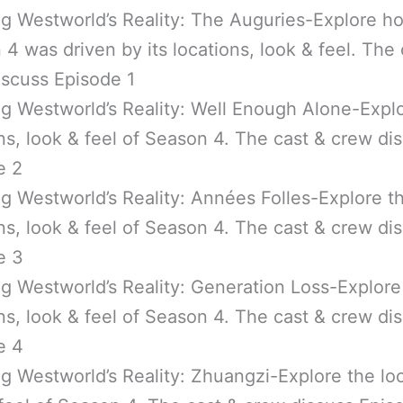
ng Westworld’s Reality: The Auguries-Explore h
4 was driven by its locations, look & feel. The 
iscuss Episode 1
g Westworld’s Reality: Well Enough Alone-Expl
ns, look & feel of Season 4. The cast & crew di
e 2
g Westworld’s Reality: Années Folles-Explore t
ns, look & feel of Season 4. The cast & crew di
e 3
g Westworld’s Reality: Generation Loss-Explore
ns, look & feel of Season 4. The cast & crew di
e 4
g Westworld’s Reality: Zhuangzi-Explore the loc