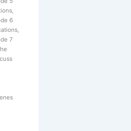
ode 5
tions,
ode 6
ations,
ode 7
the
scuss
cenes