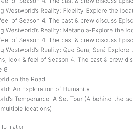
feel of Season 4. The cast & crew discuss Epis
g Westworld’s Reality: Fidelity-Explore the loca
feel of Season 4. The cast & crew discuss Epis
g Westworld’s Reality: Metanoia-Explore the loc
feel of Season 4. The cast & crew discuss Epis
g Westworld’s Reality: Que Será, Será-Explore 
ns, look & feel of Season 4. The cast & crew di
e 8
rld on the Road
rld: An Exploration of Humanity
rld’s Temperance: A Set Tour (A behind-the-s
 multiple locations)
nformation