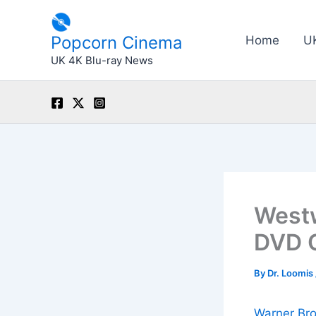
Skip
to
Popcorn Cinema
Home
U
content
UK 4K Blu-ray News
Westw
DVD 
By
Dr. Loomis
Warner Br