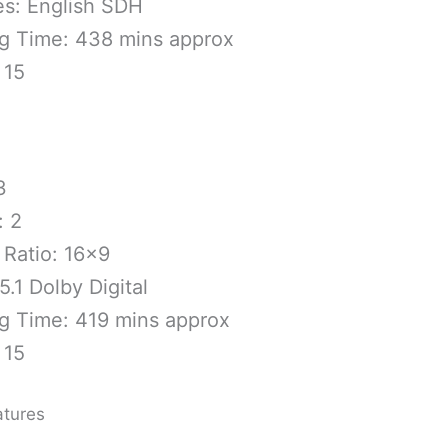
es: English SDH
g Time: 438 mins approx
 15
ical Specs
3
: 2
 Ratio: 16×9
5.1 Dolby Digital
g Time: 419 mins approx
 15
atures