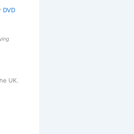
r
DVD
ying
the UK.