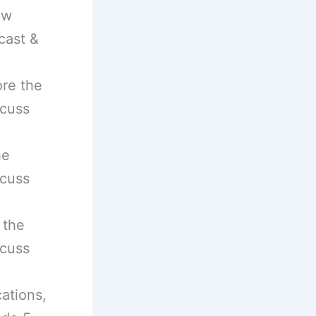
ow
cast &
ore the
scuss
he
scuss
 the
scuss
ations,