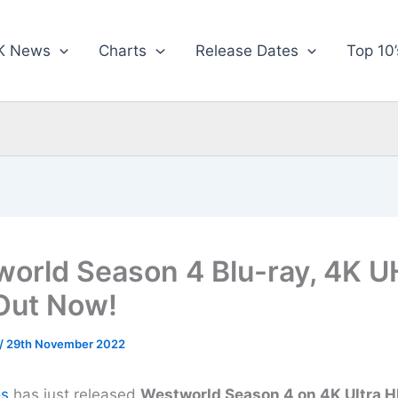
K News
Charts
Release Dates
Top 10’
orld Season 4 Blu-ray, 4K U
Out Now!
/
29th November 2022
os
has just released
Westworld Season 4 on 4K Ultra HD