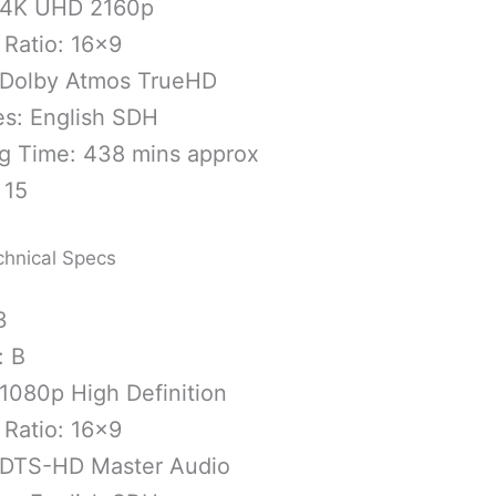
 4K UHD 2160p
 Ratio: 16×9
 Dolby Atmos TrueHD
es: English SDH
g Time: 438 mins approx
 15
chnical Specs
3
: B
1080p High Definition
 Ratio: 16×9
 DTS-HD Master Audio