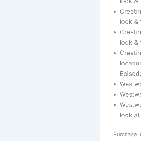
look & 
Creatin
look & 
Creatin
look & 
Creatin
locatio
Episod
Westwo
Westwo
Westwo
look at
Purchase I