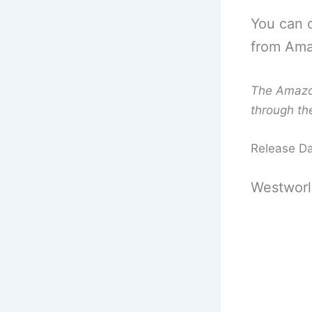
You can 
from Amaz
The Amazon 
through th
Release D
Westworl