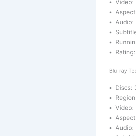
Video:
Aspect
Audio:
Subtitl
Runnin
Rating:
Blu-ray Te
Discs: 
Region
Video: 
Aspect
Audio: