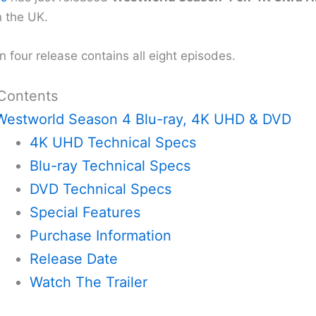
n the UK.
 four release contains all eight episodes.
 Contents
Westworld Season 4 Blu-ray, 4K UHD & DVD
4K UHD Technical Specs
Blu-ray Technical Specs
DVD Technical Specs
Special Features
Purchase Information
Release Date
Watch The Trailer