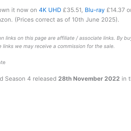
own it now on
4K UHD
£35.51,
Blu-ray
£14.37 o
on. (Prices correct as of 10th June 2025).
links on this page are affiliate / associate links. By bu
e links we may receive a commission for the sale.
ate
d Season 4 released
28th November 2022
in 