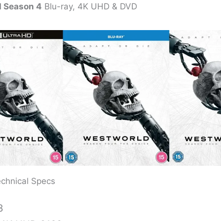
 Season 4
Blu-ray, 4K UHD & DVD
chnical Specs
3