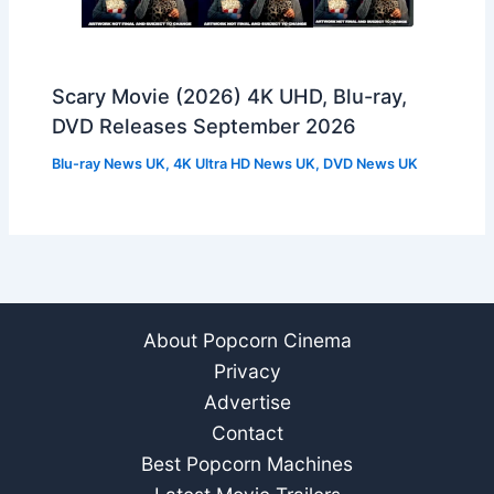
Scary Movie (2026) 4K UHD, Blu-ray,
DVD Releases September 2026
Blu-ray News UK
,
4K Ultra HD News UK
,
DVD News UK
About Popcorn Cinema
Privacy
Advertise
Contact
Best Popcorn Machines