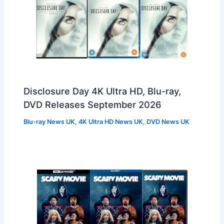
Disclosure Day 4K Ultra HD, Blu-ray,
DVD Releases September 2026
Blu-ray News UK
,
4K Ultra HD News UK
,
DVD News UK