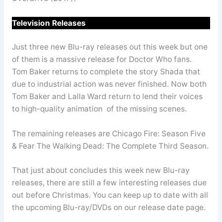
Television Releases
Just three new Blu-ray releases out this week but one
of them is a massive release for Doctor Who fans.
Tom Baker returns to complete the story Shada that
due to industrial action was never finished. Now both
Tom Baker and Lalla Ward return to lend their voices
to high-quality animation of the missing scenes.
The remaining releases are Chicago Fire: Season Five
& Fear The Walking Dead: The Complete Third Season.
That just about concludes this week new Blu-ray
releases, there are still a few interesting releases due
out before Christmas. You can keep up to date with all
the upcoming Blu-ray/DVDs on our release date page.