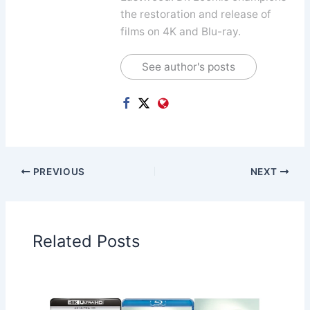
the restoration and release of
films on 4K and Blu-ray.
See author's posts
PREVIOUS
NEXT
Related Posts