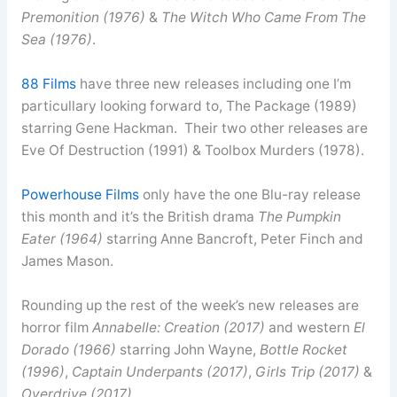
Premonition (1976)
&
The Witch Who Came From The
Sea (1976)
.
88 Films
have three new releases including one I’m
particullary looking forward to, The Package (1989)
starring Gene Hackman. Their two other releases are
Eve Of Destruction (1991) & Toolbox Murders (1978).
Powerhouse Films
only have the one Blu-ray release
this month and it’s the British drama
The Pumpkin
Eater (1964)
starring Anne Bancroft, Peter Finch and
James Mason.
Rounding up the rest of the week’s new releases are
horror film
Annabelle: Creation (2017)
and western
El
Dorado (1966)
starring John Wayne,
Bottle Rocket
(1996)
,
Captain Underpants (2017)
,
Girls Trip (2017)
&
Overdrive (2017)
.