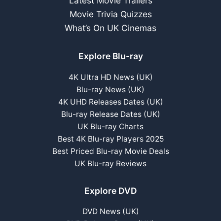
Latest Movie Trailers
Movie Trivia Quizzes
What’s On UK Cinemas
Explore Blu-ray
4K Ultra HD News (UK)
Blu-ray News (UK)
4K UHD Releases Dates (UK)
Blu-ray Release Dates (UK)
UK Blu-ray Charts
Best 4K Blu-ray Players 2025
Best Priced Blu-ray Movie Deals
UK Blu-ray Reviews
Explore DVD
DVD News (UK)