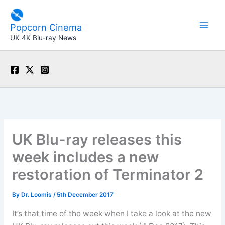
Skip
to
Popcorn Cinema
content
UK 4K Blu-ray News
UK Blu-ray releases this
week includes a new
restoration of Terminator 2
By
Dr. Loomis
/
5th December 2017
It’s that time of the week when I take a look at the new