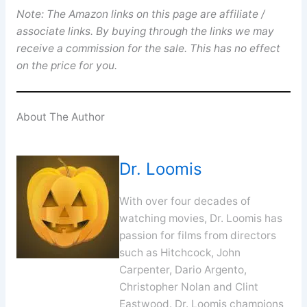
Note: The Amazon links on this page are affiliate /
associate links. By buying through the links we may
receive a commission for the sale. This has no effect
on the price for you.
About The Author
Dr. Loomis
With over four decades of
watching movies, Dr. Loomis has
passion for films from directors
such as Hitchcock, John
Carpenter, Dario Argento,
Christopher Nolan and Clint
Eastwood. Dr. Loomis champions