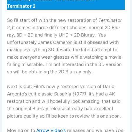
Terminator 2
So I’ll start off with the new restoration of
Terminator
2
, it comes in three different choices, normal 2D Blu-
ray, 3D + 2D and finally UHD + 2D Bluray. Yes
unfortunately James Cameron is still obsessed with
making everything 3D despite the latest attempt to
make everyone wear glasses while watching a movie
failing miserable. I’m not interested in the 3D version
so will be obtaining the 2D Blu-ray only.
Next is Cult Film’s newly restored version of Dario
Argento’s cult classic
Suspiria (1977)
. It’s had a 4K
restoration and will hopefully look amazing, that said
the original Blu-ray release already had excellent
picture quality so I’ll be keen to review this one soon.
Moving on to
Arrow Video’s
releases and we have
The