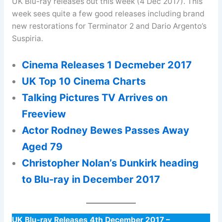
UK Blu-ray releases out this week (4 Dec 2017). This
week sees quite a few good releases including brand
new restorations for Terminator 2 and Dario Argento’s
Suspiria.
Cinema Releases 1 Decmeber 2017
UK Top 10 Cinema Charts
Talking Pictures TV Arrives on
Freeview
Actor Rodney Bewes Passes Away
Aged 79
Christopher Nolan’s Dunkirk heading
to Blu-ray in December 2017
UK Blu-ray Releases 4th December 2017 –