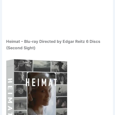
Heimat – Blu-ray Directed by Edgar Reitz 6 Discs
(Second Sight)