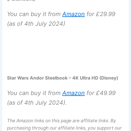
You can buy it from
Amazon
for £29.99
(as of 4th July 2024)
Star Wars Andor Steelbook – 4K Ultra HD (Disney)
You can buy it from
Amazon
for £49.99
(as of 4th July 2024).
The Amazon links on this page are affiliate links. By
purchasing through our affiliate links, you support our