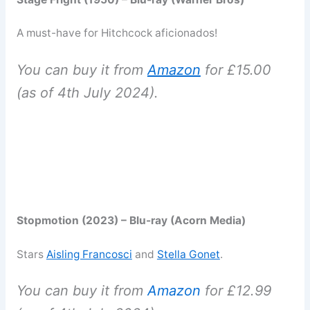
A must-have for Hitchcock aficionados!
You can buy it from
Amazon
for £15.00
(as of 4th July 2024).
Stopmotion (2023) – Blu-ray (Acorn Media)
Stars
Aisling Francosci
and
Stella Gonet
.
You can buy it from
Amazon
for £12.99