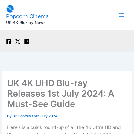
Skip
to
Popcorn Cinema
content
UK 4K Blu-ray News
UK 4K UHD Blu-ray
Releases 1st July 2024: A
Must-See Guide
By
Dr. Loomis
/
5th July 2024
Here’s is a quick round-up of all the 4K Ultra HD and