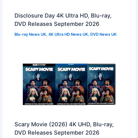
Disclosure Day 4K Ultra HD, Blu-ray,
DVD Releases September 2026
Blu-ray News UK
,
4K Ultra HD News UK
,
DVD News UK
Scary Movie (2026) 4K UHD, Blu-ray,
DVD Releases September 2026