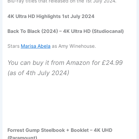
Blu-ray titles that released on the 1st July 2024.
4K Ultra HD Highlights 1st July 2024
Back To Black (2024) – 4K Ultra HD (Studiocanal)
Stars
Marisa Abela
as Amy Winehouse.
You can buy it from Amazon for £24.99
(as of 4th July 2024)
Forrest Gump Steelbook + Booklet – 4K UHD
(Paramount)