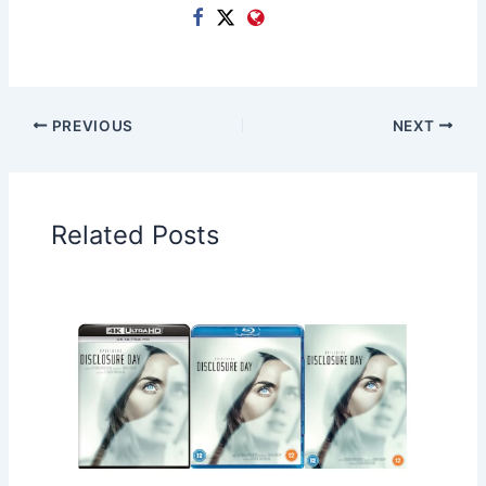
PREVIOUS
NEXT
Related Posts