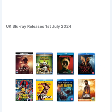
UK Blu-ray Releases 1st July 2024