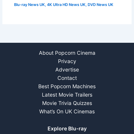
Blu-ray News UK
,
4K Ultra HD News UK
,
DVD News UK
About Popcorn Cinema
Privacy
Advertise
Contact
Best Popcorn Machines
Latest Movie Trailers
Movie Trivia Quizzes
What’s On UK Cinemas
Explore Blu-ray