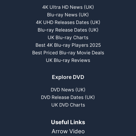
4K Ultra HD News (UK)
Blu-ray News (UK)
4K UHD Releases Dates (UK)
Blu-ray Release Dates (UK)
UK Blu-ray Charts
Best 4K Blu-ray Players 2025
Best Priced Blu-ray Movie Deals
UK Blu-ray Reviews
Explore DVD
DVD News (UK)
DVD Release Dates (UK)
UK DVD Charts
Useful Links
Arrow Video