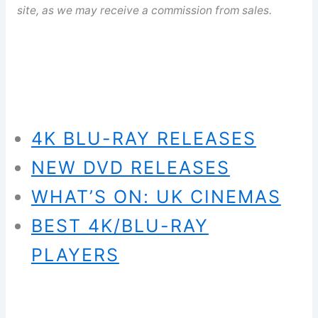
site, as we may receive a commission from sales.
4K BLU-RAY RELEASES
NEW DVD RELEASES
WHAT’S ON: UK CINEMAS
BEST 4K/BLU-RAY
PLAYERS