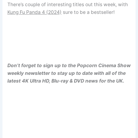
There’s couple of interesting titles out this week, with
Kung Fu Panda 4 (2024)
sure to be a bestseller!
Don’t forget to sign up to the Popcorn Cinema Show
weekly newsletter to stay up to date with all of the
latest 4K Ultra HD, Blu-ray & DVD news for the UK.