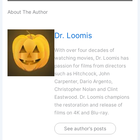
About The Author
Dr. Loomis
With over four decades of
watching movies, Dr. Loomis has
passion for films from directors
such as Hitchcock, John
Carpenter, Dario Argento,
Christopher Nolan and Clint
Eastwood. Dr. Loomis champions
the restoration and release of
films on 4K and Blu-ray.
See author's posts