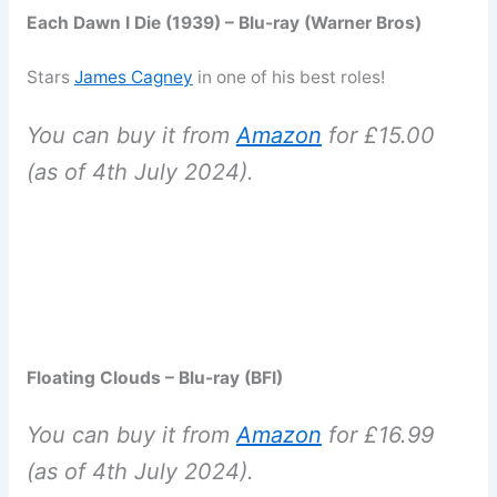
Each Dawn I Die (1939) – Blu-ray (Warner Bros)
Stars
James Cagney
in one of his best roles!
You can buy it from
Amazon
for £15.00
(as of 4th July 2024).
Floating Clouds – Blu-ray (BFI)
You can buy it from
Amazon
for £16.99
(as of 4th July 2024).