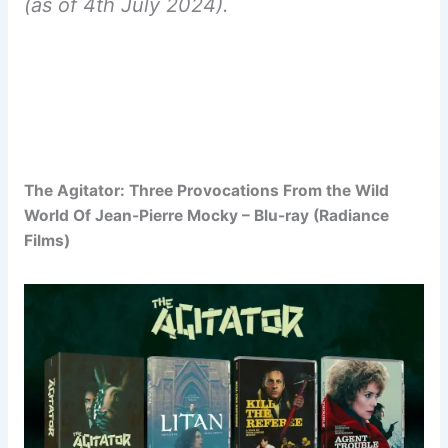
(as of 4th July 2024).
The Agitator: Three Provocations From the Wild
World Of Jean-Pierre Mocky – Blu-ray (Radiance
Films)