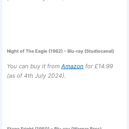
Night of The Eagle (1962) – Blu-ray (Studiocanal)
You can buy it from
Amazon
for £14.99
(as of 4th July 2024).
Stage Fright (1950) – Blu-ray (Warner Bros)