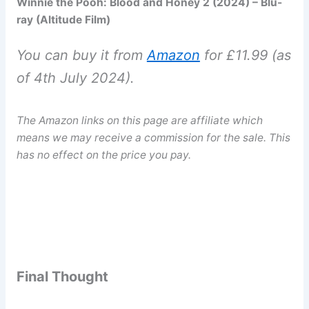
Winnie the Pooh: Blood and Honey 2 (2024) – Blu-
ray (Altitude Film)
You can buy it from
Amazon
for £11.99 (as
of 4th July 2024).
The Amazon links on this page are affiliate which
means we may receive a commission for the sale.
This
has no effect on the price you pay.
Final Thought