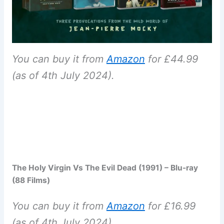
You can buy it from
Amazon
for £44.99
(as of 4th July 2024).
The Holy Virgin Vs The Evil Dead (1991) – Blu-ray
(88 Films)
You can buy it from
Amazon
for £16.99
(as of 4th July 2024).