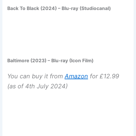
Back To Black (2024) – Blu-ray (Studiocanal)
Baltimore (2023) – Blu-ray (Icon Film)
You can buy it from
Amazon
for £12.99
(as of 4th July 2024)