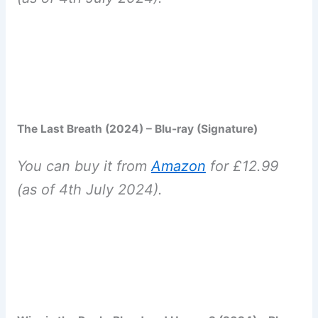
The Last Breath (2024) – Blu-ray (Signature)
You can buy it from
Amazon
for £12.99
(as of 4th July 2024).