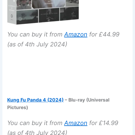
You can buy it from
Amazon
for £44.99
(as of 4th July 2024)
Kung Fu Panda 4 (2024)
– Blu-ray (Universal
Pictures)
You can buy it from
Amazon
for £14.99
(as of 4th July 2024)