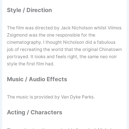
Style / Direction
The film was directed by Jack Nicholson whilst Vilmos
Zsigmond was the one responsible for the
cinematography. I thought Nicholson did a fabulous
job of recreating the world that the original Chinatown
portrayed. It looks and feels right, the same neo noir
style the first film had.
Music / Audio Effects
The music is provided by Van Dyke Parks.
Acting / Characters