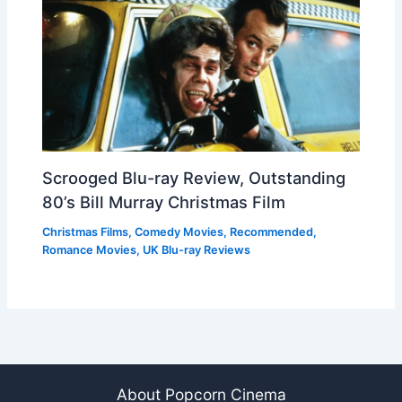
Scrooged Blu-ray Review, Outstanding
80’s Bill Murray Christmas Film
Christmas Films
,
Comedy Movies
,
Recommended
,
Romance Movies
,
UK Blu-ray Reviews
About Popcorn Cinema