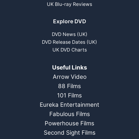
UK Blu-ray Reviews
Explore DVD
DVD News (UK)
DVD Release Dates (UK)
UK DVD Charts
Useful Links
Arrow Video
88 Films
101 Films
Eureka Entertainment
Fabulous Films
Powerhouse Films
Second Sight Films