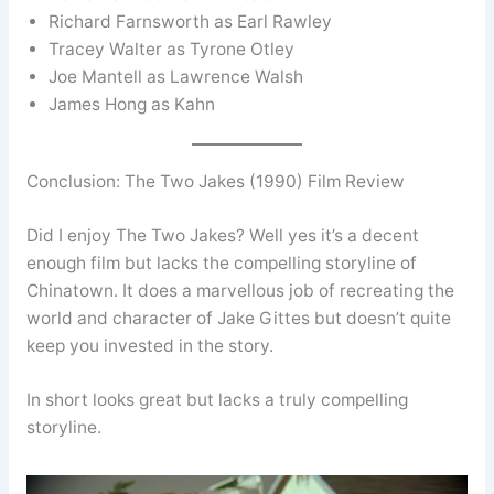
Richard Farnsworth as Earl Rawley
Tracey Walter as Tyrone Otley
Joe Mantell as Lawrence Walsh
James Hong as Kahn
Conclusion: The Two Jakes (1990) Film Review
Did I enjoy The Two Jakes? Well yes it’s a decent
enough film but lacks the compelling storyline of
Chinatown. It does a marvellous job of recreating the
world and character of Jake Gittes but doesn’t quite
keep you invested in the story.
In short looks great but lacks a truly compelling
storyline.