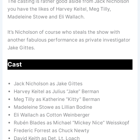
The casting is rather good aside from Jack Nicholson
you have the likes of Harvey Keitel, Meg Tilly,
Madeleine Stowe and Eli Wallach.
It’s Nicholson of course who steals the show with
another fabulous performance as private investigator
Jake Gittes.
Cast
Jack Nicholson as Jake Gittes
Harvey Keitel as Julius “Jake” Berman
Meg Tilly as Katherine “Kitty” Berman
Madeleine Stowe as Lillian Bodine
Eli Wallach as Cotton Weinberger
Rubén Blades as Michael “Mickey Nice” Weisskopf
Frederic Forrest as Chuck Newty
David Keith as Det. Lt. Loach