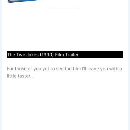
The Two Jakes (1990) Film Trailer
For those of you yet to see the film I’ll leave you with a
little taster…