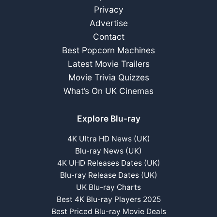
Privacy
Advertise
Contact
Best Popcorn Machines
Latest Movie Trailers
Movie Trivia Quizzes
What’s On UK Cinemas
Explore Blu-ray
4K Ultra HD News (UK)
Blu-ray News (UK)
4K UHD Releases Dates (UK)
Blu-ray Release Dates (UK)
UK Blu-ray Charts
Best 4K Blu-ray Players 2025
Best Priced Blu-ray Movie Deals