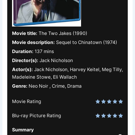
Movie title:
The Two Jakes (1990)
Movie description:
Sequel to Chinatown (1974)
Duration:
137 mins
Director(s):
Jack Nicholson
Actor(s):
Jack Nicholson, Harvey Keitel, Meg Tilly,
Madeleine Stowe, Eli Wallach
Genre:
Neo Noir , Crime, Drama
Movie Rating
Blu-ray Picture Rating
Summary