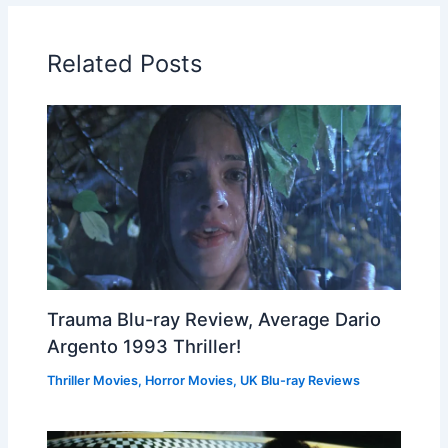
Related Posts
Trauma Blu-ray Review, Average Dario
Argento 1993 Thriller!
Thriller Movies
,
Horror Movies
,
UK Blu-ray Reviews