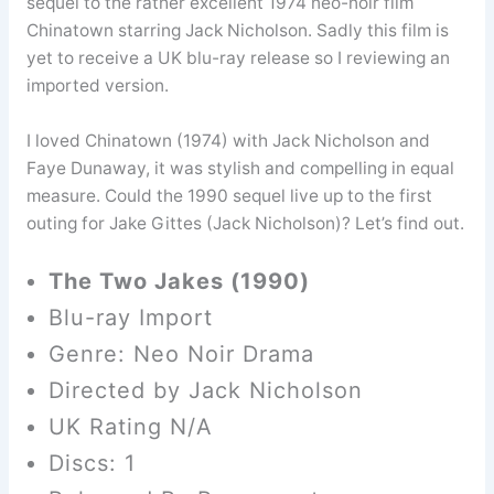
sequel to the rather excellent 1974 neo-noir film
Chinatown starring Jack Nicholson. Sadly this film is
yet to receive a UK blu-ray release so I reviewing an
imported version.
I loved Chinatown (1974) with Jack Nicholson and
Faye Dunaway, it was stylish and compelling in equal
measure. Could the 1990 sequel live up to the first
outing for Jake Gittes (Jack Nicholson)? Let’s find out.
The Two Jakes (1990)
Blu-ray Import
Genre: Neo Noir Drama
Directed by Jack Nicholson
UK Rating N/A
Discs: 1