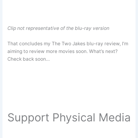
Clip not representative of the blu-ray version
That concludes my The Two Jakes blu-ray review, I’m
aiming to review more movies soon. What’s next?
Check back soon…
Support Physical Media