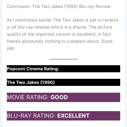
Conclusion: The Two Jakes (1990) Blu-ray Review
As I mentioned earlier The Two Jakes is yet to receive
a UK blu-ray release which is a shame. The picture
quality of the imported version is excellent, in fact
there’s absolutely nothing to complain about. Good
job!
Popcorn Cinema Rating:
The Two Jakes (1990)
MOVIE RATING:
GOOD
BLU-RAY RATING:
EXCELLENT