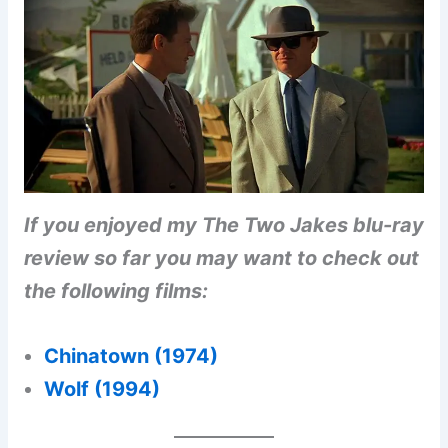
If you enjoyed my The Two Jakes blu-ray
review so far you may want to check out
the following films:
Chinatown (1974)
Wolf (1994)