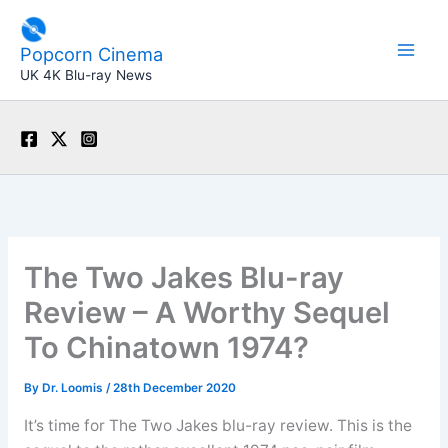
Skip
to
Popcorn Cinema
content
UK 4K Blu-ray News
The Two Jakes Blu-ray
Review – A Worthy Sequel
To Chinatown 1974?
By
Dr. Loomis
/
28th December 2020
It’s time for The Two Jakes blu-ray review. This is the