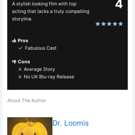
4
A stylish looking film with top
acting that lacks a truly compelling
storyline.
Pros
Fabulous Cast
Cons
Average Story
No UK Blu-ray Release
About The Author
Dr. Loomis