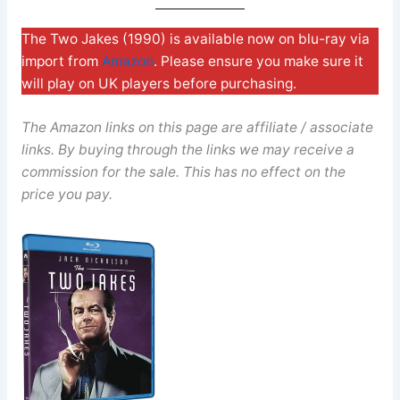
The Two Jakes (1990) is available now on blu-ray via
import from
Amazon
. Please ensure you make sure it
will play on UK players before purchasing.
The Amazon links on this page are affiliate / associate
links. By buying through the links we may receive a
commission for the sale. This has no effect on the
price you pay.