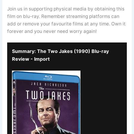
Join us in supporting physical media by obtaining this
film on blu-ray. Remember streaming platforms can
add or remove your favourite films at any time. Own it
forever and you never need worry again!
Summary: The Two Jakes (1990) Blu-ray
Review - Import