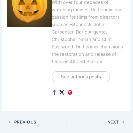
With over four decades of
watching movies, Dr. Loomis has
passion for films from directors
such as Hitchcock, John
Carpenter, Dario Argento,
Christopher Nolan and Clint
Eastwood. Dr. Loomis champions
the restoration and release of
films on 4K and Blu-ray.
See author's posts
PREVIOUS
NEXT