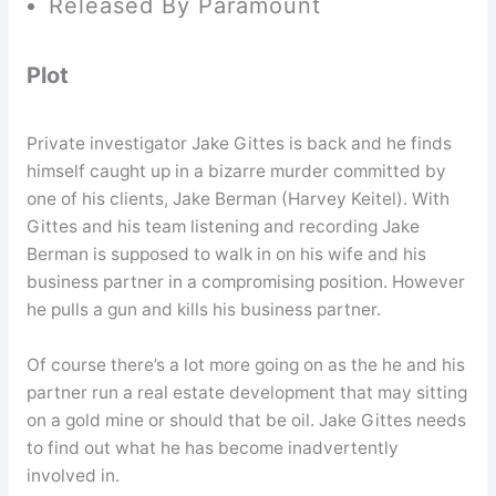
Released By Paramount
Plot
Private investigator Jake Gittes is back and he finds
himself caught up in a bizarre murder committed by
one of his clients, Jake Berman (Harvey Keitel). With
Gittes and his team listening and recording Jake
Berman is supposed to walk in on his wife and his
business partner in a compromising position. However
he pulls a gun and kills his business partner.
Of course there’s a lot more going on as the he and his
partner run a real estate development that may sitting
on a gold mine or should that be oil. Jake Gittes needs
to find out what he has become inadvertently
involved in.