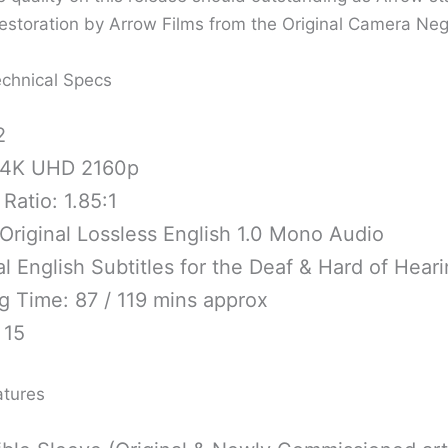
storation by Arrow Films from the Original Camera Nega
chnical Specs
2
 4K UHD 2160p
Ratio: 1.85:1
Original Lossless English 1.0 Mono Audio
l English Subtitles for the Deaf & Hard of Hear
g Time: 87 / 119 mins approx
 15
atures