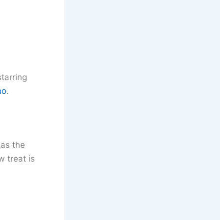
starring
no
.
 as the
 treat is