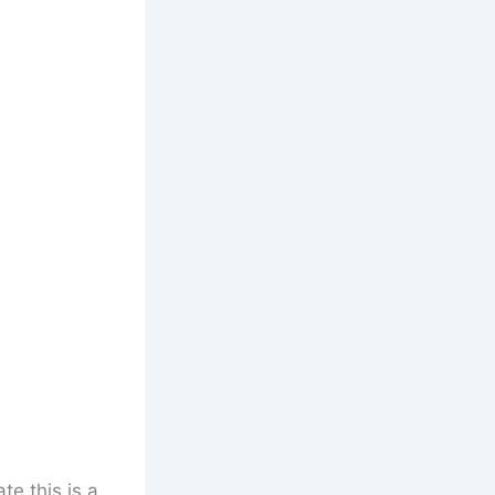
te this is a