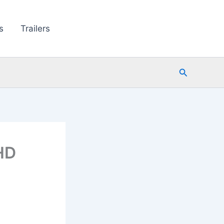
s
Trailers
Search
 HD