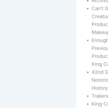
Archiv
Can’t G
Creatu
Produc
Makeup 
Enough
Previou
Produce
King C
42nd S
Notori
History
Trailer
King C