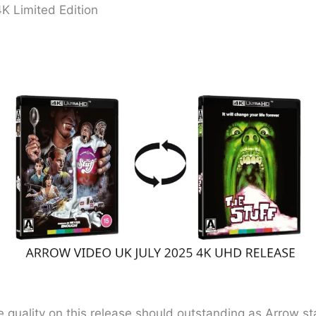
4K Limited Edition
e quality on this release should outstanding as Arrow sta