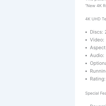
“New 4K Re
4K UHD Te
Discs: 
Video:
Aspect 
Audio: 
Optiona
Runnin
Rating:
Special Fe