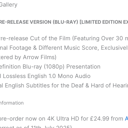
Gallery
PRE-RELEASE VERSION (BLU-RAY) [LIMITED EDITION E
Pre-release Cut of the Film (Featuring Over 30 
nal Footage & Different Music Score, Exclusivel
ered by Arrow Films)
finition Blu-ray (1080p) Presentation
l Lossless English 1.0 Mono Audio
l English Subtitles for the Deaf & Hard of Hear
nformation
pre-order now on 4K Ultra HD for £24.99 from