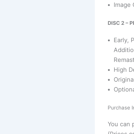
Image 
DISC 2 – 
Early, 
Additio
Remast
High De
Origina
Optiona
Purchase I
You can 