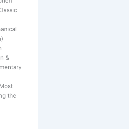
Cohen
Classic
,
anical
n)
h
en &
umentary
 Most
ng the