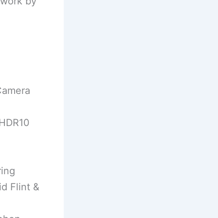
twork by
 Camera
 (HDR10
ring
d Flint &