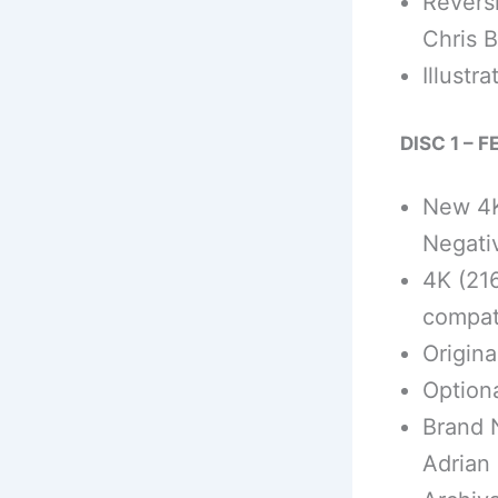
Revers
Chris B
Illustr
DISC 1 – 
New 4K
Negati
4K (21
compat
Origina
Optiona
Brand 
Adrian