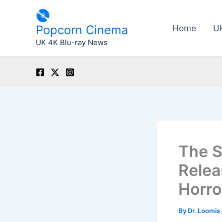
Skip
to
Popcorn Cinema
Home
U
content
UK 4K Blu-ray News
The S
Relea
Horro
By
Dr. Loomis