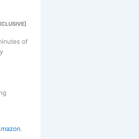
XCLUSIVE]
minutes of
y
ing
Amazon
.