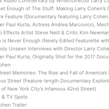
al Audio Commentary by Writer/Director Larry 
et Enough of The Stuff: Making Larry Cohen’s 
re Feature (Documentary featuring Larry Cohen
er Paul Kurta, Actress Andrea Marcovicci, Mech
Effects Artist Steve Neill & Critic Kim Newma
 is Never Enough (Newly Edited Featurette wit
sly Unseen Interviews with Director Larry Coh
r Paul Kurta, Originally Shot for the 2017 Doc
ohen
treet Memories: The Rise and Fall of America’s
ous Street (Feature-length Documentary Explori
 of New York City’s Infamous 42nd Street)
s & TV Spots
ohen Trailer