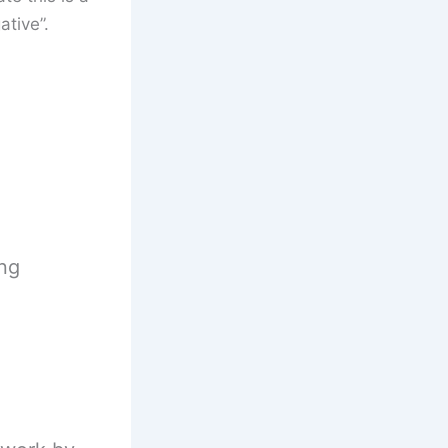
tive”.
ing