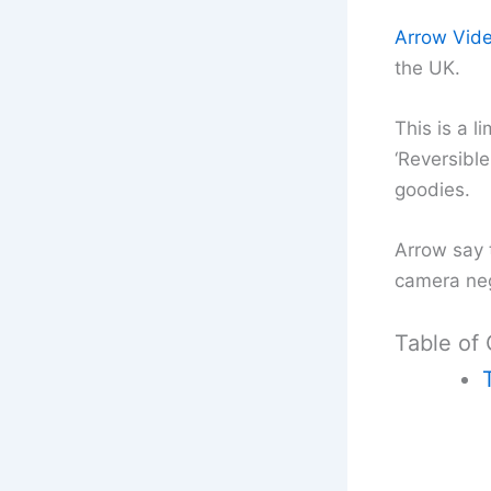
Arrow Vid
the UK.
This is a l
‘Reversible
goodies.
Arrow say 
camera neg
Table of