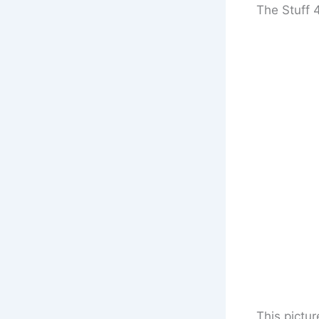
The Stuff 
This pictur