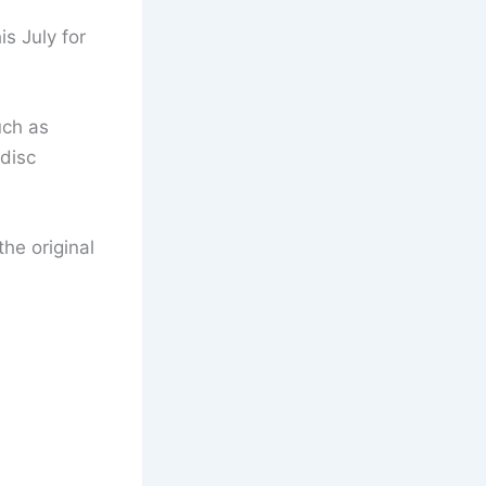
is July for
uch as
 disc
he original