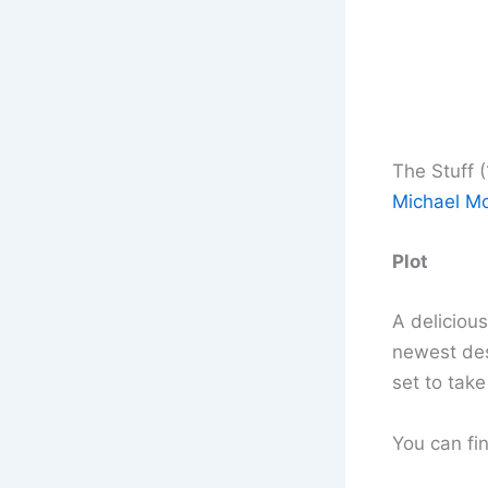
The Stuff 
Michael Mo
Plot
A deliciou
newest dess
set to take
You can fin