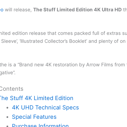
eo
will release,
The Stuff Limited Edition 4K Ultra HD
th
imited edition release that comes packed full of extras s
 Sleeve’, ‘Illustrated Collector’s Booklet’ and plenty of on
the is a “Brand new 4K restoration by Arrow Films from t
ative”.
 Contents
The Stuff 4K Limited Edition
4K UHD Technical Specs
Special Features
Purchase Information