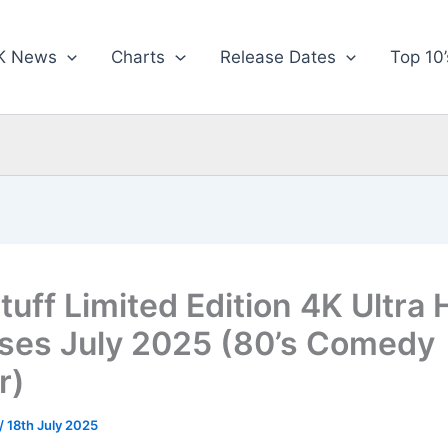
K News
Charts
Release Dates
Top 10’
tuff Limited Edition 4K Ultra
ses July 2025 (80’s Comedy
r)
/
18th July 2025