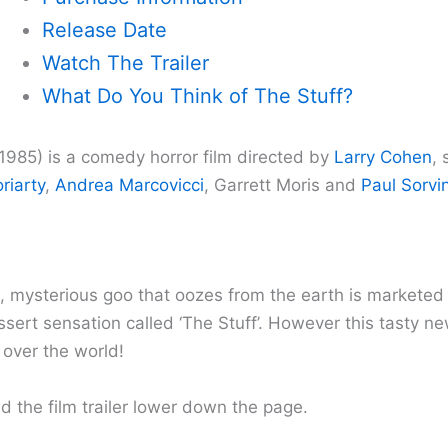
Release Date
Watch The Trailer
What Do You Think of The Stuff?
(1985) is a comedy horror film directed by
Larry Cohen
, 
riarty
,
Andrea Marcovicci
, Garrett Moris and
Paul Sorvi
s, mysterious goo that oozes from the earth is marketed
ert sensation called ‘The Stuff’. However this tasty new
 over the world!
d the film trailer lower down the page.