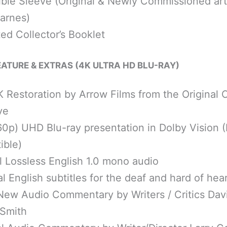
ible Sleeve (Original & Newly Commissioned ar
arnes)
ated Collector’s Booklet
FEATURE & EXTRAS (4K ULTRA HD BLU-RAY)
 Restoration by Arrow Films from the Original
ve
60p) UHD Blu-ray presentation in Dolby Vision
ible)
l Lossless English 1.0 mono audio
l English subtitles for the deaf and hard of hea
New Audio Commentary by Writers / Critics Davi
 Smith