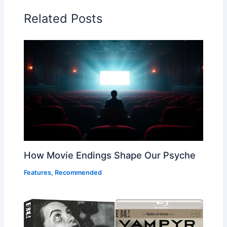
Related Posts
How Movie Endings Shape Our Psyche
Features
,
Recommended