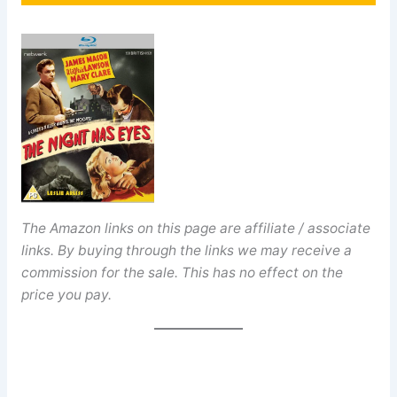
The Amazon links on this page are affiliate / associate
links. By buying through the links we may receive a
commission for the sale. This has no effect on the
price you pay.