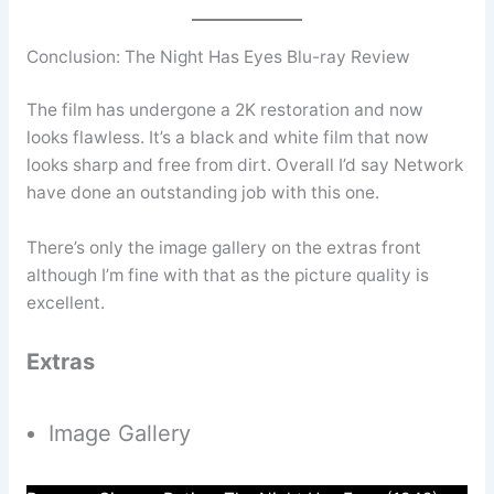
Conclusion: The Night Has Eyes Blu-ray Review
The film has undergone a 2K restoration and now
looks flawless. It’s a black and white film that now
looks sharp and free from dirt. Overall I’d say Network
have done an outstanding job with this one.
There’s only the image gallery on the extras front
although I’m fine with that as the picture quality is
excellent.
Extras
Image Gallery