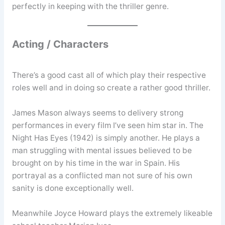
perfectly in keeping with the thriller genre.
Acting / Characters
There’s a good cast all of which play their respective
roles well and in doing so create a rather good thriller.
James Mason always seems to delivery strong
performances in every film I’ve seen him star in. The
Night Has Eyes (1942) is simply another. He plays a
man struggling with mental issues believed to be
brought on by his time in the war in Spain. His
portrayal as a conflicted man not sure of his own
sanity is done exceptionally well.
Meanwhile Joyce Howard plays the extremely likeable