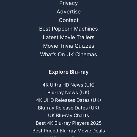
Privacy
Advertise
Contact
Best Popcorn Machines
Latest Movie Trailers
Movie Trivia Quizzes
What’s On UK Cinemas
Explore Blu-ray
4K Ultra HD News (UK)
Blu-ray News (UK)
4K UHD Releases Dates (UK)
Blu-ray Release Dates (UK)
UK Blu-ray Charts
Best 4K Blu-ray Players 2025
Best Priced Blu-ray Movie Deals