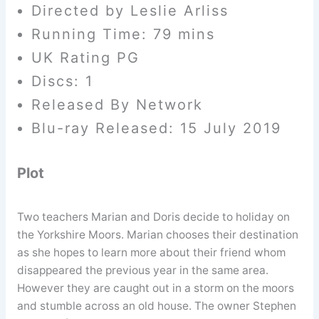
Directed by Leslie Arliss
Running Time: 79 mins
UK Rating PG
Discs: 1
Released By Network
Blu-ray Released: 15 July 2019
Plot
Two teachers Marian and Doris decide to holiday on
the Yorkshire Moors. Marian chooses their destination
as she hopes to learn more about their friend whom
disappeared the previous year in the same area.
However they are caught out in a storm on the moors
and stumble across an old house. The owner Stephen