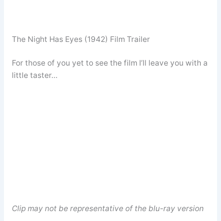
The Night Has Eyes (1942) Film Trailer
For those of you yet to see the film I’ll leave you with a
little taster…
Clip may not be representative of the blu-ray version