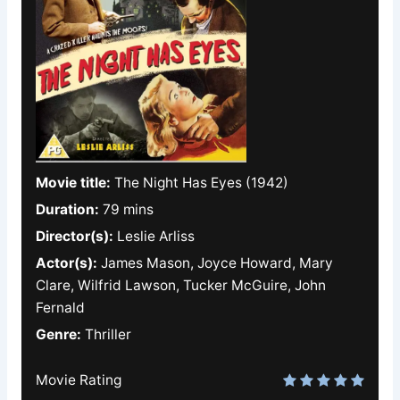
Movie title:
The Night Has Eyes (1942)
Duration:
79 mins
Director(s):
Leslie Arliss
Actor(s):
James Mason, Joyce Howard, Mary
Clare, Wilfrid Lawson, Tucker McGuire, John
Fernald
Genre:
Thriller
Movie Rating