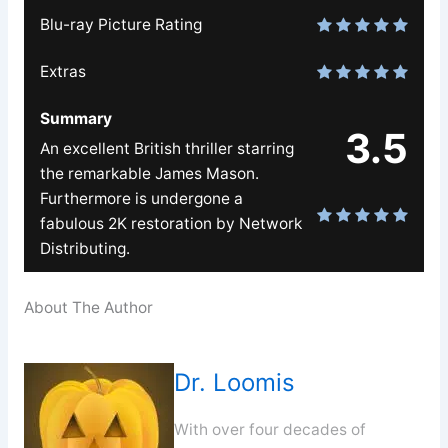
Blu-ray Picture Rating
Extras
Summary
3.5
An excellent British thriller starring
the remarkable James Mason.
Furthermore is undergone a
fabulous 2K restoration by Network
Distributing.
About The Author
Dr. Loomis
With over four decades of