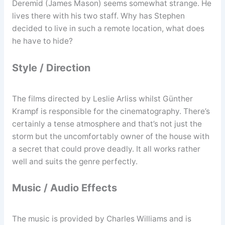
Deremid (James Mason) seems somewhat strange. He
lives there with his two staff. Why has Stephen
decided to live in such a remote location, what does
he have to hide?
Style / Direction
The films directed by Leslie Arliss whilst Günther
Krampf is responsible for the cinematography. There’s
certainly a tense atmosphere and that’s not just the
storm but the uncomfortably owner of the house with
a secret that could prove deadly. It all works rather
well and suits the genre perfectly.
Music / Audio Effects
The music is provided by Charles Williams and is