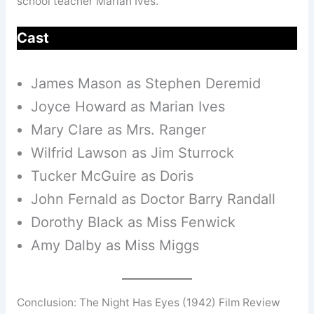
school teacher Marian Ives.
Cast
James Mason as Stephen Deremid
Joyce Howard as Marian Ives
Mary Clare as Mrs. Ranger
Wilfrid Lawson as Jim Sturrock
Tucker McGuire as Doris
John Fernald as Doctor Barry Randall
Dorothy Black as Miss Fenwick
Amy Dalby as Miss Miggs
Conclusion: The Night Has Eyes (1942) Film Review