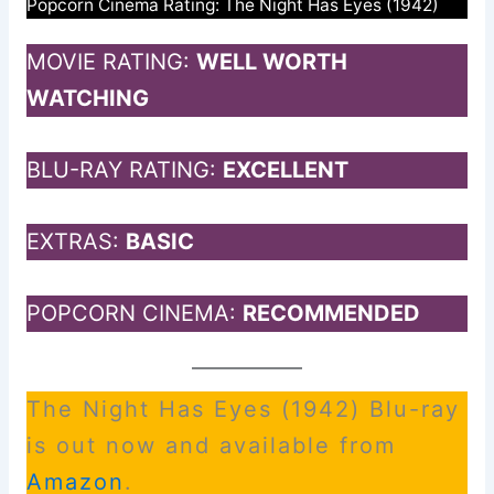
Popcorn Cinema Rating: The Night Has Eyes (1942)
MOVIE RATING:
WELL WORTH
WATCHING
BLU-RAY RATING:
EXCELLENT
EXTRAS:
BASIC
POPCORN CINEMA:
RECOMMENDED
The Night Has Eyes (1942) Blu-ray
is out now and available from
Amazon
.