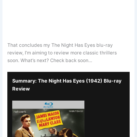
That concludes my The Night Has Eyes blu-ray
review, I’m aiming to review more classic thrillers
soon. What’s next? Check back soon…
Summary: The Night Has Eyes (1942) Blu-ray
Review