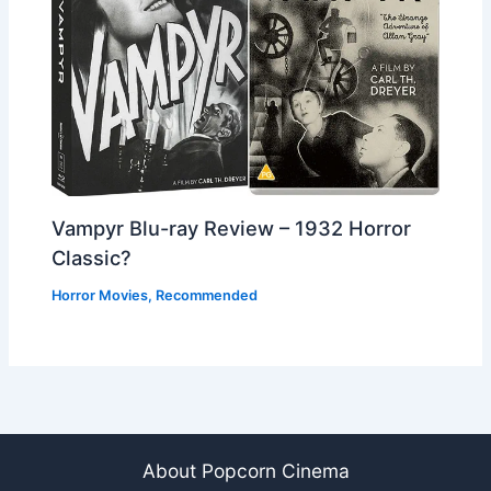
Vampyr Blu-ray Review – 1932 Horror
Classic?
Horror Movies
,
Recommended
About Popcorn Cinema