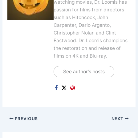
watching movies, Dr. Loomis has
passion for films from directors
such as Hitchcock, John
Carpenter, Dario Argento,
Christopher Nolan and Clint
Eastwood. Dr. Loomis champions
the restoration and release of
films on 4K and Blu-ray.
See author's posts
PREVIOUS
NEXT