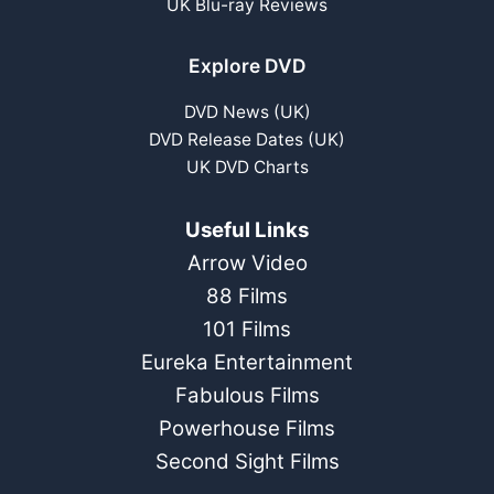
UK Blu-ray Reviews
Explore DVD
DVD News (UK)
DVD Release Dates (UK)
UK DVD Charts
Useful Links
Arrow Video
88 Films
101 Films
Eureka Entertainment
Fabulous Films
Powerhouse Films
Second Sight Films