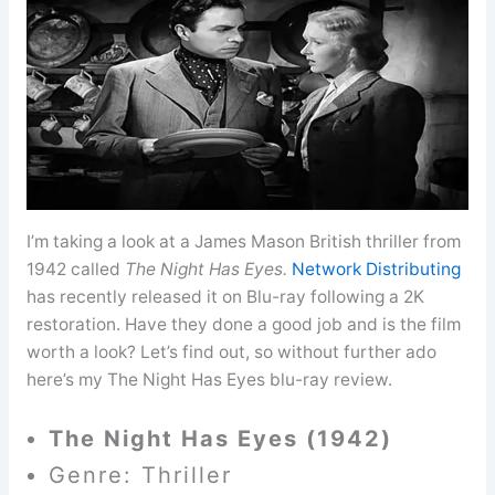
I’m taking a look at a James Mason British thriller from
1942 called
The Night Has Eyes.
Network Distributing
has recently released it on Blu-ray following a 2K
restoration. Have they done a good job and is the film
worth a look? Let’s find out, so without further ado
here’s my The Night Has Eyes blu-ray review.
The Night Has Eyes (1942)
Genre: Thriller