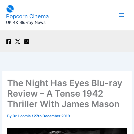
Skip
to
Popcorn Cinema
content
UK 4K Blu-ray News
The Night Has Eyes Blu-ray
Review – A Tense 1942
Thriller With James Mason
By
Dr. Loomis
/
27th December 2019