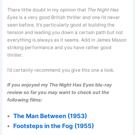
There little doubt in my opinion that
The Night Has
Eyes
is a very good British thriller and one I’d never
seen before. It’s particularly good at building the
tension and leading you down a certain path but not
everything is always as it seems. Add in James Mason
striking performance and you have rather good
thriller.
I’d certainly recommend you give this one a look.
If you enjoyed my The Night Has Eyes blu-ray
review so far you may want to check out the
following films:
The Man Between (1953)
Footsteps in the Fog (1955)