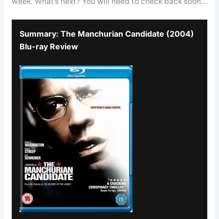
week. What’s next? You will need to check back soon…
Summary: The Manchurian Candidate (2004)
Blu-ray Review