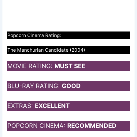
Popcorn Cinema Rating:
The Manchurian Candidate (2004)
MOVIE RATING:
MUST SEE
BLU-RAY RATING:
GOOD
EXTRAS:
EXCELLENT
POPCORN CINEMA:
RECOMMENDED