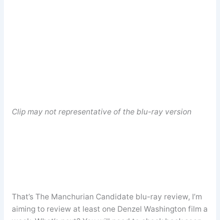
Clip may not representative of the blu-ray version
That’s The Manchurian Candidate blu-ray review, I’m
aiming to review at least one Denzel Washington film a