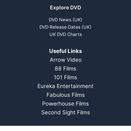
Explore DVD
DVD News (UK)
DVD Release Dates (UK)
UK DVD Charts
Useful Links
Arrow Video
88 Films
101 Films
Eureka Entertainment
Fabulous Films
Powerhouse Films
Second Sight Films