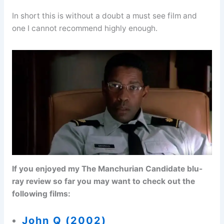
In short this is without a doubt a must see film and
one I cannot recommend highly enough.
If you enjoyed my The Manchurian Candidate blu-
ray review so far you may want to check out the
following films:
John Q (2002)