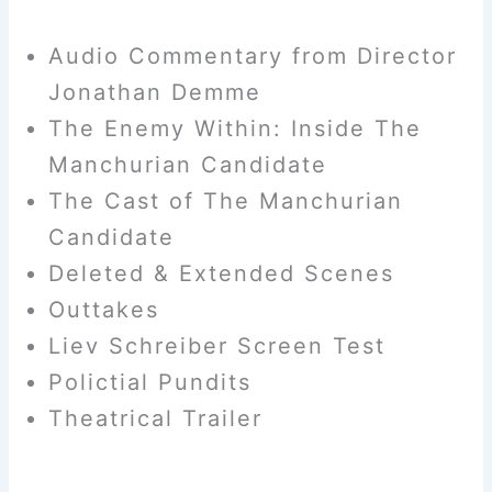
Audio Commentary from Director
Jonathan Demme
The Enemy Within: Inside The
Manchurian Candidate
The Cast of The Manchurian
Candidate
Deleted & Extended Scenes
Outtakes
Liev Schreiber Screen Test
Polictial Pundits
Theatrical Trailer