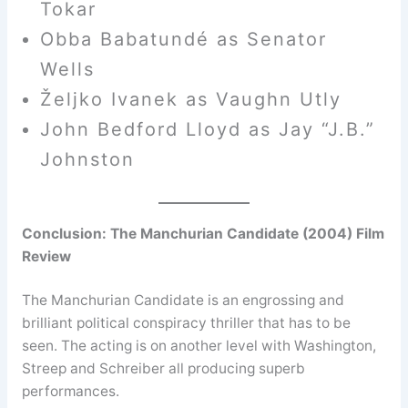
Tokar
Obba Babatundé as Senator
Wells
Željko Ivanek as Vaughn Utly
John Bedford Lloyd as Jay “J.B.”
Johnston
Conclusion: The Manchurian Candidate (2004) Film
Review
The Manchurian Candidate is an engrossing and
brilliant political conspiracy thriller that has to be
seen. The acting is on another level with Washington,
Streep and Schreiber all producing superb
performances.