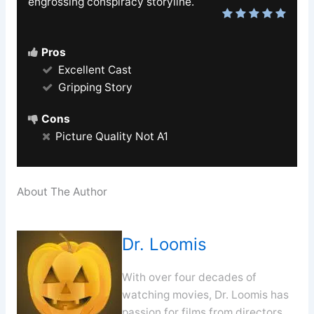
engrossing conspiracy storyline.
Pros
Excellent Cast
Gripping Story
Cons
Picture Quality Not A1
About The Author
Dr. Loomis
With over four decades of
watching movies, Dr. Loomis has
passion for films from directors