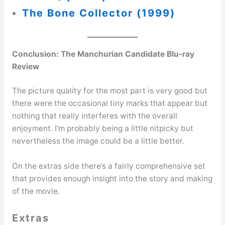
The Bone Collector (1999)
Conclusion: The Manchurian Candidate Blu-ray
Review
The picture quality for the most part is very good but
there were the occasional tiny marks that appear but
nothing that really interferes with the overall
enjoyment. I’m probably being a little nitpicky but
nevertheless the image could be a little better.
On the extras side there’s a fairly comprehensive set
that provides enough insight into the story and making
of the movie.
Extras