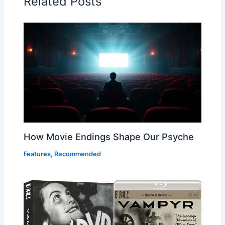
Related Posts
How Movie Endings Shape Our Psyche
Features
,
Recommended