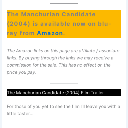
The Manchurian Candidate
(2004) is available now on blu-
ray from
Amazon
.
The Amazon links on this page are affiliate / associate
links. By buying through the links we may receive a
commission for the sale. This has no effect on the
price you pay.
The Manchurian Candidate (2004) Film Trailer
For those of you yet to see the film I’ll leave you with a
little taster…