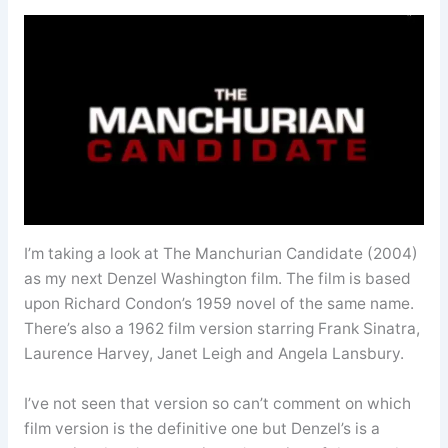
I’m taking a look at The Manchurian Candidate (2004)
as my next Denzel Washington film. The film is based
upon Richard Condon’s 1959 novel of the same name.
There’s also a 1962 film version starring Frank Sinatra,
Laurence Harvey, Janet Leigh and Angela Lansbury.
I’ve not seen that version so can’t comment on which
film version is the definitive one but Denzel’s is a