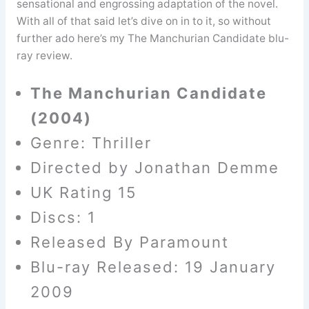
sensational and engrossing adaptation of the novel.
With all of that said let’s dive on in to it, so without
further ado here’s my The Manchurian Candidate blu-
ray review.
The Manchurian Candidate
(2004)
Genre: Thriller
Directed by Jonathan Demme
UK Rating 15
Discs: 1
Released By Paramount
Blu-ray Released: 19 January
2009