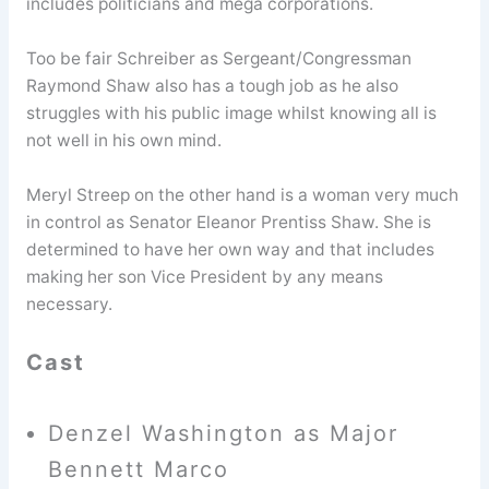
includes politicians and mega corporations.
Too be fair Schreiber as Sergeant/Congressman
Raymond Shaw also has a tough job as he also
struggles with his public image whilst knowing all is
not well in his own mind.
Meryl Streep on the other hand is a woman very much
in control as Senator Eleanor Prentiss Shaw. She is
determined to have her own way and that includes
making her son Vice President by any means
necessary.
Cast
Denzel Washington as Major
Bennett Marco