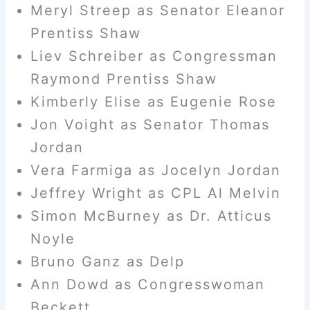
Meryl Streep as Senator Eleanor
Prentiss Shaw
Liev Schreiber as Congressman
Raymond Prentiss Shaw
Kimberly Elise as Eugenie Rose
Jon Voight as Senator Thomas
Jordan
Vera Farmiga as Jocelyn Jordan
Jeffrey Wright as CPL Al Melvin
Simon McBurney as Dr. Atticus
Noyle
Bruno Ganz as Delp
Ann Dowd as Congresswoman
Beckett