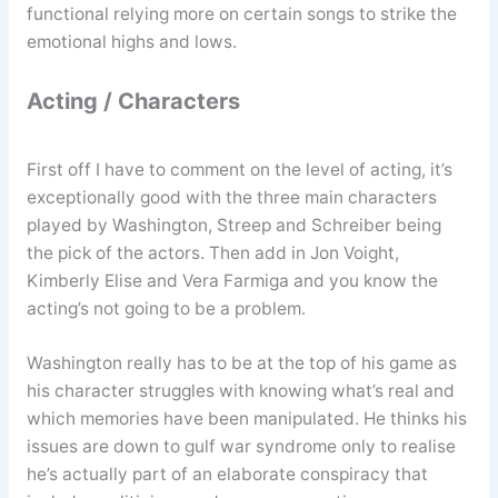
functional relying more on certain songs to strike the
emotional highs and lows.
Acting / Characters
First off I have to comment on the level of acting, it’s
exceptionally good with the three main characters
played by Washington, Streep and Schreiber being
the pick of the actors. Then add in Jon Voight,
Kimberly Elise and Vera Farmiga and you know the
acting’s not going to be a problem.
Washington really has to be at the top of his game as
his character struggles with knowing what’s real and
which memories have been manipulated. He thinks his
issues are down to gulf war syndrome only to realise
he’s actually part of an elaborate conspiracy that