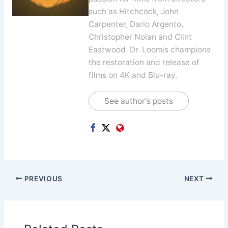
such as Hitchcock, John
Carpenter, Dario Argento,
Christopher Nolan and Clint
Eastwood. Dr. Loomis champions
the restoration and release of
films on 4K and Blu-ray.
See author's posts
PREVIOUS
NEXT