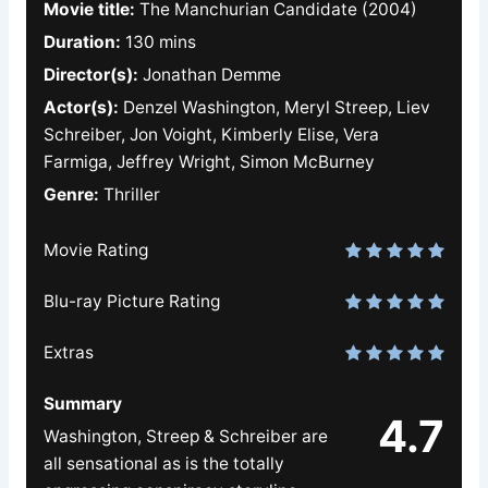
Movie title:
The Manchurian Candidate (2004)
Duration:
130 mins
Director(s):
Jonathan Demme
Actor(s):
Denzel Washington, Meryl Streep, Liev
Schreiber, Jon Voight, Kimberly Elise, Vera
Farmiga, Jeffrey Wright, Simon McBurney
Genre:
Thriller
Movie Rating
Blu-ray Picture Rating
Extras
Summary
4.7
Washington, Streep & Schreiber are
all sensational as is the totally