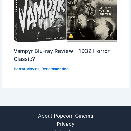
Vampyr Blu-ray Review – 1932 Horror
Classic?
Horror Movies
,
Recommended
About Popcorn Cinema
Privacy