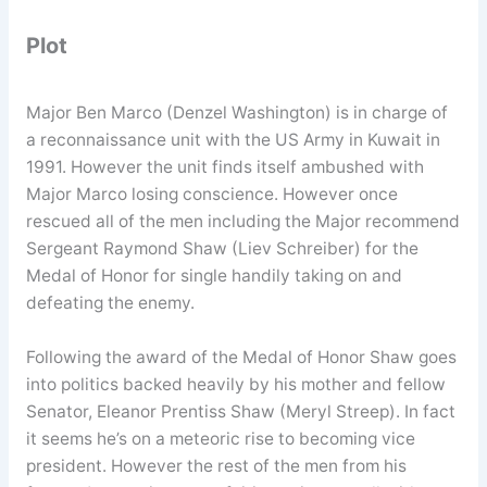
Plot
Major Ben Marco (Denzel Washington) is in charge of
a reconnaissance unit with the US Army in Kuwait in
1991. However the unit finds itself ambushed with
Major Marco losing conscience. However once
rescued all of the men including the Major recommend
Sergeant Raymond Shaw (Liev Schreiber) for the
Medal of Honor for single handily taking on and
defeating the enemy.
Following the award of the Medal of Honor Shaw goes
into politics backed heavily by his mother and fellow
Senator, Eleanor Prentiss Shaw (Meryl Streep). In fact
it seems he’s on a meteoric rise to becoming vice
president. However the rest of the men from his