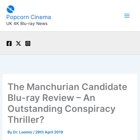
Skip
to
Popcorn Cinema
content
UK 4K Blu-ray News
The Manchurian Candidate
Blu-ray Review – An
Outstanding Conspiracy
Thriller?
By
Dr. Loomis
/
29th April 2019