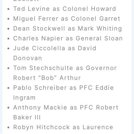
Ted Levine as Colonel Howard
Miguel Ferrer as Colonel Garret
Dean Stockwell as Mark Whiting
Charles Napier as General Sloan
Jude Ciccolella as David
Donovan
Tom Stechschulte as Governor
Robert “Bob” Arthur
Pablo Schreiber as PFC Eddie
Ingram
Anthony Mackie as PFC Robert
Baker III
Robyn Hitchcock as Laurence