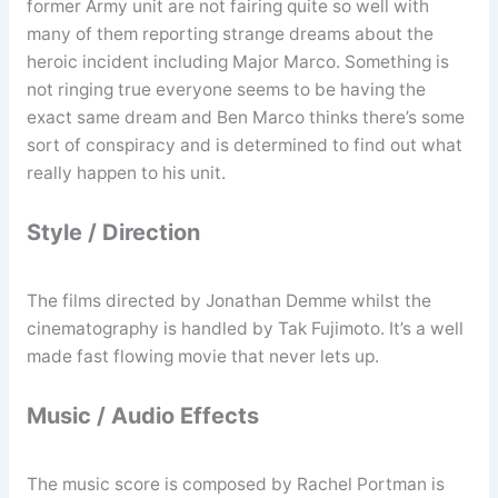
former Army unit are not fairing quite so well with
many of them reporting strange dreams about the
heroic incident including Major Marco. Something is
not ringing true everyone seems to be having the
exact same dream and Ben Marco thinks there’s some
sort of conspiracy and is determined to find out what
really happen to his unit.
Style / Direction
The films directed by Jonathan Demme whilst the
cinematography is handled by Tak Fujimoto. It’s a well
made fast flowing movie that never lets up.
Music / Audio Effects
The music score is composed by Rachel Portman is