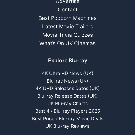
Advertise
Contact
Best Popcorn Machines
Latest Movie Trailers
Movie Trivia Quizzes
What’s On UK Cinemas
Explore Blu-ray
4K Ultra HD News (UK)
Blu-ray News (UK)
4K UHD Releases Dates (UK)
Blu-ray Release Dates (UK)
UK Blu-ray Charts
Best 4K Blu-ray Players 2025
Best Priced Blu-ray Movie Deals
UK Blu-ray Reviews