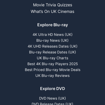
Movie Trivia Quizzes
What’s On UK Cinemas
Explore Blu-ray
4K Ultra HD News (UK)
Blu-ray News (UK)
4K UHD Releases Dates (UK)
Blu-ray Release Dates (UK)
UK Blu-ray Charts
Best 4K Blu-ray Players 2025
Best Priced Blu-ray Movie Deals
UK Blu-ray Reviews
Explore DVD
DVD News (UK)
DVD Release Dates (UK)