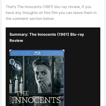
That’s The Innocents (1961) blu-ray review, if you
have any thoughts on this film you can leave them in
the comment section below:
Summary: The Innocents (1961) Blu-ray
Review