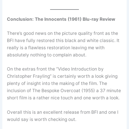
Conclusion:
The Innocents (1961) Blu-ray Review
There’s good news on the picture quality front as the
BFI have fully restored this black and white classic. It
really is a flawless restoration leaving me with
absolutely nothing to complain about.
On the extras front the “Video Introduction by
Christopher Frayling” is certainly worth a look giving
plenty of insight into the making of the film. The
inclusion of The Bespoke Overcoat (1955) a 37 minute
short film is a rather nice touch and one worth a look.
Overall this is an excellent release from BFI and one I
would say is worth checking out.