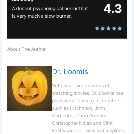
4.3
A decent psychological horror that
is very much a slow burner.
About The Author
Dr. Loomis
With over four decades of
watching movies, Dr. Loomis has
passion for films from directors
such as Hitchcock, John
Carpenter, Dario Argento,
Christopher Nolan and Clint
Eastwood. Dr. Loomis champions