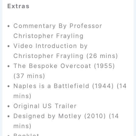
Extras
Commentary By Professor
Christopher Frayling
Video Introduction by
Christopher Frayling (26 mins)
The Bespoke Overcoat (1955)
(37 mins)
Naples is a Battlefield (1944) (14
mins)
Original US Trailer
Designed by Motley (2010) (14
mins)
Booklet