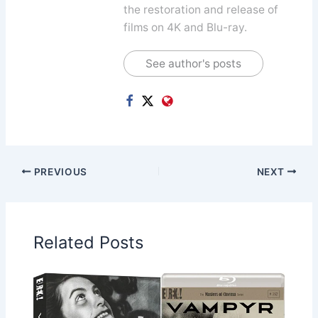
the restoration and release of
films on 4K and Blu-ray.
See author's posts
PREVIOUS
NEXT
Related Posts