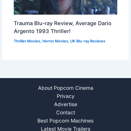
Trauma Blu-ray Review, Average Dario
Argento 1993 Thriller!
Thriller Movies
,
Horror Movies
,
UK Blu-ray Reviews
About Popcorn Cinema
Privacy
Advertise
Contact
Best Popcorn Machines
Latest Movie Trailers