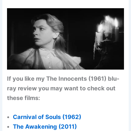
If you like my The Innocents (1961) blu-
ray review you may want to check out
these films:
Carnival of Souls (1962
)
The Awakening (2011)