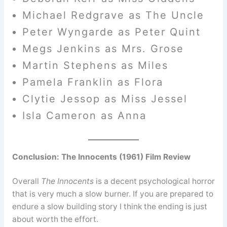
Michael Redgrave as The Uncle
Peter Wyngarde as Peter Quint
Megs Jenkins as Mrs. Grose
Martin Stephens as Miles
Pamela Franklin as Flora
Clytie Jessop as Miss Jessel
Isla Cameron as Anna
Conclusion: The Innocents (1961) Film Review
Overall
The Innocents
is a decent psychological horror
that is very much a slow burner. If you are prepared to
endure a slow building story I think the ending is just
about worth the effort.