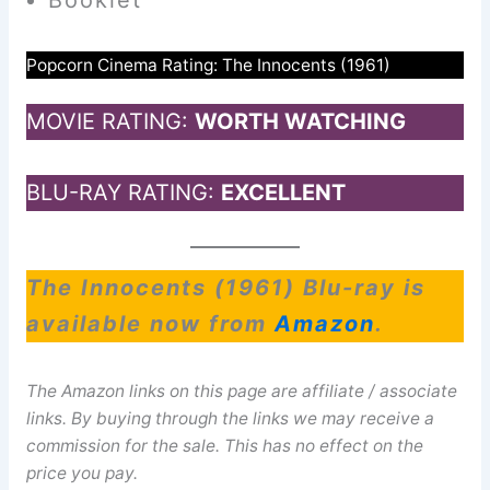
Popcorn Cinema Rating: The Innocents (1961)
MOVIE RATING:
WORTH WATCHING
BLU-RAY RATING:
EXCELLENT
The Innocents (1961) Blu-ray is
available now from
Amazon
.
The Amazon links on this page are affiliate / associate
links. By buying through the links we may receive a
commission for the sale. This has no effect on the
price you pay.