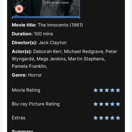
Movie title:
The Innocents (1961)
Duration:
100 mins
Director(s):
Jack Clayton
Actor(s):
Deborah Kerr, Michael Redgrave, Peter
Wyngarde, Megs Jenkins, Martin Stephens,
Pamela Franklin,
Genre:
Horror
Movie Rating
Blu-ray Picture Rating
Extras
Summary