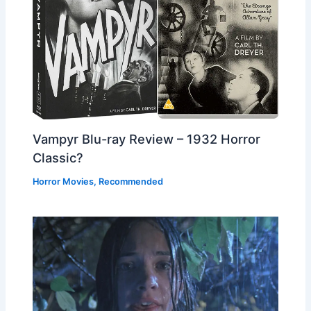
Vampyr Blu-ray Review – 1932 Horror
Classic?
Horror Movies
,
Recommended