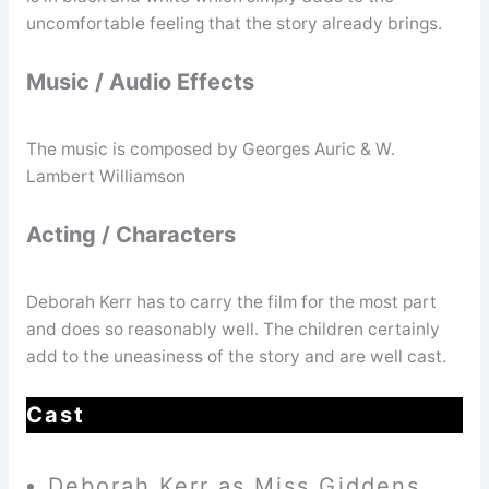
uncomfortable feeling that the story already brings.
Music / Audio Effects
The music is composed by Georges Auric & W.
Lambert Williamson
Acting / Characters
Deborah Kerr has to carry the film for the most part
and does so reasonably well. The children certainly
add to the uneasiness of the story and are well cast.
Cast
Deborah Kerr as Miss Giddens