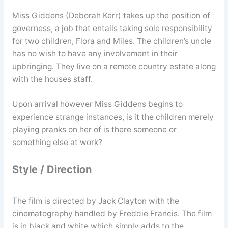
Miss Giddens (Deborah Kerr) takes up the position of
governess, a job that entails taking sole responsibility
for two children, Flora and Miles. The children’s uncle
has no wish to have any involvement in their
upbringing. They live on a remote country estate along
with the houses staff.
Upon arrival however Miss Giddens begins to
experience strange instances, is it the children merely
playing pranks on her of is there someone or
something else at work?
Style / Direction
The film is directed by Jack Clayton with the
cinematography handled by Freddie Francis. The film
is in black and white which simply adds to the