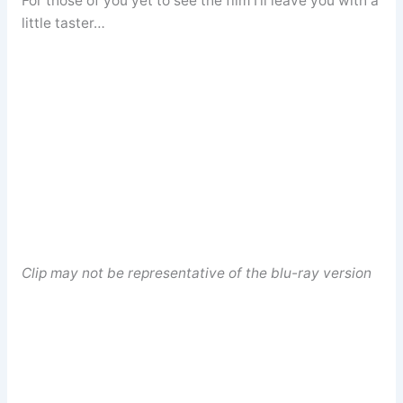
For those of you yet to see the film I’ll leave you with a
little taster…
Clip may not be representative of the blu-ray version