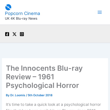
Skip
to
Popcorn Cinema
content
UK 4K Blu-ray News
The Innocents Blu-ray
Review – 1961
Psychological Horror
By
Dr. Loomis
/
5th October 2018
It’s time to take a quick look at a psychological horror