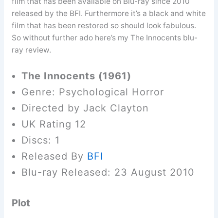
film that has been available on Blu-ray since 2010
released by the BFI. Furthermore it’s a black and white
film that has been restored so should look fabulous.
So without further ado here’s my The Innocents blu-
ray review.
The Innocents (1961)
Genre: Psychological Horror
Directed by Jack Clayton
UK Rating 12
Discs: 1
Released By
BFI
Blu-ray Released: 23 August 2010
Plot