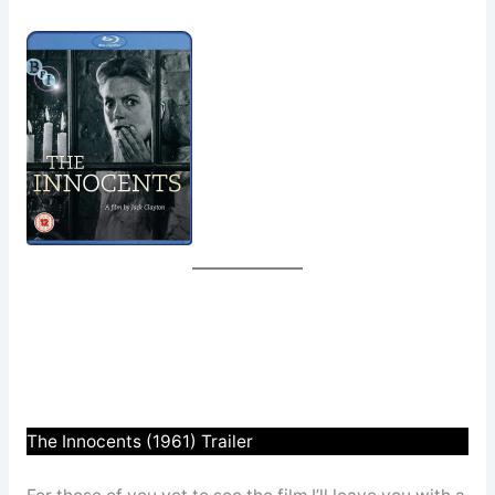
The Innocents (1961) Trailer