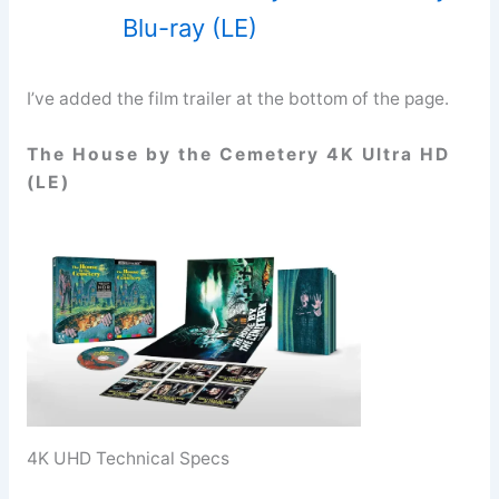
Blu-ray (LE)
I’ve added the film trailer at the bottom of the page.
The House by the Cemetery 4K Ultra HD
(LE)
4K UHD Technical Specs