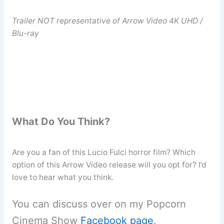
Trailer NOT representative of Arrow Video 4K UHD /
Blu-ray
What Do You Think?
Are you a fan of this Lucio Fulci horror film? Which
option of this Arrow Video release will you opt for? I’d
love to hear what you think.
You can discuss over on my Popcorn
Cinema Show
Facebook page
.