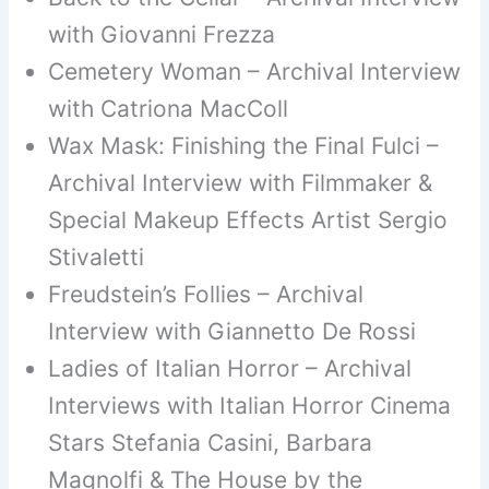
with Giovanni Frezza
Cemetery Woman – Archival Interview
with Catriona MacColl
Wax Mask: Finishing the Final Fulci –
Archival Interview with Filmmaker &
Special Makeup Effects Artist Sergio
Stivaletti
Freudstein’s Follies – Archival
Interview with Giannetto De Rossi
Ladies of Italian Horror – Archival
Interviews with Italian Horror Cinema
Stars Stefania Casini, Barbara
Magnolfi & The House by the