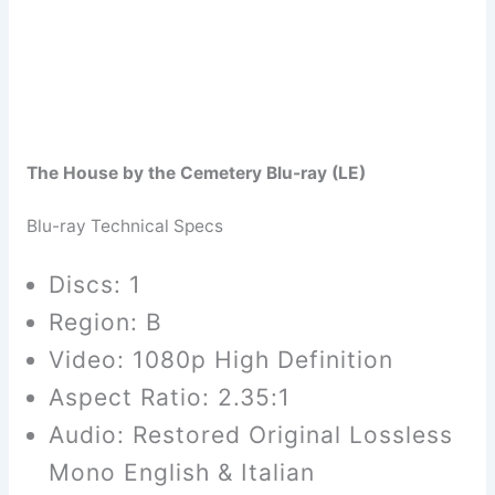
The House by the Cemetery Blu-ray (LE)
Blu-ray Technical Specs
Discs: 1
Region: B
Video: 1080p High Definition
Aspect Ratio: 2.35:1
Audio: Restored Original Lossless
Mono English & Italian