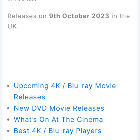
Releases on
9th October 2023
in the
UK.
Upcoming 4K / Blu-ray Movie
Releases
New DVD Movie Releases
What’s On At The Cinema
Best 4K / Blu-ray Players