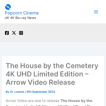
Skip
to
Popcorn Cinema
content
UK 4K Blu-ray News
The House by the Cemetery
4K UHD Limited Edition –
Arrow Video Release
By
Dr. Loomis
/
9th September 2023
Arrow Video are due to release
The House by the