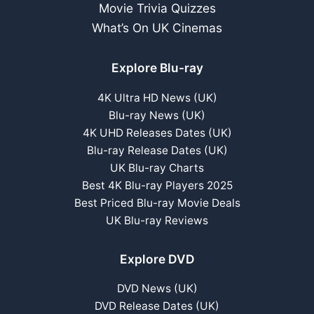
Movie Trivia Quizzes
What’s On UK Cinemas
Explore Blu-ray
4K Ultra HD News (UK)
Blu-ray News (UK)
4K UHD Releases Dates (UK)
Blu-ray Release Dates (UK)
UK Blu-ray Charts
Best 4K Blu-ray Players 2025
Best Priced Blu-ray Movie Deals
UK Blu-ray Reviews
Explore DVD
DVD News (UK)
DVD Release Dates (UK)