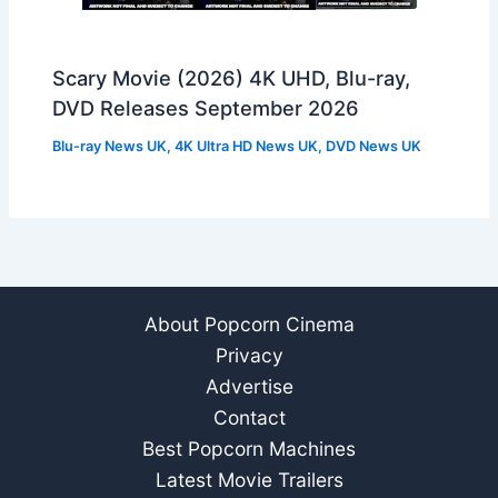
Scary Movie (2026) 4K UHD, Blu-ray,
DVD Releases September 2026
Blu-ray News UK
,
4K Ultra HD News UK
,
DVD News UK
About Popcorn Cinema
Privacy
Advertise
Contact
Best Popcorn Machines
Latest Movie Trailers