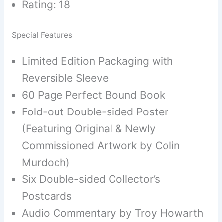
Rating: 18
Special Features
Limited Edition Packaging with
Reversible Sleeve
60 Page Perfect Bound Book
Fold-out Double-sided Poster
(Featuring Original & Newly
Commissioned Artwork by Colin
Murdoch)
Six Double-sided Collector’s
Postcards
Audio Commentary by Troy Howarth