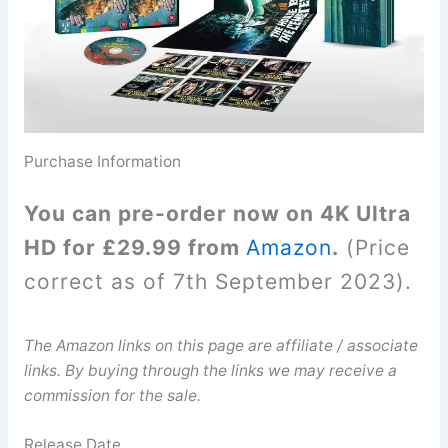
Purchase Information
You can pre-order now on 4K Ultra
HD for £29.99 from
Amazon
.
(Price
correct as of 7th September 2023).
The Amazon links on this page are affiliate / associate
links. By buying through the links we may receive a
commission for the sale.
Release Date