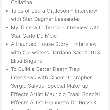
Collatina
Tales of Laura Gittleson – Interview
with Star Dagmar Lassander
My Time with Terror – Interview with
Star Carlo De Mejo
A Haunted House Story – Interview
with Co-writers Dardano Sacchetti &
Elisa Briganti
To Build a Better Death Trap –
Interviews with Cinematographer
Sergio Salvati, Special Make-up
Effects Artist Maurizio Trani, Special
Effects Artist Giannetto De Rossi &