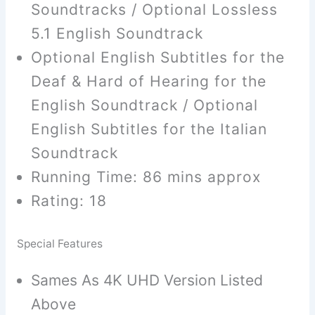
Soundtracks / Optional Lossless
5.1 English Soundtrack
Optional English Subtitles for the
Deaf & Hard of Hearing for the
English Soundtrack / Optional
English Subtitles for the Italian
Soundtrack
Running Time: 86 mins approx
Rating: 18
Special Features
Sames As 4K UHD Version Listed
Above