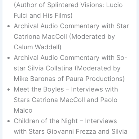
(Author of Splintered Visions: Lucio
Fulci and His Films)
Archival Audio Commentary with Star
Catriona MacColl (Moderated by
Calum Waddell)
Archival Audio Commentary with So-
star Silvia Collatina (Moderated by
Mike Baronas of Paura Productions)
Meet the Boyles – Interviews with
Stars Catriona MacColl and Paolo
Malco
Children of the Night – Interviews
with Stars Giovanni Frezza and Silvia