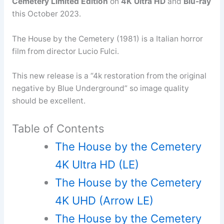
Cemetery Limited Edition
on
4K Ultra HD
and
Blu-ray
this October 2023.
The House by the Cemetery (1981) is a Italian horror
film from director Lucio Fulci.
This new release is a “4k restoration from the original
negative by Blue Underground” so image quality
should be excellent.
Table of Contents
The House by the Cemetery
4K Ultra HD (LE)
The House by the Cemetery
4K UHD (Arrow LE)
The House by the Cemetery