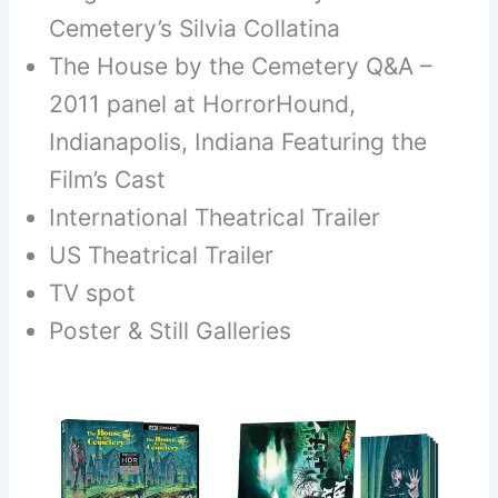
Cemetery’s Silvia Collatina
The House by the Cemetery Q&A –
2011 panel at HorrorHound,
Indianapolis, Indiana Featuring the
Film’s Cast
International Theatrical Trailer
US Theatrical Trailer
TV spot
Poster & Still Galleries