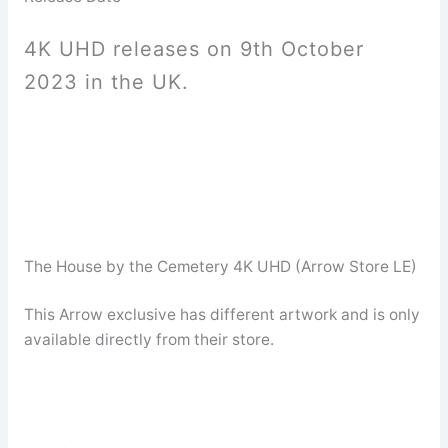
4K UHD releases on 9th October
2023 in the UK.
The House by the Cemetery 4K UHD (Arrow Store LE)
This Arrow exclusive has different artwork and is only
available directly from their store.