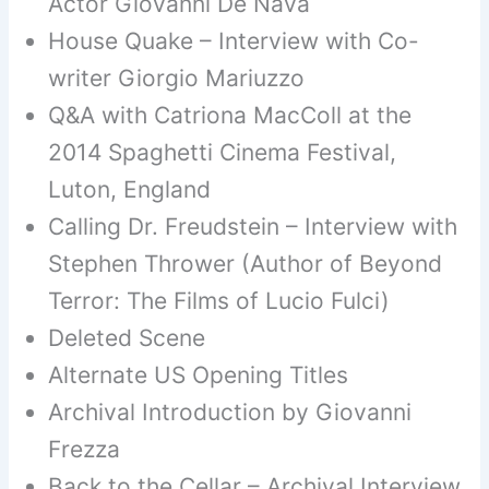
Actor Giovanni De Nava
House Quake – Interview with Co-
writer Giorgio Mariuzzo
Q&A with Catriona MacColl at the
2014 Spaghetti Cinema Festival,
Luton, England
Calling Dr. Freudstein – Interview with
Stephen Thrower (Author of Beyond
Terror: The Films of Lucio Fulci)
Deleted Scene
Alternate US Opening Titles
Archival Introduction by Giovanni
Frezza
Back to the Cellar – Archival Interview