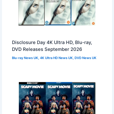
Disclosure Day 4K Ultra HD, Blu-ray,
DVD Releases September 2026
Blu-ray News UK
,
4K Ultra HD News UK
,
DVD News UK