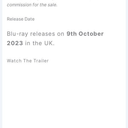
commission for the sale.
Release Date
Blu-ray releases on
9th October
2023
in the UK.
Watch The Trailer