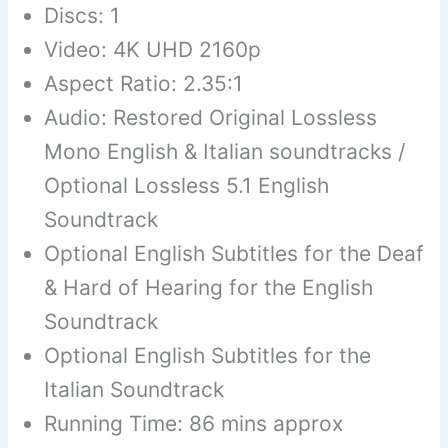
Discs: 1
Video: 4K UHD 2160p
Aspect Ratio: 2.35:1
Audio: Restored Original Lossless
Mono English & Italian soundtracks /
Optional Lossless 5.1 English
Soundtrack
Optional English Subtitles for the Deaf
& Hard of Hearing for the English
Soundtrack
Optional English Subtitles for the
Italian Soundtrack
Running Time: 86 mins approx