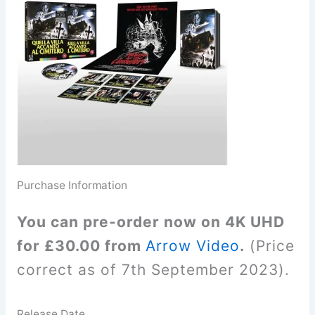
Purchase Information
You can pre-order now on 4K UHD
for £30.00 from
Arrow Video
.
(Price
correct as of 7th September 2023).
Release Date