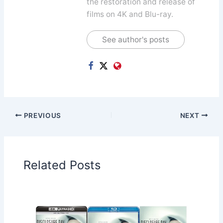
the restoration and release of
films on 4K and Blu-ray.
See author's posts
PREVIOUS
NEXT
Related Posts