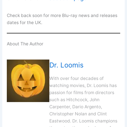
Check back soon for more Blu-ray news and releases
dates for the UK.
About The Author
Dr. Loomis
With over four decades of
watching movies, Dr. Loomis has
passion for films from directors
such as Hitchcock, John
Carpenter, Dario Argento,
Christopher Nolan and Clint
Eastwood. Dr. Loomis champions