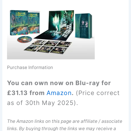
Purchase Information
You can own now on Blu-ray for
£31.13 from
Amazon
.
(Price correct
as of 30th May 2025).
The Amazon links on this page are affiliate / associate
links. By buying through the links we may receive a