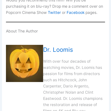
Would you recommend this film? Will you be
purchasing it on blu-ray? Drop me a comment over on
Popcorn Cinema Show
Twitter
or
Facebook
pages.
About The Author
Dr. Loomis
With over four decades of
watching movies, Dr. Loomis has
passion for films from directors
such as Hitchcock, John
Carpenter, Dario Argento,
Christopher Nolan and Clint
Eastwood. Dr. Loomis champions
the restoration and release of
films on 4K and Blu-ray.