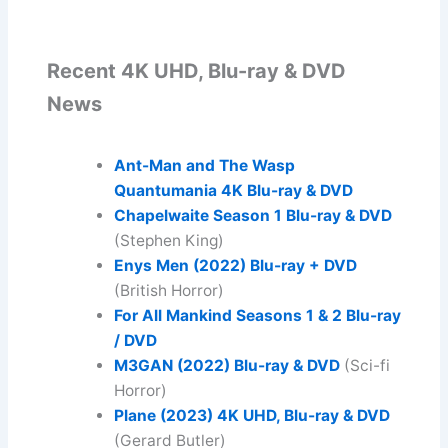
Recent 4K UHD, Blu-ray & DVD
News
Ant-Man and The Wasp
Quantumania 4K Blu-ray & DVD
Chapelwaite Season 1
Blu-ray & DVD
(Stephen King)
Enys Men (2022) Blu-ray + DVD
(British Horror)
For All Mankind Seasons 1 & 2 Blu-ray
/ DVD
M3GAN (2022) Blu-ray & DVD
(Sci-fi
Horror)
Plane (2023)
4K UHD, Blu-ray & DVD
(Gerard Butler)