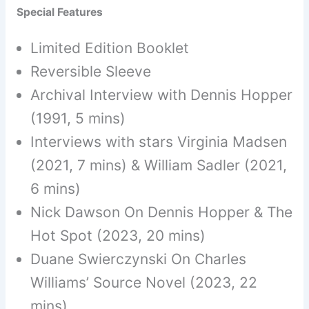
Special Features
Limited Edition Booklet
Reversible Sleeve
Archival Interview with Dennis Hopper
(1991, 5 mins)
Interviews with stars Virginia Madsen
(2021, 7 mins) & William Sadler (2021,
6 mins)
Nick Dawson On Dennis Hopper & The
Hot Spot (2023, 20 mins)
Duane Swierczynski On Charles
Williams’ Source Novel (2023, 22
mins)