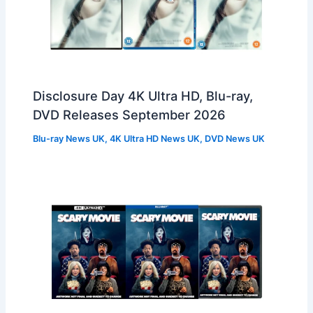
Disclosure Day 4K Ultra HD, Blu-ray,
DVD Releases September 2026
Blu-ray News UK
,
4K Ultra HD News UK
,
DVD News UK