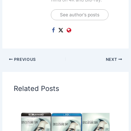
See author's posts
PREVIOUS
NEXT
Related Posts