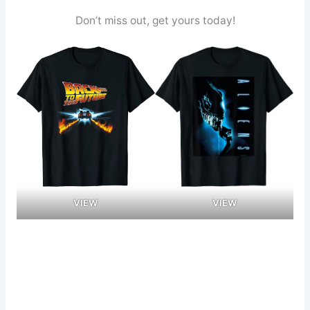
Don’t miss out, get yours today!
VIEW
VIEW