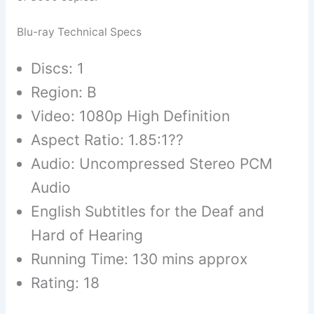
Blu-ray Technical Specs
Discs: 1
Region: B
Video: 1080p High Definition
Aspect Ratio: 1.85:1??
Audio: Uncompressed Stereo PCM
Audio
English Subtitles for the Deaf and
Hard of Hearing
Running Time: 130 mins approx
Rating: 18