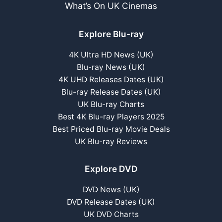
What’s On UK Cinemas
Explore Blu-ray
4K Ultra HD News (UK)
Blu-ray News (UK)
4K UHD Releases Dates (UK)
Blu-ray Release Dates (UK)
UK Blu-ray Charts
Best 4K Blu-ray Players 2025
Best Priced Blu-ray Movie Deals
UK Blu-ray Reviews
Explore DVD
DVD News (UK)
DVD Release Dates (UK)
UK DVD Charts