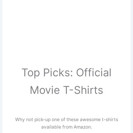
Top Picks: Official
Movie T-Shirts
Why not pick-up one of these awesome t-shirts
available from Amazon.