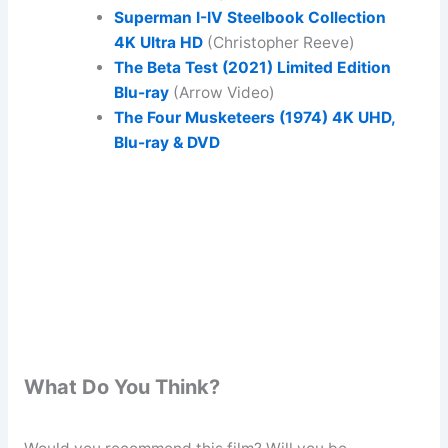
Superman I-IV Steelbook Collection
4K Ultra HD
(Christopher Reeve)
The Beta Test (2021) Limited Edition
Blu-ray
(Arrow Video)
The Four Musketeers (1974) 4K UHD,
Blu-ray & DVD
What Do You Think?