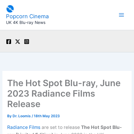
Skip
to
Popcorn Cinema
content
UK 4K Blu-ray News
The Hot Spot Blu-ray, June
2023 Radiance Films
Release
By
Dr. Loomis
/
18th May 2023
Radiance Films
are set to release
The Hot Spot Blu-