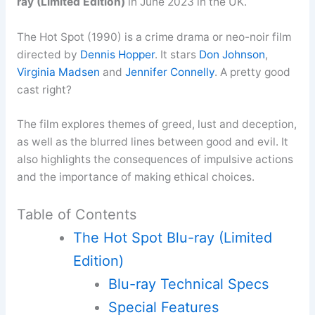
ray (Limited Edition)
in June 2023 in the UK.
The Hot Spot (1990) is a crime drama or neo-noir film
directed by
Dennis Hopper
. It stars
Don Johnson
,
Virginia Madsen
and
Jennifer Connelly
. A pretty good
cast right?
The film explores themes of greed, lust and deception,
as well as the blurred lines between good and evil. It
also highlights the consequences of impulsive actions
and the importance of making ethical choices.
Table of Contents
The Hot Spot Blu-ray (Limited
Edition)
Blu-ray Technical Specs
Special Features