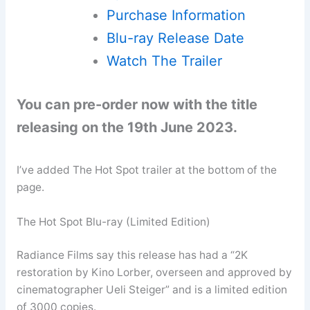
Purchase Information
Blu-ray Release Date
Watch The Trailer
You can pre-order now with the title
releasing on the 19th June 2023.
I’ve added The Hot Spot trailer at the bottom of the
page.
The Hot Spot Blu-ray (Limited Edition)
Radiance Films say this release has had a “2K
restoration by Kino Lorber, overseen and approved by
cinematographer Ueli Steiger” and is a limited edition
of 3000 copies.