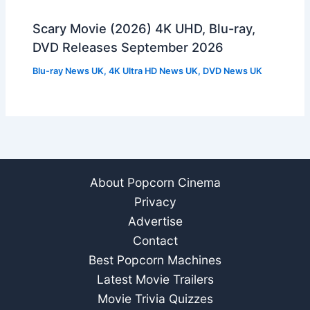
Scary Movie (2026) 4K UHD, Blu-ray,
DVD Releases September 2026
Blu-ray News UK
,
4K Ultra HD News UK
,
DVD News UK
About Popcorn Cinema
Privacy
Advertise
Contact
Best Popcorn Machines
Latest Movie Trailers
Movie Trivia Quizzes