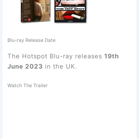
Blu-ray Release Date
The Hotspot Blu-ray releases
19th
June 2023
in the UK.
Watch The Trailer