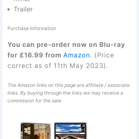
Trailer
Purchase Information
You can pre-order now on Blu-ray
for £16.99 from
Amazon
. (Price
correct as of 11th May 2023).
The Amazon links on this page are affiliate / associate
links. By buying through the links we may receive a
commission for the sale.