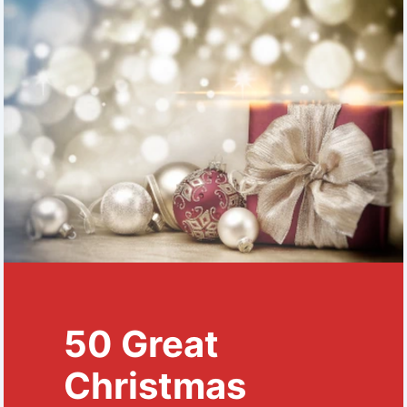
50 Great
Christmas