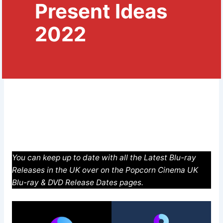
Present Ideas
2022
You can keep up to date with all the Latest Blu-ray
Releases in the UK over on the Popcorn Cinema UK
Blu-ray & DVD Release Dates pages.