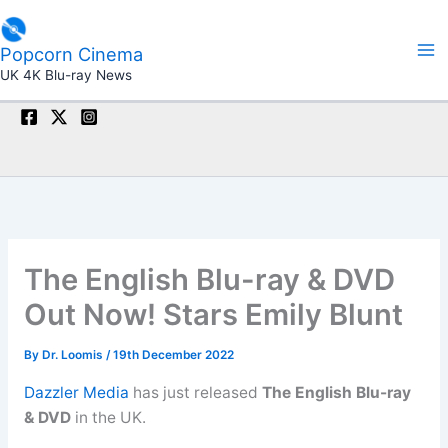
Skip
to
Popcorn Cinema
content
UK 4K Blu-ray News
The English Blu-ray & DVD
Out Now! Stars Emily Blunt
By
Dr. Loomis
/
19th December 2022
Dazzler Media
has just released
The English Blu-ray
& DVD
in the UK.