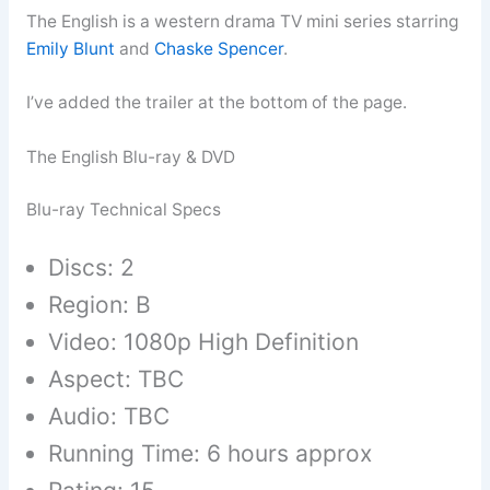
The English is a western drama TV mini series starring
Emily Blunt
and
Chaske Spencer
.
I’ve added the trailer at the bottom of the page.
The English Blu-ray & DVD
Blu-ray Technical Specs
Discs: 2
Region: B
Video: 1080p High Definition
Aspect: TBC
Audio: TBC
Running Time: 6 hours approx