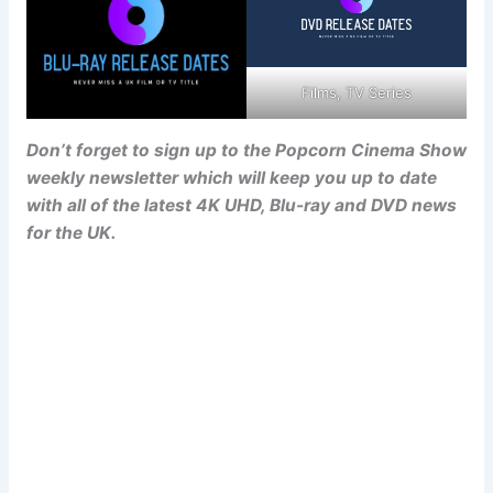
Films, TV Series
Don’t forget to sign up to the Popcorn Cinema Show
weekly newsletter which will keep you up to date
with all of the latest 4K UHD, Blu-ray and DVD news
for the UK.