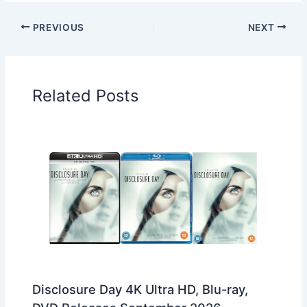
PREVIOUS
NEXT
Related Posts
Disclosure Day 4K Ultra HD, Blu-ray,