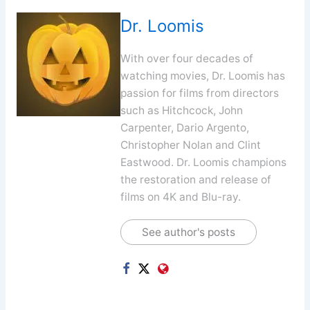
Dr. Loomis
With over four decades of
watching movies, Dr. Loomis has
passion for films from directors
such as Hitchcock, John
Carpenter, Dario Argento,
Christopher Nolan and Clint
Eastwood. Dr. Loomis champions
the restoration and release of
films on 4K and Blu-ray.
See author's posts