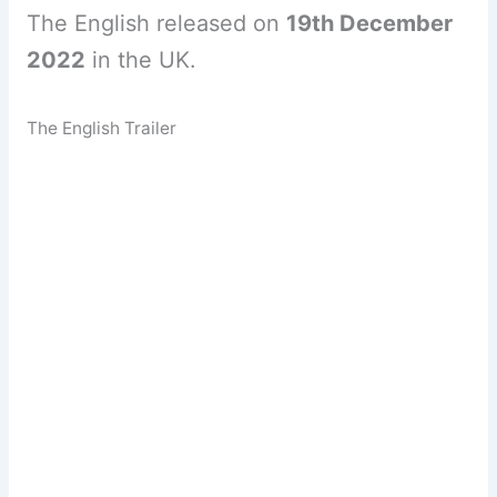
The English released on
19th December
2022
in the UK.
The English Trailer