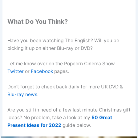
What Do You Think?
Have you been watching The English? Will you be
picking it up on either Blu-ray or DVD?
Let me know over on the Popcorn Cinema Show
Twitter
or
Facebook
pages.
Don’t forget to check back daily for more UK DVD &
Blu-ray news
.
Are you still in need of a few last minute Christmas gift
ideas? No problem, take a look at my
50 Great
Present Ideas for 2022
guide below.