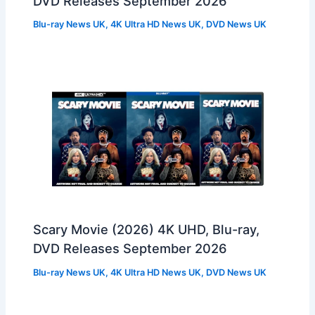
DVD Releases September 2026
Blu-ray News UK
,
4K Ultra HD News UK
,
DVD News UK
Scary Movie (2026) 4K UHD, Blu-ray,
DVD Releases September 2026
Blu-ray News UK
,
4K Ultra HD News UK
,
DVD News UK