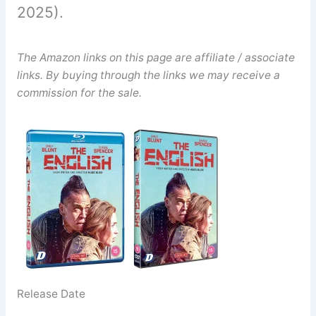
2025).
The Amazon links on this page are affiliate / associate
links. By buying through the links we may receive a
commission for the sale.
Release Date