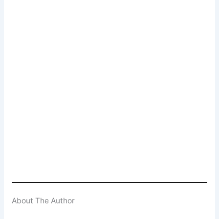
Popcorn Cinema
Newsletter Signup
Subscribe to our weekly newsletter below
and never miss a 4K UHD, Blu-ray or DVD
(UK) release
Enter your email address
Email
SUBSCRIBE
About The Author