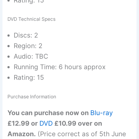
Rating: 15
DVD Technical Specs
Discs: 2
Region: 2
Audio: TBC
Running Time: 6 hours approx
Rating: 15
Purchase Information
You can purchase now on
Blu-ray
£12.99 or
DVD
£10.99 over on
Amazon.
(Price correct as of 5th June