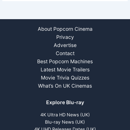
About Popcorn Cinema
Privacy
Advertise
Contact
Best Popcorn Machines
Latest Movie Trailers
Movie Trivia Quizzes
What’s On UK Cinemas
Explore Blu-ray
4K Ultra HD News (UK)
Blu-ray News (UK)
4K UHD Releases Dates (UK)