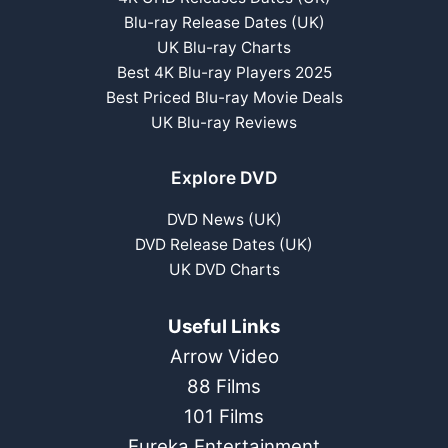
Blu-ray Release Dates (UK)
UK Blu-ray Charts
Best 4K Blu-ray Players 2025
Best Priced Blu-ray Movie Deals
UK Blu-ray Reviews
Explore DVD
DVD News (UK)
DVD Release Dates (UK)
UK DVD Charts
Useful Links
Arrow Video
88 Films
101 Films
Eureka Entertainment