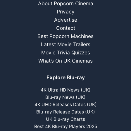
About Popcorn Cinema
Privacy
Advertise
Contact
Best Popcorn Machines
Latest Movie Trailers
Movie Trivia Quizzes
What’s On UK Cinemas
Explore Blu-ray
4K Ultra HD News (UK)
Blu-ray News (UK)
4K UHD Releases Dates (UK)
Blu-ray Release Dates (UK)
UK Blu-ray Charts
Best 4K Blu-ray Players 2025