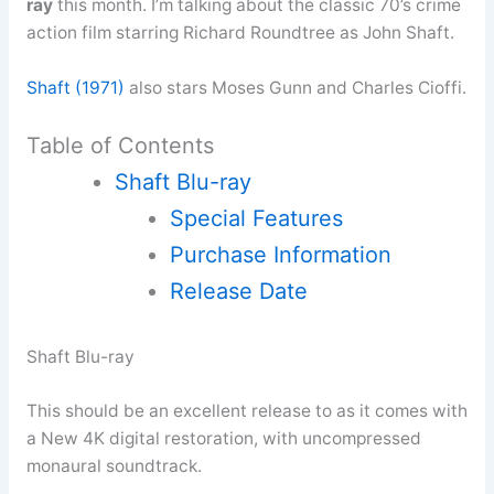
ray
this month. I’m talking about the classic 70’s crime
action film starring Richard Roundtree as John Shaft.
Shaft (1971)
also stars Moses Gunn and Charles Cioffi.
Table of Contents
Shaft Blu-ray
Special Features
Purchase Information
Release Date
Shaft Blu-ray
This should be an excellent release to as it comes with
a New 4K digital restoration, with uncompressed
monaural soundtrack.