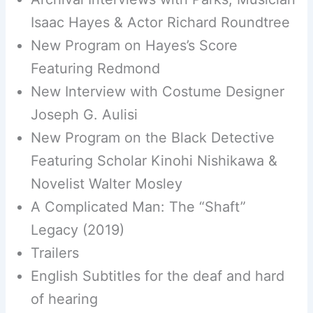
Isaac Hayes & Actor Richard Roundtree
New Program on Hayes’s Score
Featuring Redmond
New Interview with Costume Designer
Joseph G. Aulisi
New Program on the Black Detective
Featuring Scholar Kinohi Nishikawa &
Novelist Walter Mosley
A Complicated Man: The “Shaft”
Legacy (2019)
Trailers
English Subtitles for the deaf and hard
of hearing