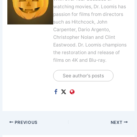
watching movies, Dr. Loomis has
passion for films from directors
such as Hitchcock, John
Carpenter, Dario Argento,
Christopher Nolan and Clint
Eastwood. Dr. Loomis champions
the restoration and release of
films on 4K and Blu-ray.
See author's posts
PREVIOUS
NEXT