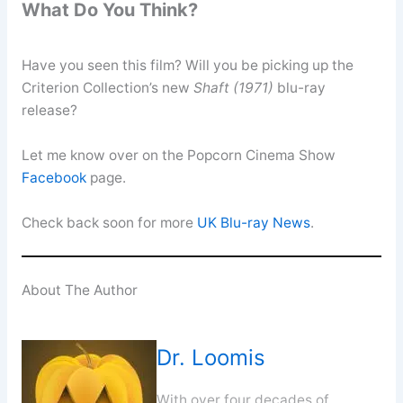
What Do You Think?
Have you seen this film? Will you be picking up the
Criterion Collection’s new
Shaft (1971)
blu-ray
release?
Let me know over on the Popcorn Cinema Show
Facebook
page.
Check back soon for more
UK Blu-ray News
.
About The Author
Dr. Loomis
With over four decades of