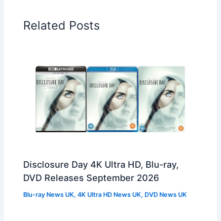
Related Posts
Disclosure Day 4K Ultra HD, Blu-ray,
DVD Releases September 2026
Blu-ray News UK
,
4K Ultra HD News UK
,
DVD News UK