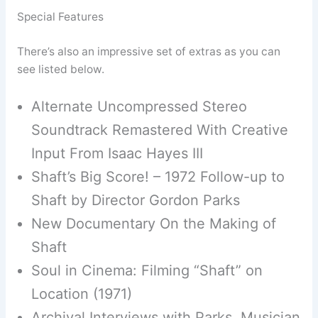
Special Features
There’s also an impressive set of extras as you can
see listed below.
Alternate Uncompressed Stereo
Soundtrack Remastered With Creative
Input From Isaac Hayes III
Shaft’s Big Score! – 1972 Follow-up to
Shaft by Director Gordon Parks
New Documentary On the Making of
Shaft
Soul in Cinema: Filming “Shaft” on
Location (1971)
Archival Interviews with Parks, Musician