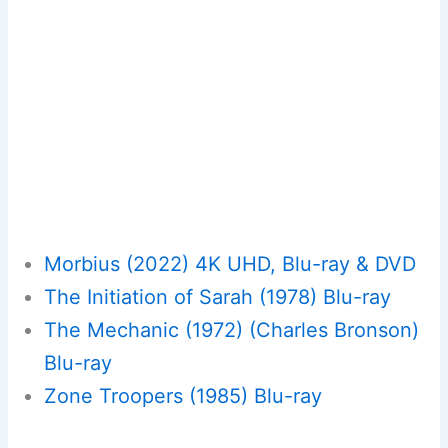
Morbius (2022) 4K UHD, Blu-ray & DVD
The Initiation of Sarah (1978) Blu-ray
The Mechanic (1972) (Charles Bronson)
Blu-ray
Zone Troopers (1985) Blu-ray