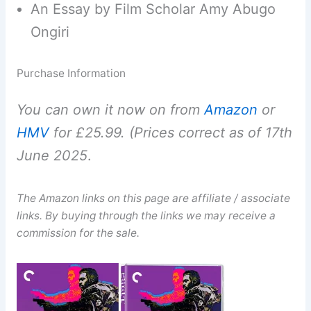
An Essay by Film Scholar Amy Abugo
Ongiri
Purchase Information
You can own it now on from
Amazon
or
HMV
for £25.99. (Prices correct as of 17th
June 2025
.
The Amazon links on this page are affiliate / associate
links. By buying through the links we may receive a
commission for the sale.