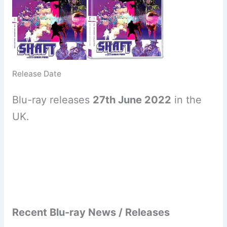
Release Date
Blu-ray releases
27th June 2022
in the
UK.
Recent Blu-ray News / Releases