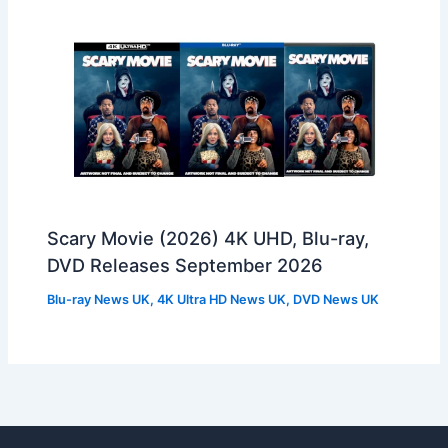
Scary Movie (2026) 4K UHD, Blu-ray,
DVD Releases September 2026
Blu-ray News UK
,
4K Ultra HD News UK
,
DVD News UK