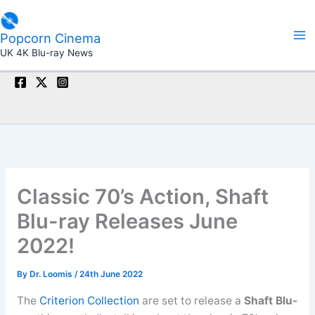
Skip
to
Popcorn Cinema
content
UK 4K Blu-ray News
Classic 70’s Action, Shaft
Blu-ray Releases June
2022!
By
Dr. Loomis
/
24th June 2022
The
Criterion Collection
are set to release a
Shaft Blu-