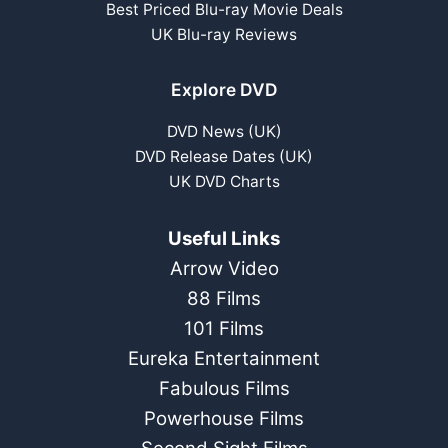
Best Priced Blu-ray Movie Deals
UK Blu-ray Reviews
Explore DVD
DVD News (UK)
DVD Release Dates (UK)
UK DVD Charts
Useful Links
Arrow Video
88 Films
101 Films
Eureka Entertainment
Fabulous Films
Powerhouse Films