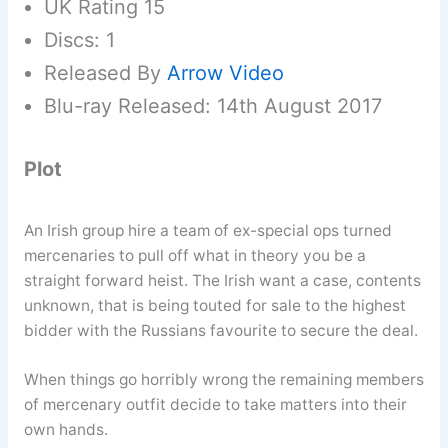
UK Rating 15
Discs: 1
Released By
Arrow Video
Blu-ray Released: 14th August 2017
Plot
An Irish group hire a team of ex-special ops turned
mercenaries to pull off what in theory you be a
straight forward heist. The Irish want a case, contents
unknown, that is being touted for sale to the highest
bidder with the Russians favourite to secure the deal.
When things go horribly wrong the remaining members
of mercenary outfit decide to take matters into their
own hands.