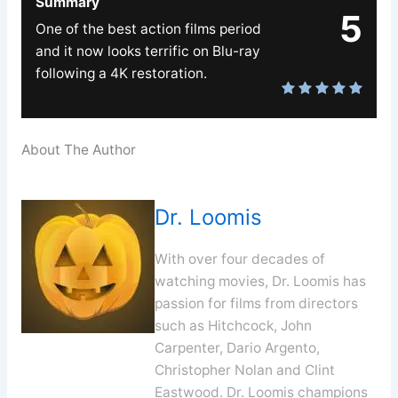
Summary
5
One of the best action films period
and it now looks terrific on Blu-ray
following a 4K restoration.
About The Author
Dr. Loomis
With over four decades of
watching movies, Dr. Loomis has
passion for films from directors
such as Hitchcock, John
Carpenter, Dario Argento,
Christopher Nolan and Clint
Eastwood. Dr. Loomis champions