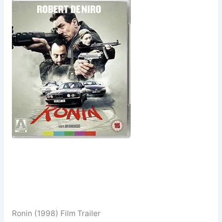
Ronin (1998) Film Trailer