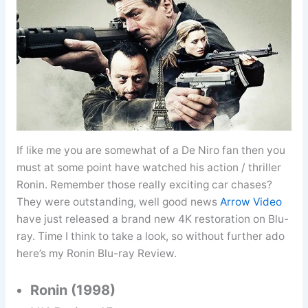
If like me you are somewhat of a De Niro fan then you
must at some point have watched his action / thriller
Ronin. Remember those really exciting car chases?
They were outstanding, well good news
Arrow Video
have just released a brand new 4K restoration on Blu-
ray. Time I think to take a look, so without further ado
here’s my Ronin Blu-ray Review.
Ronin (1998)