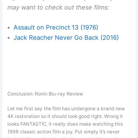
may want to check out these films:
Assault on Precinct 13 (1976)
Jack Reacher Never Go Back (2016)
Conclusion: Ronin Blu-ray Review
Let me first say the film has undergone a brand new
4K restoration so it should look good right. Wrong it
looks FANTASTIC, it really does make watching this
1998 classic action film a joy. Put simply it’s never