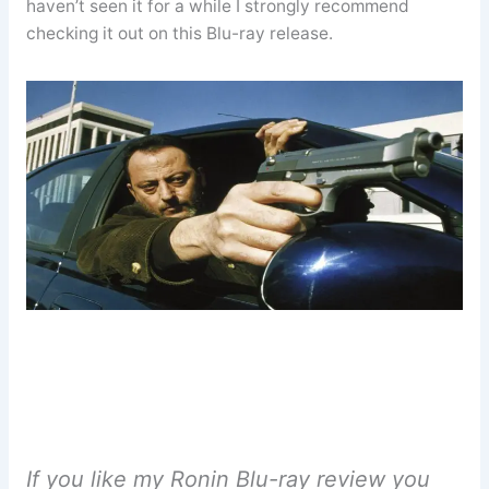
haven’t seen it for a while I strongly recommend
checking it out on this Blu-ray release.
If you like my Ronin Blu-ray review you