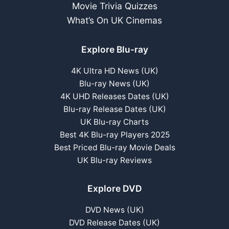
Movie Trivia Quizzes
What’s On UK Cinemas
Explore Blu-ray
4K Ultra HD News (UK)
Blu-ray News (UK)
4K UHD Releases Dates (UK)
Blu-ray Release Dates (UK)
UK Blu-ray Charts
Best 4K Blu-ray Players 2025
Best Priced Blu-ray Movie Deals
UK Blu-ray Reviews
Explore DVD
DVD News (UK)
DVD Release Dates (UK)