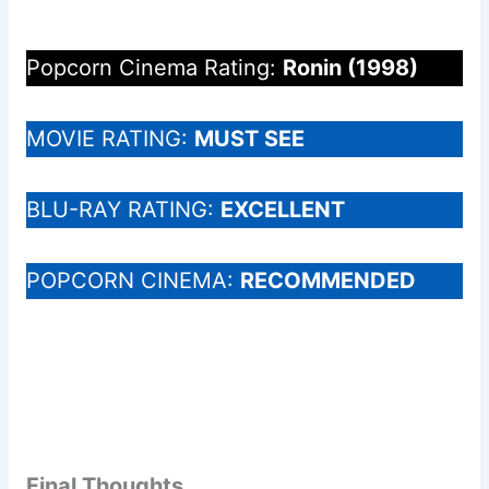
Popcorn Cinema Rating:
Ronin (1998)
MOVIE RATING:
MUST SEE
BLU-RAY RATING:
EXCELLENT
POPCORN CINEMA:
RECOMMENDED
Final Thoughts