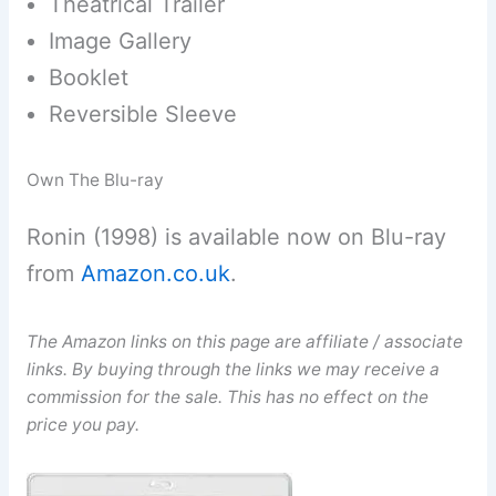
Theatrical Trailer
Image Gallery
Booklet
Reversible Sleeve
Own The Blu-ray
Ronin (1998) is available now on Blu-ray
from
Amazon.co.uk
.
The Amazon links on this page are affiliate / associate
links. By buying through the links we may receive a
commission for the sale. This has no effect on the
price you pay.