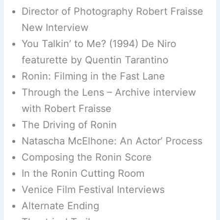
Director of Photography Robert Fraisse
New Interview
You Talkin’ to Me? (1994) De Niro
featurette by Quentin Tarantino
Ronin: Filming in the Fast Lane
Through the Lens – Archive interview
with Robert Fraisse
The Driving of Ronin
Natascha McElhone: An Actor’ Process
Composing the Ronin Score
In the Ronin Cutting Room
Venice Film Festival Interviews
Alternate Ending