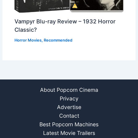
Vampyr Blu-ray Review – 1932 Horror
Classic?
Horror Movies
,
Recommended
About Popcorn Cinema
Privacy
Advertise
Contact
Best Popcorn Machines
Latest Movie Trailers