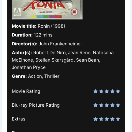
Movie title:
Ronin (1998)
Duration:
122 mins
Director(s):
John Frankenheimer
Actor(s):
Robert De Niro, Jean Reno, Natascha
McElhone, Stellan Skarsgård, Sean Bean,
Jonathan Pryce
Genre:
Action, Thriller
Movie Rating
Blu-ray Picture Rating
Extras