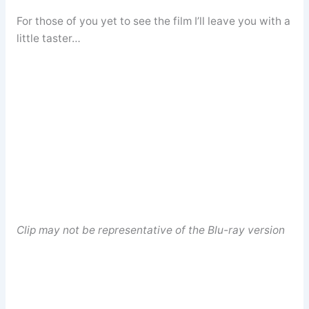
For those of you yet to see the film I’ll leave you with a
little taster…
Clip may not be representative of the Blu-ray version