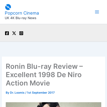
Skip
to
Popcorn Cinema
content
UK 4K Blu-ray News
Ronin Blu-ray Review –
Excellent 1998 De Niro
Action Movie
By
Dr. Loomis
/
1st September 2017