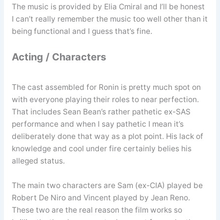
The music is provided by Elia Cmiral and I’ll be honest
I can’t really remember the music too well other than it
being functional and I guess that’s fine.
Acting / Characters
The cast assembled for Ronin is pretty much spot on
with everyone playing their roles to near perfection.
That includes Sean Bean’s rather pathetic ex-SAS
performance and when I say pathetic I mean it’s
deliberately done that way as a plot point. His lack of
knowledge and cool under fire certainly belies his
alleged status.
The main two characters are Sam (ex-CIA) played be
Robert De Niro and Vincent played by Jean Reno.
These two are the real reason the film works so