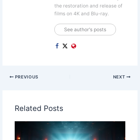
the restoration and release of
films on 4K and Blu-ray.
See author's posts
PREVIOUS
NEXT
Related Posts