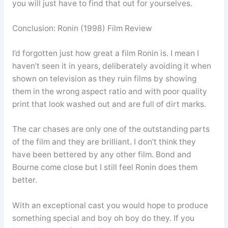
you will just have to find that out for yourselves.
Conclusion: Ronin (1998) Film Review
I’d forgotten just how great a film Ronin is. I mean I
haven’t seen it in years, deliberately avoiding it when
shown on television as they ruin films by showing
them in the wrong aspect ratio and with poor quality
print that look washed out and are full of dirt marks.
The car chases are only one of the outstanding parts
of the film and they are brilliant. I don’t think they
have been bettered by any other film. Bond and
Bourne come close but I still feel Ronin does them
better.
With an exceptional cast you would hope to produce
something special and boy oh boy do they. If you