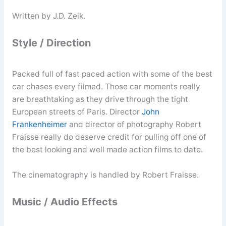
Written by J.D. Zeik.
Style / Direction
Packed full of fast paced action with some of the best
car chases every filmed. Those car moments really
are breathtaking as they drive through the tight
European streets of Paris. Director
John
Frankenheimer
and director of photography Robert
Fraisse really do deserve credit for pulling off one of
the best looking and well made action films to date.
The cinematography is handled by Robert Fraisse.
Music / Audio Effects