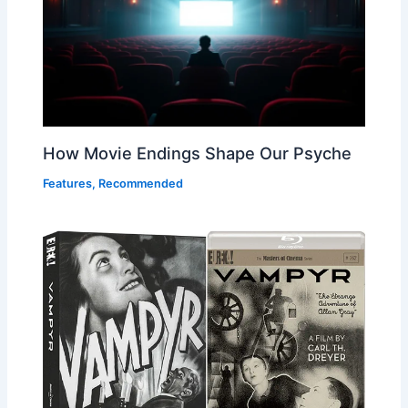
How Movie Endings Shape Our Psyche
Features
,
Recommended