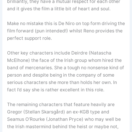
brilliantly, they have a mutual respect for each other
and it gives the film a little bit of heart and soul.
Make no mistake this is De Niro on top form driving the
film forward (pun intended!) whilst Reno provides the
perfect support role.
Other key characters include Deirdre (Natascha
McElhone) the face of the Irish group whom hired the
band of mercenaries. She a tough no nonsense kind of
person and despite being in the company of some
serious characters she more than holds her own. In
fact I’d say she is rather excellent in this role.
The remaining characters that feature heavily are
Gregor (Stellan Skarsgård) an ex-KGB type and
Seamus O’Rourke (Jonathan Pryce) who may well be
the Irish mastermind behind the heist or maybe not,