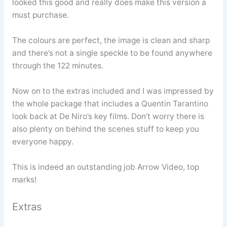
looked this good and really does make this version a
must purchase.
The colours are perfect, the image is clean and sharp
and there’s not a single speckle to be found anywhere
through the 122 minutes.
Now on to the extras included and I was impressed by
the whole package that includes a Quentin Tarantino
look back at De Niro’s key films. Don’t worry there is
also plenty on behind the scenes stuff to keep you
everyone happy.
This is indeed an outstanding job Arrow Video, top
marks!
Extras