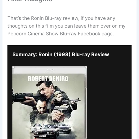
That’s the Ronin Blu-ray review, if you have any
thoughts on this film you can leave them over on my
Popcorn Cinema Show Blu-ray Facebook page.
Summary: Ronin (1998) Blu-ray Review