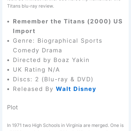
Titans blu-ray review.
Remember the Titans (2000) US
Import
Genre: Biographical Sports
Comedy Drama
Directed by Boaz Yakin
UK Rating N/A
Discs: 2 (Blu-ray & DVD)
Released By
Walt Disney
Plot
In 1971 two High Schools in Virginia are merged. One is