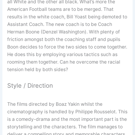
all White and the other all black. What’s more the
American Football teams are to be merged. That
results in the white coach, Bill Yoast being demoted to
Assistant Coach. The new coach is to be Coach
Herman Boone (Denzel Washington). With plenty of
friction amongst both the coaching staff and pupils
Boon decides to force the two sides to come together.
He does this by employing various tactics such as
rooming them together. Can he overcome the racial
tension held by both sides?
Style / Direction
The films directed by Boaz Yakin whilst the
cinematography is handled by Philippe Rousselot. This
is a comedy-drama and the most important part is the
storytelling and the characters. The film manages to
deliver a compelling story and memorable characters.