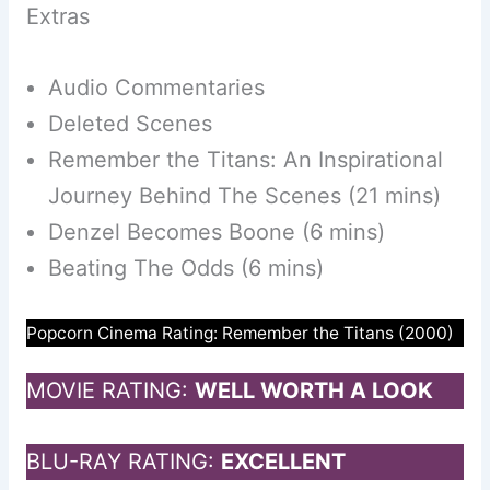
Extras
Audio Commentaries
Deleted Scenes
Remember the Titans: An Inspirational
Journey Behind The Scenes (21 mins)
Denzel Becomes Boone (6 mins)
Beating The Odds (6 mins)
Popcorn Cinema Rating: Remember the Titans (2000)
MOVIE RATING:
WELL WORTH A LOOK
BLU-RAY RATING:
EXCELLENT