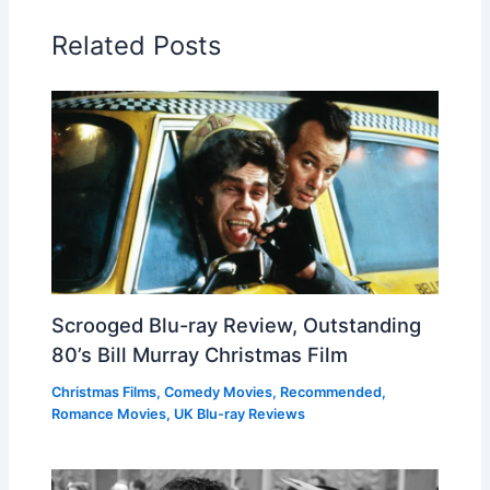
Related Posts
Scrooged Blu-ray Review, Outstanding
80’s Bill Murray Christmas Film
Christmas Films
,
Comedy Movies
,
Recommended
,
Romance Movies
,
UK Blu-ray Reviews