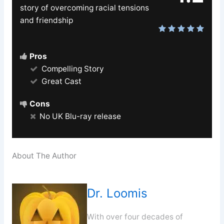
story of overcoming racial tensions
and friendship
Pros
Compelling Story
Great Cast
Cons
No UK Blu-ray release
About The Author
Dr. Loomis
With over four decades of