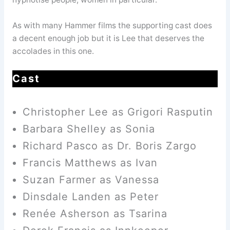
As with many Hammer films the supporting cast does
a decent enough job but it is Lee that deserves the
accolades in this one.
Cast
Christopher Lee as Grigori Rasputin
Barbara Shelley as Sonia
Richard Pasco as Dr. Boris Zargo
Francis Matthews as Ivan
Suzan Farmer as Vanessa
Dinsdale Landen as Peter
Renée Asherson as Tsarina