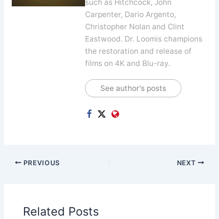
such as Hitchcock, John
Carpenter, Dario Argento,
Christopher Nolan and Clint
Eastwood. Dr. Loomis champions
the restoration and release of
films on 4K and Blu-ray.
See author's posts
PREVIOUS
NEXT
Related Posts