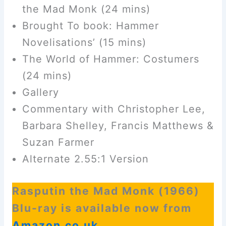
the Mad Monk (24 mins)
Brought To book: Hammer
Novelisations’ (15 mins)
The World of Hammer: Costumers
(24 mins)
Gallery
Commentary with Christopher Lee,
Barbara Shelley, Francis Matthews &
Suzan Farmer
Alternate 2.55:1 Version
Rasputin the Mad Monk (1966)
Blu-ray is available now from
Amazon.co.uk
.