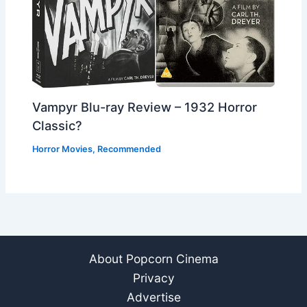
Vampyr Blu-ray Review – 1932 Horror
Classic?
Horror Movies
,
Recommended
About Popcorn Cinema
Privacy
Advertise