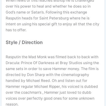
When news of this reaches Bishop he is challenged
over his power to heal and whether he does so in
God’s name or Satan’s. Following this exchange
Rasputin heads for Saint Petersburg where he is
intent on using his special gift to enjoy all that the city
has to offer.
Style / Direction
Rasputin the Mad Monk was filmed back to back with
Dracula: Prince Of Darkness at Bray Studios using the
same sets in order to save Hammer money. The film is
directed by Don Sharp with the cinematography
handled by Michael Reed. Oh and listen out for
Hammer regular Michael Ripper, his voiced is dubbed
over the coachman’s , Hammer just loved to dubb
voices over perfectly good ones for some unknown
reason.