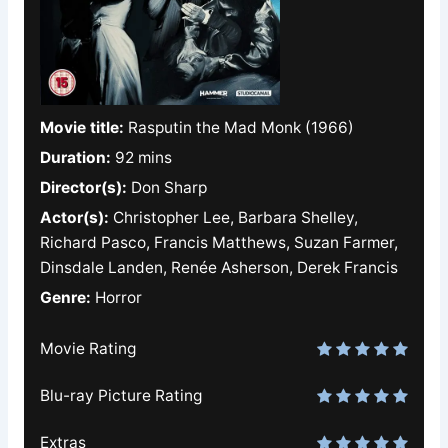
Movie title:
Rasputin the Mad Monk (1966)
Duration:
92 mins
Director(s):
Don Sharp
Actor(s):
Christopher Lee, Barbara Shelley,
Richard Pasco, Francis Matthews, Suzan Farmer,
Dinsdale Landen, Renée Asherson, Derek Francis
Genre:
Horror
Movie Rating
Blu-ray Picture Rating
Extras