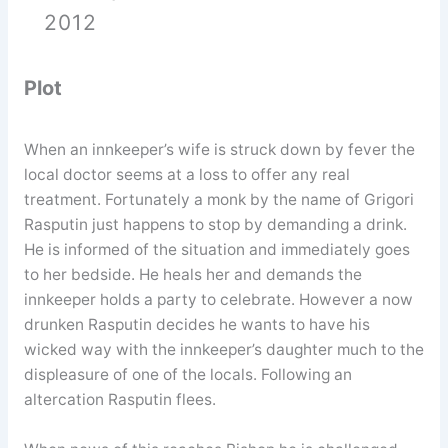
2012
Plot
When an innkeeper’s wife is struck down by fever the
local doctor seems at a loss to offer any real
treatment. Fortunately a monk by the name of Grigori
Rasputin just happens to stop by demanding a drink.
He is informed of the situation and immediately goes
to her bedside. He heals her and demands the
innkeeper holds a party to celebrate. However a now
drunken Rasputin decides he wants to have his
wicked way with the innkeeper’s daughter much to the
displeasure of one of the locals. Following an
altercation Rasputin flees.