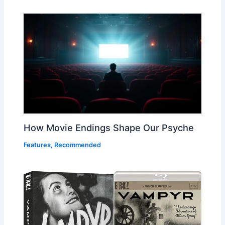
How Movie Endings Shape Our Psyche
Features
,
Recommended