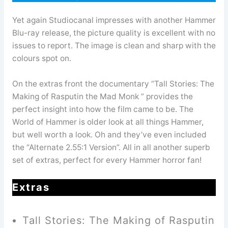
Yet again Studiocanal impresses with another Hammer
Blu-ray release, the picture quality is excellent with no
issues to report. The image is clean and sharp with the
colours spot on.
On the extras front the documentary “Tall Stories: The
Making of Rasputin the Mad Monk ” provides the
perfect insight into how the film came to be. The
World of Hammer is older look at all things Hammer,
but well worth a look. Oh and they’ve even included
the “Alternate 2.55:1 Version”. All in all another superb
set of extras, perfect for every Hammer horror fan!
Extras
Tall Stories: The Making of Rasputin