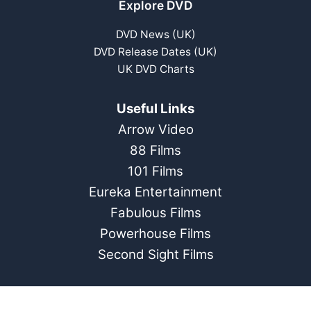
Explore DVD
DVD News (UK)
DVD Release Dates (UK)
UK DVD Charts
Useful Links
Arrow Video
88 Films
101 Films
Eureka Entertainment
Fabulous Films
Powerhouse Films
Second Sight Films