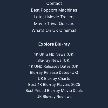
Contact
Best Popcorn Machines
Latest Movie Trailers
Movie Trivia Quizzes
What’s On UK Cinemas
Explore Blu-ray
4K Ultra HD News (UK)
Blu-ray News (UK)
4K UHD Releases Dates (UK)
Blu-ray Release Dates (UK)
UK Blu-ray Charts
Best 4K Blu-ray Players 2025
Best Priced Blu-ray Movie Deals
UK Blu-ray Reviews