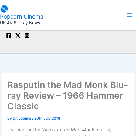
Skip
to
Popcorn Cinema
content
UK 4K Blu-ray News
Rasputin the Mad Monk Blu-
ray Review – 1966 Hammer
Classic
By
Dr. Loomis
/
20th July 2018
It’s time for the
Rasputin the Mad Monk
blu-ray