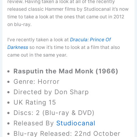
review. Having taken a look at all of the recently
released classic Hammer films by Studiocanal it’s now
time to take a look at the ones that came out in 2012
on blu-ray.
I’ve recently taken a look at
Dracula: Prince Of
Darkness
so now it’s time to look at a film that also
came out in the same year.
Rasputin the Mad Monk (1966)
Genre: Horror
Directed by Don Sharp
UK Rating 15
Discs: 2 (Blu-ray & DVD)
Released By
Studiocanal
Blu-ray Released: 22nd October