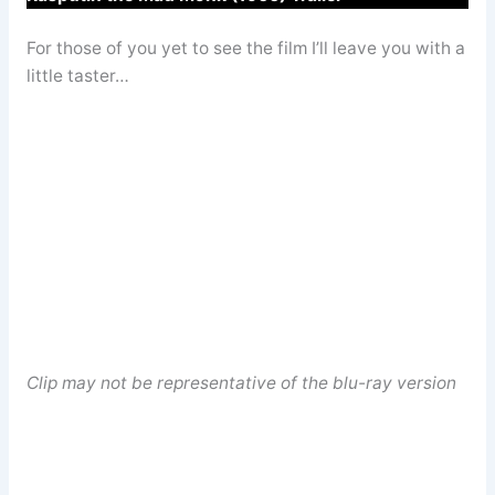
For those of you yet to see the film I’ll leave you with a
little taster…
Clip may not be representative of the blu-ray version