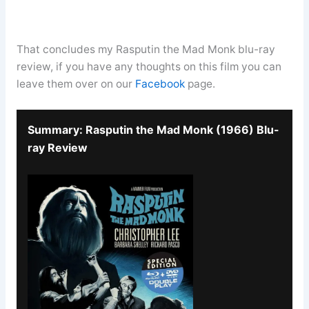
That concludes my Rasputin the Mad Monk blu-ray
review, if you have any thoughts on this film you can
leave them over on our
Facebook
page.
Summary: Rasputin the Mad Monk (1966) Blu-
ray Review