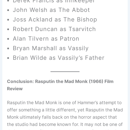
Derek Francis as Innkeeper
John Welsh as The Abbot
Joss Ackland as The Bishop
Robert Duncan as Tsarvitch
Alan Tilvern as Patron
Bryan Marshall as Vassily
Brian Wilde as Vassily’s Father
Conclusion: Rasputin the Mad Monk (1966) Film
Review
Rasputin the Mad Monk is one of Hammer’s attempt to
offer something a little different, yet Rasputin the Mad
Monk ultimately falls back on the horror aspect that
the studio had become known for. It may not be one of