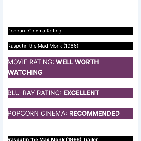
Popcorn Cinema Rating:
Rasputin the Mad Monk (1966)
MOVIE RATING:
WELL WORTH
WATCHING
BLU-RAY RATING:
EXCELLENT
POPCORN CINEMA:
RECOMMENDED
Rasputin the Mad Monk (1966) Trailer