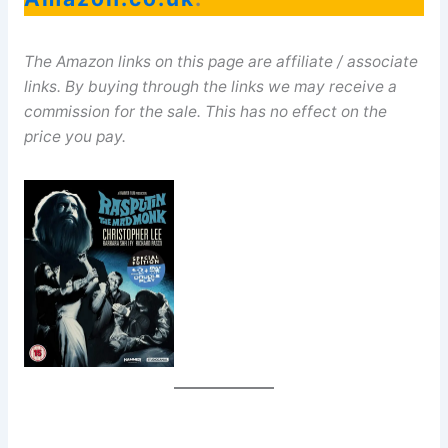
The Amazon links on this page are affiliate / associate
links. By buying through the links we may receive a
commission for the sale. This has no effect on the
price you pay.