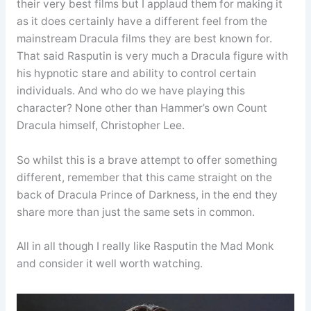
their very best films but I applaud them for making it
as it does certainly have a different feel from the
mainstream Dracula films they are best known for.
That said Rasputin is very much a Dracula figure with
his hypnotic stare and ability to control certain
individuals. And who do we have playing this
character? None other than Hammer’s own Count
Dracula himself, Christopher Lee.
So whilst this is a brave attempt to offer something
different, remember that this came straight on the
back of Dracula Prince of Darkness, in the end they
share more than just the same sets in common.
All in all though I really like Rasputin the Mad Monk
and consider it well worth watching.