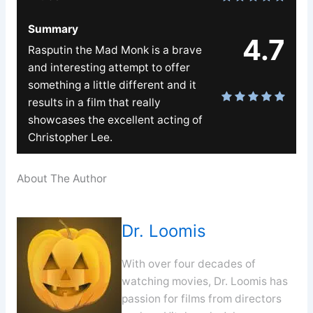
Summary
4.7
Rasputin the Mad Monk is a brave
and interesting attempt to offer
something a little different and it
results in a film that really
showcases the excellent acting of
Christopher Lee.
About The Author
Dr. Loomis
With over four decades of
watching movies, Dr. Loomis has
passion for films from directors