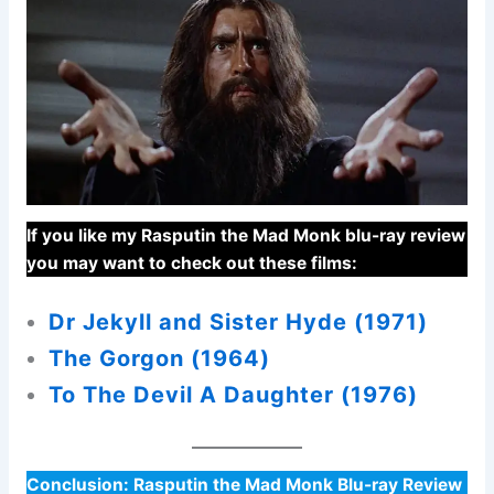
If you like my Rasputin the Mad Monk blu-ray review
you may want to check out these films:
Dr Jekyll and Sister Hyde (1971)
The Gorgon (1964)
To The Devil A Daughter (1976)
Conclusion:
Rasputin the Mad Monk Blu-ray Review