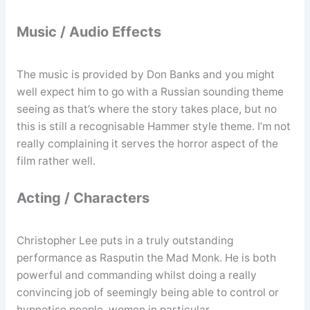
Music / Audio Effects
The music is provided by Don Banks and you might
well expect him to go with a Russian sounding theme
seeing as that’s where the story takes place, but no
this is still a recognisable Hammer style theme. I’m not
really complaining it serves the horror aspect of the
film rather well.
Acting / Characters
Christopher Lee puts in a truly outstanding
performance as Rasputin the Mad Monk. He is both
powerful and commanding whilst doing a really
convincing job of seemingly being able to control or
hypnotise people, women in particular.