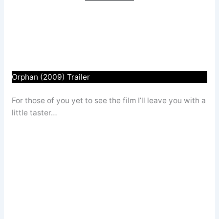
Orphan (2009) Trailer
For those of you yet to see the film I’ll leave you with a
little taster…