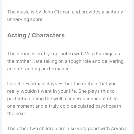
The music is by John Ottman and provides a suitably
unnerving score.
Acting / Characters
The acting is pretty top-notch with Vera Farmiga as
the mother Kate taking on a tough role and delivering
an outstanding performance.
Isabelle Fuhrman plays Esther the orphan that you
really wouldn’t want in your life. She plays this to
perfection being the well mannered innocent child
one moment and a truly cold calculated psychopath
the next.
The other two children are also very good with Aryana