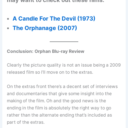
may want to check out these films:
A Candle For The Devil (1973)
The Orphanage (2007)
Conclusion:
Orphan Blu-ray Review
Clearly the picture quality is not an issue being a 2009
released film so I’ll move on to the extras.
On the extras front there’s a decent set of interviews
and documentaries that give some insight into the
making of the film. Oh and the good news is the
ending in the film is absolutely the right way to go
rather than the alternate ending that’s included as
part of the extras.