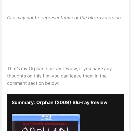
Clip may not be representative of the blu-ray version
That’s my Orphan blu-ray review, if you have any
thoughts on this film you can leave them in the
comment section below:
Summary: Orphan (2009) Blu-ray Review