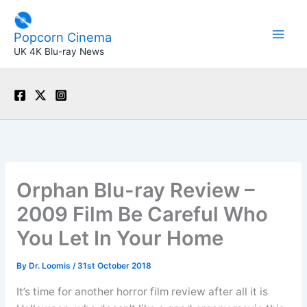
Skip
to
Popcorn Cinema
content
UK 4K Blu-ray News
Orphan Blu-ray Review –
2009 Film Be Careful Who
You Let In Your Home
By
Dr. Loomis
/
31st October 2018
It’s time for another horror film review after all it is