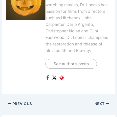
watching movies, Dr. Loomis has
passion for films from directors
such as Hitchcock, John
Carpenter, Dario Argento,
Christopher Nolan and Clint
Eastwood. Dr. Loomis champions
the restoration and release of
films on 4K and Blu-ray.
See author's posts
PREVIOUS
NEXT