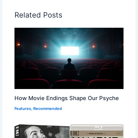
Related Posts
How Movie Endings Shape Our Psyche
Features
,
Recommended