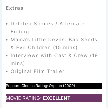
Extras
Deleted Scenes / Alternate
Ending
Mama’s Little Devils: Bad Seeds
& Evil Children (15 mins)
Interviews with Cast & Crew (19
mins)
Original Film Trailer
Popcorn Cinema Rating: Orphan (2009)
MOVIE RATING:
EXCELLENT