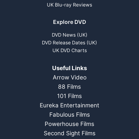
UK Blu-ray Reviews
Explore DVD
DVD News (UK)
DVD Release Dates (UK)
UK DVD Charts
Useful Links
Arrow Video
88 Films
101 Films
Eureka Entertainment
Fabulous Films
Powerhouse Films
Second Sight Films