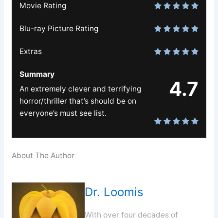
Movie Rating
Blu-ray Picture Rating
Extras
Summary
4.7
An extremely clever and terrifying
horror/thriller that’s should be on
everyone’s must see list.
About The Author
Dr. Loomis
With over four decades of