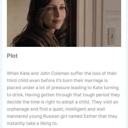
Plot
When Kate and John Coleman suffer the loss of their
third child even before it’s born their marriage is
placed under a lot of pressure leading to Kate turning
to drink. Having gotten through that tough period they
decide the time is right to adopt a child. They visit an
orphanage and find a quiet, intelligent and well
mannered young Russian girl named Esther that they
instantly take a liking to.