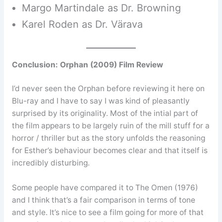
Margo Martindale as Dr. Browning
Karel Roden as Dr. Värava
Conclusion: Orphan (2009) Film Review
I’d never seen the Orphan before reviewing it here on
Blu-ray and I have to say I was kind of pleasantly
surprised by its originality. Most of the intial part of
the film appears to be largely ruin of the mill stuff for a
horror / thriller but as the story unfolds the reasoning
for Esther’s behaviour becomes clear and that itself is
incredibly disturbing.
Some people have compared it to The Omen (1976)
and I think that’s a fair comparison in terms of tone
and style. It’s nice to see a film going for more of that