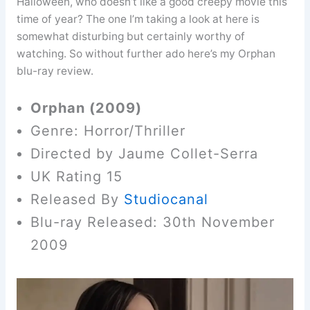
Halloween, who doesn’t like a good creepy movie this
time of year? The one I’m taking a look at here is
somewhat disturbing but certainly worthy of
watching. So without further ado here’s my Orphan
blu-ray review.
Orphan (2009)
Genre: Horror/Thriller
Directed by Jaume Collet-Serra
UK Rating 15
Released By
Studiocanal
Blu-ray Released: 30th November
2009