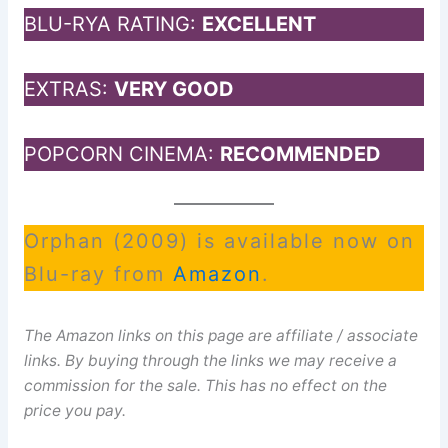
BLU-RYA RATING:
EXCELLENT
EXTRAS:
VERY GOOD
POPCORN CINEMA:
RECOMMENDED
Orphan (2009) is available now on
Blu-ray from
Amazon
.
The Amazon links on this page are affiliate / associate
links. By buying through the links we may receive a
commission for the sale. This has no effect on the
price you pay.