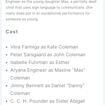
Engineer as the young daughter Max, a partially deaf
child that uses sign language to communicate. She
really does put in an exceptional performance for
someone so young.
Cast
Vera Farmiga as Kate Coleman
Peter Sarsgaard as John Coleman
Isabelle Fuhrman as Esther
Aryana Engineer as Maxine “Max”
Coleman
Jimmy Bennett as Daniel “Danny”
Coleman
C. C. H. Pounder as Sister Abigail