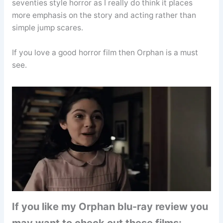
seventies style horror as I really do think it places
more emphasis on the story and acting rather than
simple jump scares.
If you love a good horror film then Orphan is a must
see.
If you like my Orphan blu-ray review you