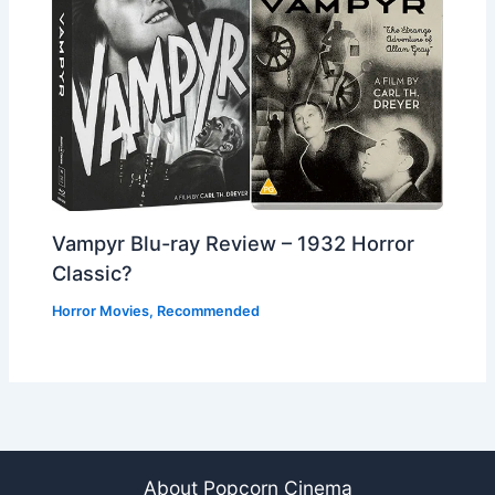
Vampyr Blu-ray Review – 1932 Horror
Classic?
Horror Movies
,
Recommended
About Popcorn Cinema