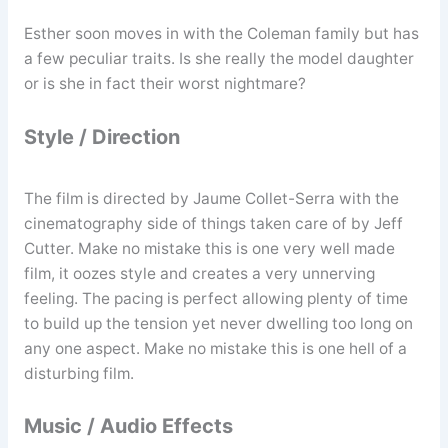
Esther soon moves in with the Coleman family but has
a few peculiar traits. Is she really the model daughter
or is she in fact their worst nightmare?
Style / Direction
The film is directed by Jaume Collet-Serra with the
cinematography side of things taken care of by Jeff
Cutter. Make no mistake this is one very well made
film, it oozes style and creates a very unnerving
feeling. The pacing is perfect allowing plenty of time
to build up the tension yet never dwelling too long on
any one aspect. Make no mistake this is one hell of a
disturbing film.
Music / Audio Effects