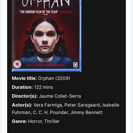
Movie title:
Orphan (2009)
Duration:
122 mins
Director(s):
Jaume Collet-Serra
Actor(s):
Vera Farmiga, Peter Sarsgaard, Isabelle
Fuhrman, C. C. H. Pounder, Jimmy Bennett
Genre:
Horror, Thriller