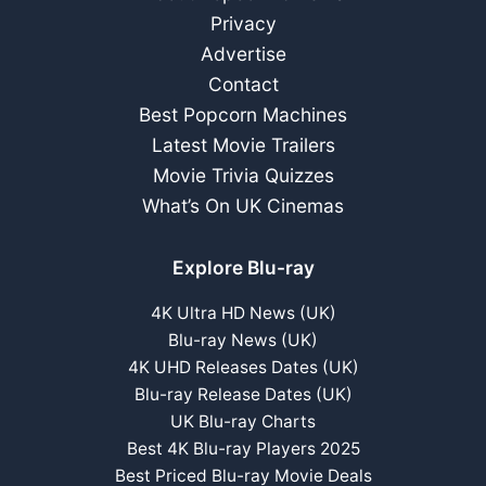
Privacy
Advertise
Contact
Best Popcorn Machines
Latest Movie Trailers
Movie Trivia Quizzes
What’s On UK Cinemas
Explore Blu-ray
4K Ultra HD News (UK)
Blu-ray News (UK)
4K UHD Releases Dates (UK)
Blu-ray Release Dates (UK)
UK Blu-ray Charts
Best 4K Blu-ray Players 2025
Best Priced Blu-ray Movie Deals