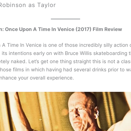
Robinson as Taylor
n: Once Upon A Time In Venice (2017) Film Review
A Time In Venice is one of those incredibly silly action
its intentions early on with Bruce Willis skateboarding 
tely naked. Let’s get one thing straight this is not a class
 those films in which having had several drinks prior to w
nhance your overall experience.