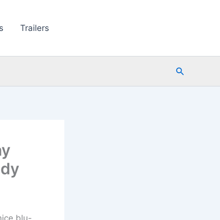
s
Trailers
Search
ay
edy
ice blu-