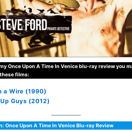
e my Once Upon A Time In Venice blu-ray review you m
these films:
n a Wire (1990)
 Up Guys (2012)
n:
Once Upon A Time In Venice Blu-ray Review