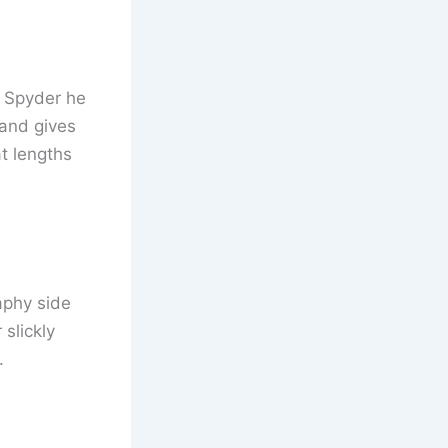
d Spyder he
 and gives
t lengths
aphy side
 slickly
.