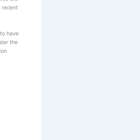
e recent
 to have
der the
ion