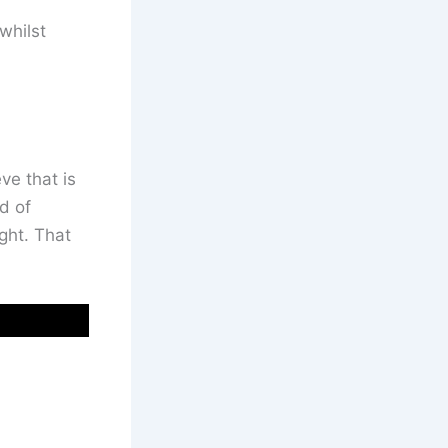
whilst
ve that is
d of
ght. That