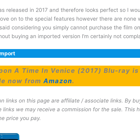
as released in 2017 and therefore looks perfect so I wo
ove on to the special features however there are none 
said considering you simply cannot purchase the film on
hout buying an imported version I’m certainly not compla
Import
on A Time In Venice (2017) Blu-ray is
le now from
Amazon
.
links on this page are affiliate / associate links. By bu
e links we may receive a commission for the sale. This 
he price you pay.