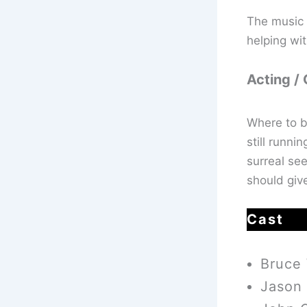
The music 
helping wit
Acting /
Where to b
still runni
surreal see
should giv
Cast
Bruce 
Jason