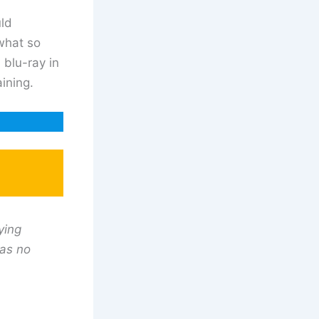
uld
what so
 blu-ray in
ining.
ying
has no