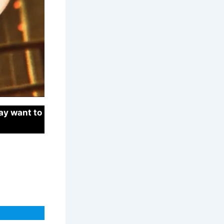
ay want to