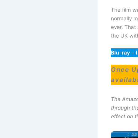
The film w
normally m
ever. That 
the UK wit
Blu-ray
–
Once Up
availab
The Amazon 
through th
effect on t