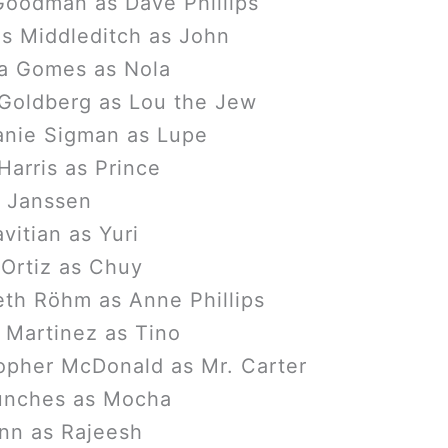
oodman as Dave Phillips
s Middleditch as John
a Gomes as Nola
Goldberg as Lou the Jew
anie Sigman as Lupe
arris as Prince
 Janssen
vitian as Yuri
 Ortiz as Chuy
eth Röhm as Anne Phillips
 Martinez as Tino
opher McDonald as Mr. Carter
unches as Mocha
nn as Rajeesh