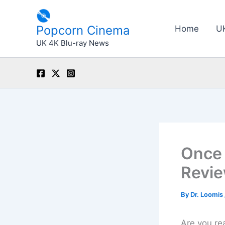
Skip
to
Popcorn Cinema
Home
U
content
UK 4K Blu-ray News
Once 
Revie
By
Dr. Loomis
Are you re