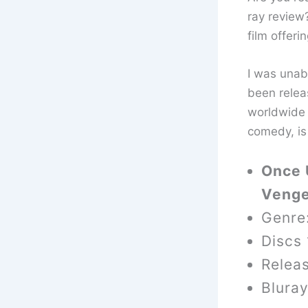
ray review?
film offer
I was unabl
been relea
worldwide 
comedy, is
Once 
Venge
Genre
Discs 
Relea
Blura