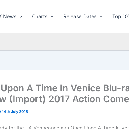
K News
Charts
Release Dates
Top 10’
Upon A Time In Venice Blu-r
w (Import) 2017 Action Com
/
14th July 2018
ady for the LA Vengeance aka Once Upon A Time In Ven