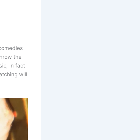
 comedies
throw the
ic, in fact
atching will