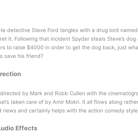
te detective Steve Ford tangles with a drug lord name
gret it. Following that incident Spyder steals Steve’s dog
rs to raise $4000 in order to get the dog back, just wha
to save his friend?
irection
s directed by Mark and Robb Cullen with the cinematogr
hat’s taken care of by Amir Mokri. It all flows along rather
 news and certainly helps with the action comedy style
Audio Effects