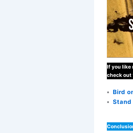
If you lik
check out 
Bird o
Stand
Conclusio