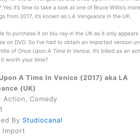
 Yes it’s time to take a look at one of Bruce Willis’s mor
ings from 2017, it’s known as LA Vengeance in the UK.
e to purchase it on blu-ray in the UK as it only appears
se on DVD. So I’ve had to obtain an imported version un
title of
Once Upon A Time In Venice.
It’s billed as an act
 it worth your time?
Upon A Time In Venice (2017) aka LA
ance (UK)
: Action, Comedy
1
sed By
Studiocanal
y Import