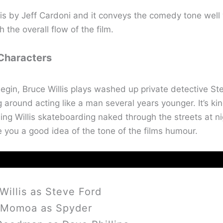
is by Jeff Cardoni and it conveys the comedy tone well 
h the overall flow of the film.
 Characters
egin, Bruce Willis plays washed up private detective Ste
ng around acting like a man several years younger. It’s kin
ing Willis skateboarding naked through the streets at ni
e you a good idea of the tone of the films humour.
Willis as Steve Ford
 Momoa as Spyder