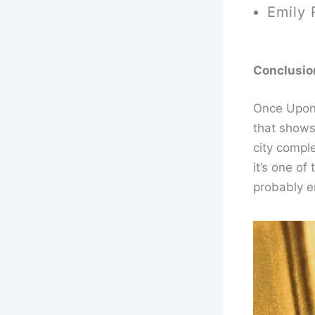
Emily 
Conclusio
Once Upon 
that shows 
city comple
it’s one of
probably e