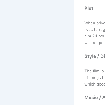
Plot
When priva
lives to re
him 24 hou
will he go 
Style / D
The film i
of things t
which good
Music / 