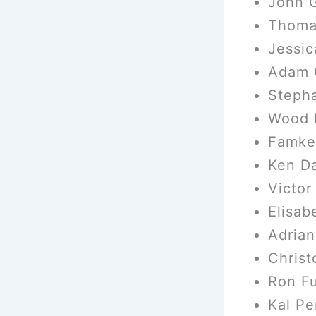
John G
Thoma
Jessic
Adam 
Steph
Wood H
Famke
Ken Da
Victor
Elisab
Adrian
Christ
Ron F
Kal Pe