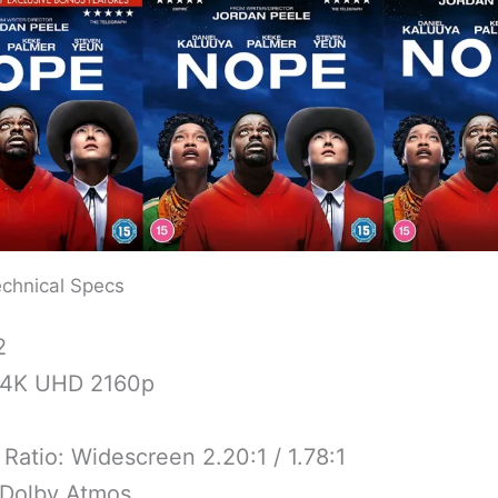
chnical Specs
2
 4K UHD 2160p
Ratio: Widescreen 2.20:1 / 1.78:1
 Dolby Atmos