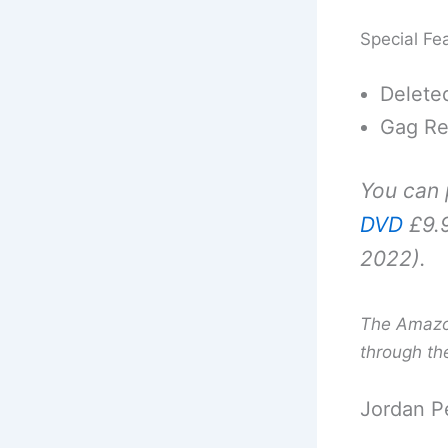
Special Fe
Delete
Gag Re
You can
DVD
£9.9
2022).
The Amazon 
through th
Jordan P