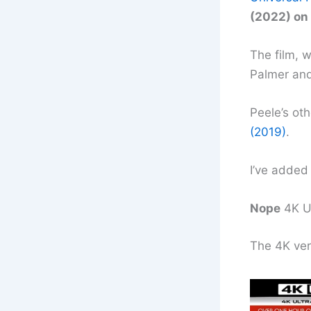
(2022) on 
The film, 
Palmer and
Peele’s ot
(2019)
.
I’ve added 
Nope
4K U
The 4K ver