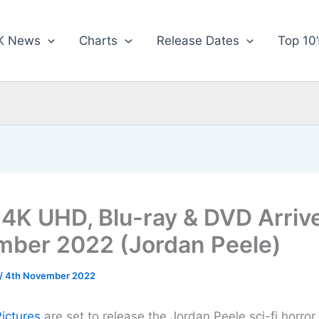
K News
Charts
Release Dates
Top 10’
4K UHD, Blu-ray & DVD Arriv
ber 2022 (Jordan Peele)
/
4th November 2022
Pictures
are set to release the Jordan Peele sci-fi horror 