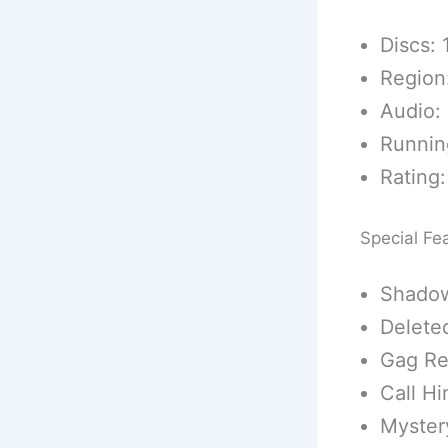
Discs: 
Region
Audio: 
Runnin
Rating:
Special Fe
Shadow
Delete
Gag Re
Call H
Myster