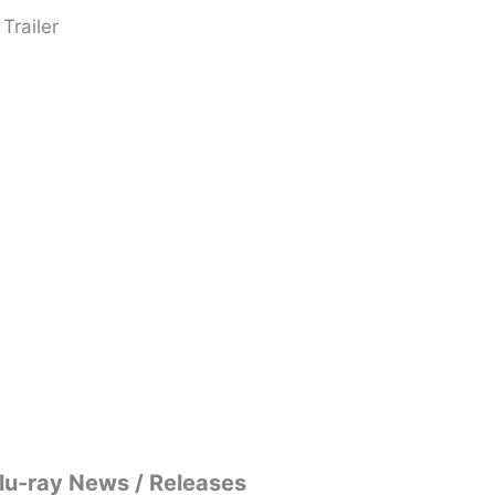
Trailer
lu-ray News / Releases