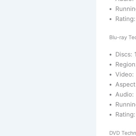
Runnin
Rating:
Blu-ray Te
Discs: 
Region
Video: 
Aspect 
Audio:
Runnin
Rating:
DVD Techn