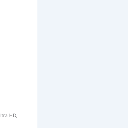
ltra HD,