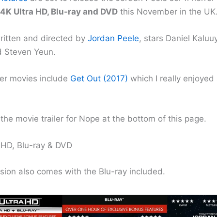
4K Ultra HD, Blu-ray and DVD
this November in the UK
written and directed by
Jordan Peele
, stars Daniel Kaluu
 Steven Yeun.
her movies include
Get Out (2017)
which I really enjoye
the movie trailer for Nope at the bottom of this page.
HD, Blu-ray & DVD
sion also comes with the Blu-ray included.