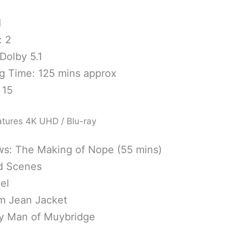
1
: 2
Dolby 5.1
g Time: 125 mins approx
 15
atures 4K UHD / Blu-ray
s: The Making of Nope (55 mins)
d Scenes
el
im Jean Jacket
y Man of Muybridge