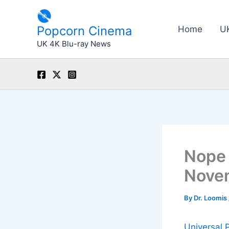
Skip
to
Popcorn Cinema
Home
U
content
UK 4K Blu-ray News
Nope 
Novem
By
Dr. Loomis
Universal 