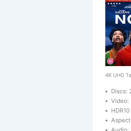
4K UHD Te
Discs: 
Video:
HDR10
Aspect 
Audio: