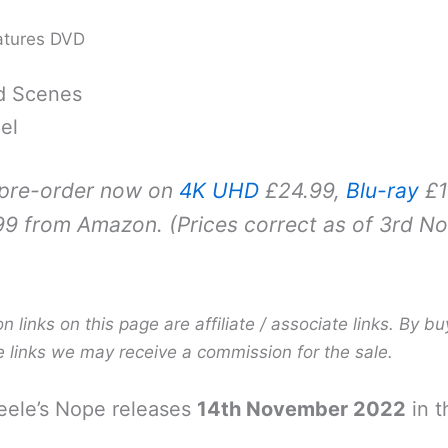
atures DVD
d Scenes
el
 pre-order now on
4K UHD
£24.99,
Blu-ray
£1
9 from Amazon. (Prices correct as of 3rd N
links on this page are affiliate / associate links. By bu
e links we may receive a commission for the sale.
eele’s Nope releases
14th November 2022
in t