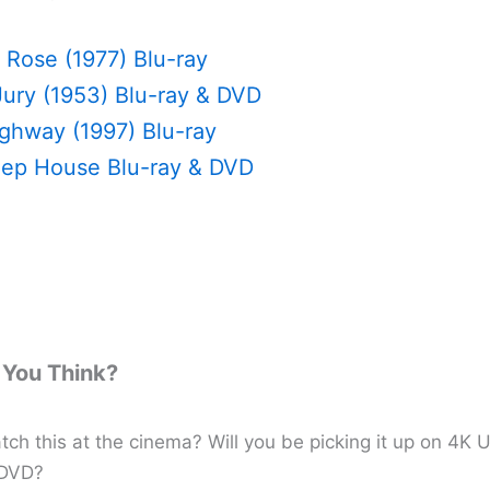
 Rose (1977) Blu-ray
Jury (1953) Blu-ray & DVD
ighway (1997) Blu-ray
ep House Blu-ray & DVD
You Think?
ch this at the cinema? Will you be picking it up on 4K U
 DVD?