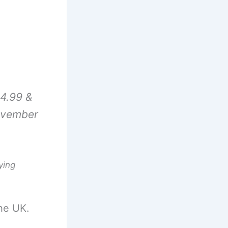
4.99 &
ovember
ying
he UK.