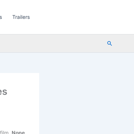
s
Trailers
Search
es
film,
Nope