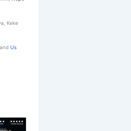
.
ya, Keke
d and
Us