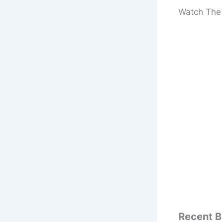
Watch The 
Recent B