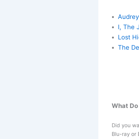
Audrey
I, The 
Lost H
The De
What Do 
Did you wat
Blu-ray or