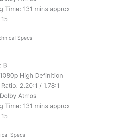
g Time: 131 mins approx
 15
chnical Specs
1
: B
1080p High Definition
Ratio: 2.20:1 / 1.78:1
 Dolby Atmos
g Time: 131 mins approx
 15
ical Specs