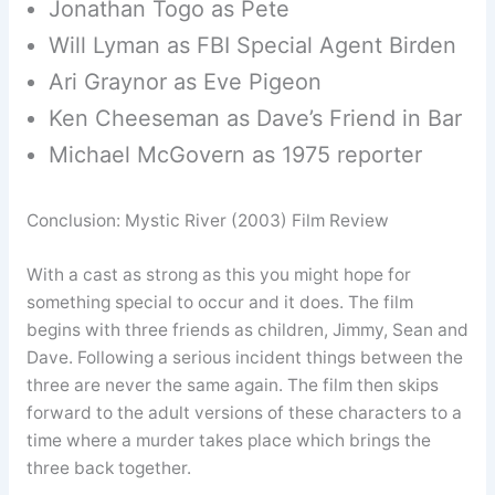
Jonathan Togo as Pete
Will Lyman as FBI Special Agent Birden
Ari Graynor as Eve Pigeon
Ken Cheeseman as Dave’s Friend in Bar
Michael McGovern as 1975 reporter
Conclusion: Mystic River (2003) Film Review
With a cast as strong as this you might hope for
something special to occur and it does. The film
begins with three friends as children, Jimmy, Sean and
Dave. Following a serious incident things between the
three are never the same again. The film then skips
forward to the adult versions of these characters to a
time where a murder takes place which brings the
three back together.