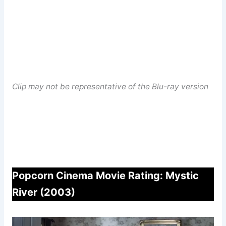
Clip may not be representative of the Blu-ray version
Popcorn Cinema Movie Rating: Mystic
River (2003)