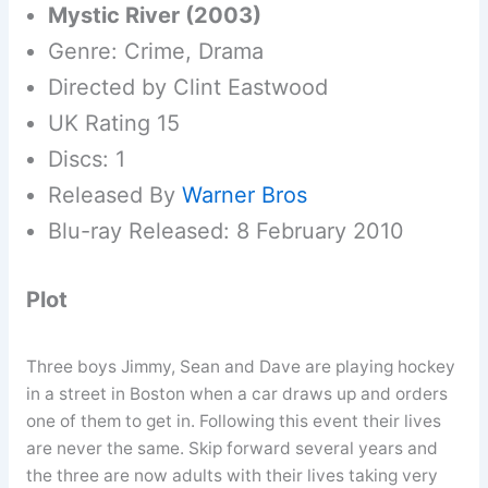
Mystic River (2003)
Genre: Crime, Drama
Directed by Clint Eastwood
UK Rating 15
Discs: 1
Released By
Warner Bros
Blu-ray Released: 8 February 2010
Plot
Three boys Jimmy, Sean and Dave are playing hockey
in a street in Boston when a car draws up and orders
one of them to get in. Following this event their lives
are never the same. Skip forward several years and
the three are now adults with their lives taking very