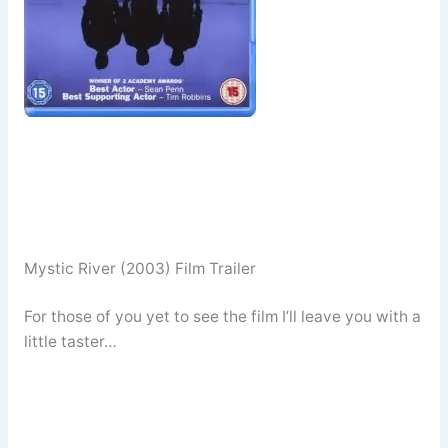
Mystic River (2003) Film Trailer
For those of you yet to see the film I’ll leave you with a
little taster…