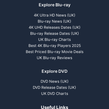
Explore Blu-ray
4K Ultra HD News (UK)
Blu-ray News (UK)
4K UHD Releases Dates (UK)
Blu-ray Release Dates (UK)
UK Blu-ray Charts
Best 4K Blu-ray Players 2025
Best Priced Blu-ray Movie Deals
UK Blu-ray Reviews
Explore DVD
DVD News (UK)
DVD Release Dates (UK)
UK DVD Charts
Useful Links