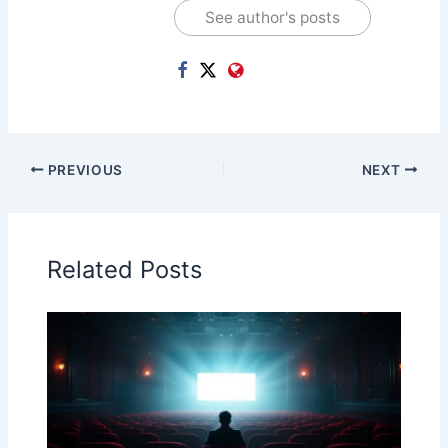
See author's posts
PREVIOUS
NEXT
Related Posts