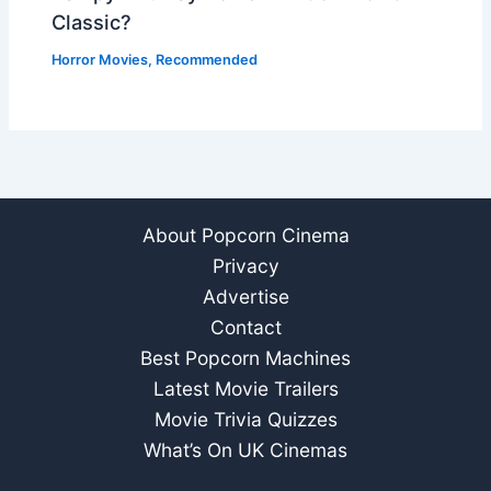
Classic?
Horror Movies
,
Recommended
About Popcorn Cinema
Privacy
Advertise
Contact
Best Popcorn Machines
Latest Movie Trailers
Movie Trivia Quizzes
What’s On UK Cinemas