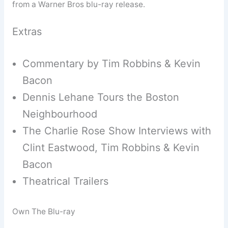
from a Warner Bros blu-ray release.
Extras
Commentary by Tim Robbins & Kevin
Bacon
Dennis Lehane Tours the Boston
Neighbourhood
The Charlie Rose Show Interviews with
Clint Eastwood, Tim Robbins & Kevin
Bacon
Theatrical Trailers
Own The Blu-ray