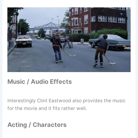
Music / Audio Effects
Interestingly Clint Eastwood also provides the music
for the movie and it fits rather well.
Acting / Characters