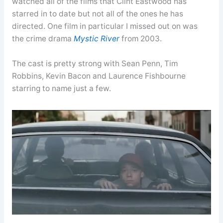
watched all of the films that Clint Eastwood has
starred in to date but not all of the ones he has
directed. One film in particular I missed out on was
the crime drama
Mystic River
from 2003.
The cast is pretty strong with Sean Penn, Tim
Robbins, Kevin Bacon and Laurence Fishbourne
starring to name just a few.