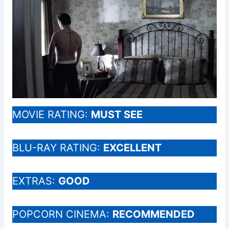
MOVIE RATING:
MUST SEE
BLU-RAY RATING:
EXCELLENT
EXTRAS:
GOOD
POPCORN CINEMA:
RECOMMENDED