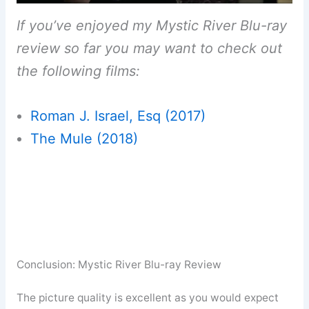
If you’ve enjoyed my Mystic River Blu-ray
review so far you may want to check out
the following films:
Roman J. Israel, Esq (2017)
The Mule (2018)
Conclusion: Mystic River Blu-ray Review
The picture quality is excellent as you would expect