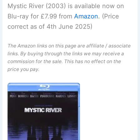
Mystic River (2003) is available now on
Blu-ray for £7.99 from
Amazon
. (Price
correct as of 4th June 2025)
The Amazon links on this page are affiliate / associate
links. By buying through the links we may receive a
commission for the sale. This has no effect on the
price you pay.