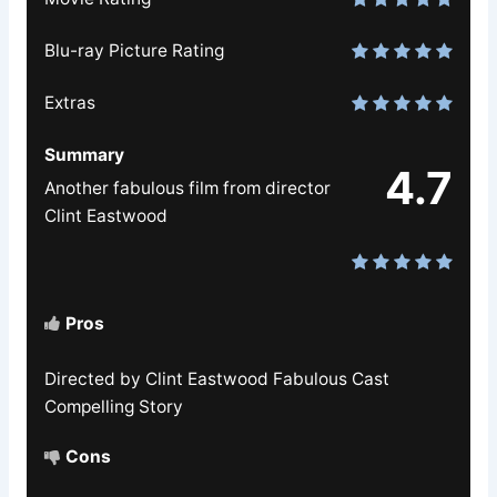
Blu-ray Picture Rating
Extras
Summary
4.7
Another fabulous film from director
Clint Eastwood
Pros
Directed by Clint Eastwood Fabulous Cast
Compelling Story
Cons