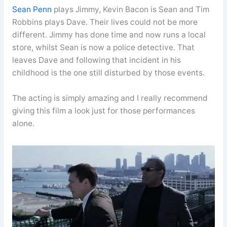
Sean Penn
plays Jimmy, Kevin Bacon is Sean and Tim
Robbins plays Dave. Their lives could not be more
different. Jimmy has done time and now runs a local
store, whilst Sean is now a police detective. That
leaves Dave and following that incident in his
childhood is the one still disturbed by those events.
The acting is simply amazing and I really recommend
giving this film a look just for those performances
alone.