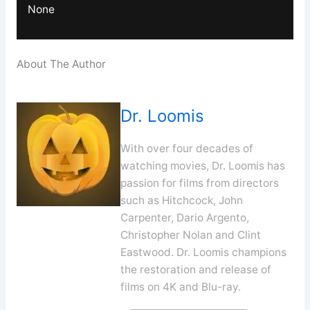
None
About The Author
Dr. Loomis
With over four decades of
watching movies, Dr. Loomis has
passion for films from directors
such as Hitchcock, John
Carpenter, Dario Argento,
Christopher Nolan and Clint
Eastwood. Dr. Loomis champions
the restoration and release of
films on 4K and Blu-ray.