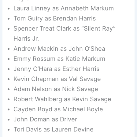
Laura Linney as Annabeth Markum
Tom Guiry as Brendan Harris
Spencer Treat Clark as “Silent Ray”
Harris Jr.
Andrew Mackin as John O’Shea
Emmy Rossum as Katie Markum
Jenny O’Hara as Esther Harris
Kevin Chapman as Val Savage
Adam Nelson as Nick Savage
Robert Wahlberg as Kevin Savage
Cayden Boyd as Michael Boyle
John Doman as Driver
Tori Davis as Lauren Devine