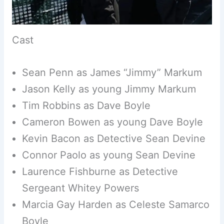
Cast
Sean Penn as James “Jimmy” Markum
Jason Kelly as young Jimmy Markum
Tim Robbins as Dave Boyle
Cameron Bowen as young Dave Boyle
Kevin Bacon as Detective Sean Devine
Connor Paolo as young Sean Devine
Laurence Fishburne as Detective
Sergeant Whitey Powers
Marcia Gay Harden as Celeste Samarco
Boyle