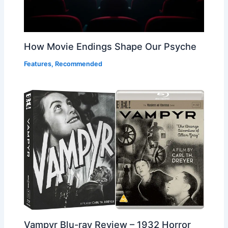
How Movie Endings Shape Our Psyche
Features
,
Recommended
Vampyr Blu-ray Review – 1932 Horror