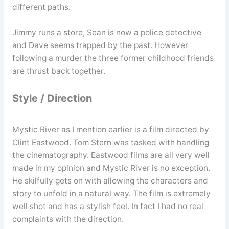
different paths.
Jimmy runs a store, Sean is now a police detective
and Dave seems trapped by the past. However
following a murder the three former childhood friends
are thrust back together.
Style / Direction
Mystic River as I mention earlier is a film directed by
Clint Eastwood. Tom Stern was tasked with handling
the cinematography. Eastwood films are all very well
made in my opinion and Mystic River is no exception.
He skilfully gets on with allowing the characters and
story to unfold in a natural way. The film is extremely
well shot and has a stylish feel. In fact I had no real
complaints with the direction.