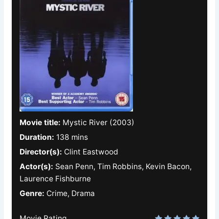
Movie title:
Mystic River (2003)
Duration:
138 mins
Director(s):
Clint Eastwood
Actor(s):
Sean Penn, Tim Robbins, Kevin Bacon,
Laurence Fishburne
Genre:
Crime, Drama
Movie Rating