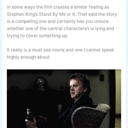
In some ways the film creates a similar feeling as
Stephen King’s Stand By Me or It. That said the story
is a compelling one and certainly has you unsure
whether one of the central characters’s is lying and
trying to cover something up.
It really is a must see movie and one I cannot speak
highly enough about.