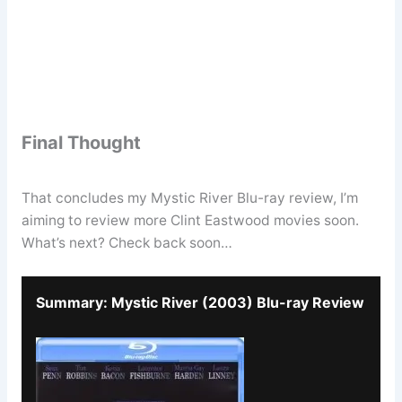
Final Thought
That concludes my Mystic River Blu-ray review, I’m
aiming to review more Clint Eastwood movies soon.
What’s next? Check back soon…
Summary: Mystic River (2003) Blu-ray Review