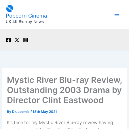
Skip
to
Popcorn Cinema
content
UK 4K Blu-ray News
Mystic River Blu-ray Review,
Outstanding 2003 Drama by
Director Clint Eastwood
By
Dr. Loomis
/
18th May 2021
It’s time for my Mystic River Blu-ray review having