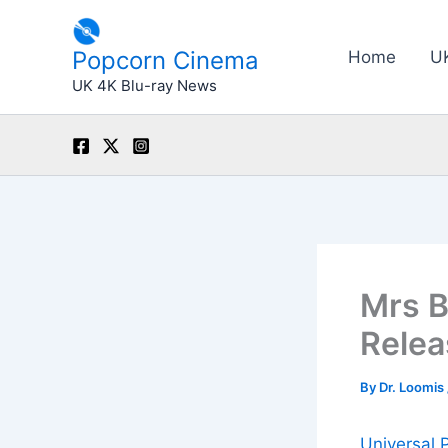
Skip
to
Popcorn Cinema
Home
U
content
UK 4K Blu-ray News
Mrs B
Rele
By
Dr. Loomis
Universal 