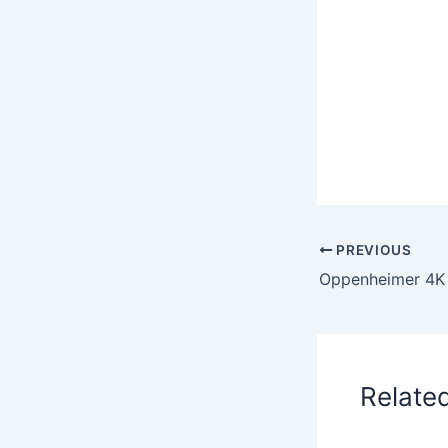
PREVIOUS
Relate