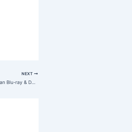
NEXT
The Retirement Plan Blu-ray & DVD Arrives November 2023 – Nic Cage