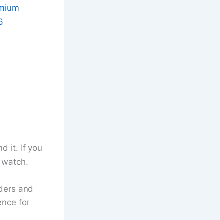
emium
6
 it. If you
o watch.
nders and
ence for