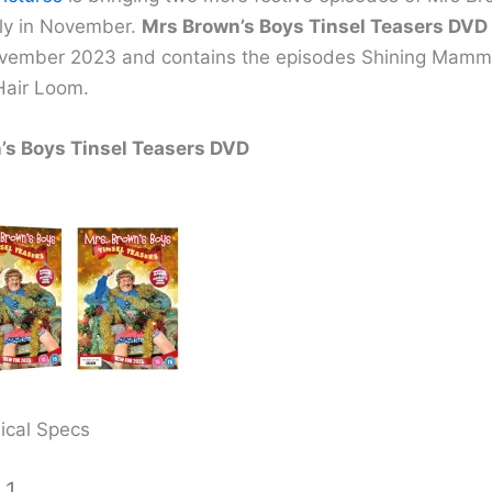
ly in November.
Mrs Brown’s Boys Tinsel Teasers DVD
ovember 2023 and contains the episodes Shining Mamm
air Loom.
’s Boys Tinsel Teasers DVD
ical Specs
 1