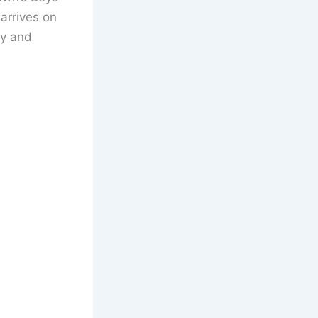
arrives on
y and