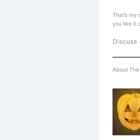
That’s my 
you like it
Discuss
About The