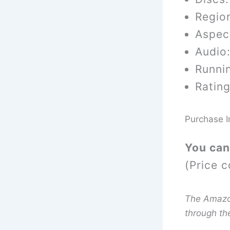
Region
Aspect
Audio
Runni
Rating
Purchase I
You can
(Price c
The Amazon 
through th