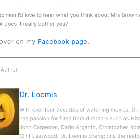
opinion I’d love to hear what you think about Mrs Brown’
 or does it really bother you?
 over on my
Facebook page
.
 Author
Dr. Loomis
With over four decades of watching movies, Dr.
has passion for films from directors such as Hit
John Carpenter, Dario Argento, Christopher Nol
Clint Eastwood. Dr. Loomis champions the resto