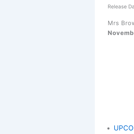
Release D
Mrs Bro
Novemb
UPCOM