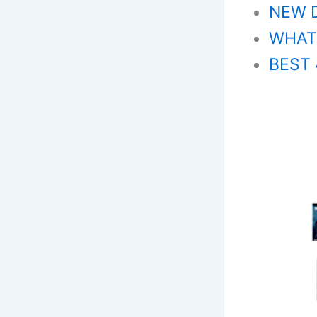
NEW 
WHAT’
BEST 