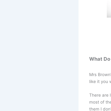
What Do 
Mrs Brown’s
like it you
There are l
most of th
them I don’