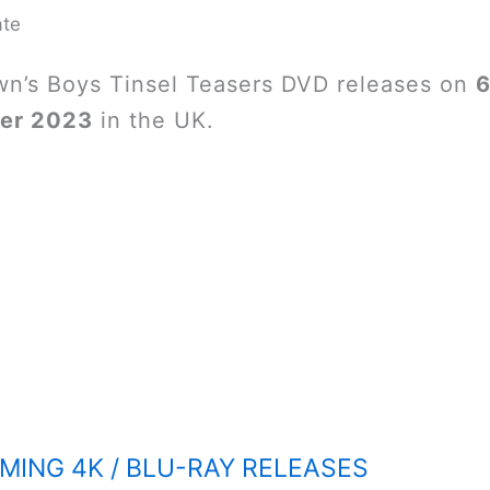
ate
wn’s Boys Tinsel Teasers DVD releases on
6
er 2023
in the UK.
ING 4K / BLU-RAY RELEASES