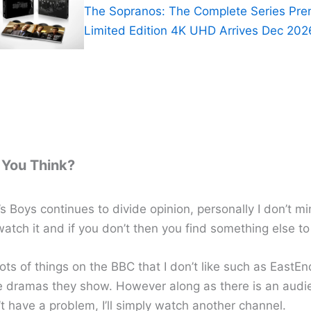
The Sopranos: The Complete Series Pr
Limited Edition 4K UHD Arrives Dec 202
You Think?
 Boys continues to divide opinion, personally I don’t mind
 watch it and if you don’t then you find something else t
ots of things on the BBC that I don’t like such as EastE
e dramas they show. However along as there is an audi
t have a problem, I’ll simply watch another channel.