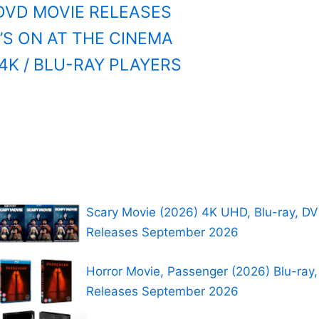
DVD MOVIE RELEASES
S ON AT THE CINEMA
4K / BLU-RAY PLAYERS
Scary Movie (2026) 4K UHD, Blu-ray, D
Releases September 2026
Horror Movie, Passenger (2026) Blu-ray
Releases September 2026