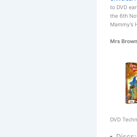
to DVD ear
the 6th N
Mammy’s H
Mrs Brown
DVD Techn
Discs: