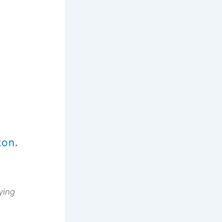
zon
.
ying