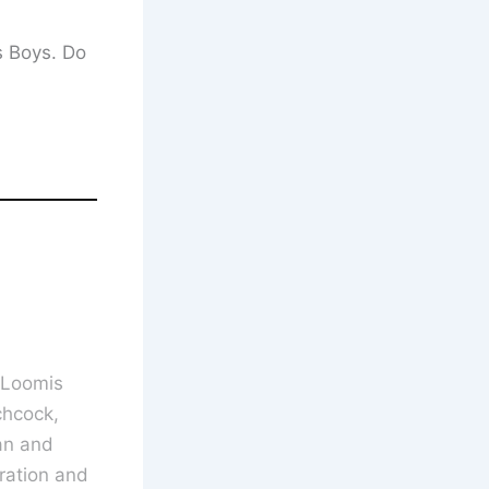
s Boys. Do
 Loomis
chcock,
an and
ration and