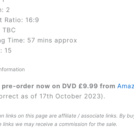
: 2
 Ratio: 16:9
: TBC
ng Time: 57 mins approx
: 15
nformation
 pre-order now on DVD £9.99 from
Ama
orrect as of 17th October 2023).
links on this page are affiliate / associate links. By bu
e links we may receive a commission for the sale.