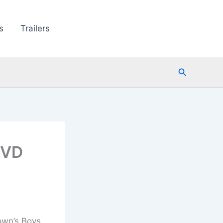
s
Trailers
Search
DVD
own’s Boys