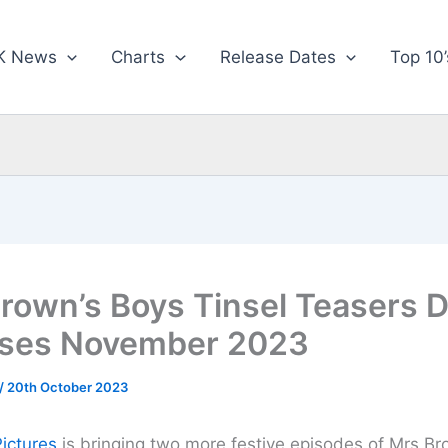
K News
Charts
Release Dates
Top 10’
rown’s Boys Tinsel Teasers 
ases November 2023
/
20th October 2023
Pictures
is bringing two more festive episodes of Mrs Br