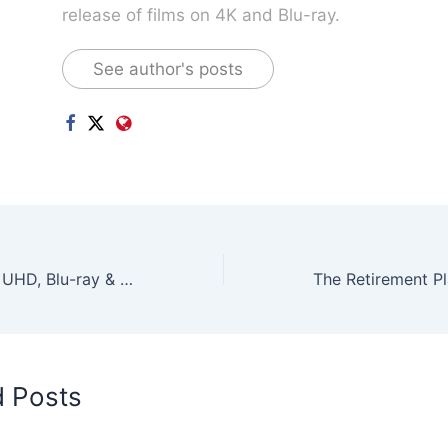
release of films on 4K and Blu-ray.
See author's posts
Oppenheimer 4K UHD, Blu-ray & DVD Releases Nov 2023 – Available Now!
d Posts