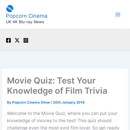
Skip
to
Popcorn Cinema
content
UK 4K Blu-ray News
Movie Quiz: Test Your
Knowledge of Film Trivia
By
Popcorn Cinema Show
/
30th January 2016
Welcome to the Movie Quiz, where you can put your
knowledge of movies to the test! This quiz should
challenge even the most avid film lover. So get ready