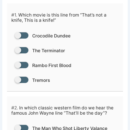
#1.
Which movie is this line from “That’s not a
knife, This is a knife!”
Crocodile Dundee
The Terminator
Rambo First Blood
Tremors
#2.
In which classic western film do we hear the
famous John Wayne line “That’ll be the day”?
The Man Who Shot Liberty Valance