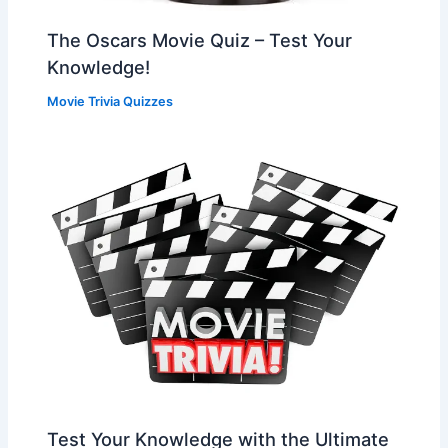
The Oscars Movie Quiz – Test Your
Knowledge!
Movie Trivia Quizzes
Test Your Knowledge with the Ultimate