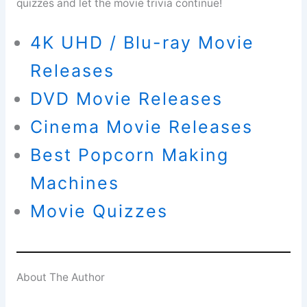
quizzes and let the movie trivia continue!
4K UHD / Blu-ray Movie
Releases
DVD Movie Releases
Cinema Movie Releases
Best Popcorn Making
Machines
Movie Quizzes
About The Author