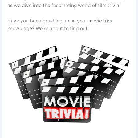
as we dive into the fascinating world of film trivia!
Have you been brushing up on your movie triva
knowledge? We’re about to find out!