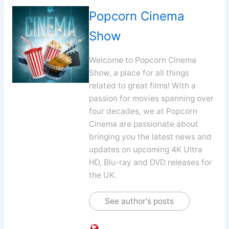
Popcorn Cinema
Show
Welcome to Popcorn Cinema
Show, a place for all things
related to great films! With a
passion for movies spanning over
four decades, we at Popcorn
Cinema are passionate about
bringing you the latest news and
updates on upcoming 4K Ultra
HD, Blu-ray and DVD releases for
the UK.
See author's posts