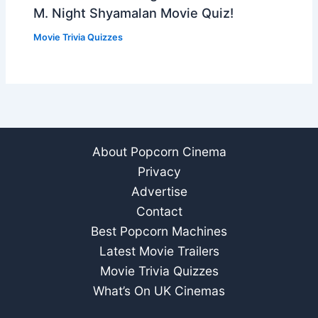
M. Night Shyamalan Movie Quiz!
Movie Trivia Quizzes
About Popcorn Cinema
Privacy
Advertise
Contact
Best Popcorn Machines
Latest Movie Trailers
Movie Trivia Quizzes
What’s On UK Cinemas