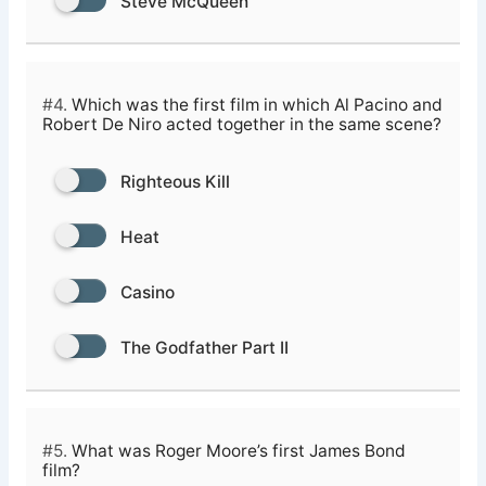
Steve McQueen
#4.
Which was the first film in which Al Pacino and
Robert De Niro acted together in the same scene?
Righteous Kill
Heat
Casino
The Godfather Part II
#5.
What was Roger Moore’s first James Bond
film?