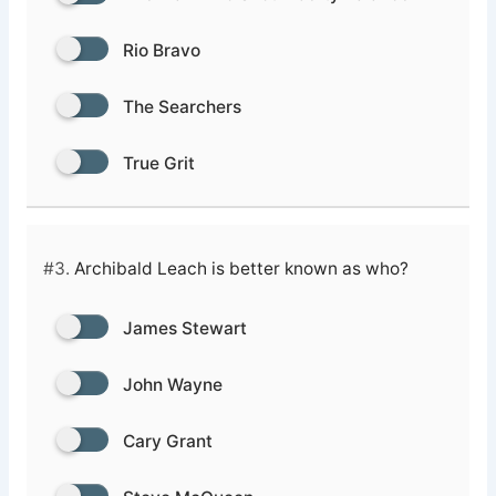
Rio Bravo
The Searchers
True Grit
#3.
Archibald Leach is better known as who?
James Stewart
John Wayne
Cary Grant