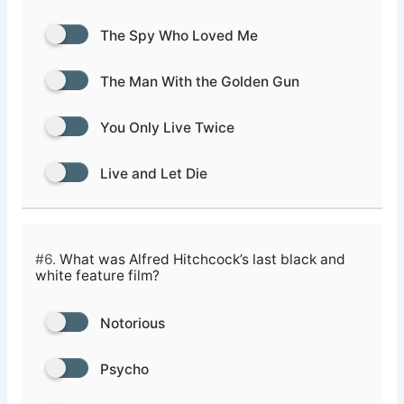
The Spy Who Loved Me
The Man With the Golden Gun
You Only Live Twice
Live and Let Die
#6.
What was Alfred Hitchcock’s last black and
white feature film?
Notorious
Psycho