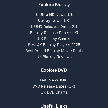
Explore Blu-ray
4K Ultra HD News (UK)
Blu-ray News (UK)
4K UHD Releases Dates (UK)
Blu-ray Release Dates (UK)
UK Blu-ray Charts
Best 4K Blu-ray Players 2025
Best Priced Blu-ray Movie Deals
UK Blu-ray Reviews
Explore DVD
DVD News (UK)
DVD Release Dates (UK)
UK DVD Charts
Useful Links