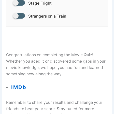
Stage Fright
Strangers on a Train
Congratulations on completing the Movie Quiz!
Whether you aced it or discovered some gaps in your
movie knowledge, we hope you had fun and learned
something new along the way.
IMDb
Remember to share your results and challenge your
friends to beat your score. Stay tuned for more