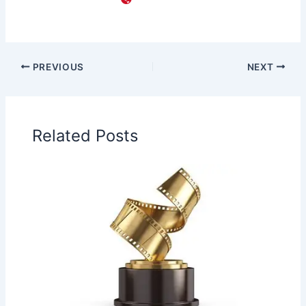
PREVIOUS
NEXT
Related Posts