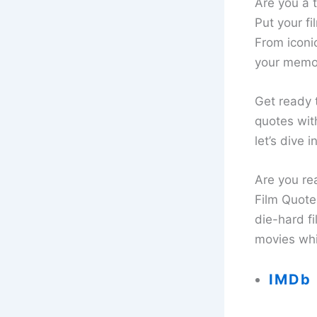
Are you a t
Put your f
From iconic
your memor
Get ready 
quotes wit
let’s dive 
Are you re
Film Quote
die-hard fi
movies whi
IMDb