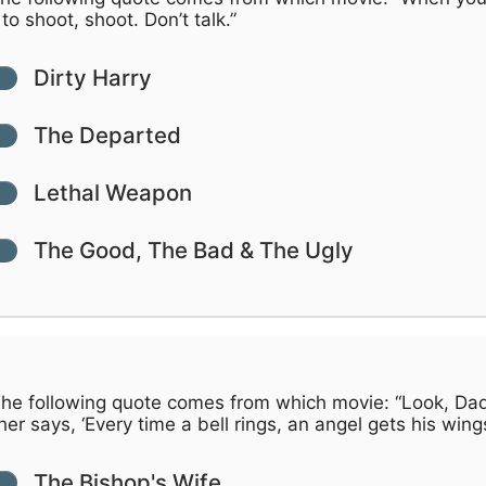
to shoot, shoot. Don’t talk.”
Dirty Harry
The Departed
Lethal Weapon
The Good, The Bad & The Ugly
he following quote comes from which movie: “Look, Da
er says, ‘Every time a bell rings, an angel gets his wing
The Bishop's Wife