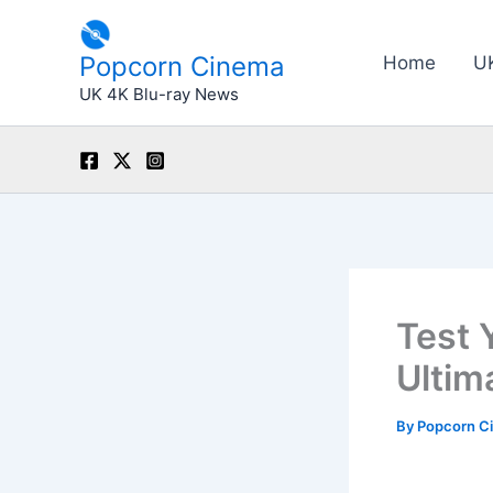
Skip
to
Popcorn Cinema
Home
U
content
UK 4K Blu-ray News
Test 
Ultim
By
Popcorn C