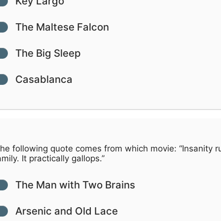
Key Largo
The Maltese Falcon
The Big Sleep
Casablanca
he following quote comes from which movie: “Insanity r
mily. It practically gallops.”
The Man with Two Brains
Arsenic and Old Lace