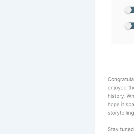
Congratula
enjoyed th
history. W
hope it sp
storytellin
Stay tuned