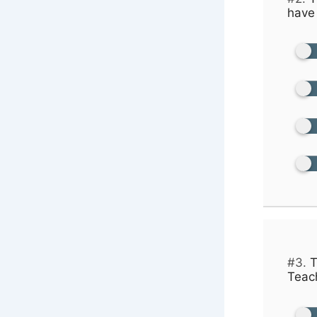
have 
#3.
T
Teach