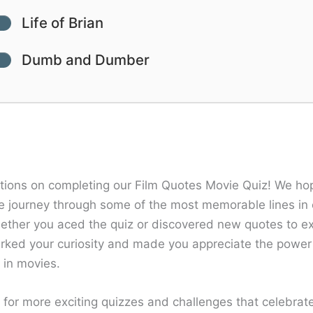
Life of Brian
Dumb and Dumber
tions on completing our Film Quotes Movie Quiz! We ho
e journey through some of the most memorable lines in 
hether you aced the quiz or discovered new quotes to e
arked your curiosity and made you appreciate the power
g in movies.
 for more exciting quizzes and challenges that celebrat