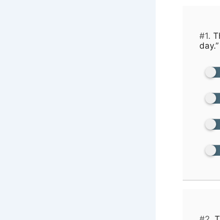
#1.
Th
day.”
#2.
T