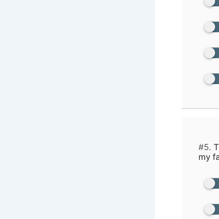
#5.
T
my fa