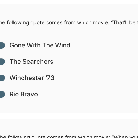
e following quote comes from which movie: “That’ll be 
Gone With The Wind
The Searchers
Winchester '73
Rio Bravo
he following quote comes from which movie: “When yo