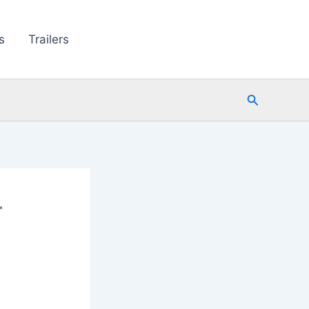
s
Trailers
Search
r