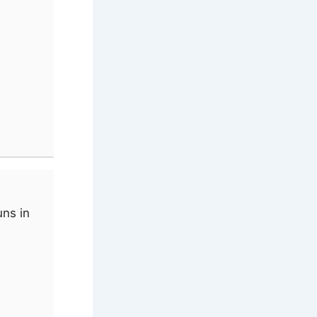
uns in