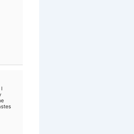
I
y
he
astes