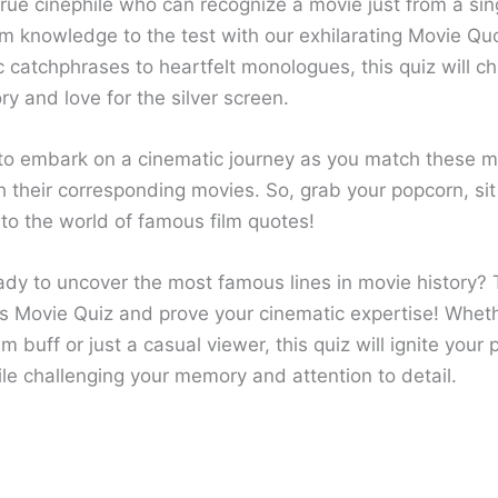
rue cinephile who can recognize a movie just from a sing
ilm knowledge to the test with our exhilarating Movie Qu
 catchphrases to heartfelt monologues, this quiz will c
y and love for the silver screen.
to embark on a cinematic journey as you match these 
h their corresponding movies. So, grab your popcorn, si
into the world of famous film quotes!
ady to uncover the most famous lines in movie history? 
s Movie Quiz and prove your cinematic expertise! Wheth
lm buff or just a casual viewer, this quiz will ignite your 
le challenging your memory and attention to detail.