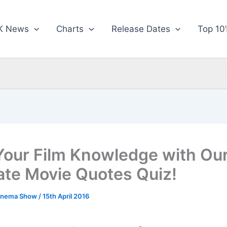
K News
Charts
Release Dates
Top 10’
Your Film Knowledge with Ou
ate Movie Quotes Quiz!
inema Show
/
15th April 2016