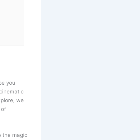
pe you
cinematic
xplore, we
 of
e the magic