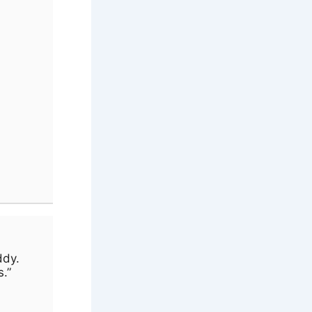
ddy.
s.”