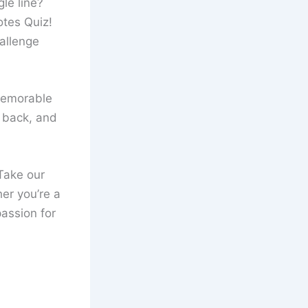
le line?
otes Quiz!
hallenge
memorable
t back, and
Take our
er you’re a
passion for