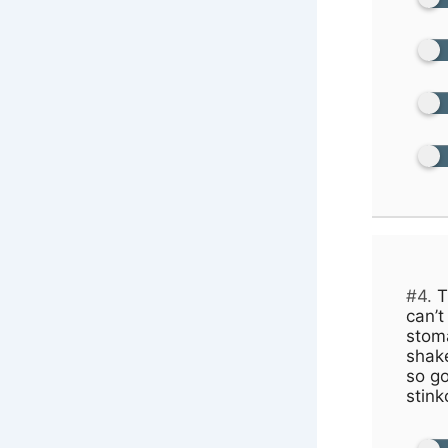
#4.
T
can’t
stom
shake
so go
stink