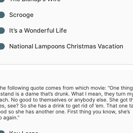
Scrooge
It’s a Wonderful Life
National Lampoons Christmas Vacation
he following quote comes from which movie: “One thing 
 stand is a dame that’s drunk. What I mean, they turn m
ach. No good to themselves or anybody else. She got t
s, see? So she has a drink to get rid of ’em. That one t
od so she has another one. First thing you know, she’s
o again.”