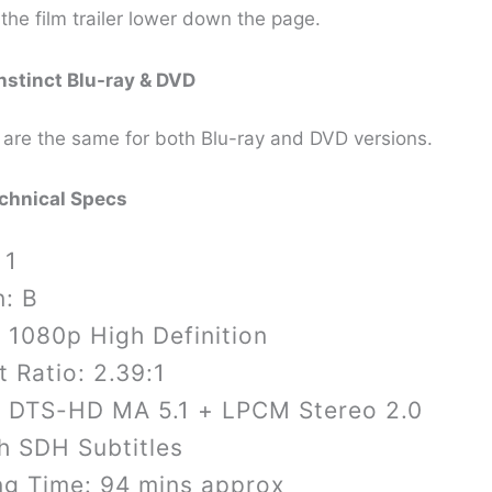
the film trailer lower down the page.
nstinct
Blu-ray & DVD
 are the same for both Blu-ray and DVD versions.
echnical Specs
 1
n: B
 1080p High Definition
 Ratio: 2.39:1
: DTS-HD MA 5.1 + LPCM Stereo 2.0
h SDH Subtitles
ng Time: 94 mins approx