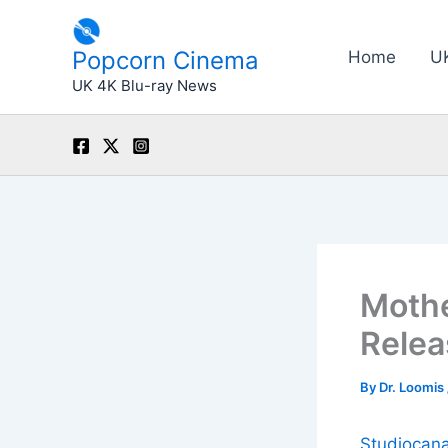
Skip
to
Popcorn Cinema
Home
U
content
UK 4K Blu-ray News
Mothe
Relea
By
Dr. Loomis
Studiocana