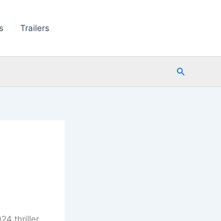
s
Trailers
Search
4 thriller,