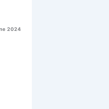
une 2024