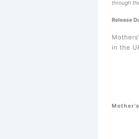
through th
Release D
Mothers’
in the U
Mother’s