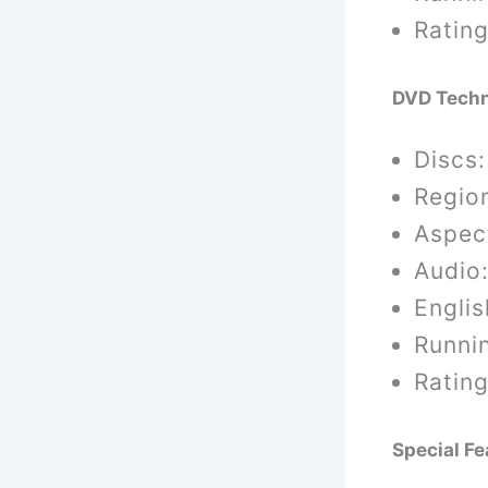
Rating
DVD
Techn
Discs:
Region
Aspect
Audio:
Englis
Runni
Rating
Special Fe