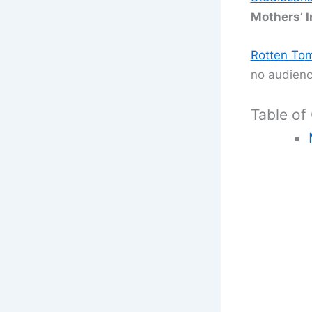
Mothers’ I
Rotten To
m
no audienc
Table of