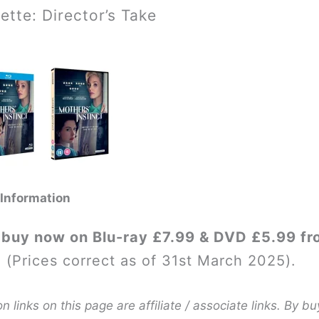
ette: Director’s Take
 Information
 buy now on Blu-ray £7.99 & DVD £5.99 fr
. (Prices correct as of 31st March 2025).
links on this page are affiliate / associate links. By bu