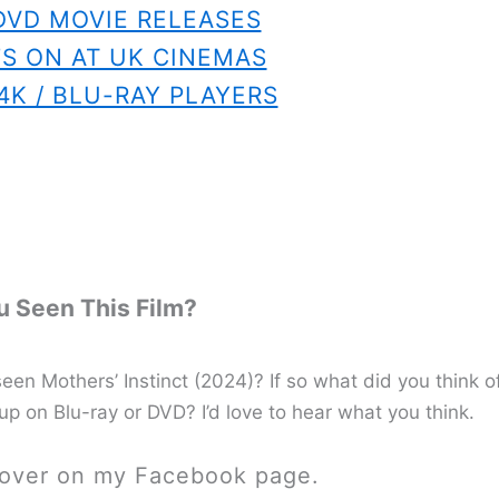
DVD MOVIE RELEASES
S ON AT UK CINEMAS
4K / BLU-RAY PLAYERS
 Seen This Film?
en Mothers’ Instinct (2024)? If so what did you think o
 up on Blu-ray or DVD? I’d love to hear what you think.
 over on my Facebook page.