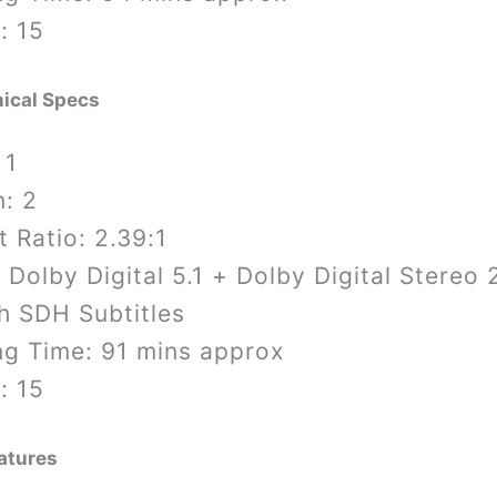
: 15
ical Specs
 1
: 2
 Ratio: 2.39:1
 Dolby Digital 5.1 + Dolby Digital Stereo 
h SDH Subtitles
ng Time: 91 mins approx
: 15
atures