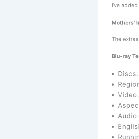
I’ve added 
Mothers’ I
The extras
Blu-ray T
Discs:
Regio
Video:
Aspect
Audio
Englis
Runni