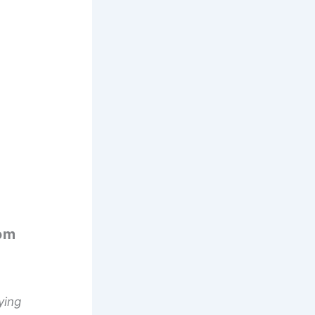
om
ying