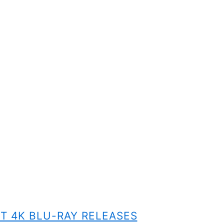
T 4K BLU-RAY RELEASES