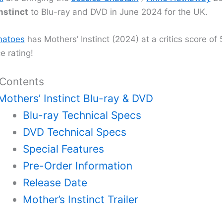
nstinct
to Blu-ray and DVD in June 2024 for the UK.
atoes
has Mothers’ Instinct (2024) at a critics score o
e rating!
 Contents
Mothers’ Instinct Blu-ray & DVD
Blu-ray Technical Specs
DVD Technical Specs
Special Features
Pre-Order Information
Release Date
Mother’s Instinct Trailer