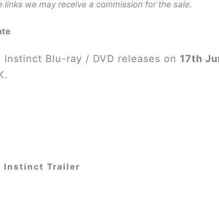
e links we may receive a commission for the sale.
ate
 Instinct Blu-ray / DVD releases on
17th J
K.
 Instinct Trailer