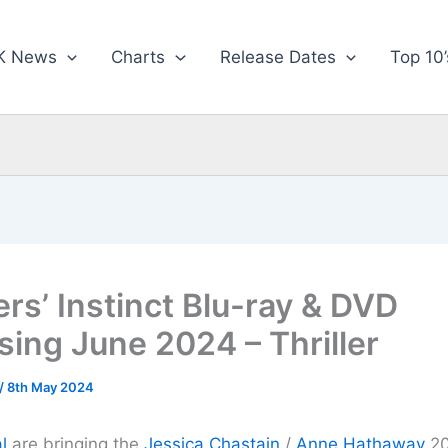
K News
Charts
Release Dates
Top 10’
rs’ Instinct Blu-ray & DVD
sing June 2024 – Thriller
/
8th May 2024
l
are bringing the
Jessica Chastain
/
Anne Hathaway
202