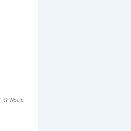
f it? Would