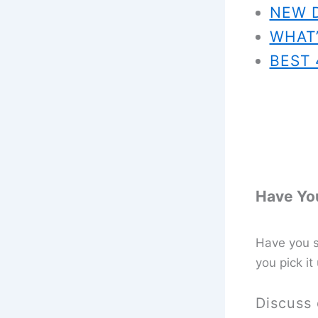
NEW 
WHAT’
BEST 
Have You
Have you se
you pick it
Discuss