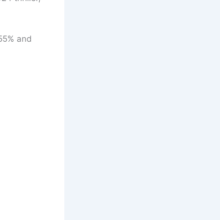
f 55% and