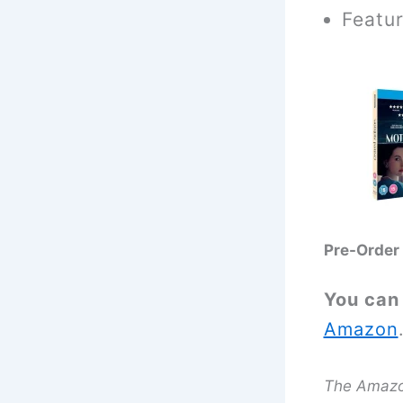
Featur
Pre-Order
You can
Amazon
The Amazon 