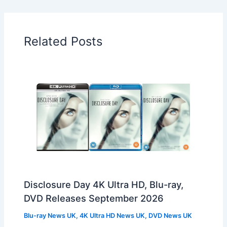
Related Posts
Disclosure Day 4K Ultra HD, Blu-ray,
DVD Releases September 2026
Blu-ray News UK
,
4K Ultra HD News UK
,
DVD News UK