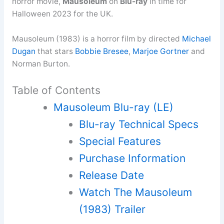
horror movie,
Mausoleum
on
Blu-ray
in time for
Halloween 2023 for the UK.
Mausoleum (1983) is a horror film by directed
Michael
Dugan
that stars
Bobbie Bresee
,
Marjoe Gortner
and
Norman Burton.
Table of Contents
Mausoleum Blu-ray (LE)
Blu-ray Technical Specs
Special Features
Purchase Information
Release Date
Watch The Mausoleum
(1983) Trailer