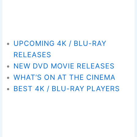
UPCOMING 4K / BLU-RAY
RELEASES
NEW DVD MOVIE RELEASES
WHAT’S ON AT THE CINEMA
BEST 4K / BLU-RAY PLAYERS