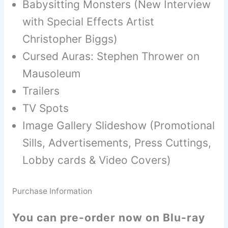
Babysitting Monsters (New Interview
with Special Effects Artist
Christopher Biggs)
Cursed Auras: Stephen Thrower on
Mausoleum
Trailers
TV Spots
Image Gallery Slideshow (Promotional
Sills, Advertisements, Press Cuttings,
Lobby cards & Video Covers)
Purchase Information
You can pre-order now on Blu-ray