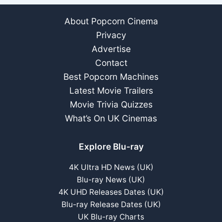
About Popcorn Cinema
Privacy
Advertise
Contact
Best Popcorn Machines
Latest Movie Trailers
Movie Trivia Quizzes
What’s On UK Cinemas
Explore Blu-ray
4K Ultra HD News (UK)
Blu-ray News (UK)
4K UHD Releases Dates (UK)
Blu-ray Release Dates (UK)
UK Blu-ray Charts