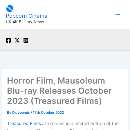
Skip
to
Popcorn Cinema
content
UK 4K Blu-ray News
Horror Film, Mausoleum
Blu-ray Releases October
2023 (Treasured Films)
By
Dr. Loomis
/
17th October 2023
Treasured Films
are releasing a limited edition of the