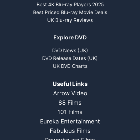
Best 4K Blu-ray Players 2025
Best Priced Blu-ray Movie Deals
UK Blu-ray Reviews
Explore DVD
DVD News (UK)
DVD Release Dates (UK)
UK DVD Charts
Useful Links
Arrow Video
88 Films
101 Films
Eureka Entertainment
Fabulous Films