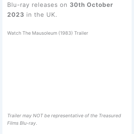
Blu-ray releases on
30th October
2023
in the UK.
Watch The Mausoleum (1983) Trailer
Trailer may NOT be representative of the Treasured
Films Blu-ray
.