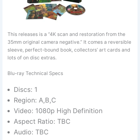
This releases is a “4K scan and restoration from the
35mm original camera negative.” It comes a reversible
sleeve, perfect-bound book, collectors’ art cards and
lots of on disc extras.
Blu-ray Technical Specs
Discs: 1
Region: A,B,C
Video: 1080p High Definition
Aspect Ratio: TBC
Audio: TBC