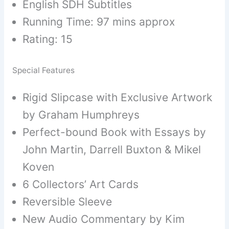
English SDH Subtitles
Running Time: 97 mins approx
Rating: 15
Special Features
Rigid Slipcase with Exclusive Artwork
by Graham Humphreys
Perfect-bound Book with Essays by
John Martin, Darrell Buxton & Mikel
Koven
6 Collectors’ Art Cards
Reversible Sleeve
New Audio Commentary by Kim