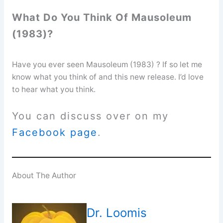
What Do You Think Of Mausoleum
(1983)?
Have you ever seen Mausoleum (1983) ? If so let me
know what you think of and this new release. I’d love
to hear what you think.
You can discuss over on my
Facebook page
.
About The Author
Dr. Loomis