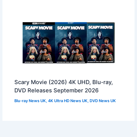
Scary Movie (2026) 4K UHD, Blu-ray,
DVD Releases September 2026
Blu-ray News UK
,
4K Ultra HD News UK
,
DVD News UK