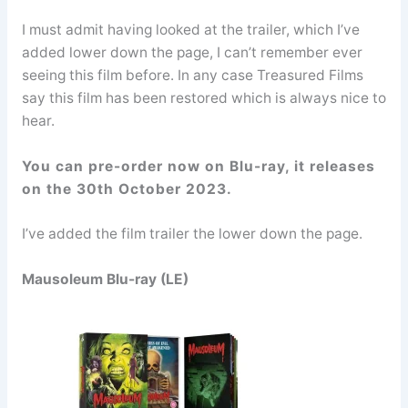
I must admit having looked at the trailer, which I’ve
added lower down the page, I can’t remember ever
seeing this film before. In any case Treasured Films
say this film has been restored which is always nice to
hear.
You can pre-order now on Blu-ray, it releases
on the 30th October 2023.
I’ve added the film trailer the lower down the page.
Mausoleum Blu-ray (LE)