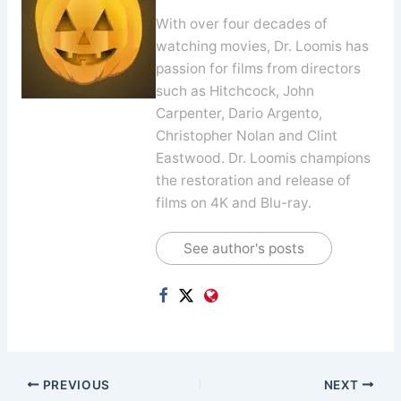
With over four decades of
watching movies, Dr. Loomis has
passion for films from directors
such as Hitchcock, John
Carpenter, Dario Argento,
Christopher Nolan and Clint
Eastwood. Dr. Loomis champions
the restoration and release of
films on 4K and Blu-ray.
See author's posts
PREVIOUS
NEXT