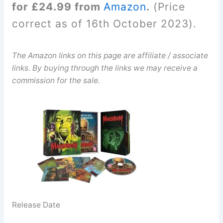
for £24.99 from
Amazon
.
(Price
correct as of 16th October 2023).
The Amazon links on this page are affiliate / associate
links. By buying through the links we may receive a
commission for the sale.
Release Date