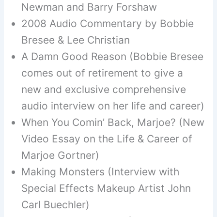
Newman and Barry Forshaw
2008 Audio Commentary by Bobbie
Bresee & Lee Christian
A Damn Good Reason (Bobbie Bresee
comes out of retirement to give a
new and exclusive comprehensive
audio interview on her life and career)
When You Comin’ Back, Marjoe? (New
Video Essay on the Life & Career of
Marjoe Gortner)
Making Monsters (Interview with
Special Effects Makeup Artist John
Carl Buechler)