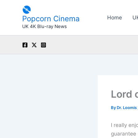
Skip
to
Popcorn Cinema
Home
U
content
UK 4K Blu-ray News
Lord 
By
Dr. Loomis
I really en
guarantee 