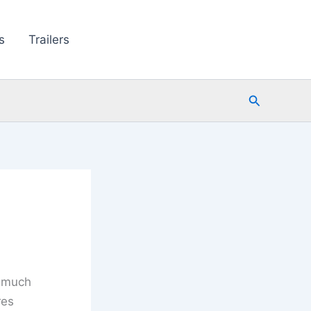
s
Trailers
Search
y much
res