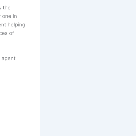
s the
y one in
ent helping
ces of
 agent