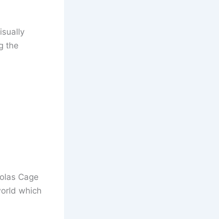
isually
g the
colas Cage
world which