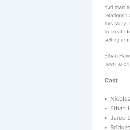
Yuri marrie
relationshi
this story.
to create 
selling arm
Ethan Hawk
keen to bri
Cast
Nicolas
Ethan 
Jared L
Bridge