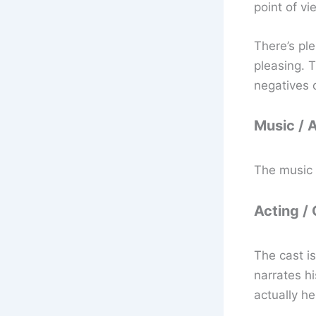
point of vi
There’s ple
pleasing. T
negatives o
Music / 
The music 
Acting /
The cast is
narrates hi
actually he