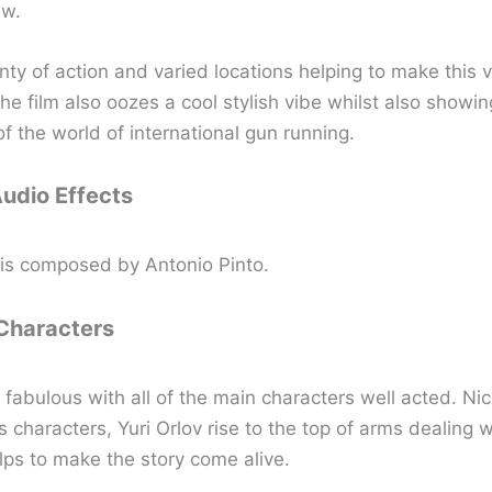
ew.
nty of action and varied locations helping to make this v
he film also oozes a cool stylish vibe whilst also showin
f the world of international gun running.
Audio Effects
is composed by Antonio Pinto.
 Characters
 fabulous with all of the main characters well acted. Ni
s characters, Yuri Orlov rise to the top of arms dealing 
lps to make the story come alive.