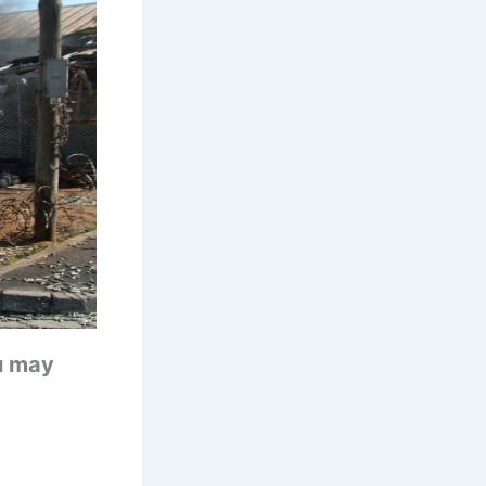
u may