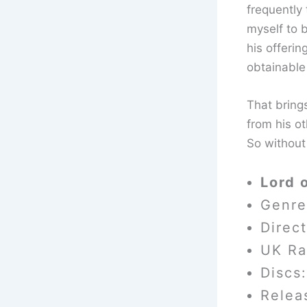
frequently 
myself to 
his offerin
obtainable 
That brings
from his ot
So without
Lord 
Genre
Direc
UK Ra
Discs:
Relea