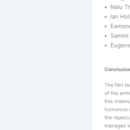
Nalu Tr
Ian Ho
Eamonn
Sammi R
Eugene
Conclusion
The film ta
of the arm
this makes 
humorous m
the reperc
manages to