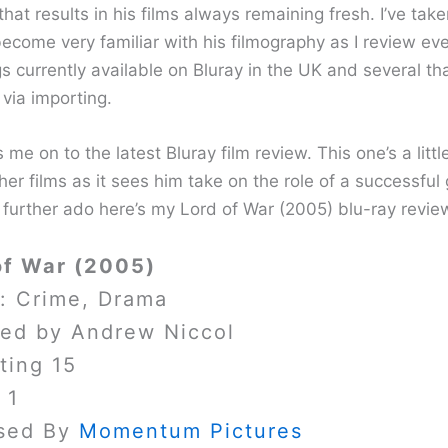
that results in his films always remaining fresh. I’ve tak
become very familiar with his filmography as I review ev
gs currently available on Bluray in the UK and several th
via importing.
 me on to the latest Bluray film review. This one’s a littl
her films as it sees him take on the role of a successful
 further ado here’s my Lord of War (2005) blu-ray revie
of War (2005)
: Crime, Drama
ted by Andrew Niccol
ting 15
 1
sed By
Momentum Pictures