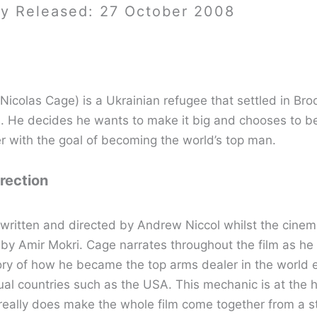
ay Released: 27 October 2008
(Nicolas Cage) is a Ukrainian refugee that settled in Bro
s. He decides he wants to make it big and chooses to 
r with the goal of becoming the world’s top man.
irection
s written and directed by Andrew Niccol whilst the cine
 by Amir Mokri. Cage narrates throughout the film as he 
story of how he became the top arms dealer in the world 
ual countries such as the USA. This mechanic is at the h
 really does make the whole film come together from a st