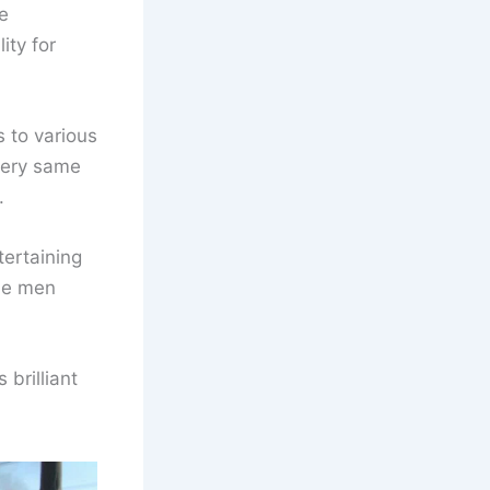
e
ity for
 to various
very same
.
tertaining
the men
 brilliant