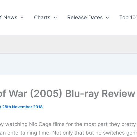
K News
Charts
Release Dates
Top 10’
of War (2005) Blu-ray Review
/
28th November 2018
joy watching Nic Cage films for the most part they prett
an entertaining time. Not only that but he switches gen