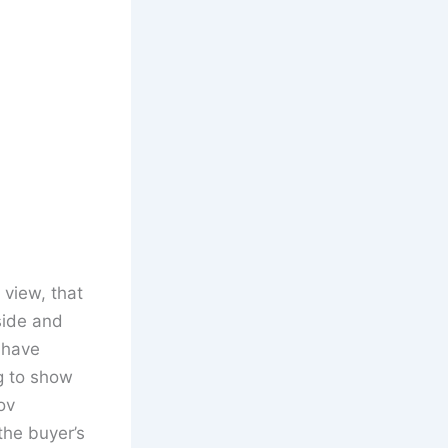
 view, that
side and
 have
g to show
ov
the buyer’s