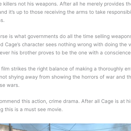
e killers not his weapons. After all he merely provides th
d it’s up to those receiving the arms to take responsibil
ns.
urse is what governments do all the time selling weapons
nd Cage’s character sees nothing wrong with doing the 
ever his brother proves to be the one with a conscience
 film strikes the right balance of making a thoroughly en
t not shying away from showing the horrors of war and 
se wars.
commend this action, crime drama. After all Cage is at his
g this is a must see movie.