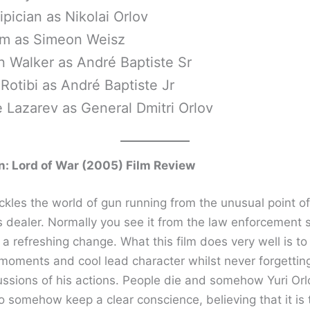
ipician as Nikolai Orlov
lm as Simeon Weisz
 Walker as André Baptiste Sr
otibi as André Baptiste Jr
 Lazarev as General Dmitri Orlov
: Lord of War (2005) Film Review
ckles the world of gun running from the unusual point of
s dealer. Normally you see it from the law enforcement 
a refreshing change. What this film does very well is to
oments and cool lead character whilst never forgettin
ussions of his actions. People die and somehow Yuri Orl
 somehow keep a clear conscience, believing that it is 