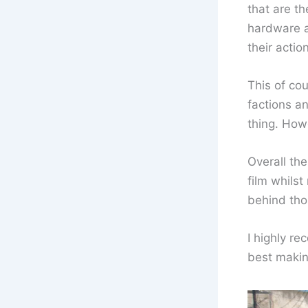
that are th
hardware an
their actio
This of co
factions a
thing. How
Overall the
film whils
behind tho
I highly re
best makin