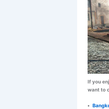
If you e
want to c
Bangko