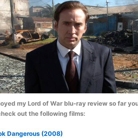
njoyed my Lord of War blu-ray review so far yo
heck out the following films:
k Dangerous (2008)