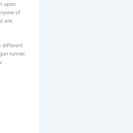
en upon
eryone of
at are
e different
 gun runner.
w.