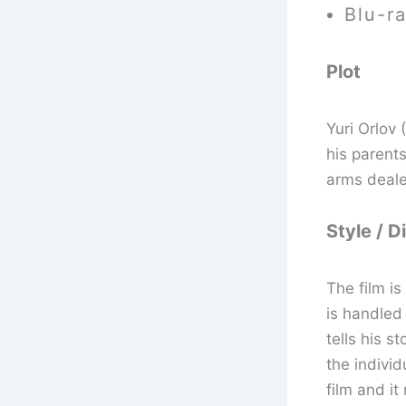
Blu-r
Plot
Yuri Orlov 
his parent
arms deale
Style / D
The film i
is handled
tells his 
the individ
film and it