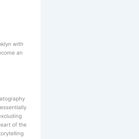
oklyn with
become an
matography
essentially
excluding
eart of the
orytelling