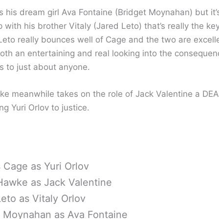
s his dream girl Ava Fontaine (Bridget Moynahan) but it’
p with his brother Vitaly (Jared Leto) that’s really the ke
 Leto really bounces well of Cage and the two are excell
both an entertaining and real looking into the consequen
s to just about anyone.
e meanwhile takes on the role of Jack Valentine a DEA
ng Yuri Orlov to justice.
 Cage as Yuri Orlov
Hawke as Jack Valentine
eto as Vitaly Orlov
t Moynahan as Ava Fontaine