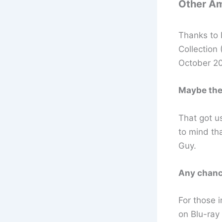
Other Am
Thanks to 
Collection
October 20
Maybe the 
That got u
to mind tha
Guy.
Any chanc
For those i
on Blu-ray