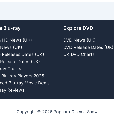
e Blu-ray
Explore DVD
a HD News (UK)
DVD News (UK)
 News (UK)
DVD Release Dates (UK)
 Releases Dates (UK)
UK DVD Charts
 Release Dates (UK)
ray Charts
 Blu-ray Players 2025
iced Blu-ray Movie Deals
ray Reviews
Copyright © 2026 Popcorn Cinema Show