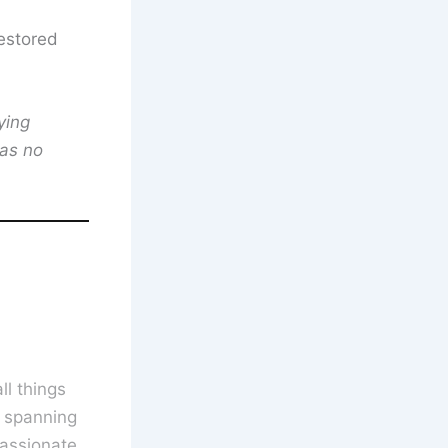
estored
ying
has no
l things
s spanning
assionate