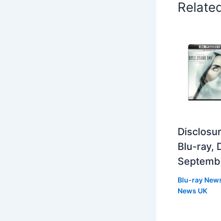
Relate
Disclosur
Blu-ray,
Septemb
Blu-ray New
News UK