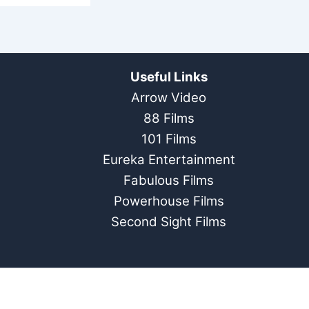
Useful Links
Arrow Video
88 Films
101 Films
Eureka Entertainment
Fabulous Films
Powerhouse Films
Second Sight Films