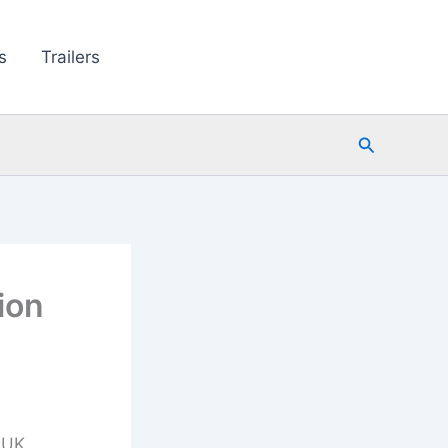
s
Trailers
Search
ion
 UK