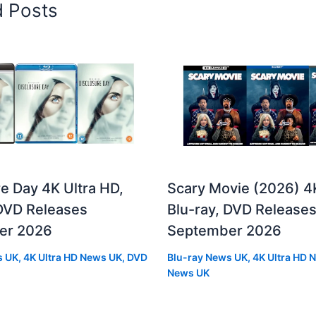
d Posts
e Day 4K Ultra HD,
Scary Movie (2026) 4
 DVD Releases
Blu-ray, DVD Release
er 2026
September 2026
s UK
,
4K Ultra HD News UK
,
DVD
Blu-ray News UK
,
4K Ultra HD 
News UK