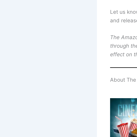
Let us kno
and releas
The Amazon 
through th
effect on t
About The