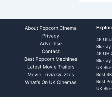
Explor
About Popcorn Cinema
Privacy
4K Ultr
Advertise
Blu-ray
Contact
4K UHD
Best Popcorn Machines
Blu-ray
Latest Movie Trailers
UK Blu-
Movie Trivia Quizzes
Best 4K
Best Pr
What’s On UK Cinemas
UK Blu-