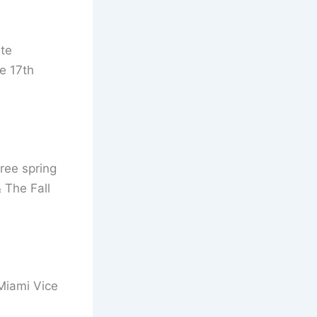
te
e 17th
ree spring
 The Fall
 Miami Vice