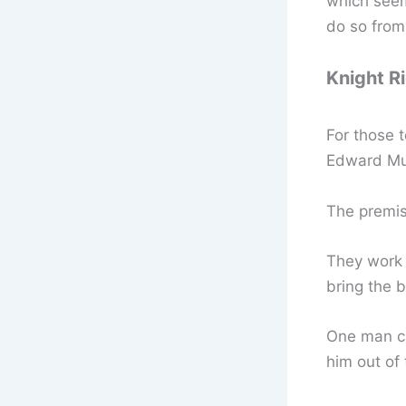
which seem
do so fro
Knight R
For those 
Edward Mul
The premis
They work 
bring the b
One man ca
him out of 