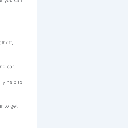
er you can
lhoff,
ng car.
ly help to
r to get