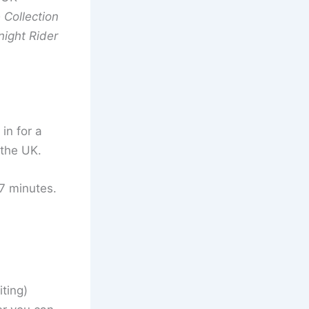
Collection
night Rider
 in for a
 the UK.
27 minutes.
iting)