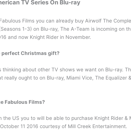
erican TV Series On Blu-ray
Fabulous Films you can already buy Airwolf The Comple
 (Seasons 1-3) on Blu-ray, The A-Team is incoming on th
16 and now Knight Rider in November.
perfect Christmas gift?
s thinking about other TV shows we want on Blu-ray. Th
t really ought to on Blu-ray, Miami Vice, The Equalizer &
e Fabulous Films?
n the US you to will be able to purchase Knight Rider &
 October 11 2016 courtesy of Mill Creek Entertainment.