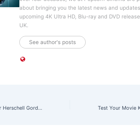
about bringing you the latest news and update
upcoming 4K Ultra HD, Blu-ray and DVD releases
UK.
See author's posts
Horror Filmmaker Herschell Gordon Lewis dies aged 87