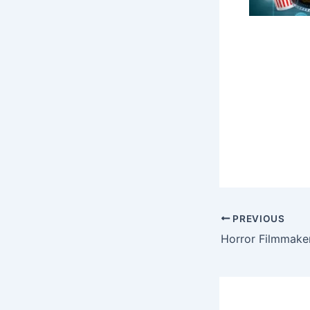
PREVIOUS