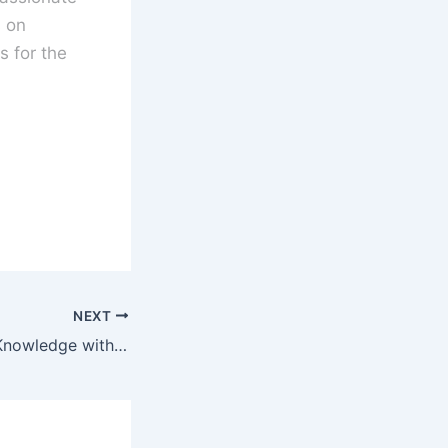
s on
 for the
NEXT
Test Your Movie Knowledge with the Name The Actor Movie Quiz!