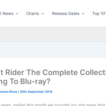
K News
Charts
Release Dates
Top 10’
t Rider The Complete Collect
g To Blu-ray?
inema Show
/
30th September 2016
news, earlier this month we brought you the news that