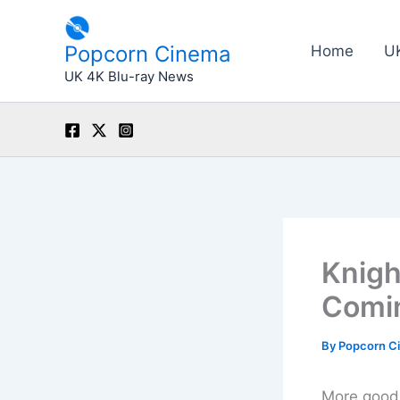
Skip
to
Popcorn Cinema
Home
U
content
UK 4K Blu-ray News
Knigh
Comin
By
Popcorn C
More good 