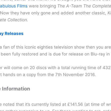
abulous Films
were bringing
The A-Team The Complete 
. Now they have only gone and added another classic,
K
te Collection.
ay Releases
 a fan of this iconic eighties television show then you are
s been fully restored and is due for release on Blu-ray in
r will come on 20 discs with a total running time of 43
t hands on a copy from the 7th November 2016.
 Information
e noted that it’s currently listed at £141.56 (at time of wr