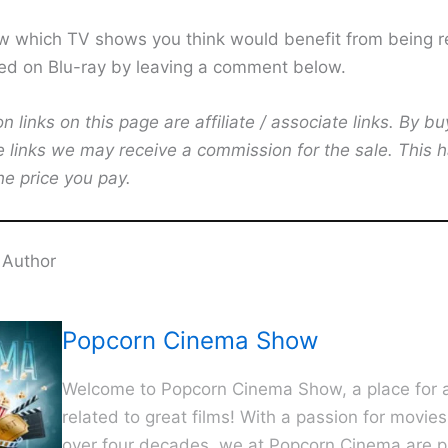
w which TV shows you think would benefit from being r
ed on Blu-ray by leaving a comment below.
links on this page are affiliate / associate links. By bu
e links we may receive a commission for the sale. This 
he price you pay.
 Author
Popcorn Cinema Show
Welcome to Popcorn Cinema Show, a place for al
related to great films! With a passion for movie
over four decades, we at Popcorn Cinema are p