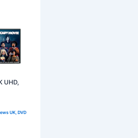
K UHD,
s
News UK
,
DVD