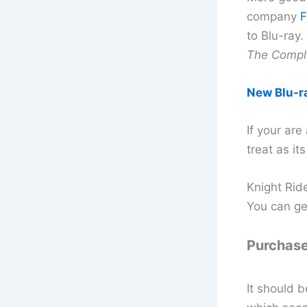
company
F
to Blu-ray
The Comple
New Blu-r
If your are
treat as it
Knight Ride
You can ge
Purchase
It should b