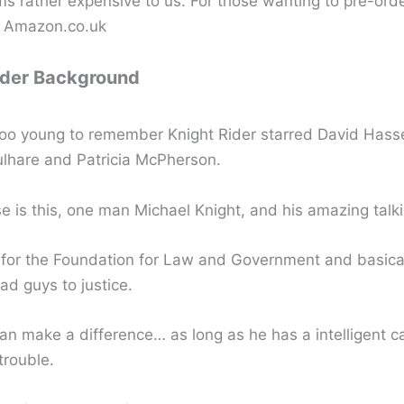
s rather expensive to us. For those wanting to pre-ord
m Amazon.co.uk
ider Background
too young to remember Knight Rider starred David Hasse
hare and Patricia McPherson.
e is this, one man Michael Knight, and his amazing talki
for the Foundation for Law and Government and basical
ad guys to justice.
n make a difference… as long as he has a intelligent ca
trouble.