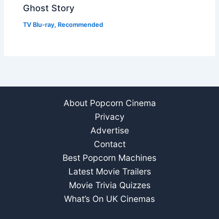
Ghost Story
TV Blu-ray
,
Recommended
About Popcorn Cinema
Privacy
Advertise
Contact
Best Popcorn Machines
Latest Movie Trailers
Movie Trivia Quizzes
What’s On UK Cinemas