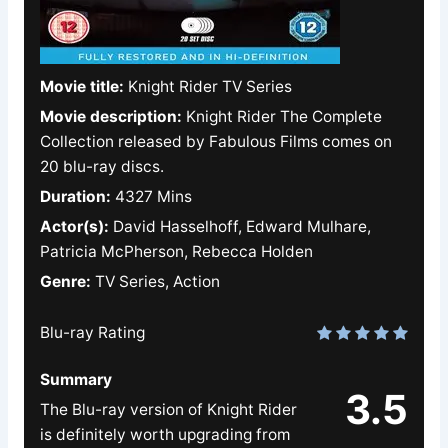
Movie title:
Knight Rider TV Series
Movie description:
Knight Rider The Complete
Collection released by Fabulous Films comes on
20 blu-ray discs.
Duration:
4327 Mins
Actor(s):
David Hasselhoff, Edward Mulhare,
Patricia McPherson, Rebecca Holden
Genre:
TV Series, Action
Blu-ray Rating
Summary
3.5
The Blu-ray version of Knight Rider
is definitely worth upgrading from