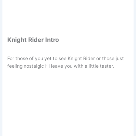
Knight Rider Intro
For those of you yet to see Knight Rider or those just
feeling nostalgic I’ll leave you with a little taster.