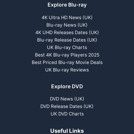
Explore Blu-ray
4K Ultra HD News (UK)
Blu-ray News (UK)
4K UHD Releases Dates (UK)
Blu-ray Release Dates (UK)
UK Blu-ray Charts
Best 4K Blu-ray Players 2025
Best Priced Blu-ray Movie Deals
UK Blu-ray Reviews
Explore DVD
DVD News (UK)
DVD Release Dates (UK)
UK DVD Charts
Useful Links