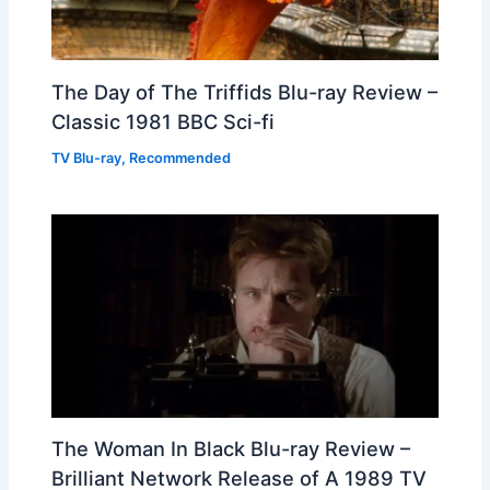
The Day of The Triffids Blu-ray Review –
Classic 1981 BBC Sci-fi
TV Blu-ray
,
Recommended
The Woman In Black Blu-ray Review –
Brilliant Network Release of A 1989 TV