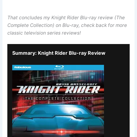
That concludes my Knight Rider Blu-ray review (The
Complete Collection) on Blu-ray, check back for more
classic television series reviews!
Summary: Knight Rider Blu-ray Review