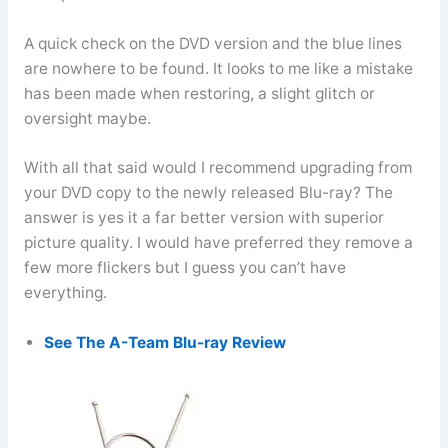
A quick check on the DVD version and the blue lines
are nowhere to be found. It looks to me like a mistake
has been made when restoring, a slight glitch or
oversight maybe.
With all that said would I recommend upgrading from
your DVD copy to the newly released Blu-ray? The
answer is yes it a far better version with superior
picture quality. I would have preferred they remove a
few more flickers but I guess you can’t have
everything.
See The A-Team Blu-ray Review