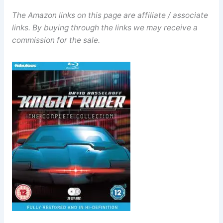
The Amazon links on this page are affiliate / associate
links. By buying through the links we may receive a
commission for the sale.