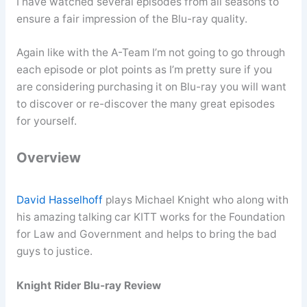
I have watched several episodes from all seasons to
ensure a fair impression of the Blu-ray quality.
Again like with the A-Team I’m not going to go through
each episode or plot points as I’m pretty sure if you
are considering purchasing it on Blu-ray you will want
to discover or re-discover the many great episodes
for yourself.
Overview
David Hasselhoff
plays Michael Knight who along with
his amazing talking car KITT works for the Foundation
for Law and Government and helps to bring the bad
guys to justice.
Knight Rider Blu-ray Review