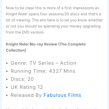
Now to be clear this is more of a first impressions as
Knight Rider spans four seasons/20 discs and that’s a
lot of viewing. The aim here is to let you know whether
or not you should be spending your money upgrading
from the DVD version.
Knight Rider Blu-ray Review (The Complete
Collection)
Genre: TV Series – Action
Running Time: 4327 Mins
Discs: 20
UK Rating 12
Released By
Fabulous Films