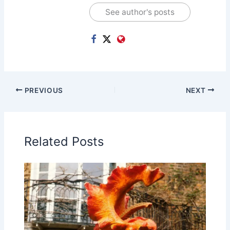
See author's posts
PREVIOUS
NEXT
Related Posts