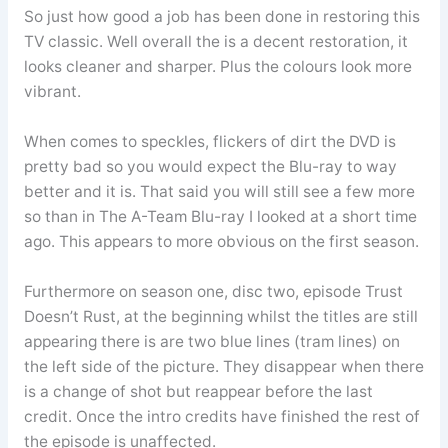
So just how good a job has been done in restoring this
TV classic. Well overall the is a decent restoration, it
looks cleaner and sharper. Plus the colours look more
vibrant.
When comes to speckles, flickers of dirt the DVD is
pretty bad so you would expect the Blu-ray to way
better and it is. That said you will still see a few more
so than in The A-Team Blu-ray I looked at a short time
ago. This appears to more obvious on the first season.
Furthermore on season one, disc two, episode Trust
Doesn’t Rust, at the beginning whilst the titles are still
appearing there is are two blue lines (tram lines) on
the left side of the picture. They disappear when there
is a change of shot but reappear before the last
credit. Once the intro credits have finished the rest of
the episode is unaffected.