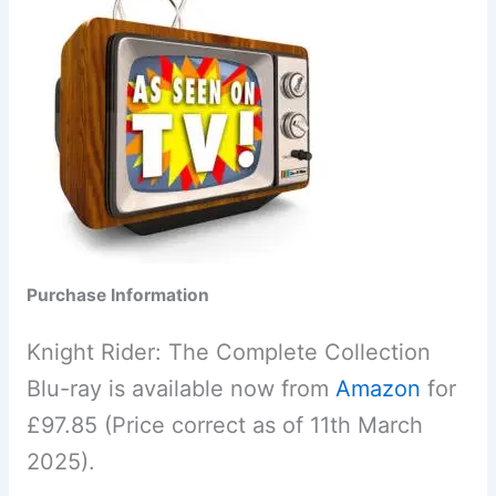
Purchase Information
Knight Rider: The Complete Collection
Blu-ray is available now from
Amazon
for
£97.85 (Price correct as of 11th March
2025).