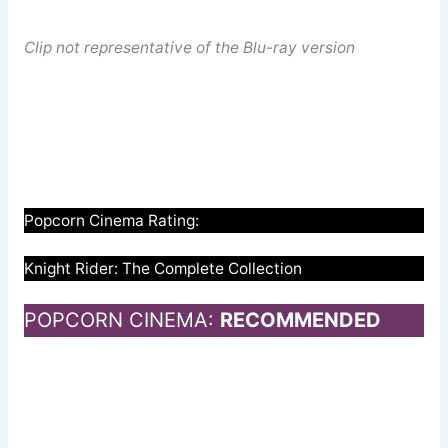
Clip not representative of the Blu-ray version
Popcorn Cinema Rating:
Knight Rider: The Complete Collection
POPCORN CINEMA:
RECOMMENDED