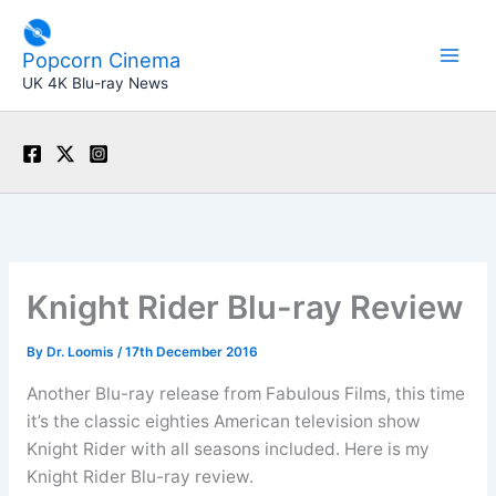
Skip
to
Popcorn Cinema
content
UK 4K Blu-ray News
Knight Rider Blu-ray Review
By
Dr. Loomis
/
17th December 2016
Another Blu-ray release from Fabulous Films, this time
it’s the classic eighties American television show
Knight Rider with all seasons included. Here is my
Knight Rider Blu-ray review.