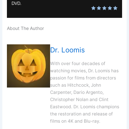
DVD.
About The Author
Dr. Loomis
With over four decades of
watching movies, Dr. Loomis has
passion for films from directors
such as Hitchcock, John
Carpenter, Dario Argento,
Christopher Nolan and Clint
Eastwood. Dr. Loomis champions
the restoration and release of
films on 4K and Blu-ray.