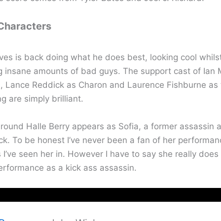
 Characters
es is back doing what he does best, looking cool whils
g insane amounts of bad guys. The support cast of Ian
, Lance Reddick as Charon and Laurence Fishburne as 
 are simply brilliant.
around Halle Berry appears as Sofia, a former assassin 
ck. To be honest I’ve never been a fan of her performan
s I’ve seen her in. However I have to say she really does 
erformance as a kick ass assassin.