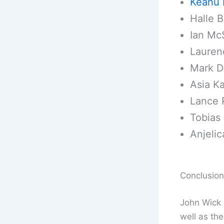
Keanu 
Halle B
Ian Mc
Lauren
Mark D
Asia Ka
Lance 
Tobias 
Anjelic
Conclusion
John Wick 3
well as th