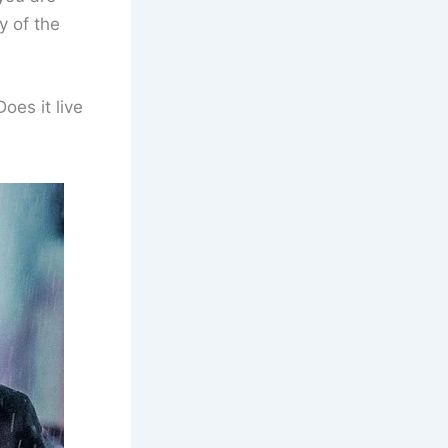
y of the
Does it live