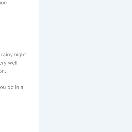
ion
 rainy night
ery well
on.
ou do in a