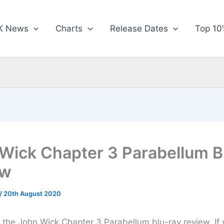
K News
Charts
Release Dates
Top 10’
Wick Chapter 3 Parabellum B
ew
/
20th August 2020
or the John Wick Chapter 3 Parabellum blu-ray review. If