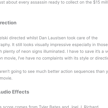
st about every assassin ready to collect on the $15 mill
irection
lski directed whilst Dan Laustsen took care of the
phy. It still looks visually impressive especially in those
 plenty of neon signs illuminated. I have to save it’s a v
 movie, I’ve have no complaints with its style or directi
 aren’t going to see much better action sequences than y
movie.
Audio Effects
s score comes from Tyler Bates and Joel J. Richard.