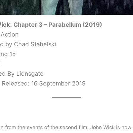
ick: Chapter 3 – Parabellum (2019)
 Action
ed by Chad Stahelski
ing 15
1
ed By Lionsgate
y Released: 16 September 2019
on from the events of the second film, John Wick is now