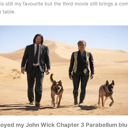
 is still my favourite but the third movie still brings a co
e table.
njoyed my John Wick Chapter 3 Parabellum blu