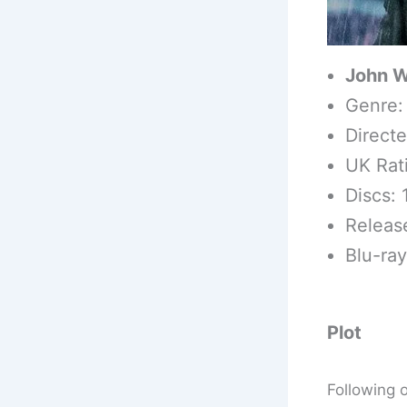
John W
Genre:
Direct
UK Rat
Discs: 
Releas
Blu-ra
Plot
Following 