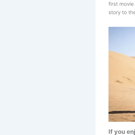
first movie
story to th
If you e