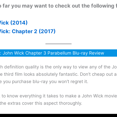
 far you may want to check out the following f
ick (2014)
ick: Chapter 2 (2017)
: John Wick Chapter 3 Parabellum Blu-ray Review
gh definition quality is the only way to view any of the J
 third film looks absolutely fantastic. Don’t cheap out 
 you purchase blu-ray you won’t regret it.
t to know everything it takes to make a John Wick movie
the extras cover this aspect thoroughly.