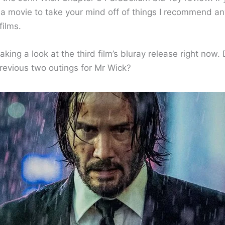
r a movie to take your mind off of things I recommend an
films.
taking a look at the third film’s bluray release right now. 
previous two outings for Mr Wick?