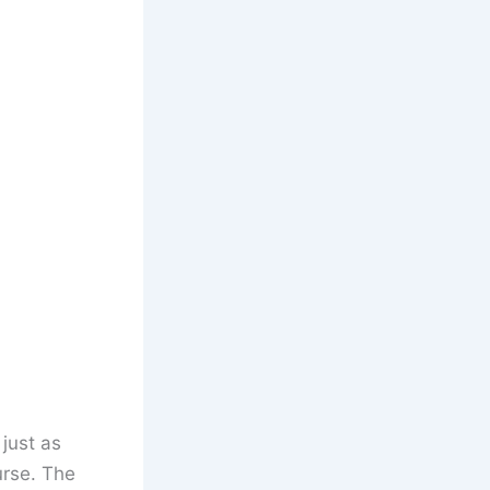
 just as
urse. The