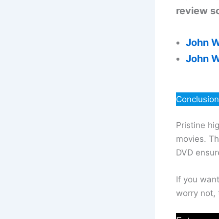
review so
John W
John W
Conclusion
Pristine hi
movies. The
DVD ensure
If you wan
worry not, 