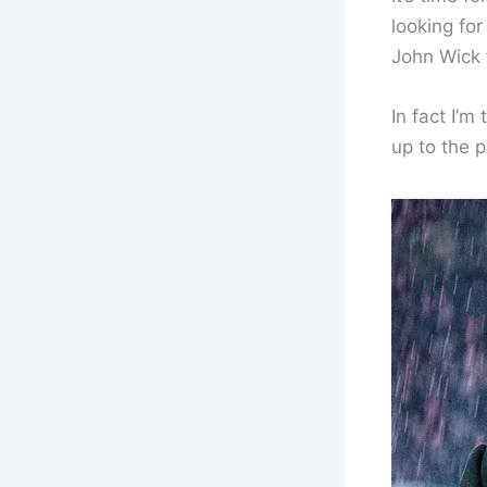
looking fo
John Wick 
In fact I’m 
up to the 