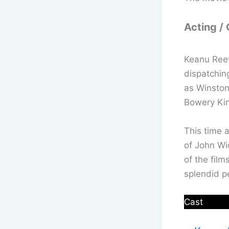
Acting /
Keanu Reev
dispatchin
as Winston
Bowery King
This time 
of John Wi
of the film
splendid p
Cast