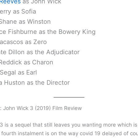
Reeves
as John Wick
erry as Sofia
Shane as Winston
ce Fishburne as the Bowery King
acascos as Zero
te Dillon as the Adjudicator
Reddick as Charon
Segal as Earl
a Huston as the Director
: John Wick 3 (2019) Film Review
 is a sequel that still leaves you wanting more which is
e fourth instalment is on the way covid 19 delayed of co