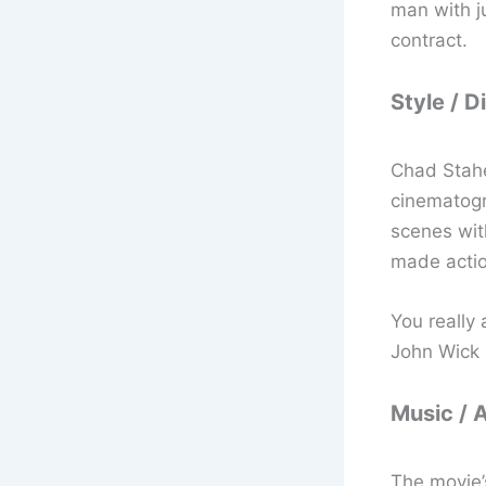
man with ju
contract.
Style / D
Chad Stahe
cinematogra
scenes with
made action
You really
John Wick 
Music / 
The movie’