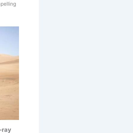
mpelling
-ray