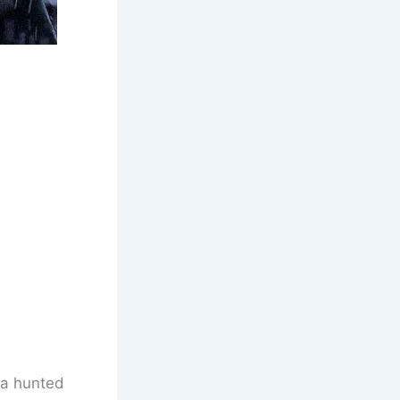
 a hunted