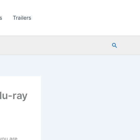
s
Trailers
Search
lu-ray
 you are