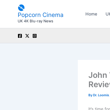
Skip
to
Popcorn Cinema
Home
U
content
UK 4K Blu-ray News
John 
Revi
By
Dr. Loomis
It’s time f