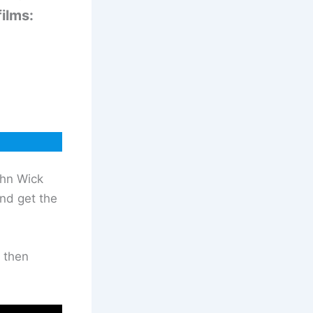
ilms:
ohn Wick
and get the
 then