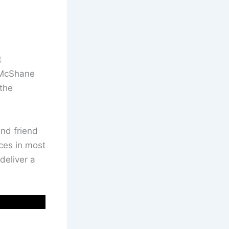
t
 McShane
the
and friend
ces in most
deliver a