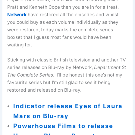
Pratt and Kenneth Cope then you are in for a treat.
Network
have restored all the episodes and whilst
you could buy as each volume individually as they
were restored, today marks the complete series
boxset that I guess most fans would have been
waiting for.
Sticking with classic British television and another TV
series releases on Blu-ray by Network,
Department S:
The Complete Series
. I’ll be honest this one’s not my
favourite series but I’m still glad to see it being
restored and released on Blu-ray.
Indicator release Eyes of Laura
Mars on Blu-ray
Powerhouse Films to release