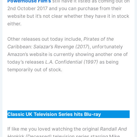
Powerhouse Film’s
still have it listed as coming out on
2nd October 2017 and you can purchase from their
website but it’s not clear whether they have it in stock
either.
Other releases out today include,
Pirates of the
Caribbean: Salazar’s Revenge (2017
), unfortunately
Amazon’s website is currently showing another one of
today’s releases
L.A. Confidential (1997)
as being
temporarily out of stock.
Classic UK Television Series hits Blu-ray
If like me you loved watching the original
Randall And
Hopkirk (Deceased)
television series starring Mike