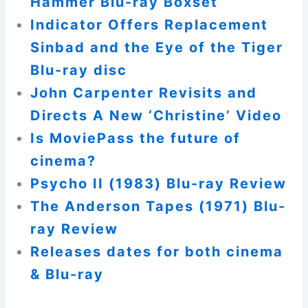
Hammer Blu-ray Boxset
Indicator Offers Replacement
Sinbad and the Eye of the Tiger
Blu-ray disc
John Carpenter Revisits and
Directs A New ‘Christine’ Video
Is MoviePass the future of
cinema?
Psycho II (1983) Blu-ray Review
The Anderson Tapes (1971) Blu-
ray Review
Releases dates for both cinema
& Blu-ray