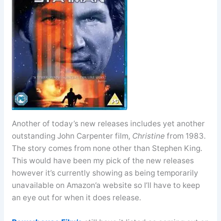
Another of today’s new releases includes yet another
outstanding John Carpenter film,
Christine
from 1983.
The story comes from none other than Stephen King.
This would have been my pick of the new releases
however it’s currently showing as being temporarily
unavailable on Amazon’a website so I’ll have to keep
an eye out for when it does release.