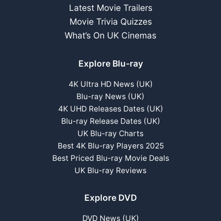
Latest Movie Trailers
Movie Trivia Quizzes
What’s On UK Cinemas
Explore Blu-ray
4K Ultra HD News (UK)
Blu-ray News (UK)
4K UHD Releases Dates (UK)
Blu-ray Release Dates (UK)
UK Blu-ray Charts
Best 4K Blu-ray Players 2025
Best Priced Blu-ray Movie Deals
UK Blu-ray Reviews
Explore DVD
DVD News (UK)