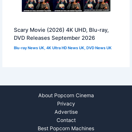
Scary Movie (2026) 4K UHD, Blu-ray,
DVD Releases September 2026
Blu-ray News UK
,
4K Ultra HD News UK
,
DVD News UK
About Popcorn Cinema
Privacy
Advertise
Contact
Best Popcorn Machines