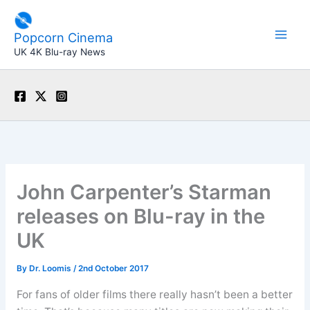
Skip
to
Popcorn Cinema
content
UK 4K Blu-ray News
John Carpenter’s Starman
releases on Blu-ray in the
UK
By
Dr. Loomis
/
2nd October 2017
For fans of older films there really hasn’t been a better