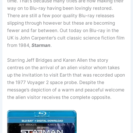
time. That’s because many titles are now making their
way on to Blu-ray having been lovingly restored.
There are still a few poor quality Blu-ray releases
slipping through however but these are becoming
fewer and far between. Out today on Blu-ray in the
UK is John Carpenter’s cult classic science fiction film
from 1984,
Starman
.
Starring Jeff Bridges and Karen Allen the story
centres on the arrival of an alien visitor whom takes
up the invitation to visit Earth that was recorded upon
the 1977 Voyager 2 space probe. Despite the
message’s depiction of a warm and peaceful welcome
the alien visitor receives the complete opposite.