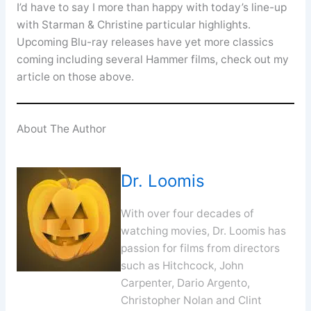
I’d have to say I more than happy with today’s line-up
with Starman & Christine particular highlights.
Upcoming Blu-ray releases have yet more classics
coming including several Hammer films, check out my
article on those above.
About The Author
Dr. Loomis
With over four decades of
watching movies, Dr. Loomis has
passion for films from directors
such as Hitchcock, John
Carpenter, Dario Argento,
Christopher Nolan and Clint