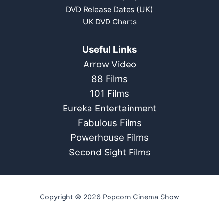
DVD Release Dates (UK)
UK DVD Charts
Useful Links
Arrow Video
88 Films
101 Films
Eureka Entertainment
Fabulous Films
Powerhouse Films
Second Sight Films
Copyright © 2026 Popcorn Cinema Show