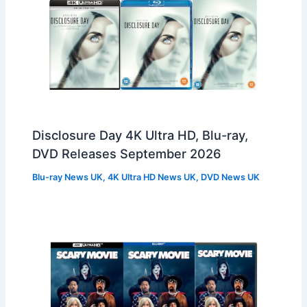
Disclosure Day 4K Ultra HD, Blu-ray,
DVD Releases September 2026
Blu-ray News UK
,
4K Ultra HD News UK
,
DVD News UK