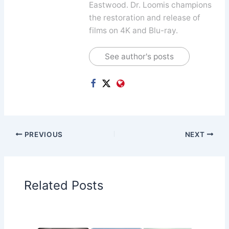
Eastwood. Dr. Loomis champions
the restoration and release of
films on 4K and Blu-ray.
See author's posts
PREVIOUS
NEXT
Related Posts