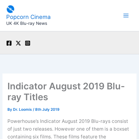
Skip
to
Popcorn Cinema
content
UK 4K Blu-ray News
Indicator August 2019 Blu-
ray Titles
By
Dr. Loomis
/
8th July 2019
Powerhouse’s Indicator August 2019 Blu-rays consist
of just two releases. However one of them is a boxset
containing six films. These films feature the