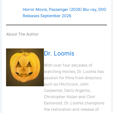
Horror Movie, Passenger (2026) Blu-ray, DVD
Releases September 2026
About The Author
Dr. Loomis
With over four decades of
watching movies, Dr. Loomis has
passion for films from directors
such as Hitchcock, John
Carpenter, Dario Argento,
Christopher Nolan and Clint
Eastwood. Dr. Loomis champions
the restoration and release of