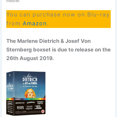
master.
You can purchase now on Blu-ray
from
Amazon
.
The Marlene Dietrich & Josef Von
Sternberg boxset is due to release on the
26th August 2019.