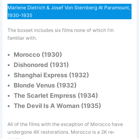
Marlene Dietrich & Josef Von Sternberg At Paramount,
1930-1935
The boxset includes six films none of which I’m
familiar with.
Morocco (1930)
Dishonored (1931)
Shanghai Express (1932)
Blonde Venus (1932)
The Scarlet Empress (1934)
The Devil Is A Woman (1935)
All of the films with the exception of Morocco have
undergone 4K restorations. Morocco is a 2K re-