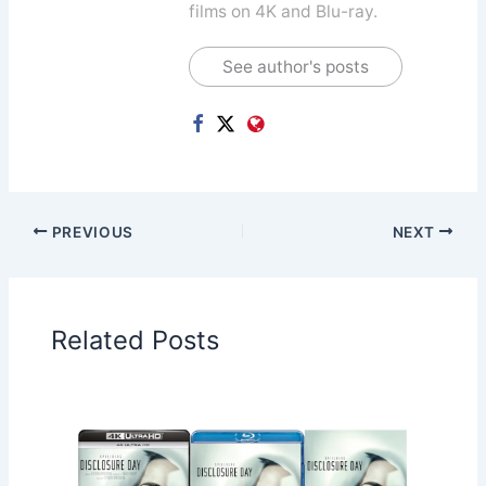
films on 4K and Blu-ray.
See author's posts
PREVIOUS
NEXT
Related Posts