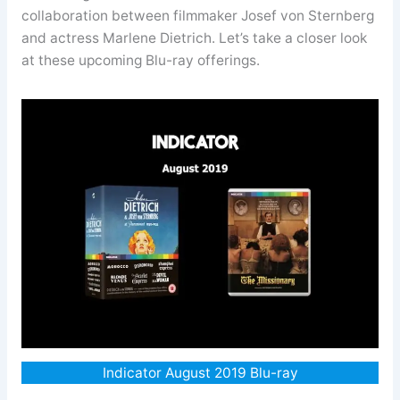
collaboration between filmmaker Josef von Sternberg
and actress Marlene Dietrich. Let’s take a closer look
at these upcoming Blu-ray offerings.
Indicator August 2019 Blu-ray