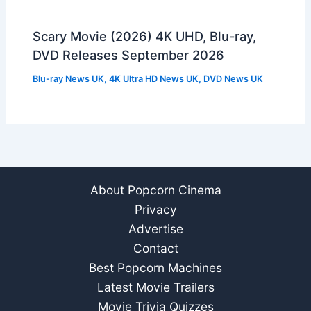
Scary Movie (2026) 4K UHD, Blu-ray,
DVD Releases September 2026
Blu-ray News UK
,
4K Ultra HD News UK
,
DVD News UK
About Popcorn Cinema
Privacy
Advertise
Contact
Best Popcorn Machines
Latest Movie Trailers
Movie Trivia Quizzes