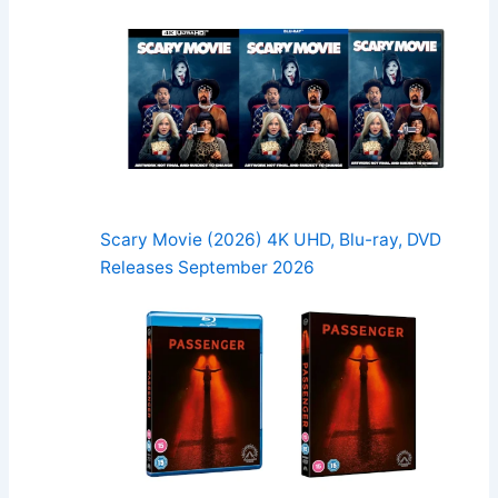
Scary Movie (2026) 4K UHD, Blu-ray, DVD
Releases September 2026