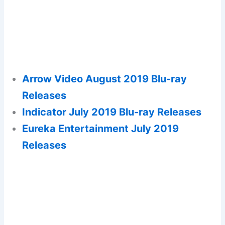
Arrow Video August 2019 Blu-ray
Releases
Indicator July 2019 Blu-ray Releases
Eureka Entertainment July 2019
Releases