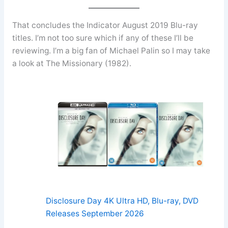
That concludes the Indicator August 2019 Blu-ray
titles. I’m not too sure which if any of these I’ll be
reviewing. I’m a big fan of Michael Palin so I may take
a look at The Missionary (1982).
Disclosure Day 4K Ultra HD, Blu-ray, DVD
Releases September 2026