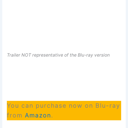
Trailer NOT representative of the Blu-ray version
You can purchase now on Blu-ray
from
Amazon
.