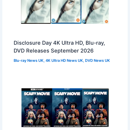
Disclosure Day 4K Ultra HD, Blu-ray,
DVD Releases September 2026
Blu-ray News UK
,
4K Ultra HD News UK
,
DVD News UK