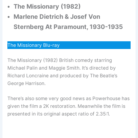
The Missionary (1982)
Marlene Dietrich & Josef Von
Sternberg At Paramount, 1930-1935
The Missionary Blu-ray
The Missionary (1982) British comedy starring
Michael Palin and Maggie Smith. It’s directed by
Richard Loncraine and produced by The Beatle’s
George Harrison.
There’s also some very good news as Powerhouse has
given the film a 2K restoration. Meanwhile the film is
presented in its original aspect ratio of 2.35:1.