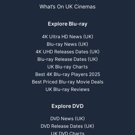
What’s On UK Cinemas
Explore Blu-ray
4K Ultra HD News (UK)
Blu-ray News (UK)
4K UHD Releases Dates (UK)
Blu-ray Release Dates (UK)
UK Blu-ray Charts
Best 4K Blu-ray Players 2025
Best Priced Blu-ray Movie Deals
UK Blu-ray Reviews
Explore DVD
DVD News (UK)
DVD Release Dates (UK)
UK DVD Charts