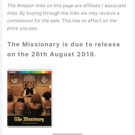
The Amazon links on this page are affiliate / associate
links. By buying through the links we may receive a
commission for the sale. This has no effect on the
price you pay.
The Missionary is due to release
on the 26th August 2019.