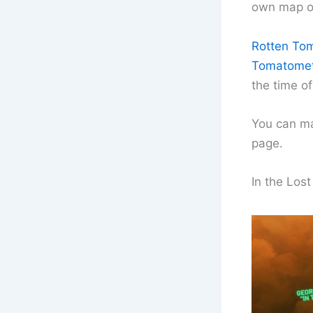
own map ou
Rotten Toma
Tomatomete
the time of
You can ma
page.
In the Los