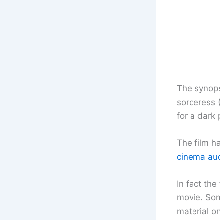
The synops
sorceress 
for a dark 
The film h
cinema audi
In fact the
movie. Som
material o