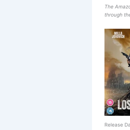
The Amazon 
through the
Release D