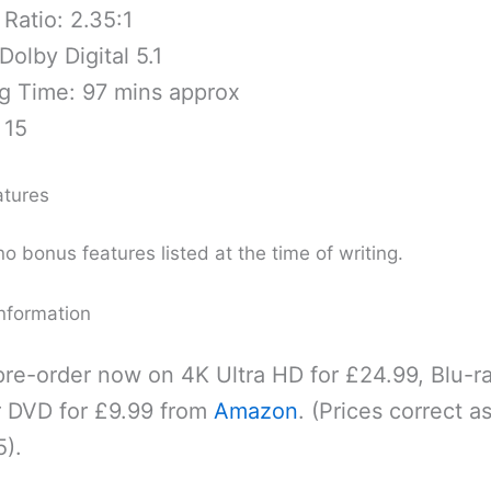
Ratio: 2.35:1
Dolby Digital 5.1
g Time: 97 mins approx
 15
atures
o bonus features listed at the time of writing.
nformation
re-order now on 4K Ultra HD for £24.99, Blu-ra
r DVD for £9.99 from
Amazon
. (Prices correct as
).