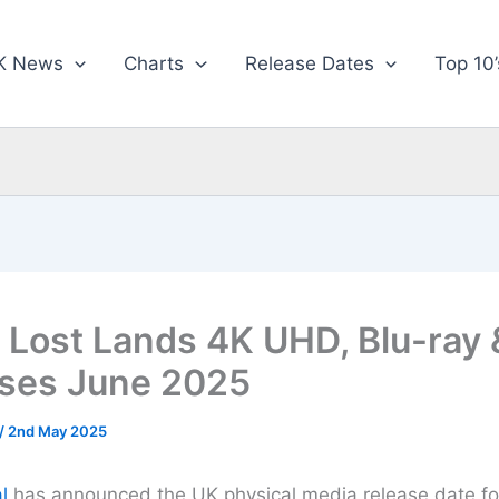
K News
Charts
Release Dates
Top 10’
e Lost Lands 4K UHD, Blu-ray
ses June 2025
/
2nd May 2025
l
has announced the UK physical media release date fo