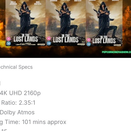
chnical Specs
1
 4K UHD 2160p
Ratio: 2.35:1
 Dolby Atmos
g Time: 101 mins approx