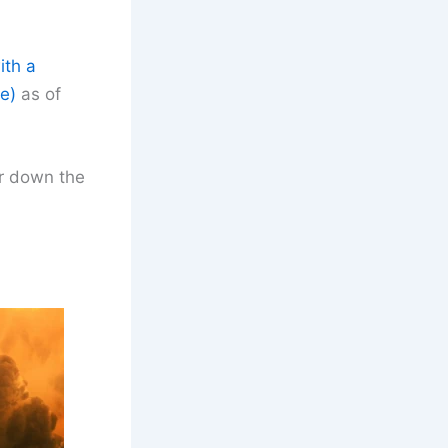
ith a
e)
as of
er down the