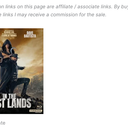
links on this page are affiliate / associate links. By bu
 links I may receive a commission for the sale.
ate