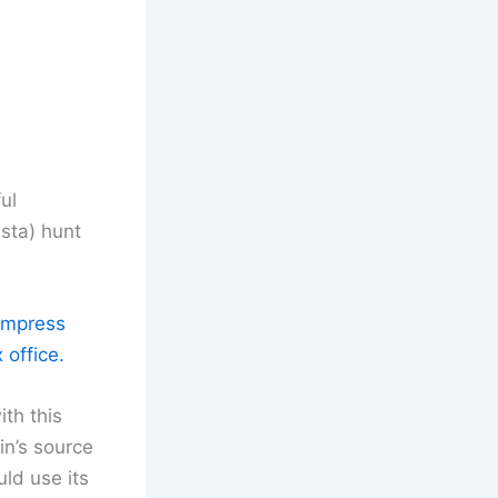
ul
sta) hunt
 impress
 office.
th this
n’s source
ld use its