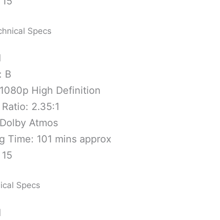
 15
chnical Specs
1
: B
1080p High Definition
Ratio: 2.35:1
 Dolby Atmos
g Time: 101 mins approx
 15
ical Specs
1