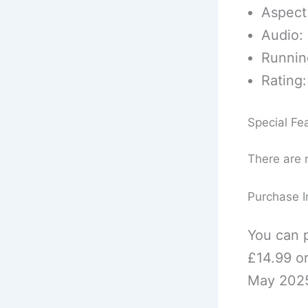
Aspect 
Audio: 
Runnin
Rating:
Special Fe
There are n
Purchase I
You can p
£14.99 o
May 2025