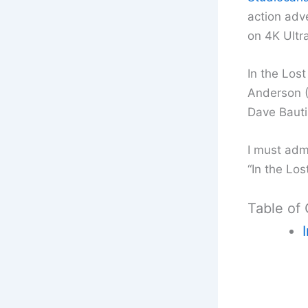
action adv
on 4K Ultra
In the Lost
Anderson (E
Dave Bauti
I must adm
“In the Los
Table of