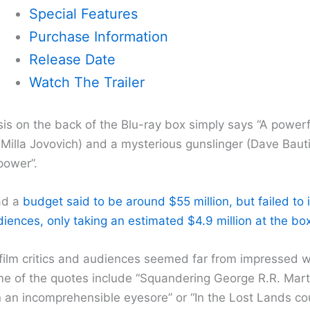
Special Features
Purchase Information
Release Date
Watch The Trailer
is on the back of the Blu-ray box simply says “A powerf
(Milla Jovovich) and a mysterious gunslinger (Dave Bauti
power”.
ad a
budget said to be around $55 million, but failed to
ences, only taking an estimated $4.9 million at the box
 film critics and audiences seemed far from impressed wi
e of the quotes include “Squandering George R.R. Marti
n an incomprehensible eyesore” or “In the Lost Lands cou