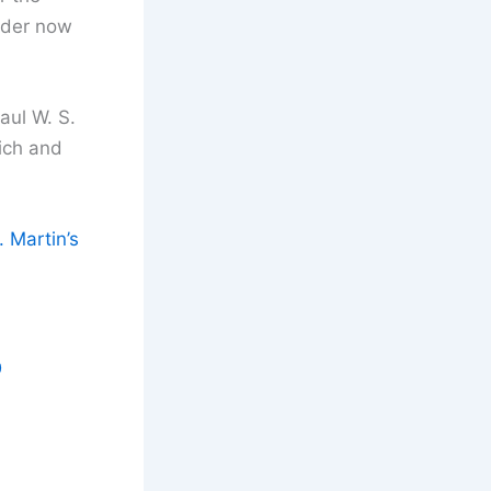
rder now
aul W. S.
vich and
 Martin’s
D