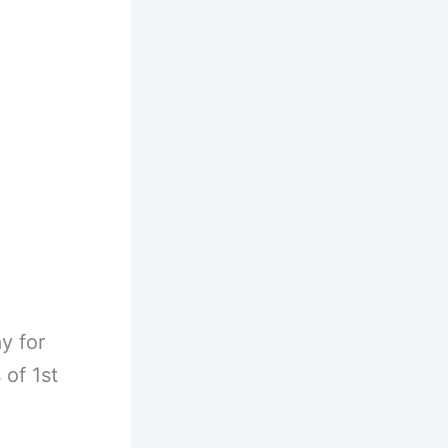
y for
 of 1st