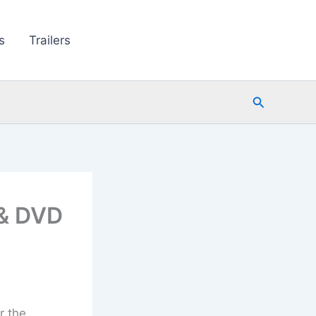
s
Trailers
Search
 & DVD
r the