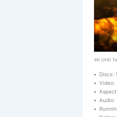
4K UHD Te
Discs: 
Video:
Aspect 
Audio:
Runnin