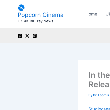
Skip
to
Popcorn Cinema
Home
U
content
UK 4K Blu-ray News
In th
Relea
By
Dr. Loomis
Studiocana