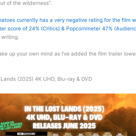
t of the wilderness”.
toes currently has a very negative rating for the film w
r score of 24% (Critics) & Popcornmeter 47% (Audienc
 writing.
ke up your own mind as I’ve added the film trailer low
t Lands (2025) 4K UHD, Blu-ray & DVD