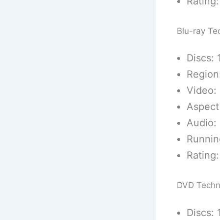
Rating:
Blu-ray Te
Discs: 
Region
Video: 
Aspect 
Audio:
Runnin
Rating:
DVD Techn
Discs: 