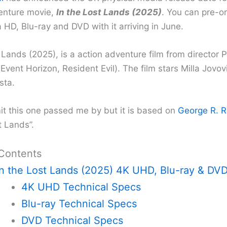
enture movie,
In the Lost Lands (2025)
. You can pre-o
 HD, Blu-ray and DVD with it arriving in June.
 Lands (2025), is a action adventure film from director P
vent Horizon, Resident Evil). The film stars Milla Jovo
sta.
it this one passed me by but it is based on
George R. R.
t Lands”.
 Contents
In the Lost Lands (2025) 4K UHD, Blu-ray & DV
4K UHD Technical Specs
Blu-ray Technical Specs
DVD Technical Specs