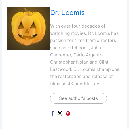
Dr. Loomis
With over four decades of
watching movies, Dr. Loomis has
passion for films from directors
such as Hitchcock, John
Carpenter, Dario Argento,
Christopher Nolan and Clint
Eastwood. Dr. Loomis champions
the restoration and release of
films on 4K and Blu-ray.
See author's posts