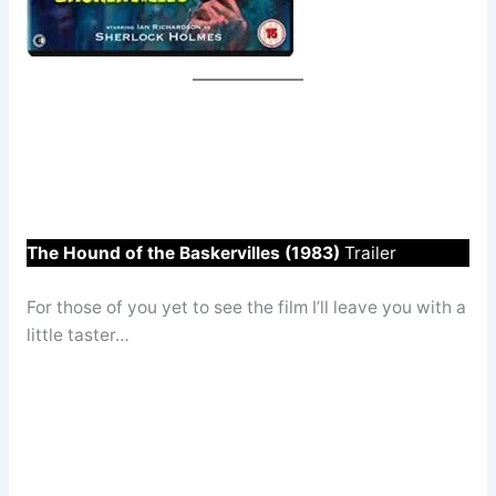
The Hound of the Baskervilles (1983)
Trailer
For those of you yet to see the film I’ll leave you with a
little taster…