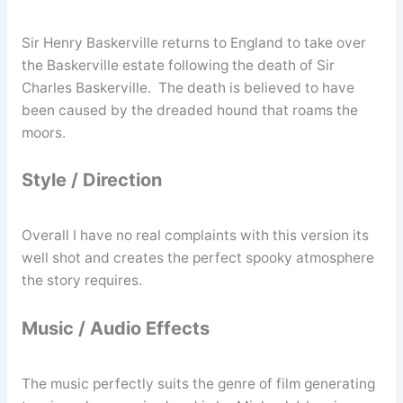
Sir Henry Baskerville returns to England to take over
the Baskerville estate following the death of Sir
Charles Baskerville. The death is believed to have
been caused by the dreaded hound that roams the
moors.
Style / Direction
Overall I have no real complaints with this version its
well shot and creates the perfect spooky atmosphere
the story requires.
Music / Audio Effects
The music perfectly suits the genre of film generating