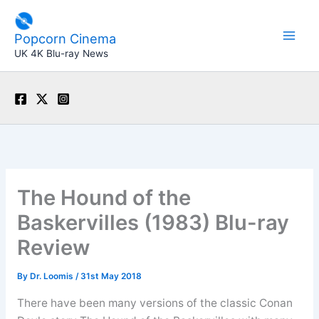
Skip
to
Popcorn Cinema
content
UK 4K Blu-ray News
The Hound of the
Baskervilles (1983) Blu-ray
Review
By
Dr. Loomis
/
31st May 2018
There have been many versions of the classic Conan