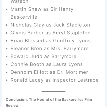
Watson
Martin Shaw as Sir Henry
Baskerville
Nicholas Clay as Jack Stapleton
Glynis Barber as Beryl Stapleton
Brian Blessed as Geoffrey Lyons
Eleanor Bron as Mrs. Barrymore
Edward Judd as Barrymore
Connie Booth as Laura Lyons
Denholm Elliott as Dr. Mortimer
Ronald Lacey as Inspector Lestrade
Conclusion: The Hound of the Baskervilles Film
Review