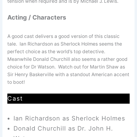
tension when required and is by Michael J. Lewis.
Acting / Characters
A good cast delivers a good version of this classic
tale. Ian Richardson as Sherlock Holmes seems the
perfect choice as the world’s top detective.
Meanwhile Donald Churchill also seems a rather good
choice for Dr Watson. Watch out for Martin Shaw as
Sir Henry Baskerville with a standout American accent
to boot!
Cast
Ian Richardson as Sherlock Holmes
Donald Churchill as Dr. John H.