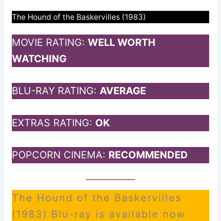
The Hound of the Baskervilles (1983)
MOVIE RATING:
WELL WORTH
WATCHING
BLU-RAY RATING:
AVERAGE
EXTRAS RATING:
OK
POPCORN CINEMA:
RECOMMENDED
The Hound of the Baskervilles
(1983) Blu-ray is available now