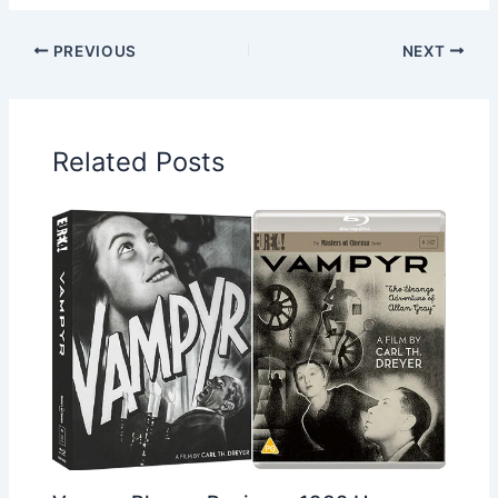
PREVIOUS
NEXT
Related Posts