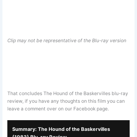
Clip may not be representative of the Blu-ray version
That concludes The Hound of the Baskervilles blu-ray
review, if you have any thoughts on this film you can
leave a comment over on our Facebook page.
Summary: The Hound of the Baskervilles
(1983) Blu-ray Review