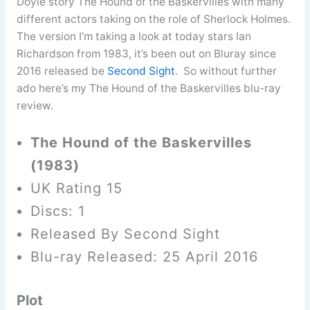
Doyle story The Hound of the Baskervilles with many
different actors taking on the role of Sherlock Holmes.
The version I’m taking a look at today stars Ian
Richardson from 1983, it’s been out on Bluray since
2016 released be
Second Sight
. So without further
ado here’s my The Hound of the Baskervilles blu-ray
review.
The Hound of the Baskervilles
(1983)
UK Rating 15
Discs: 1
Released By Second Sight
Blu-ray Released: 25 April 2016
Plot