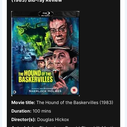
Movie title:
The Hound of the Baskervilles (1983)
Duration:
100 mins
Director(s):
Douglas Hickox