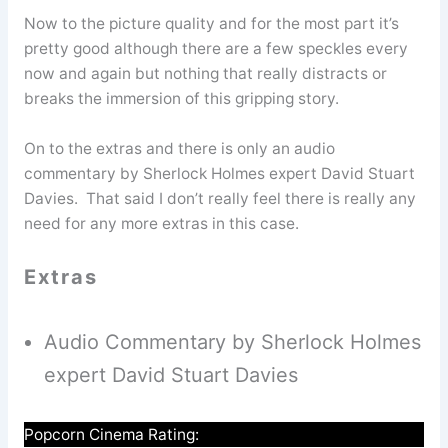
Now to the picture quality and for the most part it’s
pretty good although there are a few speckles every
now and again but nothing that really distracts or
breaks the immersion of this gripping story.
On to the extras and there is only an audio
commentary by Sherlock Holmes expert David Stuart
Davies. That said I don’t really feel there is really any
need for any more extras in this case.
Extras
Audio Commentary by Sherlock Holmes
expert David Stuart Davies
Popcorn Cinema Rating: