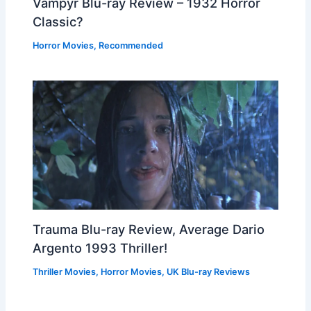
Vampyr Blu-ray Review – 1932 Horror
Classic?
Horror Movies
,
Recommended
Trauma Blu-ray Review, Average Dario
Argento 1993 Thriller!
Thriller Movies
,
Horror Movies
,
UK Blu-ray Reviews