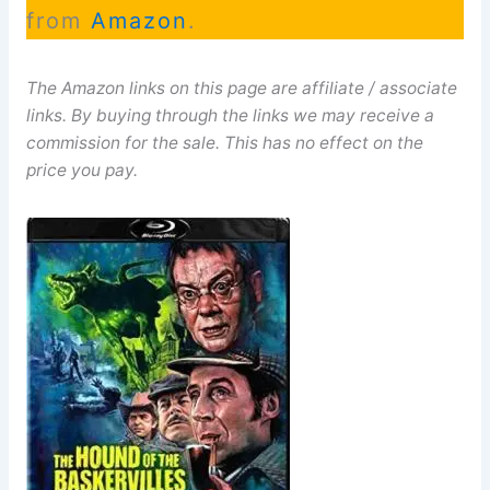
from
Amazon
.
The Amazon links on this page are affiliate / associate
links. By buying through the links we may receive a
commission for the sale. This has no effect on the
price you pay.