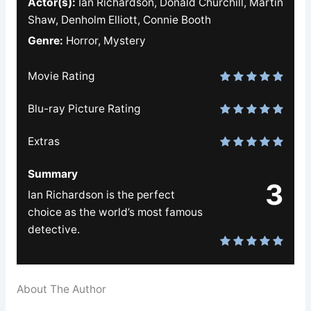
Actor(s):
Ian Richardson, Donald Churchill, Martin
Shaw, Denholm Elliott, Connie Booth
Genre:
Horror, Mystery
Movie Rating
Blu-ray Picture Rating
Extras
Summary
3
Ian Richardson is the perfect
choice as the world’s most famous
detective.
About The Author