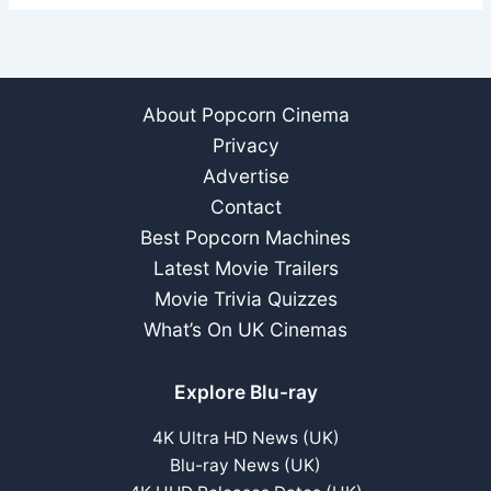
About Popcorn Cinema
Privacy
Advertise
Contact
Best Popcorn Machines
Latest Movie Trailers
Movie Trivia Quizzes
What’s On UK Cinemas
Explore Blu-ray
4K Ultra HD News (UK)
Blu-ray News (UK)