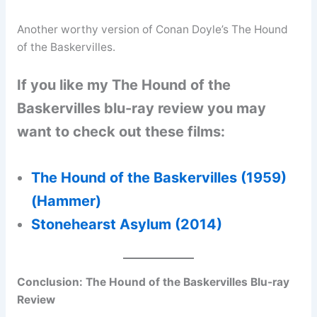
Another worthy version of Conan Doyle’s The Hound
of the Baskervilles.
If you like my The Hound of the
Baskervilles blu-ray review you may
want to check out these films:
The Hound of the Baskervilles (1959)
(Hammer)
Stonehearst Asylum (2014)
Conclusion:
The Hound of the Baskervilles Blu-ray
Review