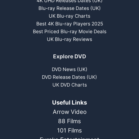
4K UHD Releases Dates (UK)
Blu-ray Release Dates (UK)
UK Blu-ray Charts
Best 4K Blu-ray Players 2025
Best Priced Blu-ray Movie Deals
UK Blu-ray Reviews
Explore DVD
DVD News (UK)
DVD Release Dates (UK)
UK DVD Charts
Useful Links
Arrow Video
88 Films
101 Films