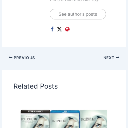
See author's posts
PREVIOUS
NEXT
Related Posts