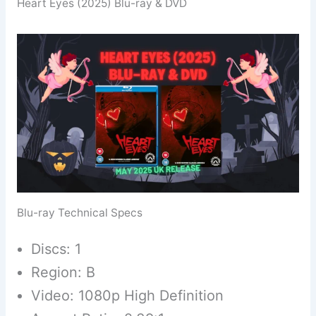
Heart Eyes (2025) Blu-ray & DVD
Blu-ray Technical Specs
Discs: 1
Region: B
Video: 1080p High Definition