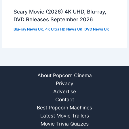
Scary Movie (2026) 4K UHD, Blu-ray,
DVD Releases September 2026
Blu-ray News UK
,
4K Ultra HD News UK
,
DVD News UK
About Popcorn Cinema
Privacy
Advertise
Contact
Best Popcorn Machines
Latest Movie Trailers
Movie Trivia Quizzes