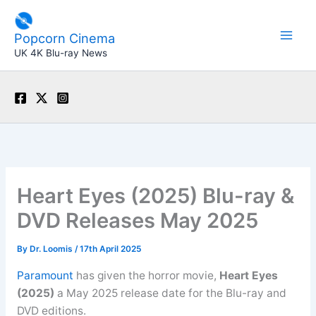
Skip
to
Popcorn Cinema
content
UK 4K Blu-ray News
Heart Eyes (2025) Blu-ray &
DVD Releases May 2025
By
Dr. Loomis
/
17th April 2025
Paramount
has given the horror movie,
Heart Eyes
(2025)
a May 2025 release date for the Blu-ray and
DVD editions.