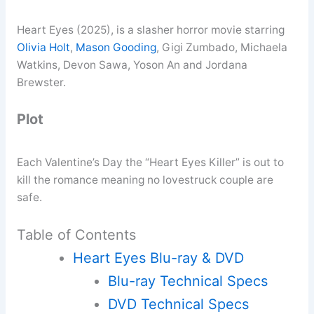
Heart Eyes (2025), is a slasher horror movie starring
Olivia Holt
,
Mason Gooding
, Gigi Zumbado, Michaela
Watkins, Devon Sawa, Yoson An and Jordana
Brewster.
Plot
Each Valentine’s Day the “Heart Eyes Killer” is out to
kill the romance meaning no lovestruck couple are
safe.
Table of Contents
Heart Eyes Blu-ray & DVD
Blu-ray Technical Specs
DVD Technical Specs