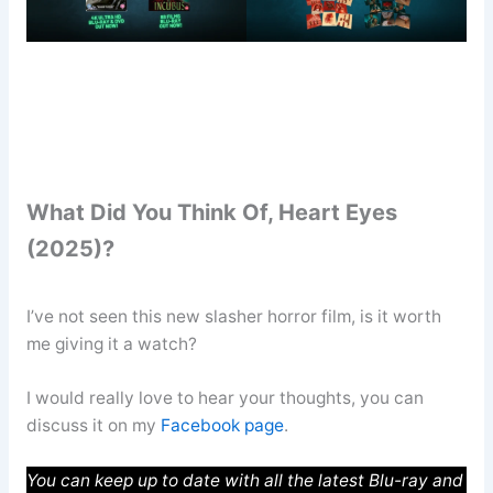
What Did You Think Of, Heart Eyes
(2025)?
I’ve not seen this new slasher horror film, is it worth
me giving it a watch?
I would really love to hear your thoughts, you can
discuss it on my
Facebook page
.
You can keep up to date with all the latest Blu-ray and