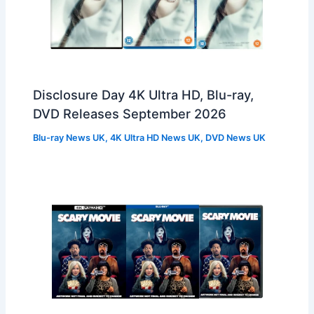
Disclosure Day 4K Ultra HD, Blu-ray,
DVD Releases September 2026
Blu-ray News UK
,
4K Ultra HD News UK
,
DVD News UK