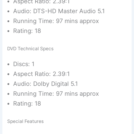
Aspect Ratio: 2.39:1
Audio: DTS-HD Master Audio 5.1
Running Time: 97 mins approx
Rating: 18
DVD Technical Specs
Discs: 1
Aspect Ratio: 2.39:1
Audio: Dolby Digital 5.1
Running Time: 97 mins approx
Rating: 18
Special Features