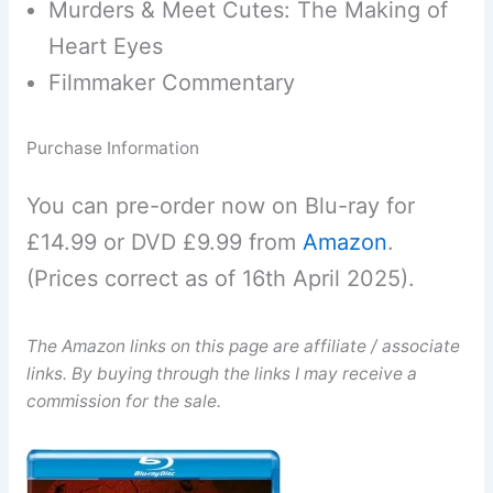
Murders & Meet Cutes: The Making of
Heart Eyes
Filmmaker Commentary
Purchase Information
You can pre-order now on Blu-ray for
£14.99 or DVD £9.99 from
Amazon
.
(Prices correct as of 16th April 2025).
The Amazon links on this page are affiliate / associate
links. By buying through the links I may receive a
commission for the sale.