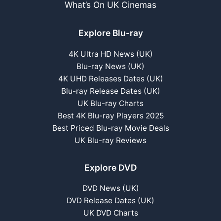
What’s On UK Cinemas
Explore Blu-ray
4K Ultra HD News (UK)
Blu-ray News (UK)
4K UHD Releases Dates (UK)
Blu-ray Release Dates (UK)
UK Blu-ray Charts
Best 4K Blu-ray Players 2025
Best Priced Blu-ray Movie Deals
UK Blu-ray Reviews
Explore DVD
DVD News (UK)
DVD Release Dates (UK)
UK DVD Charts