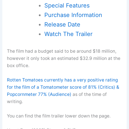
Special Features
Purchase Information
Release Date
Watch The Trailer
The film had a budget said to be around $18 million,
however it only took an estimated $32.9 million at the
box office.
Rotten Tomatoes currently has a very positive rating
for the film of a Tomatometer score of 81% (Critics) &
Popcornmeter 77% (Audience)
as of the time of
writing.
You can find the film trailer lower down the page.