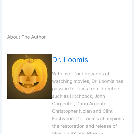
About The Author
Dr. Loomis
With over four decades of
watching movies, Dr. Loomis has
passion for films from directors
such as Hitchcock, John
Carpenter, Dario Argento,
Christopher Nolan and Clint
Eastwood. Dr. Loomis champions
the restoration and release of
films on 4K and Blu-ray.