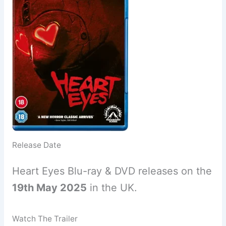
Release Date
Heart Eyes Blu-ray & DVD releases on the
19th May 2025
in the UK.
Watch The Trailer