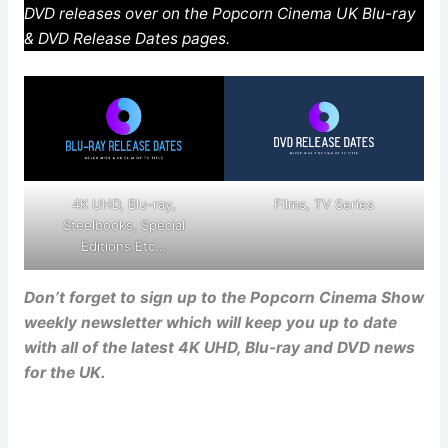
DVD releases over on the Popcorn Cinema UK Blu-ray
& DVD Release Dates pages.
4K UHD, Blu-ray,
Films, TV Series
Steelbooks, Special
Editions Etc…
Don’t forget to sign up to the Popcorn Cinema Show
weekly newsletter which will keep you up to date
with all of the latest 4K UHD, Blu-ray and DVD news
for the UK.