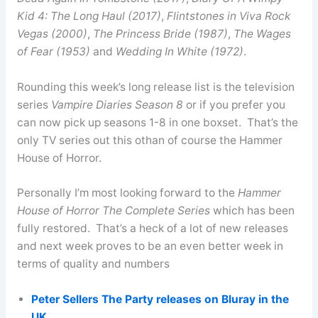
Kid 4: The Long Haul (2017)
,
Flintstones in Viva Rock
Vegas (2000)
,
The Princess Bride (1987)
,
The Wages
of Fear (1953)
and
Wedding In White (1972)
.
Rounding this week’s long release list is the television
series
Vampire Diaries Season 8
or if you prefer you
can now pick up seasons 1-8 in one boxset. That’s the
only TV series out this othan of course the Hammer
House of Horror.
Personally I’m most looking forward to the
Hammer
House of Horror The Complete Series
which has been
fully restored. That’s a heck of a lot of new releases
and next week proves to be an even better week in
terms of quality and numbers
Peter Sellers The Party releases on Bluray in the
UK