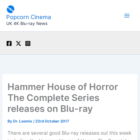
Skip
to
Popcorn Cinema
content
UK 4K Blu-ray News
Hammer House of Horror
The Complete Series
releases on Blu-ray
By
Dr. Loomis
/
23rd October 2017
There are several good Blu-ray releases out this week