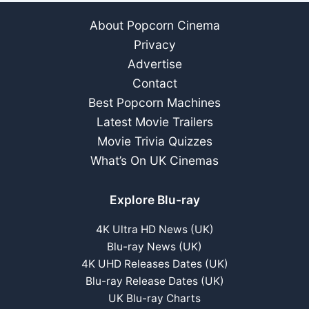
About Popcorn Cinema
Privacy
Advertise
Contact
Best Popcorn Machines
Latest Movie Trailers
Movie Trivia Quizzes
What’s On UK Cinemas
Explore Blu-ray
4K Ultra HD News (UK)
Blu-ray News (UK)
4K UHD Releases Dates (UK)
Blu-ray Release Dates (UK)
UK Blu-ray Charts