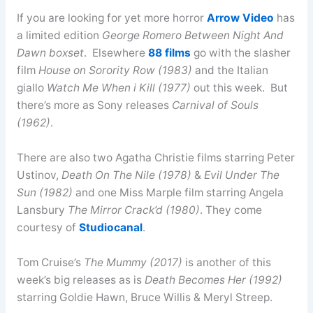
If you are looking for yet more horror
Arrow Video
has
a limited edition
George Romero Between Night And
Dawn boxset
. Elsewhere
88 films
go with the slasher
film
House on Sorority Row (1983)
and the Italian
giallo
Watch Me When i Kill (1977)
out this week. But
there’s more as Sony releases
Carnival of Souls
(1962)
.
There are also two Agatha Christie films starring Peter
Ustinov,
Death On The Nile (1978)
&
Evil Under The
Sun (1982)
and one Miss Marple film starring Angela
Lansbury
The Mirror Crack’d (1980)
. They come
courtesy of
Studiocanal
.
Tom Cruise’s
The Mummy (2017)
is another of this
week’s big releases as is
Death Becomes Her (1992)
starring Goldie Hawn, Bruce Willis & Meryl Streep.