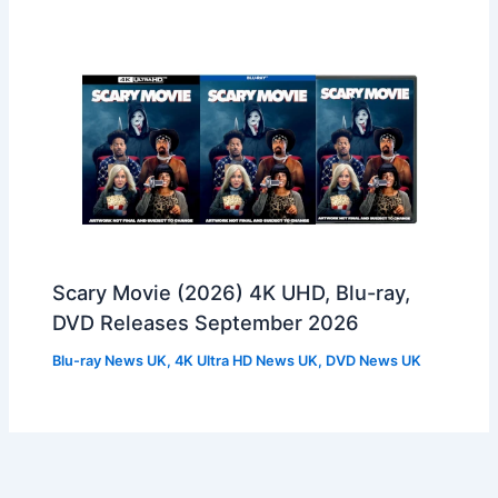
Scary Movie (2026) 4K UHD, Blu-ray,
DVD Releases September 2026
Blu-ray News UK
,
4K Ultra HD News UK
,
DVD News UK