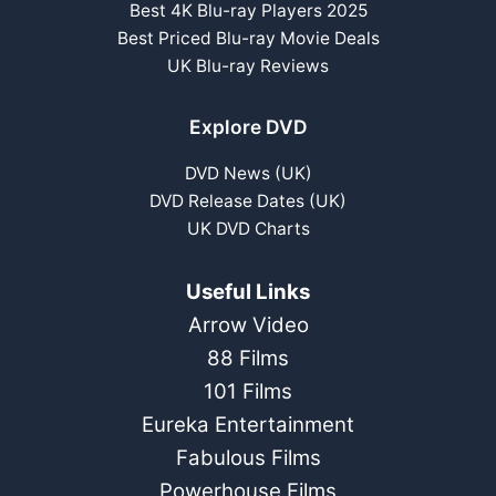
Best 4K Blu-ray Players 2025
Best Priced Blu-ray Movie Deals
UK Blu-ray Reviews
Explore DVD
DVD News (UK)
DVD Release Dates (UK)
UK DVD Charts
Useful Links
Arrow Video
88 Films
101 Films
Eureka Entertainment
Fabulous Films
Powerhouse Films