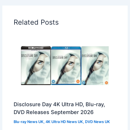
Related Posts
Disclosure Day 4K Ultra HD, Blu-ray,
DVD Releases September 2026
Blu-ray News UK
,
4K Ultra HD News UK
,
DVD News UK