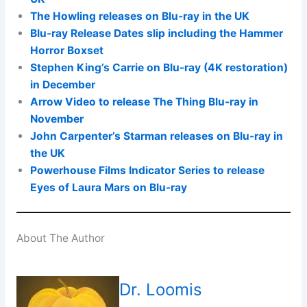
The Howling releases on Blu-ray in the UK
Blu-ray Release Dates slip including the Hammer
Horror Boxset
Stephen King’s Carrie on Blu-ray (4K restoration)
in December
Arrow Video to release The Thing Blu-ray in
November
John Carpenter’s Starman releases on Blu-ray in
the UK
Powerhouse Films Indicator Series to release
Eyes of Laura Mars on Blu-ray
About The Author
Dr. Loomis