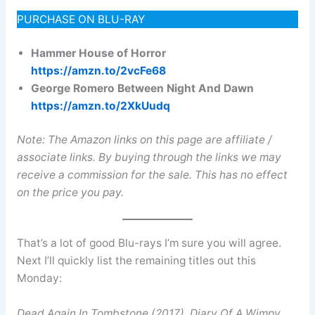
PURCHASE ON BLU-RAY
Hammer House of Horror
https://amzn.to/2vcFe68
George Romero Between Night And Dawn
https://amzn.to/2XkUudq
Note: The Amazon links on this page are affiliate /
associate links. By buying through the links we may
receive a commission for the sale. This has no effect
on the price you pay.
That’s a lot of good Blu-rays I’m sure you will agree.
Next I’ll quickly list the remaining titles out this
Monday:
Dead Again In Tombstone (2017)
,
Diary Of A Wimpy