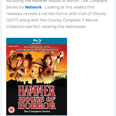
including the
Hammer House of Horror: The Complete
Series
by
Network
. Looking at this week’s film
releases reveals a certain horror with
Cult of Chucky
(2017)
along with the
Chucky Complete 7-Movie
Collection
perfect viewing this Halloween.