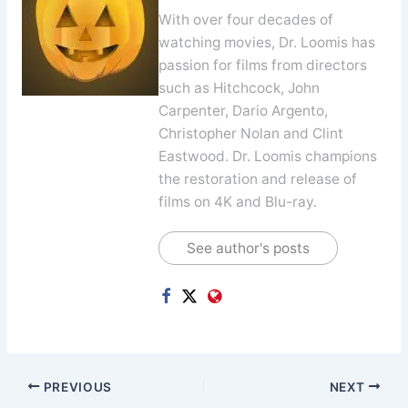
With over four decades of
watching movies, Dr. Loomis has
passion for films from directors
such as Hitchcock, John
Carpenter, Dario Argento,
Christopher Nolan and Clint
Eastwood. Dr. Loomis champions
the restoration and release of
films on 4K and Blu-ray.
See author's posts
PREVIOUS
NEXT