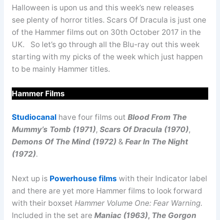
Halloween is upon us and this week’s new releases
see plenty of horror titles. Scars Of Dracula is just one
of the Hammer films out on 30th October 2017 in the
UK. So let’s go through all the Blu-ray out this week
starting with my picks of the week which just happen
to be mainly Hammer titles.
Hammer Films
Studiocanal
have four films out
Blood From The
Mummy’s Tomb (1971)
,
Scars Of Dracula (1970)
,
Demons Of The Mind (1972)
&
Fear In The Night
(1972)
.
Next up is
Powerhouse films
with their Indicator label
and there are yet more Hammer films to look forward
with their boxset
Hammer Volume One: Fear Warning
.
Included in the set are
Maniac (1963)
,
The Gorgon