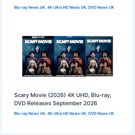
Blu-ray News UK
,
4K Ultra HD News UK
,
DVD News UK
Scary Movie (2026) 4K UHD, Blu-ray,
DVD Releases September 2026
Blu-ray News UK
,
4K Ultra HD News UK
,
DVD News UK