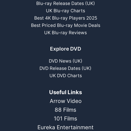
Blu-ray Release Dates (UK)
UK Blu-ray Charts
Best 4K Blu-ray Players 2025
Best Priced Blu-ray Movie Deals
UK Blu-ray Reviews
Explore DVD
DVD News (UK)
DVD Release Dates (UK)
UK DVD Charts
Useful Links
Arrow Video
88 Films
101 Films
Eureka Entertainment