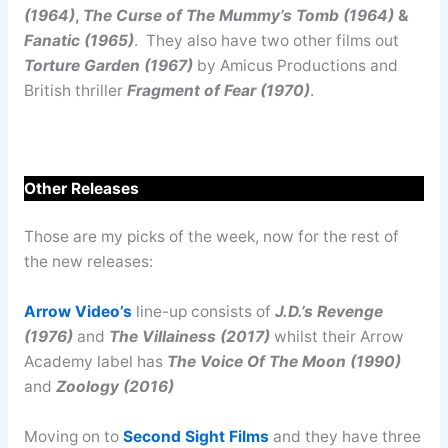
(1964)
,
The Curse of The Mummy’s Tomb (1964)
&
Fanatic (1965)
. They also have two other films out
Torture Garden (1967)
by Amicus Productions and
British thriller
Fragment of Fear (1970)
.
Other Releases
Those are my picks of the week, now for the rest of
the new releases:
Arrow Video’s
line-up consists of
J.D.’s Revenge
(1976)
and
The Villainess (2017)
whilst their Arrow
Academy label has
The Voice Of The Moon (1990)
and
Zoology (2016)
Moving on to
Second Sight Films
and they have three