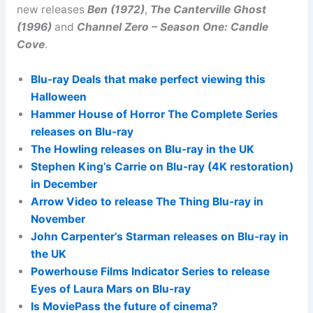
new releases
Ben (1972)
,
The Canterville Ghost
(1996)
and
Channel Zero – Season One: Candle
Cove
.
Blu-ray Deals that make perfect viewing this
Halloween
Hammer House of Horror The Complete Series
releases on Blu-ray
The Howling releases on Blu-ray in the UK
Stephen King’s Carrie on Blu-ray (4K restoration)
in December
Arrow Video to release The Thing Blu-ray in
November
John Carpenter’s Starman releases on Blu-ray in
the UK
Powerhouse Films Indicator Series to release
Eyes of Laura Mars on Blu-ray
Is MoviePass the future of cinema?