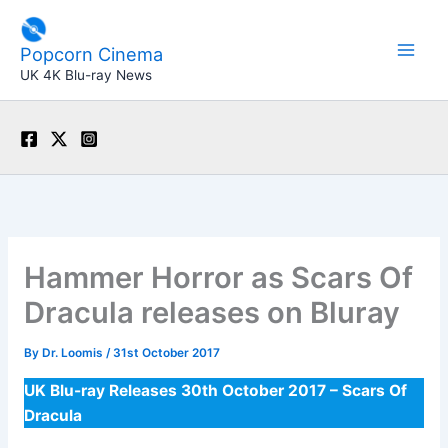
Skip
to
Popcorn Cinema
content
UK 4K Blu-ray News
Hammer Horror as Scars Of
Dracula releases on Bluray
By
Dr. Loomis
/
31st October 2017
UK Blu-ray Releases 30th October 2017 – Scars Of
Dracula