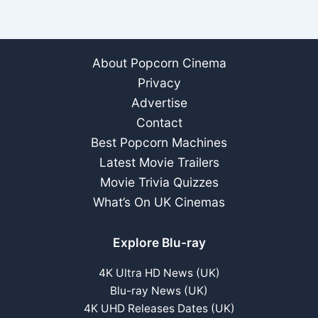
About Popcorn Cinema
Privacy
Advertise
Contact
Best Popcorn Machines
Latest Movie Trailers
Movie Trivia Quizzes
What’s On UK Cinemas
Explore Blu-ray
4K Ultra HD News (UK)
Blu-ray News (UK)
4K UHD Releases Dates (UK)