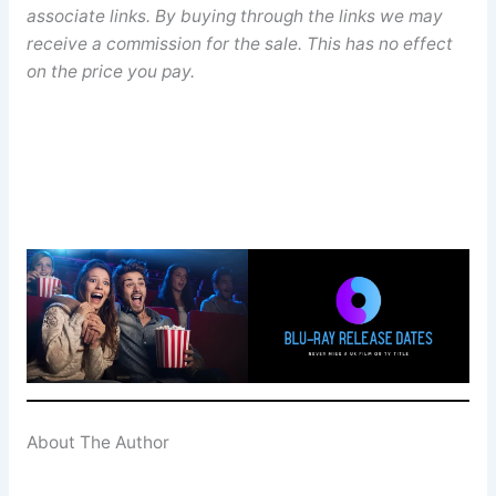
associate links. By buying through the links we may
receive a commission for the sale. This has no effect
on the price you pay.
About The Author