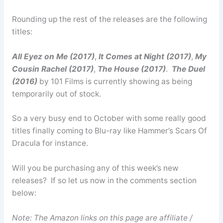
Rounding up the rest of the releases are the following
titles:
All Eyez on Me (2017)
,
It Comes at Night (2017)
,
My
Cousin Rachel (2017)
,
The House (2017)
.
The Duel
(2016)
by 101 Films is currently showing as being
temporarily out of stock.
So a very busy end to October with some really good
titles finally coming to Blu-ray like Hammer’s Scars Of
Dracula for instance.
Will you be purchasing any of this week’s new
releases? If so let us now in the comments section
below:
Note: The Amazon links on this page are affiliate /