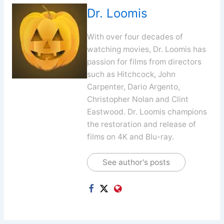
Dr. Loomis
With over four decades of
watching movies, Dr. Loomis has
passion for films from directors
such as Hitchcock, John
Carpenter, Dario Argento,
Christopher Nolan and Clint
Eastwood. Dr. Loomis champions
the restoration and release of
films on 4K and Blu-ray.
See author's posts