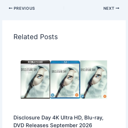
PREVIOUS
NEXT
Related Posts
Disclosure Day 4K Ultra HD, Blu-ray,
DVD Releases September 2026