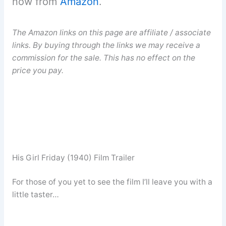
now from
Amazon
.
The Amazon links on this page are affiliate / associate
links. By buying through the links we may receive a
commission for the sale. This has no effect on the
price you pay.
His Girl Friday (1940) Film Trailer
For those of you yet to see the film I’ll leave you with a
little taster…