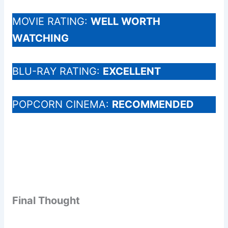
MOVIE RATING:
WELL WORTH
WATCHING
BLU-RAY RATING:
EXCELLENT
POPCORN CINEMA:
RECOMMENDED
Final Thought