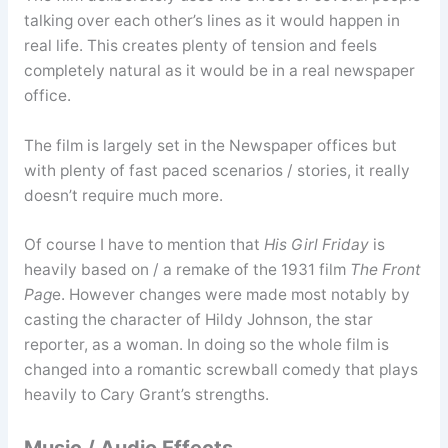
talking over each other’s lines as it would happen in
real life. This creates plenty of tension and feels
completely natural as it would be in a real newspaper
office.
The film is largely set in the Newspaper offices but
with plenty of fast paced scenarios / stories, it really
doesn’t require much more.
Of course I have to mention that
His Girl Friday
is
heavily based on / a remake of the 1931 film
The Front
Pag
e. However changes were made most notably by
casting the character of Hildy Johnson, the star
reporter, as a woman. In doing so the whole film is
changed into a romantic screwball comedy that plays
heavily to Cary Grant’s strengths.