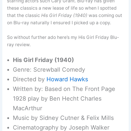
starring actors such Cary Grant. Blu-ray has given
these classics a new lease of life so when I spotted
that the classic
His Girl Friday (1940)
was coming out
on Blu-ray naturally I ensured I picked up a copy.
So without further ado here’s my His Girl Friday Blu-
ray review.
His Girl Friday (1940)
Genre: Screwball Comedy
Directed by
Howard Hawks
Written by: Based on The Front Page
1928 play by Ben Hecht Charles
MacArthur
Music by Sidney Cutner & Felix Mills
Cinematography by Joseph Walker