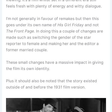
feels fresh with plenty of energy and witty dialogue.
I’m not generally in favour of remakes but then this
goes under its own name of
His Girl Friday
and not
The Front Page.
In doing this a couple of changes are
made such as switching the gender of the star
reporter to female and making her and the editor a
former married couple.
These small changes have a massive impact in giving
the film its own identity.
Plus it should also be noted that the story existed
outside of and before the 1931 film version.