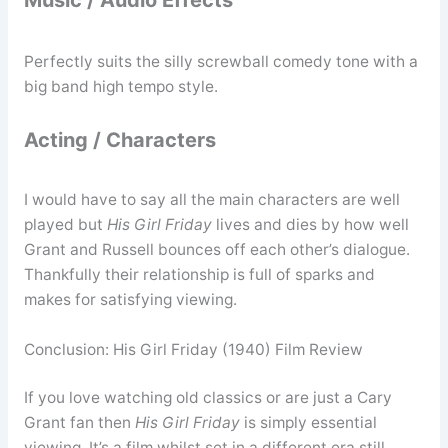
Music / Audio Effects
Perfectly suits the silly screwball comedy tone with a
big band high tempo style.
Acting / Characters
I would have to say all the main characters are well
played but
His Girl Friday
lives and dies by how well
Grant and Russell bounces off each other’s dialogue.
Thankfully their relationship is full of sparks and
makes for satisfying viewing.
Conclusion: His Girl Friday (1940) Film Review
If you love watching old classics or are just a Cary
Grant fan then
His Girl Friday
is simply essential
viewing. It’s a film whilst set in a different era still