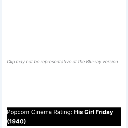
Clip may not be representative of the Blu-ray version
Popcorn Cinema Rating:
His Girl Friday
(1940)