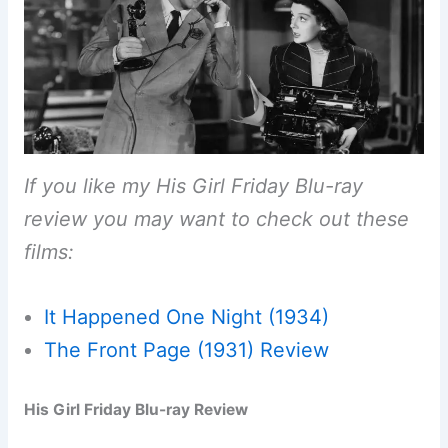
If you like my His Girl Friday Blu-ray
review you may want to check out these
films:
It Happened One Night (1934)
The Front Page (1931) Review
His Girl Friday Blu-ray Review