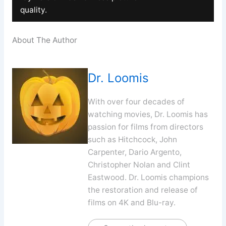
quality.
About The Author
Dr. Loomis
With over four decades of
watching movies, Dr. Loomis has
passion for films from directors
such as Hitchcock, John
Carpenter, Dario Argento,
Christopher Nolan and Clint
Eastwood. Dr. Loomis champions
the restoration and release of
films on 4K and Blu-ray.