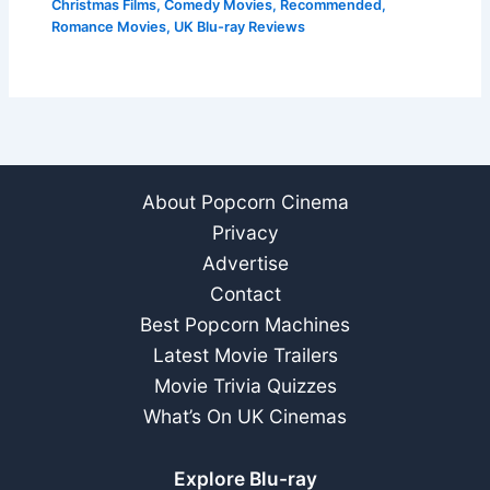
Christmas Films
,
Comedy Movies
,
Recommended
,
Romance Movies
,
UK Blu-ray Reviews
About Popcorn Cinema
Privacy
Advertise
Contact
Best Popcorn Machines
Latest Movie Trailers
Movie Trivia Quizzes
What’s On UK Cinemas
Explore Blu-ray