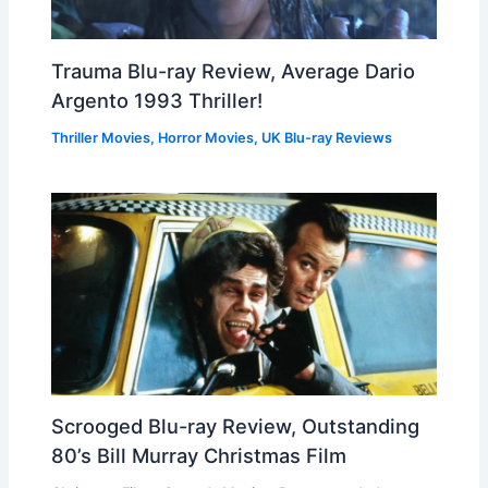
Trauma Blu-ray Review, Average Dario
Argento 1993 Thriller!
Thriller Movies
,
Horror Movies
,
UK Blu-ray Reviews
Scrooged Blu-ray Review, Outstanding
80’s Bill Murray Christmas Film