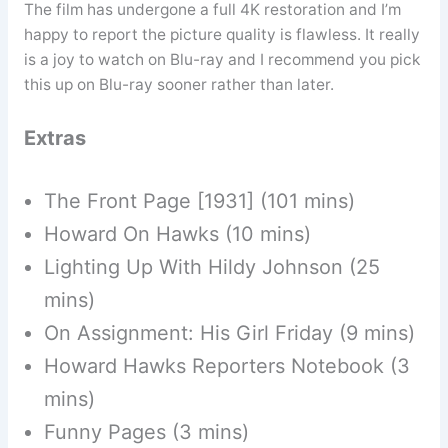
The film has undergone a full 4K restoration and I’m
happy to report the picture quality is flawless. It really
is a joy to watch on Blu-ray and I recommend you pick
this up on Blu-ray sooner rather than later.
Extras
The Front Page [1931] (101 mins)
Howard On Hawks (10 mins)
Lighting Up With Hildy Johnson (25
mins)
On Assignment: His Girl Friday (9 mins)
Howard Hawks Reporters Notebook (3
mins)
Funny Pages (3 mins)