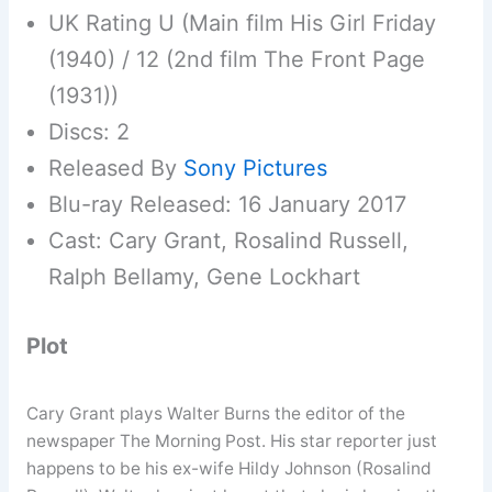
UK Rating U (Main film His Girl Friday
(1940) / 12 (2nd film The Front Page
(1931))
Discs: 2
Released By
Sony Pictures
Blu-ray Released: 16 January 2017
Cast: Cary Grant, Rosalind Russell,
Ralph Bellamy, Gene Lockhart
Plot
Cary Grant plays Walter Burns the editor of the
newspaper The Morning Post. His star reporter just
happens to be his ex-wife Hildy Johnson (Rosalind