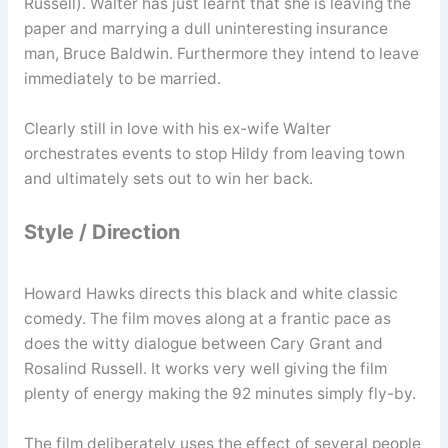
Russell). Walter has just learnt that she is leaving the
paper and marrying a dull uninteresting insurance
man, Bruce Baldwin. Furthermore they intend to leave
immediately to be married.
Clearly still in love with his ex-wife Walter
orchestrates events to stop Hildy from leaving town
and ultimately sets out to win her back.
Style / Direction
Howard Hawks directs this black and white classic
comedy. The film moves along at a frantic pace as
does the witty dialogue between Cary Grant and
Rosalind Russell. It works very well giving the film
plenty of energy making the 92 minutes simply fly-by.
The film deliberately uses the effect of several people