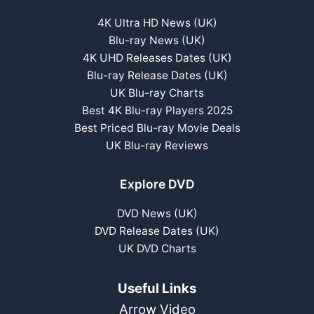
4K Ultra HD News (UK)
Blu-ray News (UK)
4K UHD Releases Dates (UK)
Blu-ray Release Dates (UK)
UK Blu-ray Charts
Best 4K Blu-ray Players 2025
Best Priced Blu-ray Movie Deals
UK Blu-ray Reviews
Explore DVD
DVD News (UK)
DVD Release Dates (UK)
UK DVD Charts
Useful Links
Arrow Video