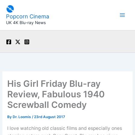
Skip
to
Popcorn Cinema
content
UK 4K Blu-ray News
His Girl Friday Blu-ray
Review, Fabulous 1940
Screwball Comedy
By
Dr. Loomis
/
23rd August 2017
I love watching old classic films and especially ones