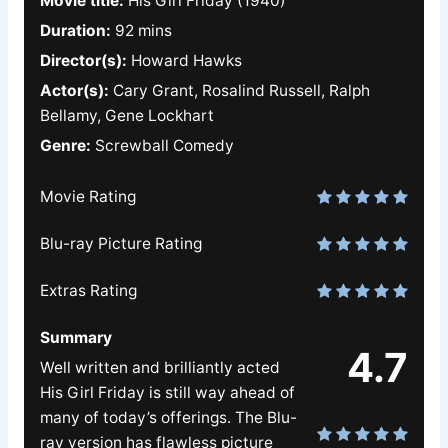
Movie title:
His Girl Friday (1940)
Duration:
92 mins
Director(s):
Howard Hawks
Actor(s):
Cary Grant, Rosalind Russell, Ralph
Bellamy, Gene Lockhart
Genre:
Screwball Comedy
Movie Rating
Blu-ray Picture Rating
Extras Rating
Summary
4.7
Well written and brilliantly acted
His Girl Friday is still way ahead of
many of today’s offerings. The Blu-
ray version has flawless picture