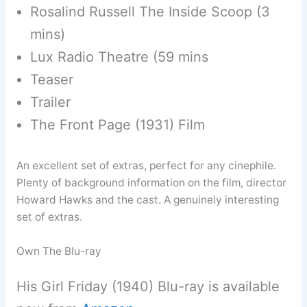
Rosalind Russell The Inside Scoop (3
mins)
Lux Radio Theatre (59 mins
Teaser
Trailer
The Front Page (1931) Film
An excellent set of extras, perfect for any cinephile.
Plenty of background information on the film, director
Howard Hawks and the cast. A genuinely interesting
set of extras.
Own The Blu-ray
His Girl Friday (1940) Blu-ray is available