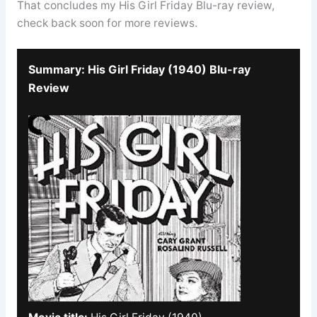
That concludes my His Girl Friday Blu-ray review,
check back soon for more reviews.
Summary: His Girl Friday (1940) Blu-ray
Review