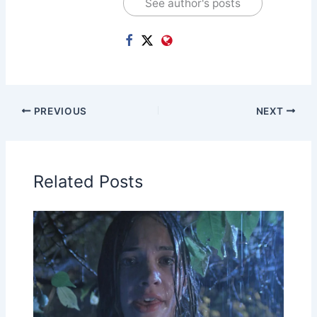
See author's posts
PREVIOUS
NEXT
Related Posts