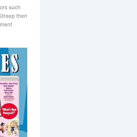
tors such
 Streep then
inment