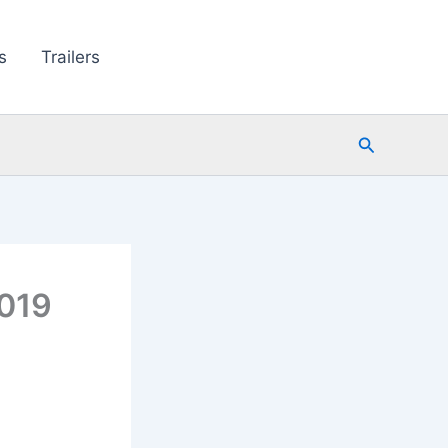
s
Trailers
Search
019