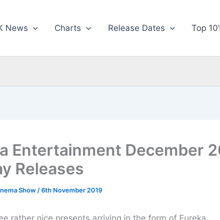
K News
Charts
Release Dates
Top 10’
a Entertainment December 2
ay Releases
inema Show
/
6th November 2019
ee rather nice presents arriving in the form of Eureka