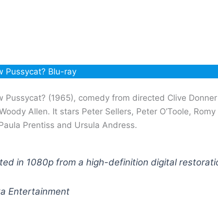
 Pussycat? Blu-ray
 Pussycat? (1965), comedy from directed Clive Donne
Woody Allen. It stars Peter Sellers, Peter O’Toole, Romy
Paula Prentiss and Ursula Andress.
ed in 1080p from a high-definition digital restorati
ka Entertainment