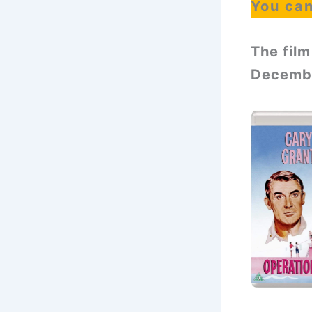
You ca
The film
Decembe