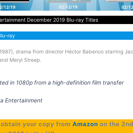
ertainment December 2019 Blu-ray Titles
lu-ray
1987), drama from director Héctor Babenco starring Ja
and Meryl Streep.
ed in 1080p from a high-definition film transfer
ka Entertainment
 obtain your copy from
Amazon
on the 2n