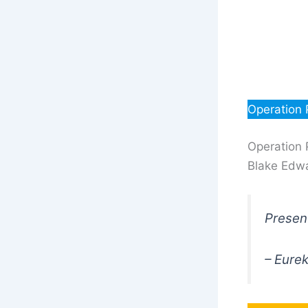
Operation 
Operation 
Blake Edwa
Present
– Eure