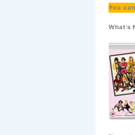
You can
What’s 