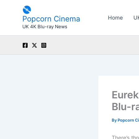
Skip
to
Popcorn Cinema
Home
U
content
UK 4K Blu-ray News
Eurek
Blu-r
By
Popcorn C
There’s thr