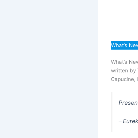
What’s New
What’s New
written by 
Capucine, 
Present
– Eure