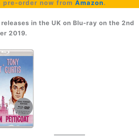
n pre-order now from
Amazon
.
 releases in the UK on Blu-ray on the 2nd
r 2019.