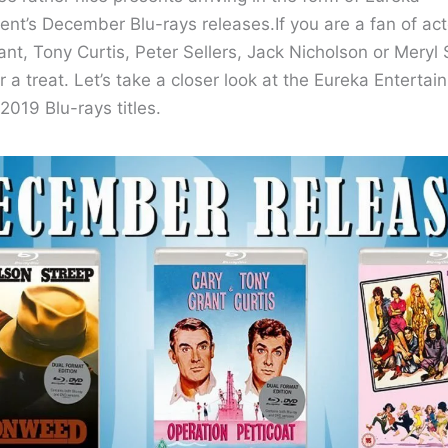
ent’s December Blu-rays releases.If you are a fan of ac
nt, Tony Curtis, Peter Sellers, Jack Nicholson or Meryl
or a treat. Let’s take a closer look at the Eureka Enterta
019 Blu-rays titles.