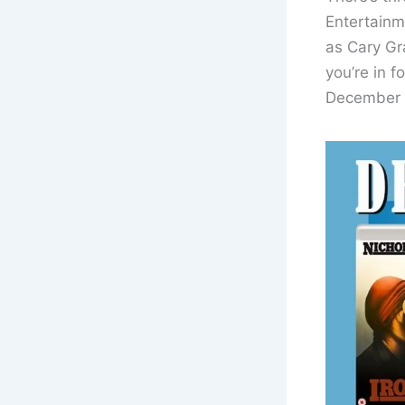
Entertainm
as Cary Gra
you’re in f
December 2