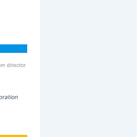
om director
oration