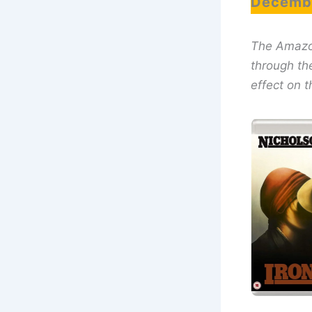
Decembe
The Amazon 
through th
effect on t