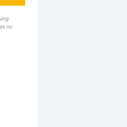
ying
has no