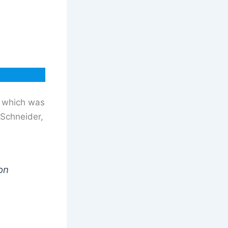
r which was
 Schneider,
on