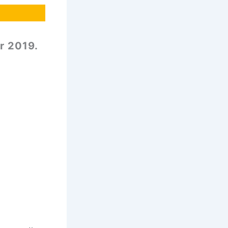
r 2019.