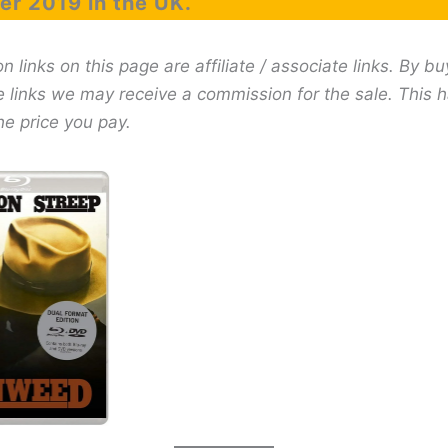
r 2019 in the UK.
links on this page are affiliate / associate links. By bu
e links we may receive a commission for the sale. This 
he price you pay.