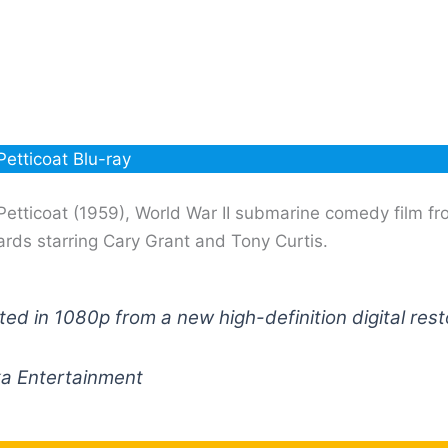
Petticoat Blu-ray
Petticoat (1959), World War II submarine comedy film fr
rds starring Cary Grant and Tony Curtis.
ed in 1080p from a new high-definition digital rest
ka Entertainment