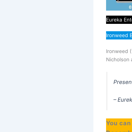
Eureka Ent
Ironweed B
Ironweed (
Nicholson 
Present
– Eure
You can