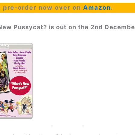
 pre-order now over on
Amazon
.
New Pussycat? is out on the 2nd Decembe