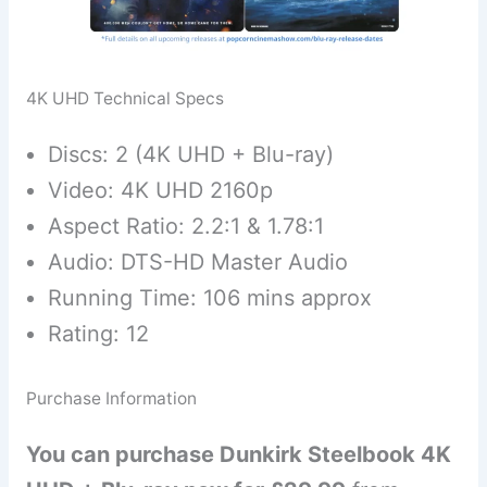
4K UHD Technical Specs
Discs: 2 (4K UHD + Blu-ray)
Video: 4K UHD 2160p
Aspect Ratio: 2.2:1 & 1.78:1
Audio: DTS-HD Master Audio
Running Time: 106 mins approx
Rating: 12
Purchase Information
You can purchase Dunkirk Steelbook 4K