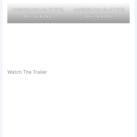
Available Now On 4K UHD,
Available Now On 4K UHD,
Blu-ray & DVD
Blu-ray & DVD
Watch The Trailer