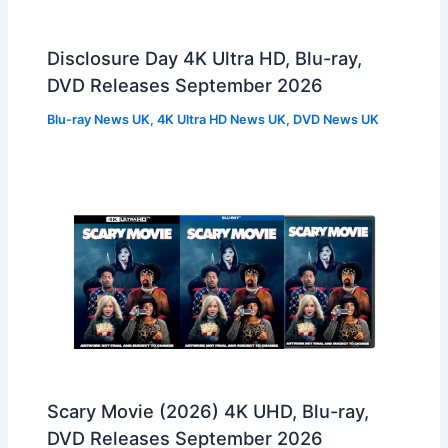
Disclosure Day 4K Ultra HD, Blu-ray,
DVD Releases September 2026
Blu-ray News UK
,
4K Ultra HD News UK
,
DVD News UK
Scary Movie (2026) 4K UHD, Blu-ray,
DVD Releases September 2026