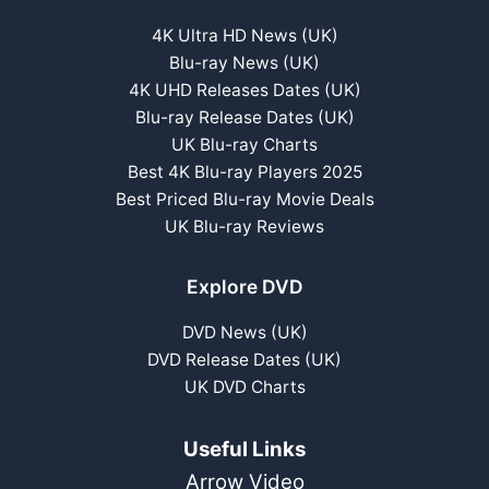
4K Ultra HD News (UK)
Blu-ray News (UK)
4K UHD Releases Dates (UK)
Blu-ray Release Dates (UK)
UK Blu-ray Charts
Best 4K Blu-ray Players 2025
Best Priced Blu-ray Movie Deals
UK Blu-ray Reviews
Explore DVD
DVD News (UK)
DVD Release Dates (UK)
UK DVD Charts
Useful Links
Arrow Video