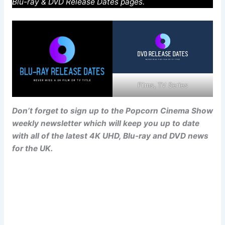
Blu-ray & DVD Release Dates pages.
Films, TV Series
Don’t forget to sign up to the Popcorn Cinema Show
weekly newsletter which will keep you up to date
with all of the latest 4K UHD, Blu-ray and DVD news
for the UK.