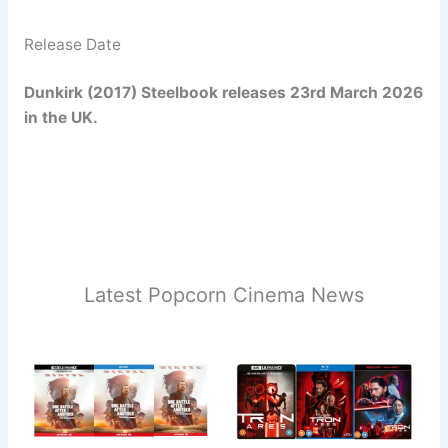
Release Date
Dunkirk (2017) Steelbook releases 23rd March 2026
in the UK.
Latest Popcorn Cinema News