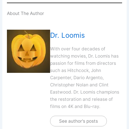
About The Author
Dr. Loomis
With over four decades of
watching movies, Dr. Loomis has
passion for films from directors
such as Hitchcock, John
Carpenter, Dario Argento,
Christopher Nolan and Clint
Eastwood. Dr. Loomis champions
the restoration and release of
films on 4K and Blu-ray.
See author's posts