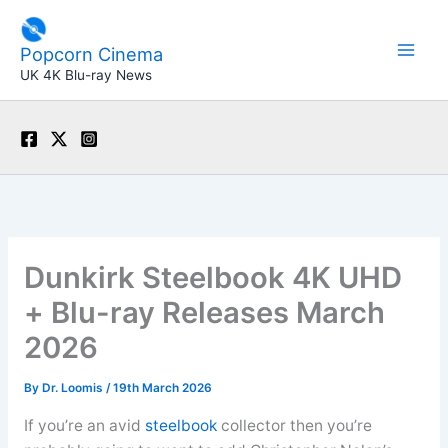
Skip
to
Popcorn Cinema
content
UK 4K Blu-ray News
Dunkirk Steelbook 4K UHD
+ Blu-ray Releases March
2026
By
Dr. Loomis
/
19th March 2026
If you’re an avid
steelbook
collector then you’re