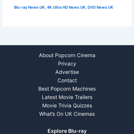
Blu-ray News UK
,
4K Ultra HD News UK
,
DVD News UK
About Popcorn Cinema
Privacy
Advertise
Contact
Best Popcorn Machines
Latest Movie Trailers
Movie Trivia Quizzes
What’s On UK Cinemas
Explore Blu-ray