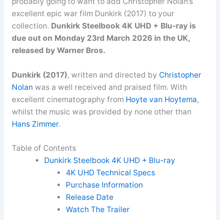
probably going to want to add Christopher Nolan’s
excellent epic war film Dunkirk (2017) to your
collection.
Dunkirk Steelbook 4K UHD + Blu-ray is
due out on Monday 23rd March 2026 in the UK,
released by Warner Bros.
Dunkirk (2017)
, written and directed by
Christopher
Nolan
was a well received and praised film. With
excellent cinematography from
Hoyte van Hoytema
,
whilst the music was provided by none other than
Hans Zimmer
.
Table of Contents
Dunkirk Steelbook 4K UHD + Blu-ray
4K UHD Technical Specs
Purchase Information
Release Date
Watch The Trailer