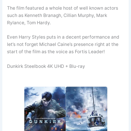
The film featured a whole host of well known actors
such as Kenneth Branagh, Cillian Murphy, Mark
Rylance, Tom Hardy.
Even Harry Styles puts in a decent performance and
let’s not forget Michael Caine’s presence right at the
start of the film as the voice as Fortis Leader!
Dunkirk Steelbook 4K UHD + Blu-ray