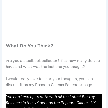
What Do You Think?
Are you a steelbook collector? If so how many do you
have and what was the last one you bought?
I would really love to hear your thoughts, you can
discuss it on my Popcorn Cinema Facebook page.
You can keep up to date with all the Latest Blu-ray
Releases in the UK over on the Popcorn Cinema UK