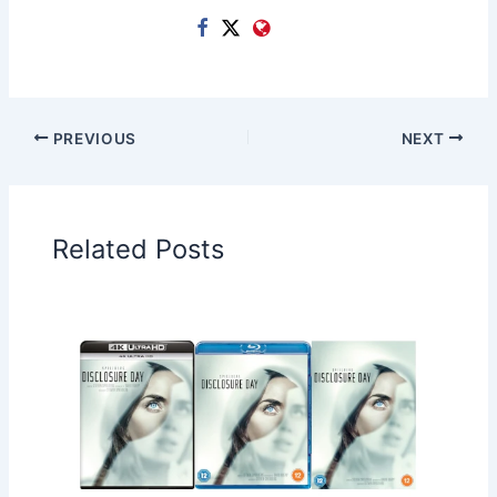
PREVIOUS
NEXT
Related Posts