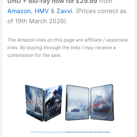
UHD + Blu-ray now for £29.99
from
Amazon
,
HMV
&
Zavvi
. (Prices correct as
of 19th March 2026).
The Amazon links on this page are affiliate / associate
links. By buying through the links I may receive a
commission for the sale.