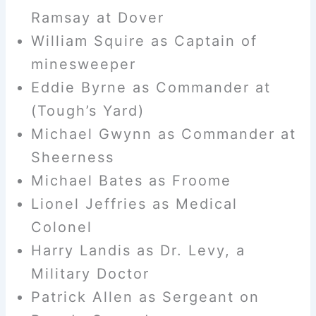
Ramsay at Dover
William Squire as Captain of
minesweeper
Eddie Byrne as Commander at
(Tough’s Yard)
Michael Gwynn as Commander at
Sheerness
Michael Bates as Froome
Lionel Jeffries as Medical
Colonel
Harry Landis as Dr. Levy, a
Military Doctor
Patrick Allen as Sergeant on