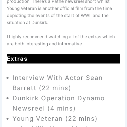
production. There’s a Pathe newsreel short whilst
Young Veteran is another official film from the time
depicting the events of the start of WWII and the
situation at Dunkirk.
I highly recommend watching all of the extras which
are both interesting and informative.
Extras
Interview With Actor Sean
Barrett (22 mins)
Dunkirk Operation Dynamo
Newsreel (4 mins)
Young Veteran (22 mins)