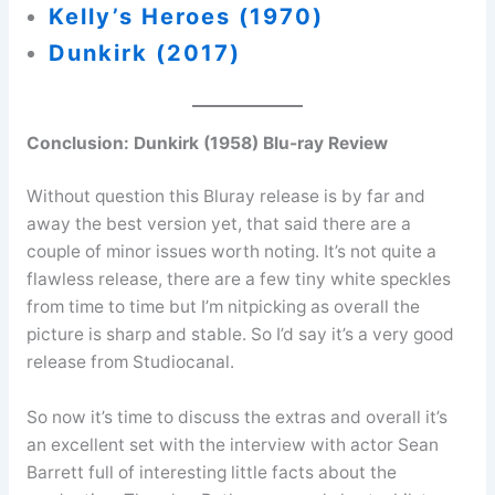
Kelly’s Heroes (1970)
Dunkirk (2017)
Conclusion:
Dunkirk (1958) Blu-ray Review
Without question this Bluray release is by far and
away the best version yet, that said there are a
couple of minor issues worth noting. It’s not quite a
flawless release, there are a few tiny white speckles
from time to time but I’m nitpicking as overall the
picture is sharp and stable. So I’d say it’s a very good
release from Studiocanal.
So now it’s time to discuss the extras and overall it’s
an excellent set with the interview with actor Sean
Barrett full of interesting little facts about the