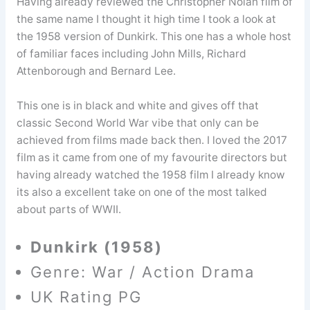
Having already reviewed the Christopher Nolan film of
the same name I thought it high time I took a look at
the 1958 version of Dunkirk. This one has a whole host
of familiar faces including John Mills, Richard
Attenborough and Bernard Lee.
This one is in black and white and gives off that
classic Second World War vibe that only can be
achieved from films made back then. I loved the 2017
film as it came from one of my favourite directors but
having already watched the 1958 film I already know
its also a excellent take on one of the most talked
about parts of WWII.
Dunkirk (1958)
Genre: War / Action Drama
UK Rating PG