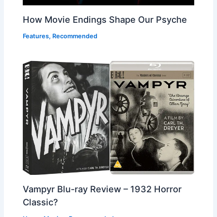
How Movie Endings Shape Our Psyche
Features
,
Recommended
Vampyr Blu-ray Review – 1932 Horror
Classic?