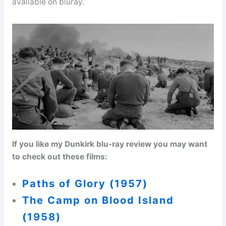
available on bluray.
If you like my Dunkirk blu-ray review you may want
to check out these films:
Paths of Glory (1957)
The Camp on Blood Island
(1958)