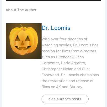
About The Author
Dr. Loomis
With over four decades of
watching movies, Dr. Loomis has
passion for films from directors
such as Hitchcock, John
Carpenter, Dario Argento,
Christopher Nolan and Clint
Eastwood. Dr. Loomis champions
the restoration and release of
films on 4K and Blu-ray.
See author's posts