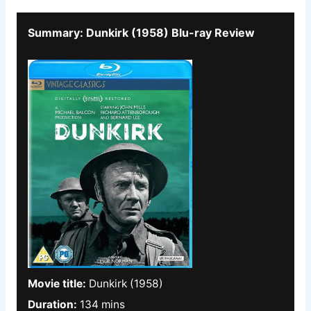
Summary: Dunkirk (1958) Blu-ray Review
Movie title:
Dunkirk (1958)
Duration:
134 mins