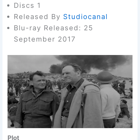
Discs 1
Released By
Studiocanal
Blu-ray Released: 25
September 2017
Plot