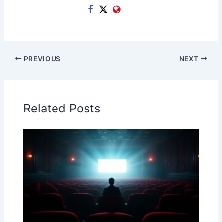
PREVIOUS
NEXT
Related Posts