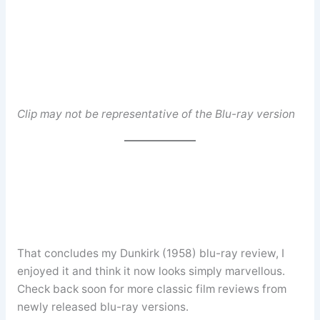
Clip may not be representative of the Blu-ray version
That concludes my Dunkirk (1958) blu-ray review, I
enjoyed it and think it now looks simply marvellous.
Check back soon for more classic film reviews from
newly released blu-ray versions.