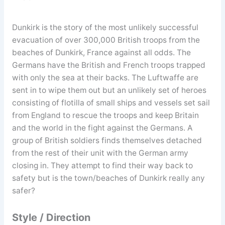
Dunkirk is the story of the most unlikely successful
evacuation of over 300,000 British troops from the
beaches of Dunkirk, France against all odds. The
Germans have the British and French troops trapped
with only the sea at their backs. The Luftwaffe are
sent in to wipe them out but an unlikely set of heroes
consisting of flotilla of small ships and vessels set sail
from England to rescue the troops and keep Britain
and the world in the fight against the Germans. A
group of British soldiers finds themselves detached
from the rest of their unit with the German army
closing in. They attempt to find their way back to
safety but is the town/beaches of Dunkirk really any
safer?
Style / Direction