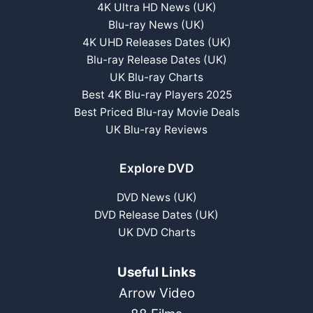
4K Ultra HD News (UK)
Blu-ray News (UK)
4K UHD Releases Dates (UK)
Blu-ray Release Dates (UK)
UK Blu-ray Charts
Best 4K Blu-ray Players 2025
Best Priced Blu-ray Movie Deals
UK Blu-ray Reviews
Explore DVD
DVD News (UK)
DVD Release Dates (UK)
UK DVD Charts
Useful Links
Arrow Video