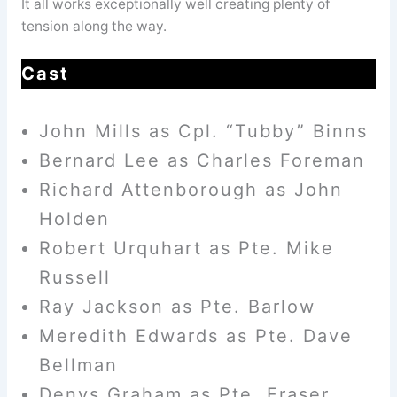
It all works exceptionally well creating plenty of
tension along the way.
Cast
John Mills as Cpl. “Tubby” Binns
Bernard Lee as Charles Foreman
Richard Attenborough as John
Holden
Robert Urquhart as Pte. Mike
Russell
Ray Jackson as Pte. Barlow
Meredith Edwards as Pte. Dave
Bellman
Denys Graham as Pte. Fraser