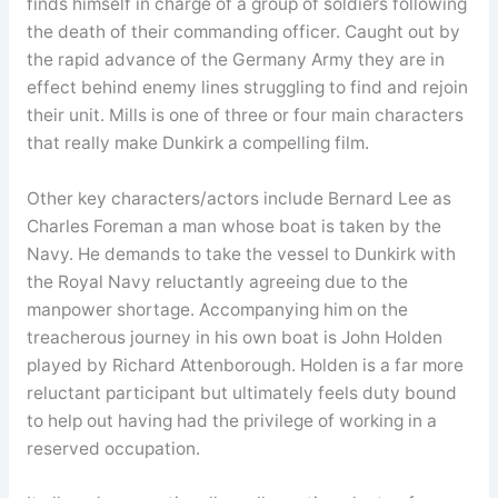
finds himself in charge of a group of soldiers following
the death of their commanding officer. Caught out by
the rapid advance of the Germany Army they are in
effect behind enemy lines struggling to find and rejoin
their unit. Mills is one of three or four main characters
that really make Dunkirk a compelling film.
Other key characters/actors include Bernard Lee as
Charles Foreman a man whose boat is taken by the
Navy. He demands to take the vessel to Dunkirk with
the Royal Navy reluctantly agreeing due to the
manpower shortage. Accompanying him on the
treacherous journey in his own boat is John Holden
played by Richard Attenborough. Holden is a far more
reluctant participant but ultimately feels duty bound
to help out having had the privilege of working in a
reserved occupation.