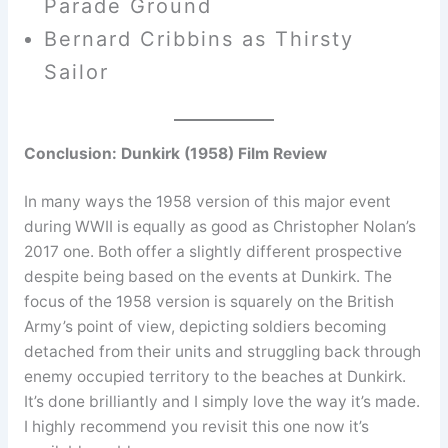
Parade Ground
Bernard Cribbins as Thirsty
Sailor
Conclusion: Dunkirk (1958) Film Review
In many ways the 1958 version of this major event
during WWII is equally as good as Christopher Nolan’s
2017 one. Both offer a slightly different prospective
despite being based on the events at Dunkirk. The
focus of the 1958 version is squarely on the British
Army’s point of view, depicting soldiers becoming
detached from their units and struggling back through
enemy occupied territory to the beaches at Dunkirk.
It’s done brilliantly and I simply love the way it’s made.
I highly recommend you revisit this one now it’s