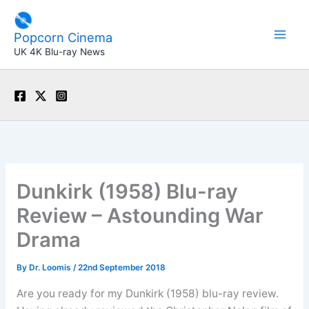
Skip
to
Popcorn Cinema
content
UK 4K Blu-ray News
Dunkirk (1958) Blu-ray
Review – Astounding War
Drama
By
Dr. Loomis
/
22nd September 2018
Are you ready for my Dunkirk (1958) blu-ray review.