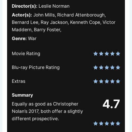
Director(s):
Leslie Norman
Actor(s):
John Mills, Richard Attenborough,
Bernard Lee, Ray Jackson, Kenneth Cope, Victor
Maddern, Barry Foster,
Genre:
War
Movie Rating
Blu-ray Picture Rating
Extras
Summary
4.7
Equally as good as Christopher
Nolan’s 2017, both offer a slightly
different prospective.