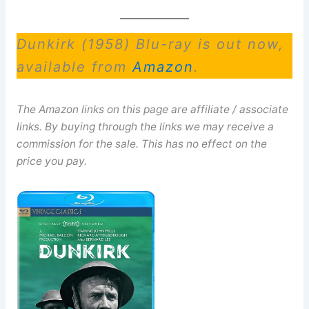
Dunkirk (1958) Blu-ray is out now,
available from
Amazon
.
The Amazon links on this page are affiliate / associate
links. By buying through the links we may receive a
commission for the sale. This has no effect on the
price you pay.