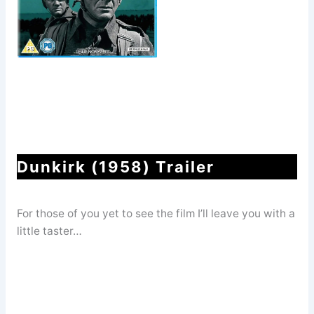
Dunkirk (1958) Trailer
For those of you yet to see the film I’ll leave you with a
little taster…