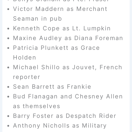
Victor Maddern as Merchant
Seaman in pub
Kenneth Cope as Lt. Lumpkin
Maxine Audley as Diana Foreman
Patricia Plunkett as Grace
Holden
Michael Shillo as Jouvet, French
reporter
Sean Barrett as Frankie
Bud Flanagan and Chesney Allen
as themselves
Barry Foster as Despatch Rider
Anthony Nicholls as Military