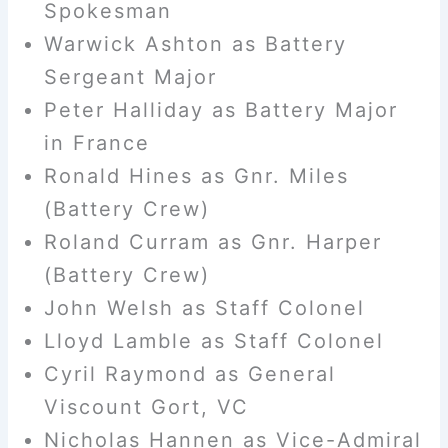
Spokesman
Warwick Ashton as Battery
Sergeant Major
Peter Halliday as Battery Major
in France
Ronald Hines as Gnr. Miles
(Battery Crew)
Roland Curram as Gnr. Harper
(Battery Crew)
John Welsh as Staff Colonel
Lloyd Lamble as Staff Colonel
Cyril Raymond as General
Viscount Gort, VC
Nicholas Hannen as Vice-Admiral