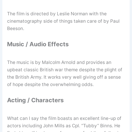
The film is directed by Leslie Norman with the
cinematography side of things taken care of by Paul
Beeson.
Music / Audio Effects
The music is by Malcolm Arnold and provides an
upbeat classic British war theme despite the plight of
the British Army. It works very well giving off a sense
of hope despite the overwhelming odds.
Acting / Characters
What can I say the film boasts an excellent line-up of
actors including John Mills as Cpl. “Tubby” Binns. He