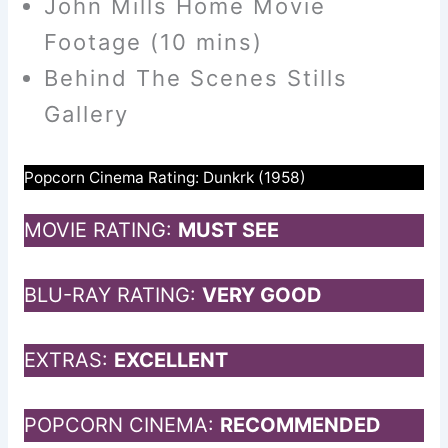
John Mills Home Movie
Footage (10 mins)
Behind The Scenes Stills
Gallery
Popcorn Cinema Rating: Dunkrk (1958)
MOVIE RATING:
MUST SEE
BLU-RAY RATING:
VERY GOOD
EXTRAS:
EXCELLENT
POPCORN CINEMA:
RECOMMENDED