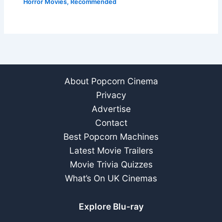
Horror Movies
,
Recommended
About Popcorn Cinema
Privacy
Advertise
Contact
Best Popcorn Machines
Latest Movie Trailers
Movie Trivia Quizzes
What’s On UK Cinemas
Explore Blu-ray