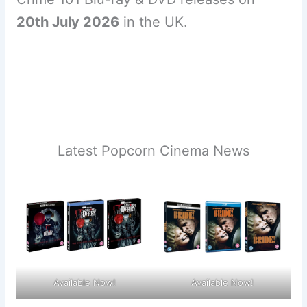
20th July 2026
in the UK.
Latest Popcorn Cinema News
Available Now!
Available Now!