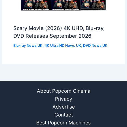
Scary Movie (2026) 4K UHD, Blu-ray,
DVD Releases September 2026
Blu-ray News UK
,
4K Ultra HD News UK
,
DVD News UK
About Popcorn Cinema
Privacy
Advertise
Contact
Best Popcorn Machines