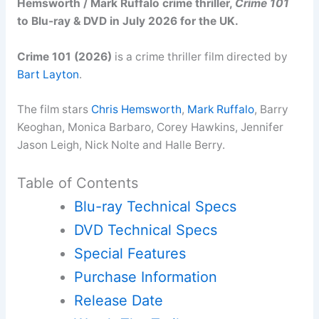
Hemsworth / Mark Ruffalo crime thriller,
Crime 101
to Blu-ray & DVD in July 2026 for the UK.
Crime 101 (2026)
is a crime thriller film directed by
Bart Layton
.
The film stars
Chris Hemsworth
,
Mark Ruffalo
, Barry
Keoghan, Monica Barbaro, Corey Hawkins, Jennifer
Jason Leigh, Nick Nolte and Halle Berry.
Table of Contents
Blu-ray Technical Specs
DVD Technical Specs
Special Features
Purchase Information
Release Date