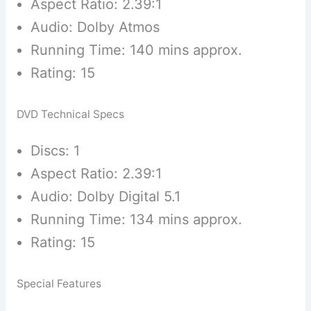
Aspect Ratio: 2.39:1
Audio: Dolby Atmos
Running Time: 140 mins approx.
Rating: 15
DVD Technical Specs
Discs: 1
Aspect Ratio: 2.39:1
Audio: Dolby Digital 5.1
Running Time: 134 mins approx.
Rating: 15
Special Features