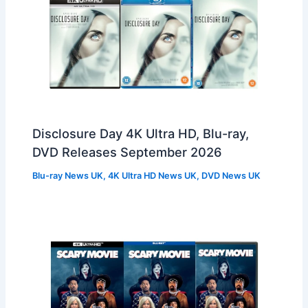
Disclosure Day 4K Ultra HD, Blu-ray,
DVD Releases September 2026
Blu-ray News UK
,
4K Ultra HD News UK
,
DVD News UK