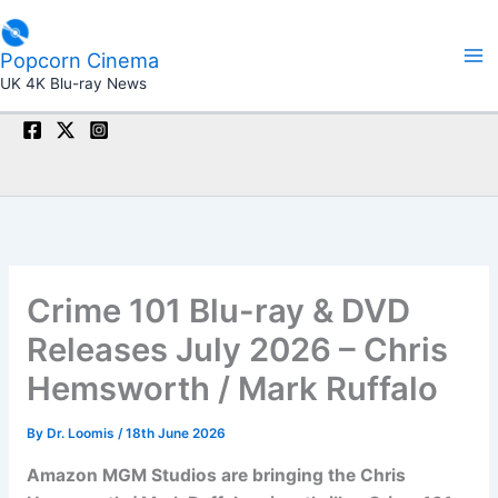
Skip
to
Popcorn Cinema
content
UK 4K Blu-ray News
Crime 101 Blu-ray & DVD
Releases July 2026 – Chris
Hemsworth / Mark Ruffalo
By
Dr. Loomis
/
18th June 2026
Amazon MGM Studios are bringing the Chris