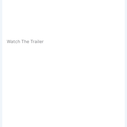
Watch The Trailer