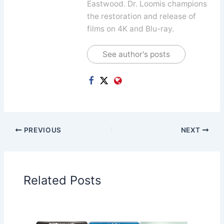
Eastwood. Dr. Loomis champions
the restoration and release of
films on 4K and Blu-ray.
See author's posts
PREVIOUS
NEXT
Related Posts