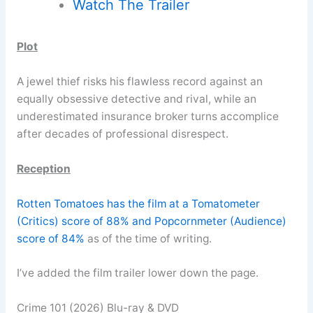
Watch The Trailer
Plot
A jewel thief risks his flawless record against an
equally obsessive detective and rival, while an
underestimated insurance broker turns accomplice
after decades of professional disrespect.
Reception
Rotten Tomatoes has the film at a Tomatometer
(Critics) score of 88% and Popcornmeter (Audience)
score of 84%
as of the time of writing.
I’ve added the film trailer lower down the page.
Crime 101 (2026) Blu-ray & DVD