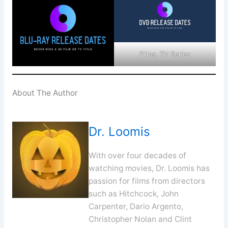
Films, TV Series
About The Author
Dr. Loomis
With over four decades of
watching movies, Dr. Loomis has
passion for films from directors
such as Hitchcock, John
Carpenter, Dario Argento,
Christopher Nolan and Clint