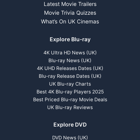
Latest Movie Trailers
Movie Trivia Quizzes
What’s On UK Cinemas
Explore Blu-ray
4K Ultra HD News (UK)
Blu-ray News (UK)
4K UHD Releases Dates (UK)
Blu-ray Release Dates (UK)
UK Blu-ray Charts
Best 4K Blu-ray Players 2025
Best Priced Blu-ray Movie Deals
UK Blu-ray Reviews
Explore DVD
DVD News (UK)