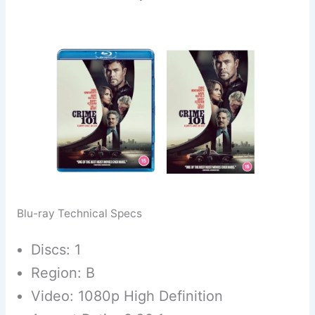
Blu-ray Technical Specs
Discs: 1
Region: B
Video: 1080p High Definition