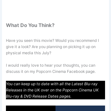
What Do You Think?
Have you seen this movie? Would you recommend I
give it a look? Are you planning on picking it up on
physical media this July?
I would really love to hear your thoughts, you can
discuss it on my Popcorn Cinema Facebook page.
You can keep up to date with all the Latest Blu-ray
Releases in the UK over on the Popcorn Cinema UK
Blu-ray & DVD Release Dates pages.