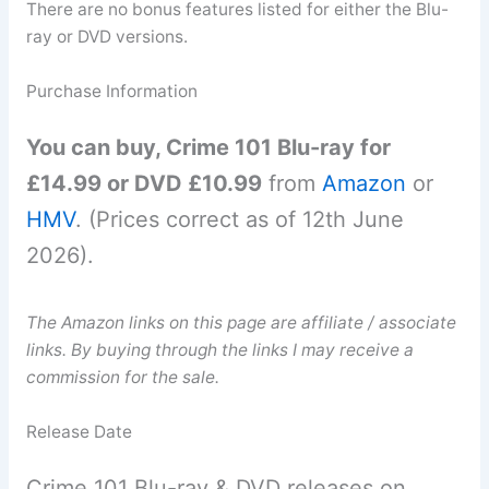
There are no bonus features listed for either the Blu-
ray or DVD versions.
Purchase Information
You can buy, Crime 101 Blu-ray for
£14.99 or DVD £10.99
from
Amazon
or
HMV
. (Prices correct as of 12th June
2026).
The Amazon links on this page are affiliate / associate
links. By buying through the links I may receive a
commission for the sale.
Release Date
Crime 101 Blu-ray & DVD releases on