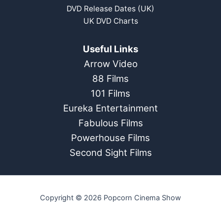
DVD Release Dates (UK)
UK DVD Charts
Useful Links
Arrow Video
88 Films
101 Films
Eureka Entertainment
Fabulous Films
Powerhouse Films
Second Sight Films
Copyright © 2026 Popcorn Cinema Show