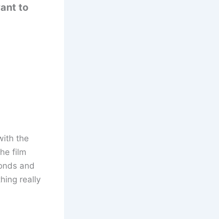
ant to
with the
he film
conds and
hing really