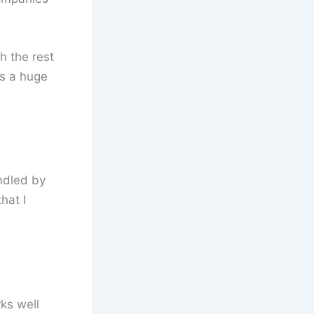
h the rest
is a huge
ndled by
hat I
ks well