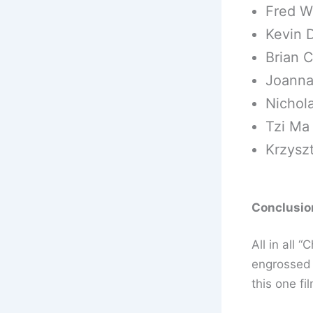
Fred W
Kevin 
Brian C
Joanna
Nichola
Tzi Ma
Krzysz
Conclusion
All in all 
engrossed 
this one fi