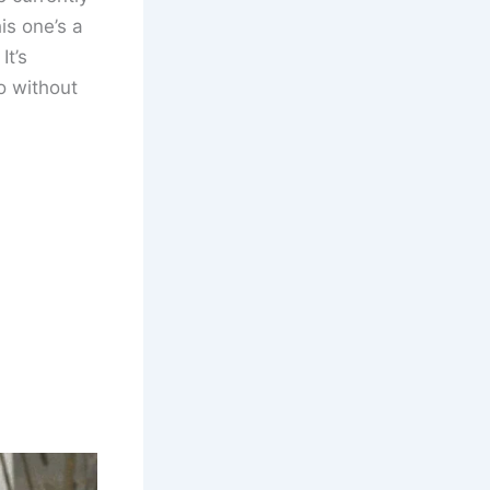
is one’s a
It’s
so without