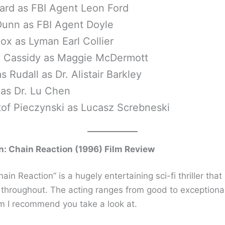
ard as FBI Agent Leon Ford
Dunn as FBI Agent Doyle
ox as Lyman Earl Collier
 Cassidy as Maggie McDermott
s Rudall as Dr. Alistair Barkley
 as Dr. Lu Chen
tof Pieczynski as Lucasz Screbneski
: Chain Reaction (1996) Film Review
“Chain Reaction” is a hugely entertaining sci-fi thriller tha
throughout. The acting ranges from good to exceptiona
lm I recommend you take a look at.