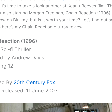
it’s time to take a look another at Keanu Reeves film. Th
ller also starring Morgan Freeman, Chain Reaction (1996). 
ow on Blu-ray, but is it worth your time? Let’s find out 
o here’s my Chain Reaction blu-ray review.
Reaction (1996)
Sci-fi Thriller
ed by Andrew Davis
ing 12
1
ed By
20th Century Fox
y Released: 11 June 2007