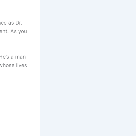
ce as Dr.
ent. As you
 He’s a man
whose lives