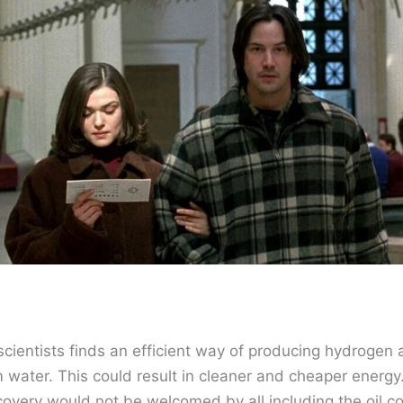
scientists finds an efficient way of producing hydrogen
 water. This could result in cleaner and cheaper energ
covery would not be welcomed by all including the oil 