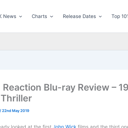
K News
Charts
Release Dates
Top 10’
 Reaction Blu-ray Review – 1
 Thriller
/
22nd May 2019
ady looked at the first
John Wick
films and the third on