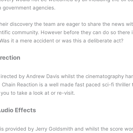
n government agencies.
their discovery the team are eager to share the news wit
entific community. However before they can do so there 
Was it a mere accident or was this a deliberate act?
irection
directed by Andrew Davis whilst the cinematography ha
 Chain Reaction is a well made fast paced sci-fi thriller t
ou to take a look at or re-visit.
Audio Effects
is provided by Jerry Goldsmith and whilst the score wor