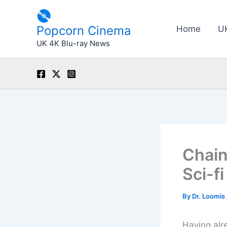
Skip
to
Popcorn Cinema
Home
U
content
UK 4K Blu-ray News
Chain
Sci-fi
By
Dr. Loomis
Having alre