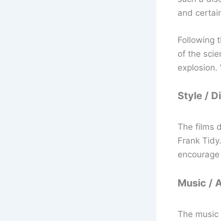
and certai
Following 
of the sci
explosion. 
Style / D
The films 
Frank Tidy.
encourage y
Music / 
The music 