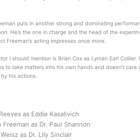
eman puts in another strong and dominating performan
on. He’s the one in charge and the head of the experim
ct Freeman’s acting impresses once more.
tor I should mention is Brian Cox as Lyman Earl Collier.
es to take matters into his own hands and doesn’t care 
by his actions.
Reeves as Eddie Kasalivich
 Freeman as Dr. Paul Shannon
Weisz as Dr. Lily Sinclair