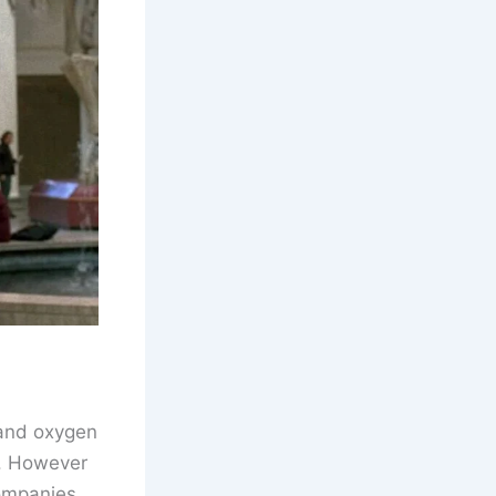
 and oxygen
y. However
companies