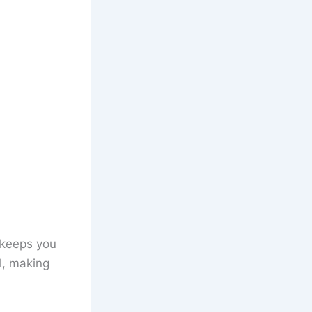
t keeps you
l, making