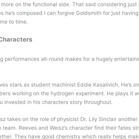
s more on the functional side. That said considering jus
es he’s composed I can forgive Goldsmith for just havin
ime to time.
 Characters
g performances all-round makes for a hugely entertainin
es stars as student machinist Eddie Kasalivich. He’s on
rs working on the hydrogen experiment. He plays it w
u invested in his characters story throughout.
z takes on the role of physicist Dr. Lily Sinclair anoth
e team. Reeves and Weisz’s character find their fates st
ther. They have good chemistry which really helps make