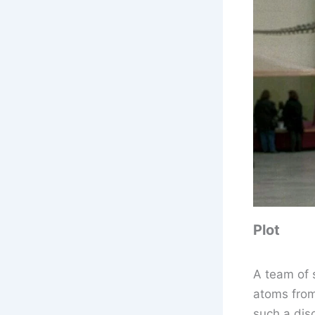
Plot
A team of 
atoms from
such a dis