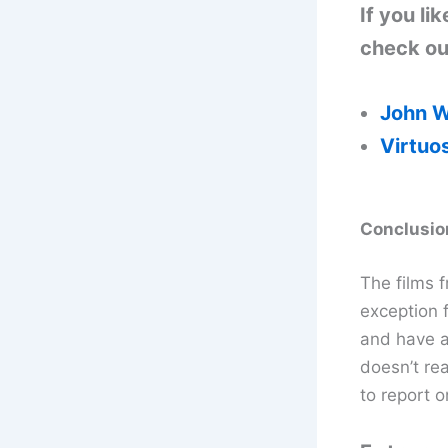
If you l
check out
John W
Virtuo
Conclusio
The films f
exception f
and have a
doesn’t rea
to report o