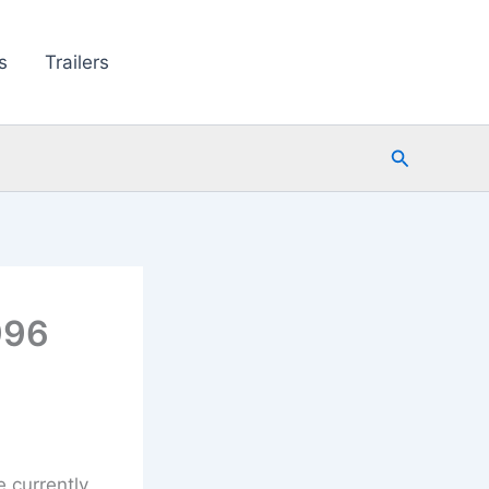
s
Trailers
Search
996
e currently