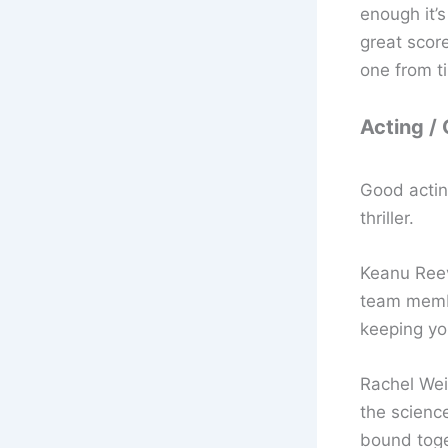
enough it’
great scor
one from t
Acting /
Good actin
thriller.
Keanu Reev
team membe
keeping yo
Rachel Weis
the scienc
bound toge