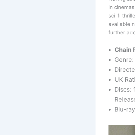
in cinemas 
sci-fi thri
available n
further ad
Chain 
Genre: 
Direct
UK Rat
Discs: 
Releas
Blu-ra