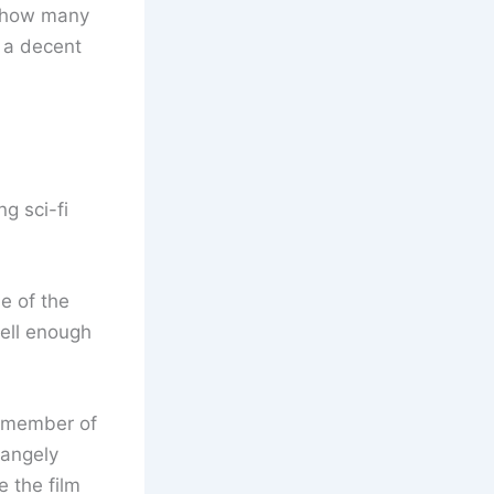
t how many
g a decent
g sci-fi
e of the
ell enough
er member of
rangely
 the film