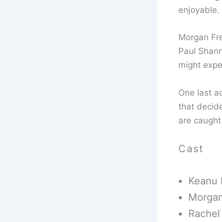
enjoyable.
Morgan Fre
Paul Shann
might expe
One last ac
that decid
are caught 
Cast
Keanu 
Morgan
Rachel 