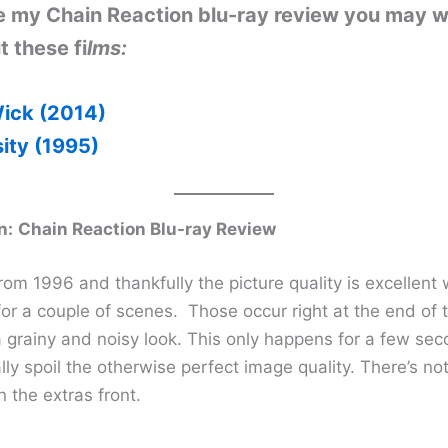
ike my Chain Reaction blu-ray review you may w
 these fi
lms:
ick (2014)
sity (1995)
n:
Chain Reaction Blu-ray Review
rom 1996 and thankfully the picture quality is excellent 
or a couple of scenes. Those occur right at the end of t
 grainy and noisy look. This only happens for a few se
lly spoil the otherwise perfect image quality. There’s not
n the extras front.