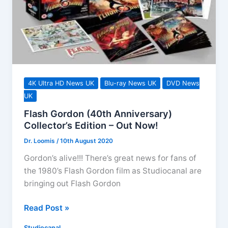
ray
This
December
4K Ultra HD News UK
Blu-ray News UK
DVD News
UK
Flash Gordon (40th Anniversary)
Collector’s Edition – Out Now!
Dr. Loomis
/
10th August 2020
Gordon’s alive!!! There’s great news for fans of
the 1980’s Flash Gordon film as Studiocanal are
bringing out Flash Gordon
Flash
Read Post »
Gordon
Studiocanal