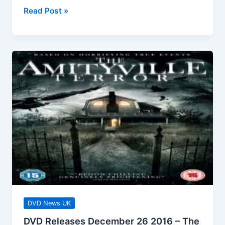
DVD
Read Post »
Releases
January
2
2017
Ethel
&
Ernest
DVD News UK
DVD Releases December 26 2016 – The