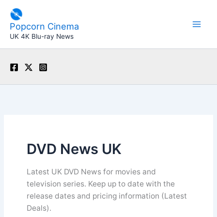
Skip
to
Popcorn Cinema
content
UK 4K Blu-ray News
DVD News UK
Latest UK DVD News for movies and
television series. Keep up to date with the
release dates and pricing information (Latest
Deals).