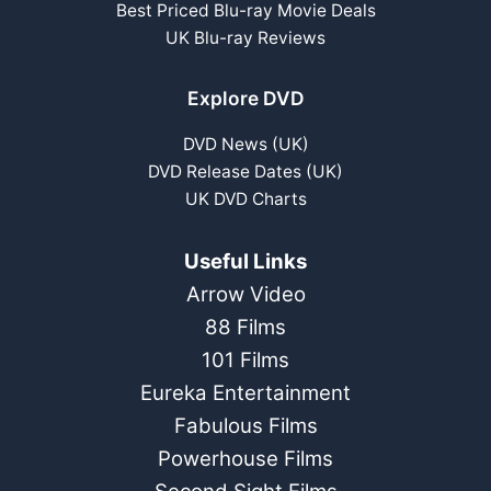
Best Priced Blu-ray Movie Deals
UK Blu-ray Reviews
Explore DVD
DVD News (UK)
DVD Release Dates (UK)
UK DVD Charts
Useful Links
Arrow Video
88 Films
101 Films
Eureka Entertainment
Fabulous Films
Powerhouse Films