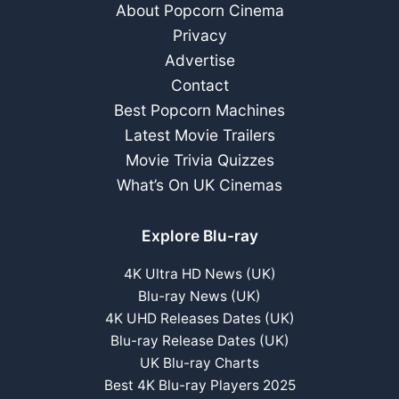
About Popcorn Cinema
Privacy
Advertise
Contact
Best Popcorn Machines
Latest Movie Trailers
Movie Trivia Quizzes
What’s On UK Cinemas
Explore Blu-ray
4K Ultra HD News (UK)
Blu-ray News (UK)
4K UHD Releases Dates (UK)
Blu-ray Release Dates (UK)
UK Blu-ray Charts
Best 4K Blu-ray Players 2025