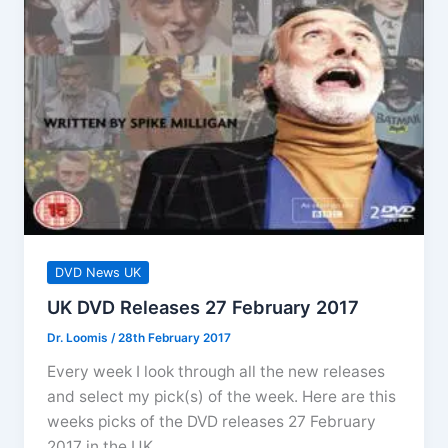
Who
The
Complete
Series
10
DVD News UK
UK DVD Releases 27 February 2017
Dr. Loomis
/
28th February 2017
Every week I look through all the new releases
and select my pick(s) of the week. Here are this
weeks picks of the DVD releases 27 February
2017 in the UK.