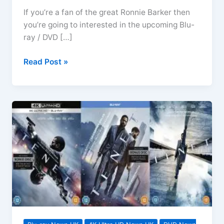
If you’re a fan of the great Ronnie Barker then
you’re going to interested in the upcoming Blu-
ray / DVD […]
Futtocks
Read Post »
End
and
Other
Short
Stories
Arrives
On
Blu-
ray
&
DVD
July
2021