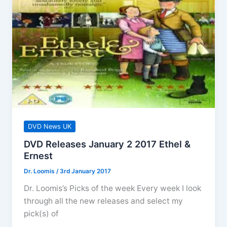
DVD News UK
DVD Releases January 2 2017 Ethel &
Ernest
Dr. Loomis
/
3rd January 2017
Dr. Loomis’s Picks of the week Every week I look
through all the new releases and select my
pick(s) of