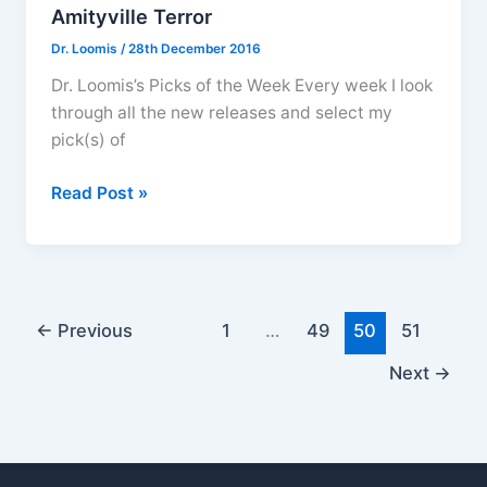
Amityville Terror
Dr. Loomis
/
28th December 2016
Dr. Loomis’s Picks of the Week Every week I look
through all the new releases and select my
pick(s) of
DVD
Read Post »
Releases
December
26
2016
–
←
Previous
1
…
49
50
51
The
Next
→
Amityville
Terror