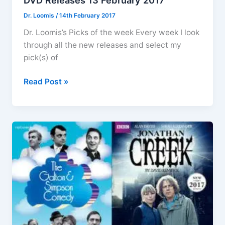
DVD Releases 13 February 2017
Dr. Loomis
/
14th February 2017
Dr. Loomis’s Picks of the week Every week I look
through all the new releases and select my
pick(s) of
DVD
Read Post »
Releases
13
February
2017