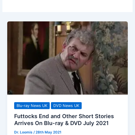
Blu-ray News UK
DVD News UK
Futtocks End and Other Short Stories
Arrives On Blu-ray & DVD July 2021
Dr. Loomis
/
28th May 2021