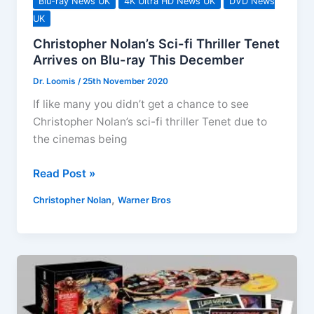
Blu-ray News UK
4K Ultra HD News UK
DVD News
UK
Christopher Nolan’s Sci-fi Thriller Tenet
Arrives on Blu-ray This December
Dr. Loomis
/
25th November 2020
If like many you didn’t get a chance to see
Christopher Nolan’s sci-fi thriller Tenet due to
the cinemas being
Christopher
Read Post »
Nolan’s
,
Christopher Nolan
Warner Bros
Sci-
fi
Thriller
Tenet
Arrives
on
Blu-