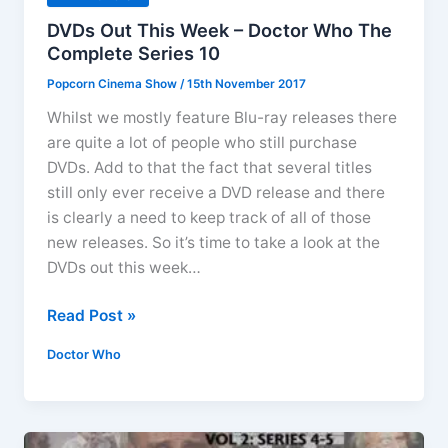
DVDs Out This Week – Doctor Who The
Complete Series 10
Popcorn Cinema Show
/
15th November 2017
Whilst we mostly feature Blu-ray releases there
are quite a lot of people who still purchase
DVDs. Add to that the fact that several titles
still only ever receive a DVD release and there
is clearly a need to keep track of all of those
new releases. So it’s time to take a look at the
DVDs out this week…
DVDs
Read Post »
Out
Doctor Who
This
Week
–
Doctor