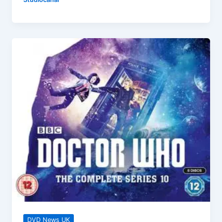
(40th
Anniversary)
Collector’s
Edition
–
Out
Now!
DVD News UK