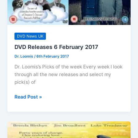
DVD News UK
DVD Releases 6 February 2017
Dr. Loomis
/
6th February 2017
Dr. Loomis’s Picks of the week Every week I look
through all the new releases and select my
pick(s) of
DVD
Read Post »
Releases
6
February
2017