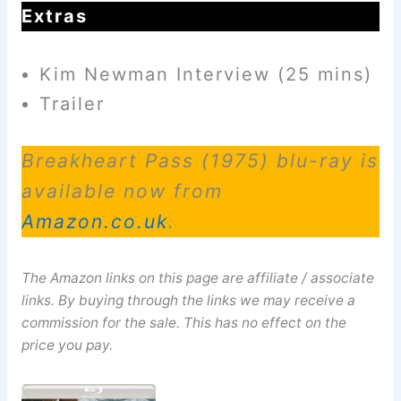
Extras
Kim Newman Interview (25 mins)
Trailer
Breakheart Pass (1975) blu-ray is
available now from
Amazon.co.uk
.
The Amazon links on this page are affiliate / associate
links. By buying through the links we may receive a
commission for the sale. This has no effect on the
price you pay.