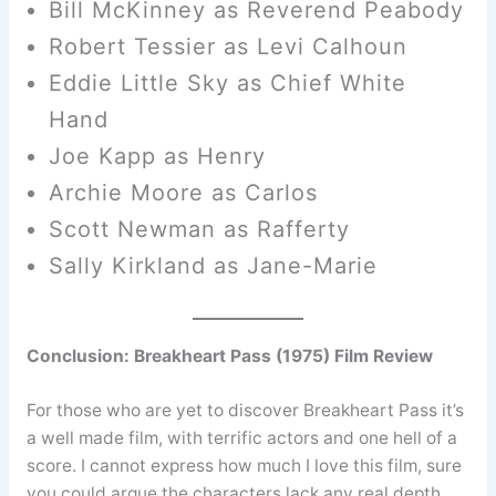
Bill McKinney as Reverend Peabody
Robert Tessier as Levi Calhoun
Eddie Little Sky as Chief White
Hand
Joe Kapp as Henry
Archie Moore as Carlos
Scott Newman as Rafferty
Sally Kirkland as Jane-Marie
Conclusion: Breakheart Pass (1975) Film Review
For those who are yet to discover Breakheart Pass it’s
a well made film, with terrific actors and one hell of a
score. I cannot express how much I love this film, sure
you could argue the characters lack any real depth