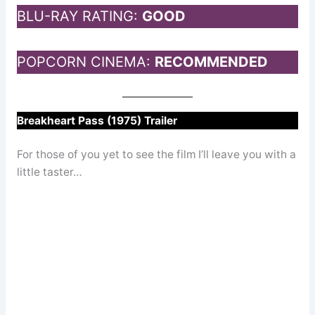
BLU-RAY RATING:
GOOD
POPCORN CINEMA:
RECOMMENDED
Breakheart Pass (1975) Trailer
For those of you yet to see the film I’ll leave you with a
little taster…