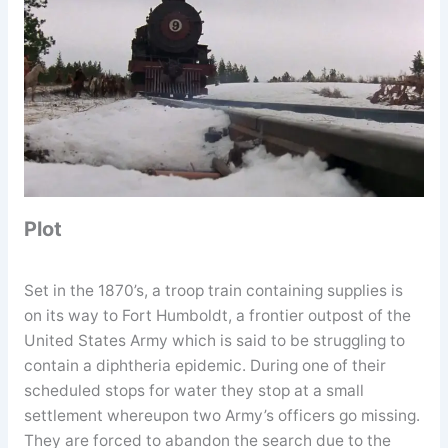
Plot
Set in the 1870’s, a troop train containing supplies is
on its way to Fort Humboldt, a frontier outpost of the
United States Army which is said to be struggling to
contain a diphtheria epidemic. During one of their
scheduled stops for water they stop at a small
settlement whereupon two Army’s officers go missing.
They are forced to abandon the search due to the