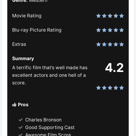
Genre:
Western
Movie Rating
Blu-ray Picture Rating
Extras
Summary
4.2
A terrific film that’s well made has
excellent actors and one hell of a
score.
Pros
Charles Bronson
Good Supporting Cast
Awesome Film Score