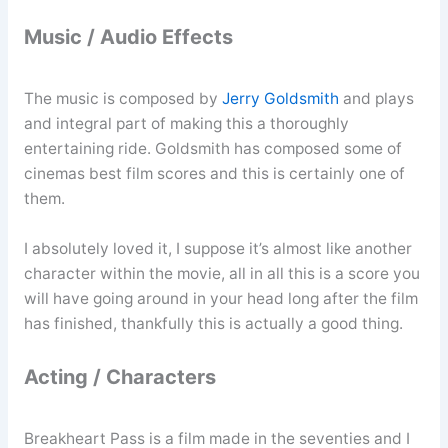
Music / Audio Effects
The music is composed by
Jerry Goldsmith
and plays
and integral part of making this a thoroughly
entertaining ride. Goldsmith has composed some of
cinemas best film scores and this is certainly one of
them.
I absolutely loved it, I suppose it’s almost like another
character within the movie, all in all this is a score you
will have going around in your head long after the film
has finished, thankfully this is actually a good thing.
Acting / Characters
Breakheart Pass is a film made in the seventies and I