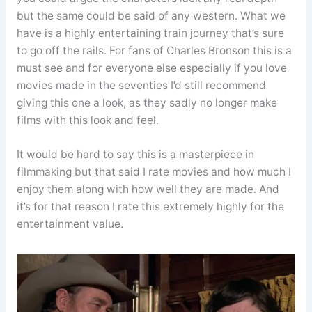
but the same could be said of any western. What we
have is a highly entertaining train journey that’s sure
to go off the rails. For fans of Charles Bronson this is a
must see and for everyone else especially if you love
movies made in the seventies I’d still recommend
giving this one a look, as they sadly no longer make
films with this look and feel.
It would be hard to say this is a masterpiece in
filmmaking but that said I rate movies and how much I
enjoy them along with how well they are made. And
it’s for that reason I rate this extremely highly for the
entertainment value.