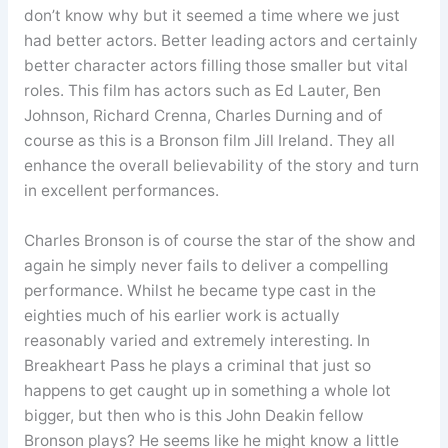
don’t know why but it seemed a time where we just
had better actors. Better leading actors and certainly
better character actors filling those smaller but vital
roles. This film has actors such as Ed Lauter, Ben
Johnson, Richard Crenna, Charles Durning and of
course as this is a Bronson film Jill Ireland. They all
enhance the overall believability of the story and turn
in excellent performances.
Charles Bronson is of course the star of the show and
again he simply never fails to deliver a compelling
performance. Whilst he became type cast in the
eighties much of his earlier work is actually
reasonably varied and extremely interesting. In
Breakheart Pass he plays a criminal that just so
happens to get caught up in something a whole lot
bigger, but then who is this John Deakin fellow
Bronson plays? He seems like he might know a little