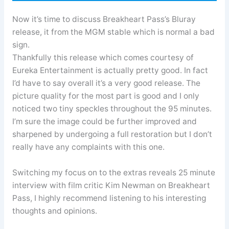
Now it’s time to discuss Breakheart Pass’s Bluray
release, it from the MGM stable which is normal a bad
sign.
Thankfully this release which comes courtesy of
Eureka Entertainment is actually pretty good. In fact
I’d have to say overall it’s a very good release. The
picture quality for the most part is good and I only
noticed two tiny speckles throughout the 95 minutes.
I’m sure the image could be further improved and
sharpened by undergoing a full restoration but I don’t
really have any complaints with this one.
Switching my focus on to the extras reveals 25 minute
interview with film critic Kim Newman on Breakheart
Pass, I highly recommend listening to his interesting
thoughts and opinions.