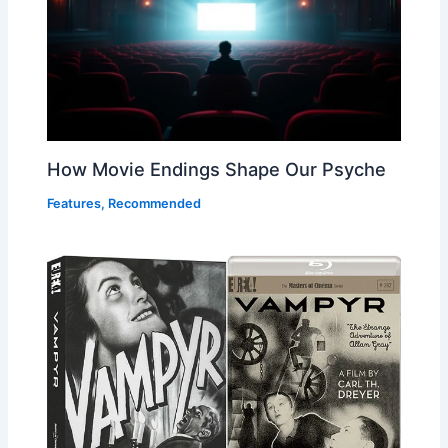
How Movie Endings Shape Our Psyche
Features
,
Recommended