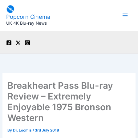
Skip
to
Popcorn Cinema
content
UK 4K Blu-ray News
Breakheart Pass Blu-ray
Review – Extremely
Enjoyable 1975 Bronson
Western
By
Dr. Loomis
/
3rd July 2018