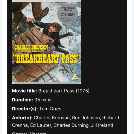
Movie title:
Breakheart Pass (1975)
Duration:
95 mins
Director(s):
Tom Gries
Actor(s):
Charles Bronson, Ben Johnson, Richard
Crenna, Ed Lauter, Charles Durning, Jill Ireland