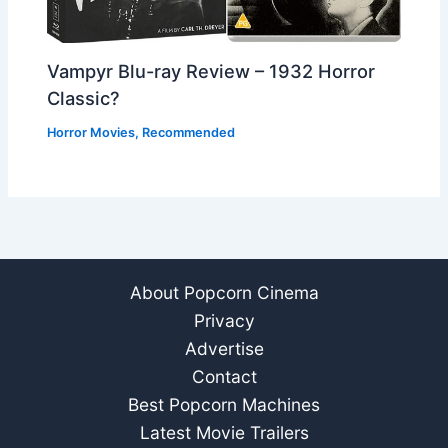
Vampyr Blu-ray Review – 1932 Horror
Classic?
Horror Movies
,
Recommended
About Popcorn Cinema
Privacy
Advertise
Contact
Best Popcorn Machines
Latest Movie Trailers