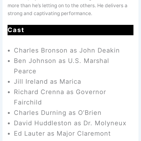
more than he’s letting on to the others. He delivers a
strong and captivating performance.
Cast
Charles Bronson as John Deakin
Ben Johnson as U.S. Marshal
Pearce
Jill Ireland as Marica
Richard Crenna as Governor
Fairchild
Charles Durning as O’Brien
David Huddleston as Dr. Molyneux
Ed Lauter as Major Claremont