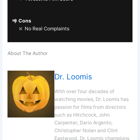
Cons
No Real Complaints
About The Author
Dr. Loomis
With over four decades of
watching movies, Dr. Loomis has
passion for films from directors
such as Hitchcock, John
Carpenter, Dario Argento,
Christopher Nolan and Clint
Eastwood. Dr. Loomis champions