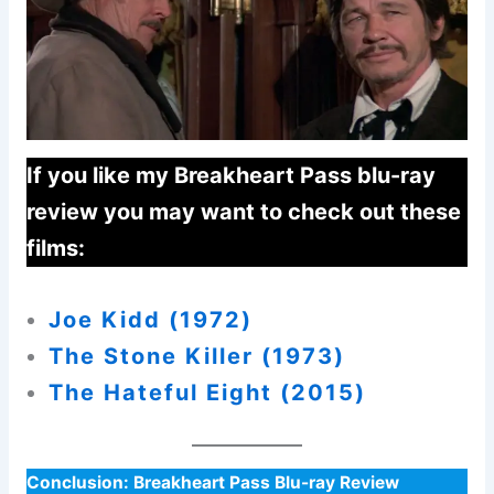
If you like my Breakheart Pass blu-ray
review you may want to check out these
films:
Joe Kidd (1972
)
The Stone Killer (1973)
The Hateful Eight (2015)
Conclusion:
Breakheart Pass Blu-ray Review