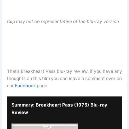
Clip may not be representative of the blu-ray version
That’s Breakheart Pass blu-ray review, if you have any
thoughts on this film you can leave a comment over on
our
Facebook
page.
Summary: Breakheart Pass (1975) Blu-ray
Review