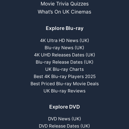
Movie Trivia Quizzes
What’s On UK Cinemas
Explore Blu-ray
4K Ultra HD News (UK)
Blu-ray News (UK)
4K UHD Releases Dates (UK)
Blu-ray Release Dates (UK)
UK Blu-ray Charts
Best 4K Blu-ray Players 2025
Best Priced Blu-ray Movie Deals
UK Blu-ray Reviews
Explore DVD
DVD News (UK)
DVD Release Dates (UK)