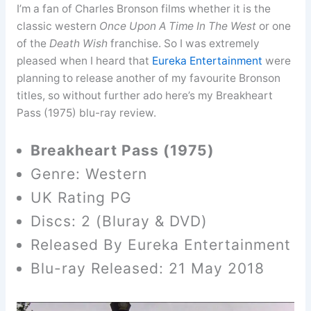
I’m a fan of Charles Bronson films whether it is the
classic western
Once Upon A Time In The West
or one
of the
Death Wish
franchise. So I was extremely
pleased when I heard that
Eureka Entertainment
were
planning to release another of my favourite Bronson
titles, so without further ado here’s my Breakheart
Pass (1975) blu-ray review.
Breakheart Pass (1975)
Genre: Western
UK Rating PG
Discs: 2 (Bluray & DVD)
Released By Eureka Entertainment
Blu-ray Released: 21 May 2018