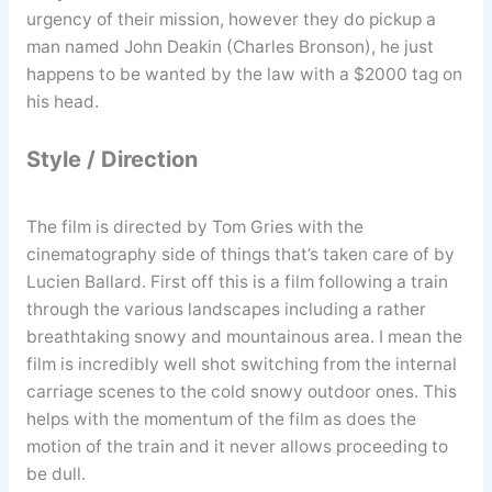
urgency of their mission, however they do pickup a
man named John Deakin (Charles Bronson), he just
happens to be wanted by the law with a $2000 tag on
his head.
Style / Direction
The film is directed by Tom Gries with the
cinematography side of things that’s taken care of by
Lucien Ballard. First off this is a film following a train
through the various landscapes including a rather
breathtaking snowy and mountainous area. I mean the
film is incredibly well shot switching from the internal
carriage scenes to the cold snowy outdoor ones. This
helps with the momentum of the film as does the
motion of the train and it never allows proceeding to
be dull.