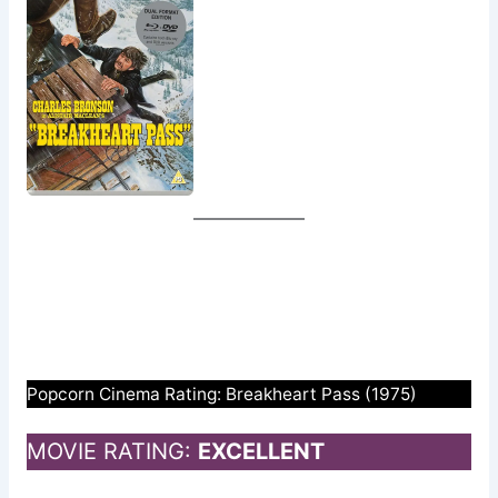
Popcorn Cinema Rating: Breakheart Pass (1975)
MOVIE RATING:
EXCELLENT