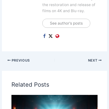
the restoration and release of
films on 4K and Blu-ray.
See author's posts
PREVIOUS
NEXT
Related Posts