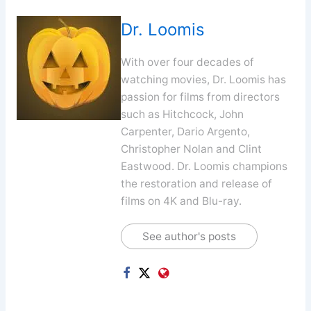
Dr. Loomis
With over four decades of
watching movies, Dr. Loomis has
passion for films from directors
such as Hitchcock, John
Carpenter, Dario Argento,
Christopher Nolan and Clint
Eastwood. Dr. Loomis champions
the restoration and release of
films on 4K and Blu-ray.
See author's posts