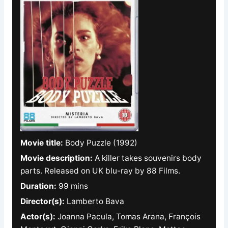
Movie title:
Body Puzzle (1992)
Movie description:
A killer takes souvenirs body
parts. Released on UK blu-ray by 88 Films.
Duration:
99 mins
Director(s):
Lamberto Bava
Actor(s):
Joanna Pacula, Tomas Arana, François