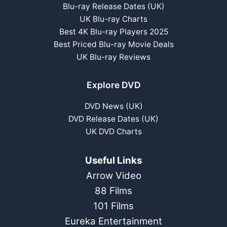
Blu-ray Release Dates (UK)
UK Blu-ray Charts
Best 4K Blu-ray Players 2025
Best Priced Blu-ray Movie Deals
UK Blu-ray Reviews
Explore DVD
DVD News (UK)
DVD Release Dates (UK)
UK DVD Charts
Useful Links
Arrow Video
88 Films
101 Films
Eureka Entertainment