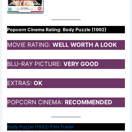
Popcorn Cinema Rating: Body Puzzle (1992)
MOVIE RATING:
WELL
WORTH A LOOK
BLU-RAY PICTURE:
VERY GOOD
EXTRAS:
OK
POPCORN CINEMA:
RECOMMENDED
Body Puzzle (1992) Film Trailer