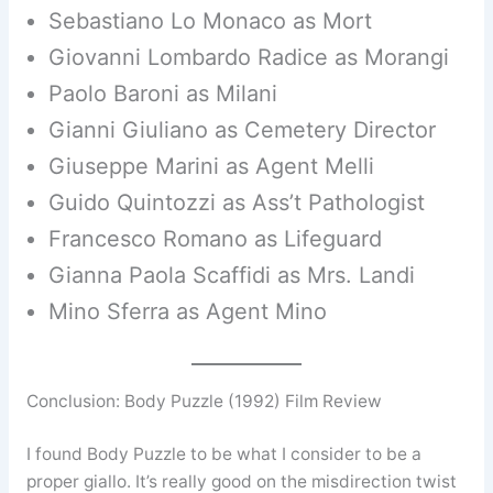
Sebastiano Lo Monaco as Mort
Giovanni Lombardo Radice as Morangi
Paolo Baroni as Milani
Gianni Giuliano as Cemetery Director
Giuseppe Marini as Agent Melli
Guido Quintozzi as Ass’t Pathologist
Francesco Romano as Lifeguard
Gianna Paola Scaffidi as Mrs. Landi
Mino Sferra as Agent Mino
Conclusion: Body Puzzle (1992) Film Review
I found Body Puzzle to be what I consider to be a
proper giallo. It’s really good on the misdirection twist