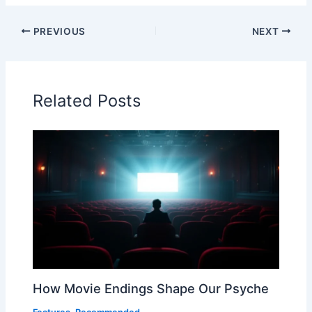
PREVIOUS
NEXT
Related Posts
How Movie Endings Shape Our Psyche