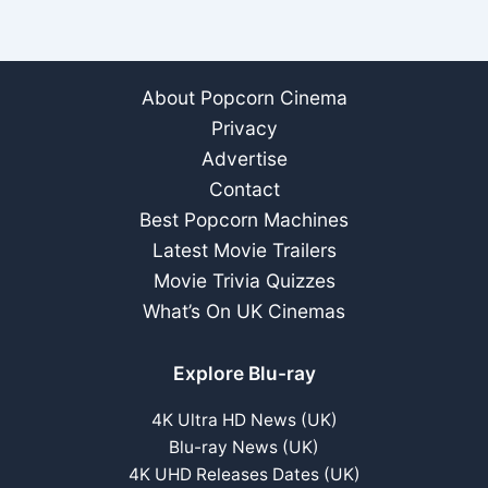
About Popcorn Cinema
Privacy
Advertise
Contact
Best Popcorn Machines
Latest Movie Trailers
Movie Trivia Quizzes
What’s On UK Cinemas
Explore Blu-ray
4K Ultra HD News (UK)
Blu-ray News (UK)
4K UHD Releases Dates (UK)