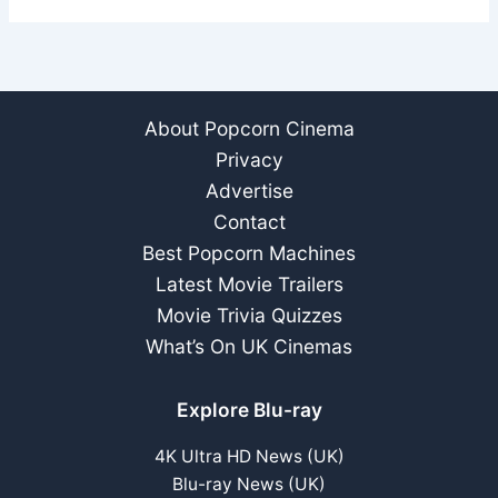
About Popcorn Cinema
Privacy
Advertise
Contact
Best Popcorn Machines
Latest Movie Trailers
Movie Trivia Quizzes
What’s On UK Cinemas
Explore Blu-ray
4K Ultra HD News (UK)
Blu-ray News (UK)