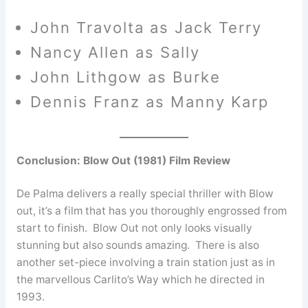
John Travolta as Jack Terry
Nancy Allen as Sally
John Lithgow as Burke
Dennis Franz as Manny Karp
Conclusion: Blow Out (1981) Film Review
De Palma delivers a really special thriller with Blow
out, it’s a film that has you thoroughly engrossed from
start to finish. Blow Out not only looks visually
stunning but also sounds amazing. There is also
another set-piece involving a train station just as in
the marvellous Carlito’s Way which he directed in
1993.