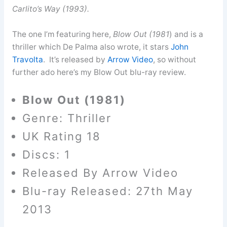
Carlito’s Way (1993).
The one I’m featuring here,
Blow Out (1981
) and is a
thriller which De Palma also wrote, it stars
John
Travolta
. It’s released by
Arrow Video
, so without
further ado here’s my Blow Out blu-ray review.
Blow Out (1981)
Genre: Thriller
UK Rating 18
Discs: 1
Released By Arrow Video
Blu-ray Released: 27th May
2013