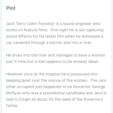
Plot
Jack Terry (John Travolta) is a sound engineer who
works on feature films. One night he is out capturing
sound effects for his latest film when he witnesses a
car careered through a barrier and into a river.
He dives into the river and manages to save a woman
just in time but a man appears to be already dead.
However once at the hospital he is pressured into
keeping quiet over the rescue of the women. The cars
other occupant just happened to be Governor George
McRyan who was a presidential candidate and Jack is
told to forget all about for the sake of the Governors
family.