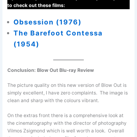
to check out these films:
Obsession (1976)
The Barefoot Contessa
(1954)
Conclusion:
Blow Out Blu-ray Review
The picture quality on this new version of Blow Out is
simply excellent, I have zero complaints. The image is
clean and sharp with the colours vibrant.
On the extras front there is a comprehensive look at
the cinematography with the director of photography
Vilmos Zsigmond which is well worth a look. Overall