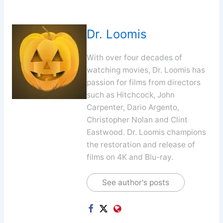
Dr. Loomis
With over four decades of
watching movies, Dr. Loomis has
passion for films from directors
such as Hitchcock, John
Carpenter, Dario Argento,
Christopher Nolan and Clint
Eastwood. Dr. Loomis champions
the restoration and release of
films on 4K and Blu-ray.
See author's posts