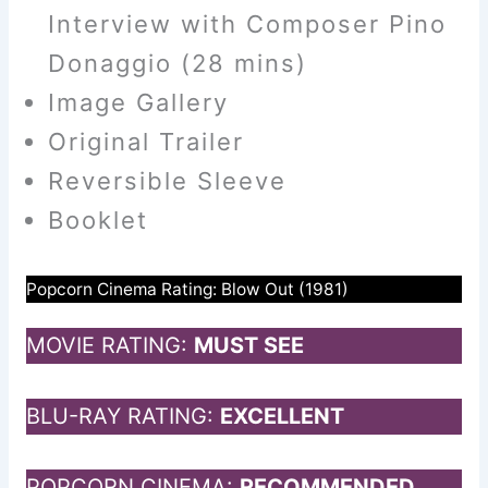
Interview with Composer Pino
Donaggio (28 mins)
Image Gallery
Original Trailer
Reversible Sleeve
Booklet
Popcorn Cinema Rating: Blow Out (1981)
MOVIE RATING:
MUST SEE
BLU-RAY RATING:
EXCELLENT
POPCORN CINEMA:
RECOMMENDED