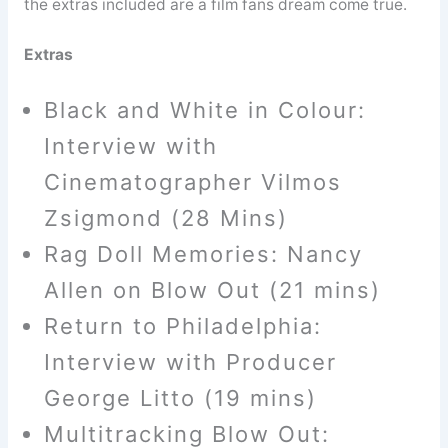
the extras included are a film fans dream come true.
Extras
Black and White in Colour:
Interview with
Cinematographer Vilmos
Zsigmond (28 Mins)
Rag Doll Memories: Nancy
Allen on Blow Out (21 mins)
Return to Philadelphia:
Interview with Producer
George Litto (19 mins)
Multitracking Blow Out: