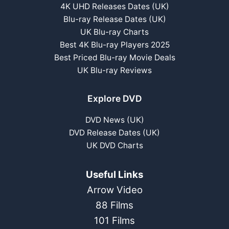
4K UHD Releases Dates (UK)
Blu-ray Release Dates (UK)
UK Blu-ray Charts
Best 4K Blu-ray Players 2025
Best Priced Blu-ray Movie Deals
UK Blu-ray Reviews
Explore DVD
DVD News (UK)
DVD Release Dates (UK)
UK DVD Charts
Useful Links
Arrow Video
88 Films
101 Films