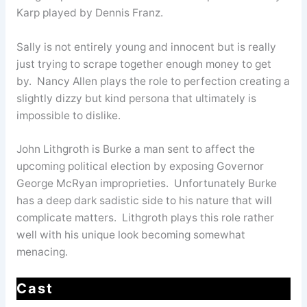
Karp played by Dennis Franz.
Sally is not entirely young and innocent but is really
just trying to scrape together enough money to get
by. Nancy Allen plays the role to perfection creating a
slightly dizzy but kind persona that ultimately is
impossible to dislike.
John Lithgroth is Burke a man sent to affect the
upcoming political election by exposing Governor
George McRyan improprieties. Unfortunately Burke
has a deep dark sadistic side to his nature that will
complicate matters. Lithgroth plays this role rather
well with his unique look becoming somewhat
menacing.
Cast