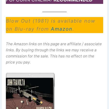
Blow Out (1981) is available now
on Blu-ray from
Amazon
.
The Amazon links on this page are affiliate / associate
links. By buying through the links we may receive a
commission for the sale. This has no effect on the
price you pay.