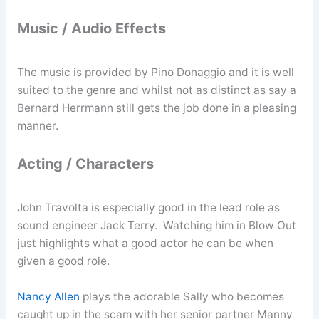
Music / Audio Effects
The music is provided by Pino Donaggio and it is well
suited to the genre and whilst not as distinct as say a
Bernard Herrmann still gets the job done in a pleasing
manner.
Acting / Characters
John Travolta is especially good in the lead role as
sound engineer Jack Terry. Watching him in Blow Out
just highlights what a good actor he can be when
given a good role.
Nancy Allen
plays the adorable Sally who becomes
caught up in the scam with her senior partner Manny