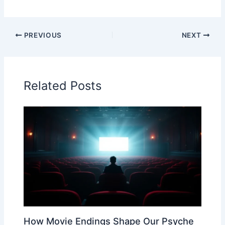
PREVIOUS
NEXT
Related Posts
How Movie Endings Shape Our Psyche