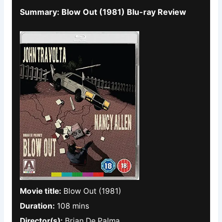
Summary: Blow Out (1981) Blu-ray Review
Movie title:
Blow Out (1981)
Duration:
108 mins
Director(s):
Brian De Palma