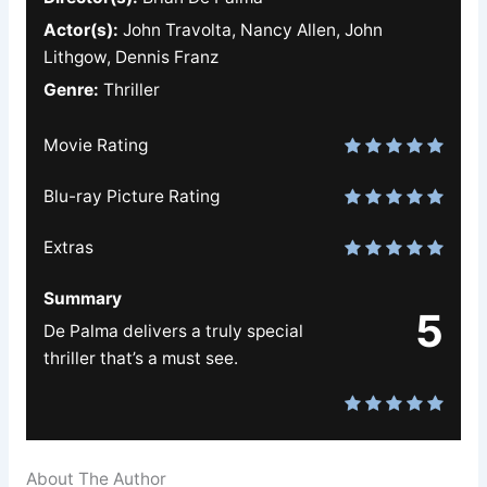
Actor(s):
John Travolta, Nancy Allen, John
Lithgow, Dennis Franz
Genre:
Thriller
Movie Rating
Blu-ray Picture Rating
Extras
Summary
5
De Palma delivers a truly special
thriller that’s a must see.
About The Author