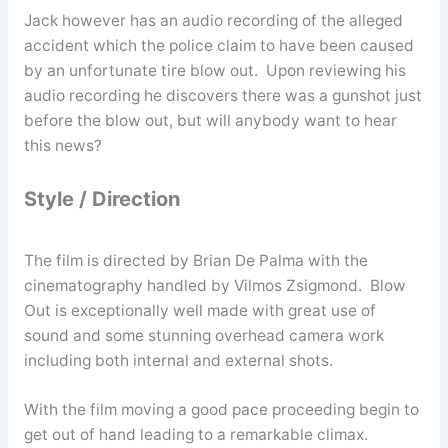
Jack however has an audio recording of the alleged
accident which the police claim to have been caused
by an unfortunate tire blow out. Upon reviewing his
audio recording he discovers there was a gunshot just
before the blow out, but will anybody want to hear
this news?
Style / Direction
The film is directed by Brian De Palma with the
cinematography handled by Vilmos Zsigmond. Blow
Out is exceptionally well made with great use of
sound and some stunning overhead camera work
including both internal and external shots.
With the film moving a good pace proceeding begin to
get out of hand leading to a remarkable climax.