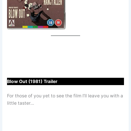
Blow Out (1981) Trailer
For those of you yet to see the film I’ll leave you with a
little taster…