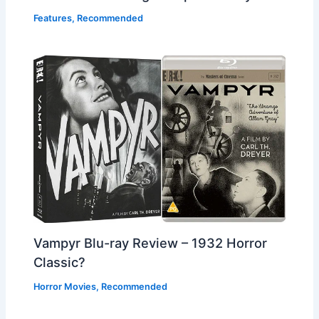
Features
,
Recommended
Vampyr Blu-ray Review – 1932 Horror
Classic?
Horror Movies
,
Recommended