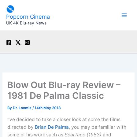
Skip
to
Popcorn Cinema
content
UK 4K Blu-ray News
Blow Out Blu-ray Review –
1981 De Palma Classic
By
Dr. Loomis
/
14th May 2018
I’ve decided to take a closer look at some the films
directed by
Brian De Palma
, you may be familiar with
some of his work such as
Scarface (1983)
and