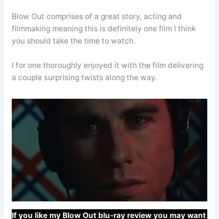
Blow Out comprises of a great story, acting and
filmmaking meaning this is definitely one film I think
you should take the time to watch.
I for one thoroughly enjoyed it with the film delivering
a couple surprising twists along the way.
If you like my Blow Out blu-ray review you may want