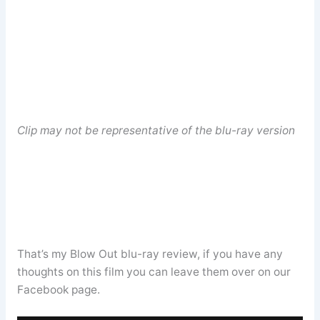
Clip may not be representative of the blu-ray version
That’s my Blow Out blu-ray review, if you have any
thoughts on this film you can leave them over on our
Facebook page.