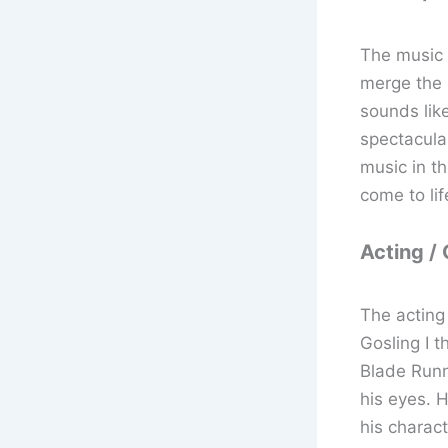
The music 
merge the m
sounds like
spectacular
music in t
come to lif
Acting /
The acting 
Gosling I t
Blade Runne
his eyes. H
his charact