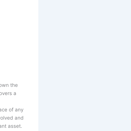
down the
overs a
ace of any
volved and
ant asset.