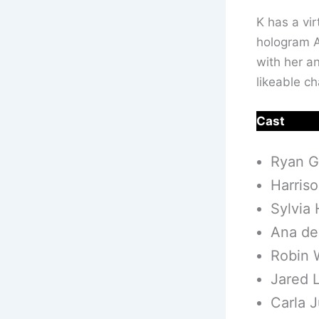
K has a vir
hologram A
with her an
likeable c
Cast
Ryan G
Harris
Sylvia
Ana de
Robin W
Jared 
Carla J