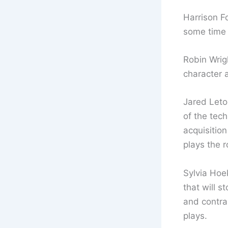
Harrison F
some time f
Robin Wrig
character a
Jared Leto
of the tech
acquisition
plays the r
Sylvia Hoek
that will s
and contra
plays.