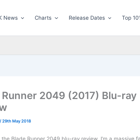
K News
Charts
Release Dates
Top 10’
 Runner 2049 (2017) Blu-ray
ew
/
29th May 2018
or the Blade Runner 2049 blu-ray review, I’m a massive f