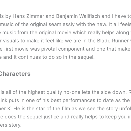
is by Hans Zimmer and Benjamin Wallfisch and I have t
usic of the original seamlessly with the new. It all feel
 music from the original movie which really helps along
 visuals to make it feel like we are in the Blade Runner
he first movie was pivotal component and one that make
e and it continues to do so in the sequel.
 Characters
is all of the highest quality no-one lets the side down. 
hink puts in one of his best performances to date as the 
r K. He is the star of the film as we see the story unfo
e does the sequel justice and really helps to keep you i
ers story.