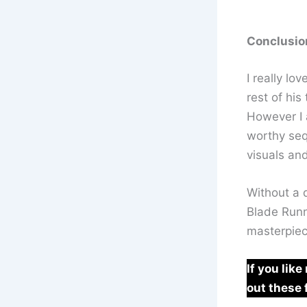
Conclusio
I really lo
rest of his
However I 
worthy sequ
visuals an
Without a d
Blade Runne
masterpiec
If you lik
out these 