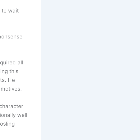
 to wait
 nonsense
quired all
ing this
ts. He
 motives.
 character
ionally well
osling