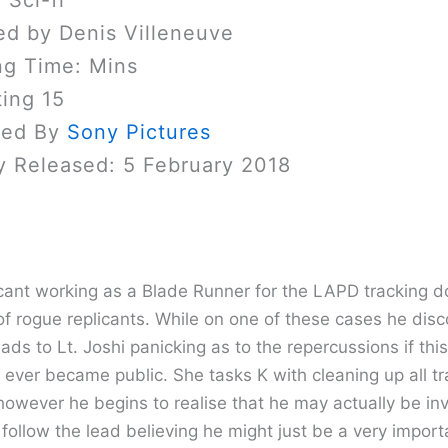
 Sci-fi
ed by Denis Villeneuve
ng Time: Mins
ing 15
sed By
Sony Pictures
y Released: 5 February 2018
licant working as a Blade Runner for the LAPD tracking 
of rogue replicants. While on one of these cases he disc
eads to Lt. Joshi panicking as to the repercussions if this
ever became public. She tasks K with cleaning up all tr
however he begins to realise that he may actually be in
follow the lead believing he might just be a very import