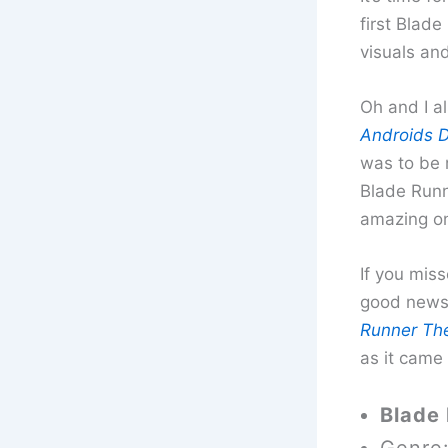
first Blade
visuals an
Oh and I a
Androids D
was to be m
Blade Runne
amazing on
If you mis
good news 
Runner The
as it came
Blade