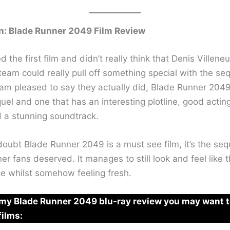
n: Blade Runner 2049 Film Review
ved the first film and didn’t really think that Denis Villen
 team could really pull off something special with the seq
am pleased to say they actually did, Blade Runner 2049
el and one that has an interesting plotline, good acting
d a stunning soundtrack.
oubt Blade Runner 2049 is a must see film, it’s the sequ
r fans deserved. It manages to still look and feel like t
e whilst somehow feeling fresh.
e my Blade Runner 2049 blu-ray review you may want 
films: