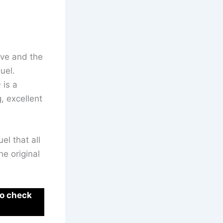
euve and the
uel.
 is a
, excellent
el that all
he original
to check