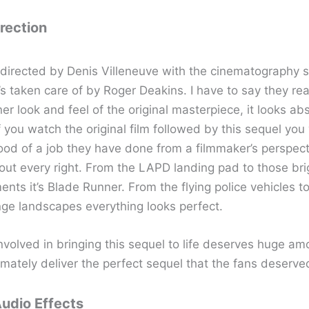
irection
s directed by Denis Villeneuve with the cinematography s
’s taken care of by Roger Deakins. I have to say they real
r look and feel of the original masterpiece, it looks abs
f you watch the original film followed by this sequel you w
ood of a job they have done from a filmmaker’s perspect
bout every right. From the LAPD landing pad to those br
nts it’s Blade Runner. From the flying police vehicles to
nge landscapes everything looks perfect.
nvolved in bringing this sequel to life deserves huge am
imately deliver the perfect sequel that the fans deserve
Audio Effects