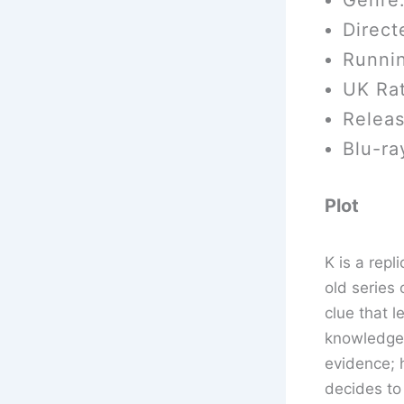
Genre:
Direct
Runni
UK Rat
Relea
Blu-ra
Plot
K is a rep
old series 
clue that l
knowledge 
evidence; 
decides to 