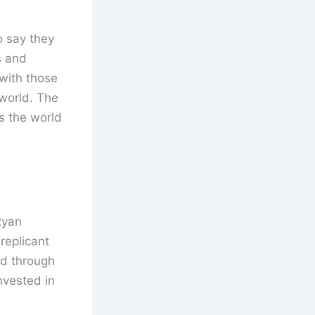
o say they
s and
 with those
 world. The
s the world
Ryan
replicant
ld through
nvested in