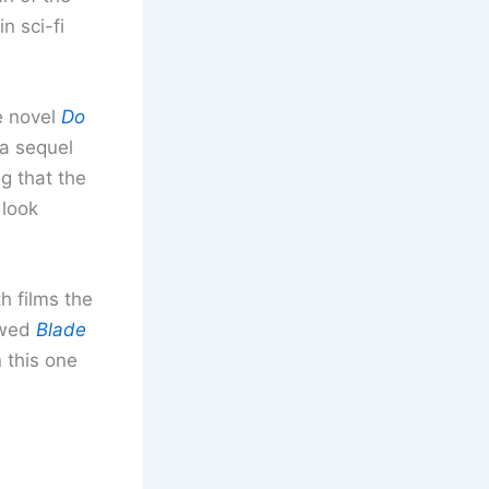
n sci-fi
e novel
Do
 a sequel
ng that the
 look
h films the
ewed
Blade
n this one