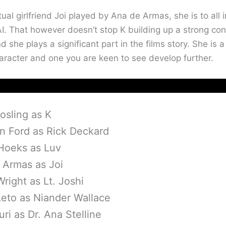
tual girlfriend Joi played by Ana de Armas, she is to all i
I. That however doesn’t stop K building up a strong co
d she plays a significant part in the films story. She is a
haracter and one you are keen to see develop further.
osling as K
on Ford as Rick Deckard
 Hoeks as Luv
 Armas as Joi
right as Lt. Joshi
Leto as Niander Wallace
uri as Dr. Ana Stelline