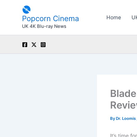
Skip
to
Popcorn Cinema
Home
U
content
UK 4K Blu-ray News
Blade
Revi
By
Dr. Loomis
It’s time f