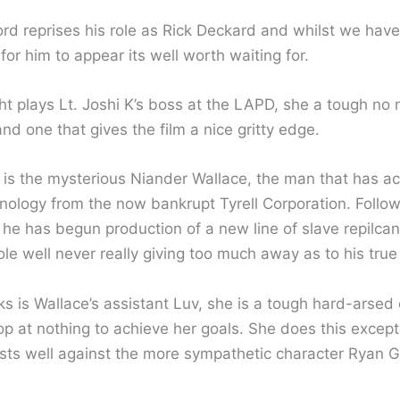
ord reprises his role as Rick Deckard and whilst we have
or him to appear its well worth waiting for.
ht plays Lt. Joshi K’s boss at the LAPD, she a tough no
nd one that gives the film a nice gritty edge.
 is the mysterious Niander Wallace, the man that has ac
nology from the now bankrupt Tyrell Corporation. Follow
 he has begun production of a new line of slave repilcan
ole well never really giving too much away as to his true
s is Wallace’s assistant Luv, she is a tough hard-arsed
top at nothing to achieve her goals. She does this except
sts well against the more sympathetic character Ryan G