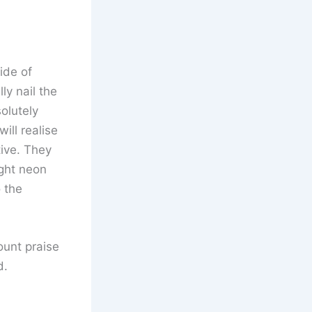
ide of
ly nail the
olutely
ill realise
ive. They
ight neon
 the
ount praise
d.