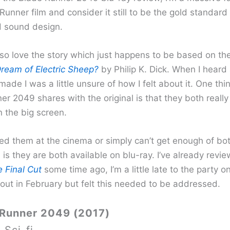
 Runner film and consider it still to be the gold standard i
d sound design.
lso love the story which just happens to be based on th
ream of Electric Sheep?
by Philip K. Dick. When I heard
ade I was a little unsure of how I felt about it. One thi
r 2049 shares with the original is that they both really
 the big screen.
sed them at the cinema or simply can’t get enough of bot
is they are both available on blu-ray. I’ve already revi
 Final Cut
some time ago, I’m a little late to the party o
 out in February but felt this needed to be addressed.
 Runner 2049 (2017)