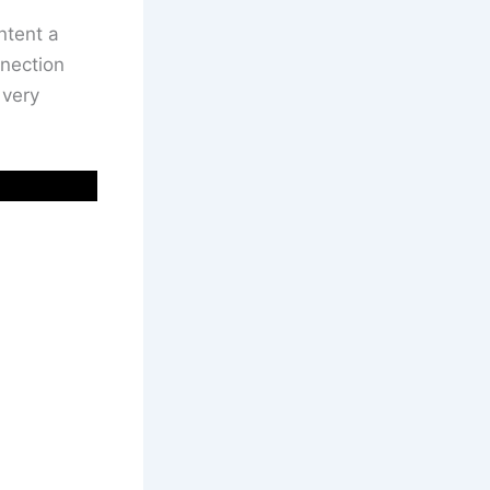
ntent a
nnection
 very