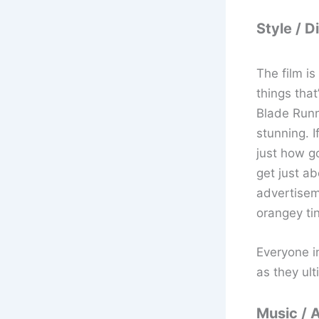
Style / D
The film i
things that
Blade Runne
stunning. I
just how g
get just a
advertiseme
orangey ti
Everyone i
as they ult
Music / 