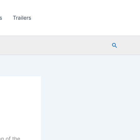
s
Trailers
Search
an of the