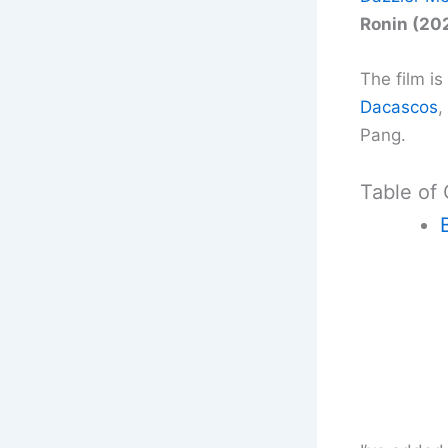
Ronin (20
The film i
Dacascos
,
Pang.
Table of