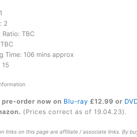
1
: 2
 Ratio: TBC
 TBC
g Time: 106 mins approx
: 15
nformation
 pre-order now on
Blu-ray
£12.99 or
DV
mazon.
(Prices correct as of 19.04.23).
links on this page are affiliate / associate links. By bu