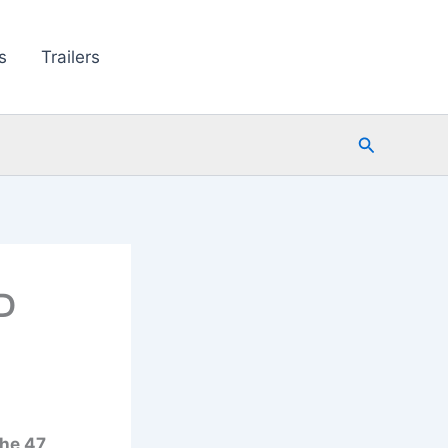
s
Trailers
Search
D
the 47