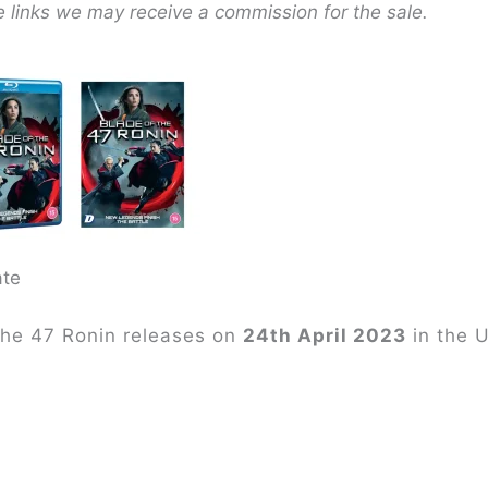
e links we may receive a commission for the sale.
ate
the 47 Ronin releases on
24th April 2023
in the 