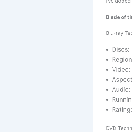
I’ve added 
Blade of t
Blu-ray Te
Discs: 
Region
Video:
Aspect
Audio:
Runnin
Rating
DVD Techn