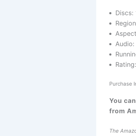
Discs: 
Region
Aspect
Audio:
Runnin
Rating
Purchase I
You can
from A
The Amazon 