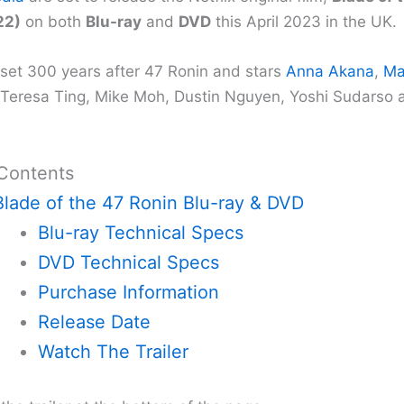
22)
on both
Blu-ray
and
DVD
this April 2023 in the UK.
s set 300 years after 47 Ronin and stars
Anna Akana
,
Ma
 Teresa Ting, Mike Moh, Dustin Nguyen, Yoshi Sudarso 
 Contents
Blade of the 47 Ronin Blu-ray & DVD
Blu-ray Technical Specs
DVD Technical Specs
Purchase Information
Release Date
Watch The Trailer