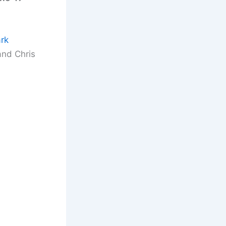
rk
and Chris