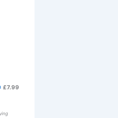
D
£7.99
ying