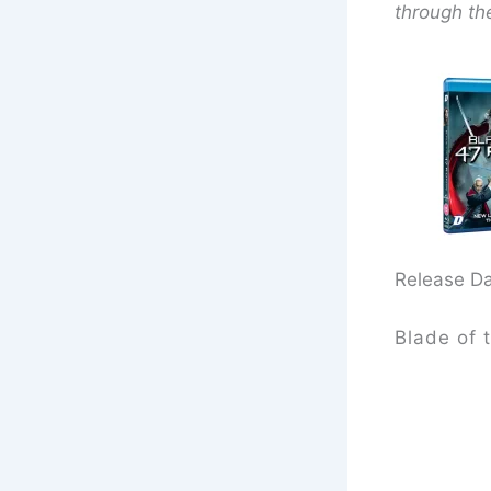
through th
Release D
Blade of 