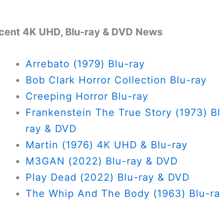
cent 4K UHD, Blu-ray & DVD News
Arrebato (1979) Blu-ray
Bob Clark Horror Collection Blu-ray
Creeping Horror Blu-ray
Frankenstein The True Story (1973) B
ray & DVD
Martin (1976) 4K UHD & Blu-ray
M3GAN (2022) Blu-ray & DVD
Play Dead (2022) Blu-ray & DVD
The Whip And The Body (1963) Blu-r