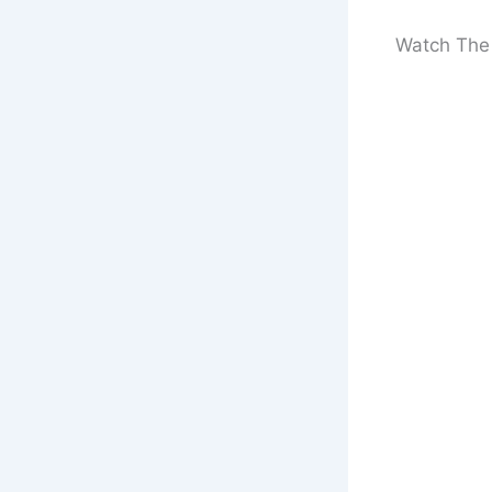
Watch The 