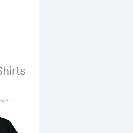
Shirts
Amazon.