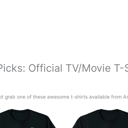
icks: Official TV/Movie T-
t grab one of these awesome t-shirts available from 