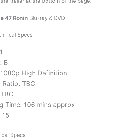
the trailer at the bottom of the page.
he 47 Ronin
Blu-ray & DVD
chnical Specs
1
: B
 1080p High Definition
 Ratio: TBC
 TBC
g Time: 106 mins approx
: 15
ical Specs