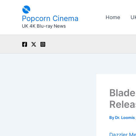
Skip
to
Popcorn Cinema
Home
U
content
UK 4K Blu-ray News
Blade
Relea
By
Dr. Loomis
Dazzler Me