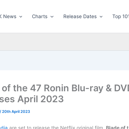
K News
Charts
Release Dates
Top 10’
 of the 47 Ronin Blu-ray & DV
ses April 2023
/
20th April 2023
dia
are set to release the Netflix original film,
Blade of 