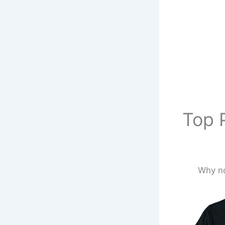
Top P
Why no