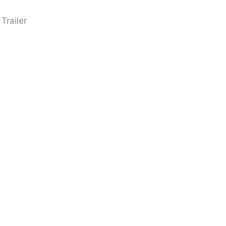
Trailer