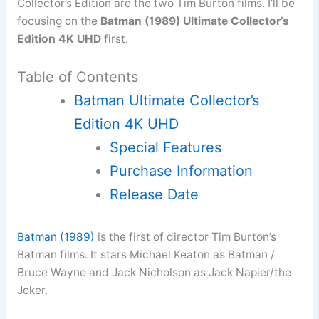
Collector’s Edition are the two Tim Burton films. I’ll be
focusing on the
Batman (1989) Ultimate Collector’s
Edition 4K UHD
first.
Table of Contents
Batman Ultimate Collector’s
Edition 4K UHD
Special Features
Purchase Information
Release Date
Batman (1989)
is the first of director Tim Burton’s
Batman films. It stars Michael Keaton as Batman /
Bruce Wayne and Jack Nicholson as Jack Napier/the
Joker.