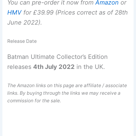
You can pre-order it now from
Amazon
or
HMV
for £39.99 (Prices correct as of 28th
June 2022).
Release Date
Batman Ultimate Collector’s Edition
releases
4th July 2022
in the UK.
The Amazon links on this page are affiliate / associate
links. By buying through the links we may receive a
commission for the sale.