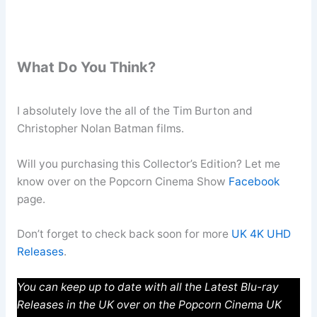
What Do You Think?
I absolutely love the all of the Tim Burton and
Christopher Nolan Batman films.
Will you purchasing this Collector’s Edition? Let me
know over on the Popcorn Cinema Show
Facebook
page.
Don’t forget to check back soon for more
UK 4K UHD
Releases
.
You can keep up to date with all the Latest Blu-ray
Releases in the UK over on the Popcorn Cinema UK