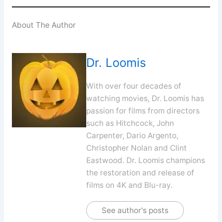
About The Author
Dr. Loomis
With over four decades of
watching movies, Dr. Loomis has
passion for films from directors
such as Hitchcock, John
Carpenter, Dario Argento,
Christopher Nolan and Clint
Eastwood. Dr. Loomis champions
the restoration and release of
films on 4K and Blu-ray.
See author's posts