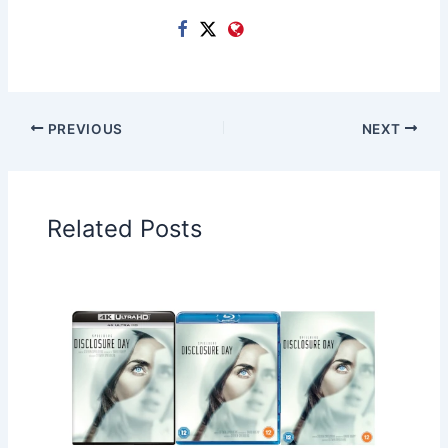
PREVIOUS
NEXT
Related Posts