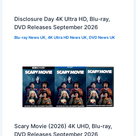
Disclosure Day 4K Ultra HD, Blu-ray,
DVD Releases September 2026
Blu-ray News UK
,
4K Ultra HD News UK
,
DVD News UK
Scary Movie (2026) 4K UHD, Blu-ray,
DVD Releases September 2026