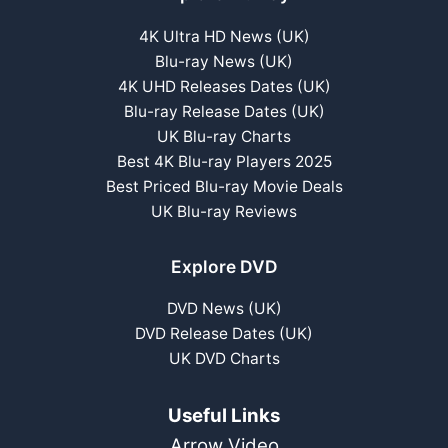
4K Ultra HD News (UK)
Blu-ray News (UK)
4K UHD Releases Dates (UK)
Blu-ray Release Dates (UK)
UK Blu-ray Charts
Best 4K Blu-ray Players 2025
Best Priced Blu-ray Movie Deals
UK Blu-ray Reviews
Explore DVD
DVD News (UK)
DVD Release Dates (UK)
UK DVD Charts
Useful Links
Arrow Video