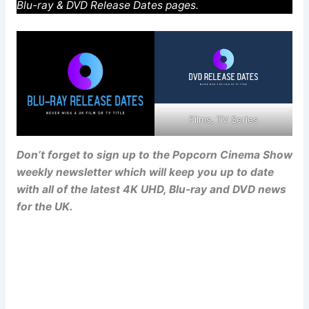
Blu-ray & DVD Release Dates pages.
Films, TV Series
Don’t forget to sign up to the Popcorn Cinema Show
weekly newsletter which will keep you up to date
with all of the latest 4K UHD, Blu-ray and DVD news
for the UK.