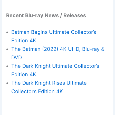
Recent Blu-ray News / Releases
Batman Begins Ultimate Collector’s
Edition 4K
The Batman (2022) 4K UHD, Blu-ray &
DVD
The Dark Knight Ultimate Collector’s
Edition 4K
The Dark Knight Rises Ultimate
Collector’s Edition 4K