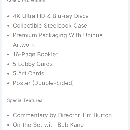
Collector’s Edition:
4K Ultra HD & Blu-ray Discs
Collectible Steelbook Case
Premium Packaging With Unique
Artwork
16-Page Booklet
5 Lobby Cards
5 Art Cards
Poster (Double-Sided)
Special Features
Commentary by Director Tim Burton
On the Set with Bob Kane