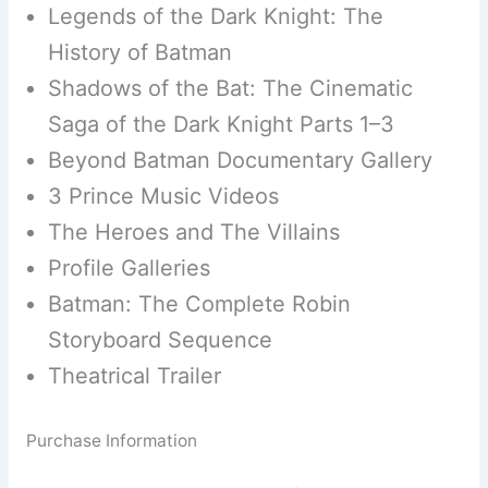
Legends of the Dark Knight: The
History of Batman
Shadows of the Bat: The Cinematic
Saga of the Dark Knight Parts 1–3
Beyond Batman Documentary Gallery
3 Prince Music Videos
The Heroes and The Villains
Profile Galleries
Batman: The Complete Robin
Storyboard Sequence
Theatrical Trailer
Purchase Information