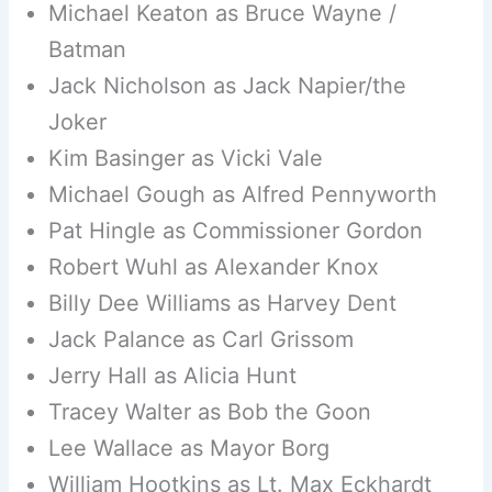
Michael Keaton as Bruce Wayne /
Batman
Jack Nicholson as Jack Napier/the
Joker
Kim Basinger as Vicki Vale
Michael Gough as Alfred Pennyworth
Pat Hingle as Commissioner Gordon
Robert Wuhl as Alexander Knox
Billy Dee Williams as Harvey Dent
Jack Palance as Carl Grissom
Jerry Hall as Alicia Hunt
Tracey Walter as Bob the Goon
Lee Wallace as Mayor Borg
William Hootkins as Lt. Max Eckhardt