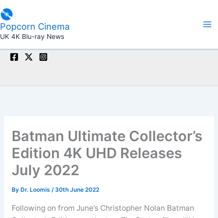
Skip
to
Popcorn Cinema
content
UK 4K Blu-ray News
Batman Ultimate Collector’s
Edition 4K UHD Releases
July 2022
By
Dr. Loomis
/
30th June 2022
Following on from June’s Christopher Nolan Batman