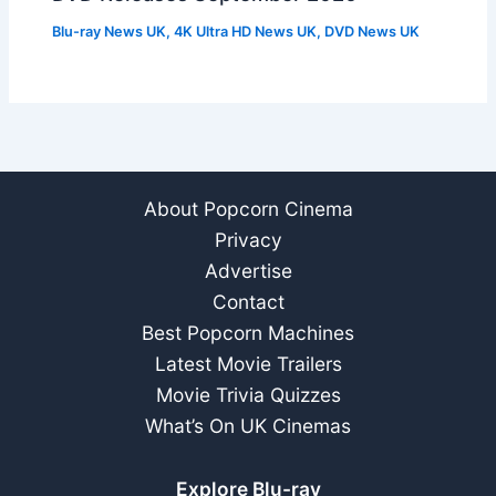
Blu-ray News UK
,
4K Ultra HD News UK
,
DVD News UK
About Popcorn Cinema
Privacy
Advertise
Contact
Best Popcorn Machines
Latest Movie Trailers
Movie Trivia Quizzes
What’s On UK Cinemas
Explore Blu-ray