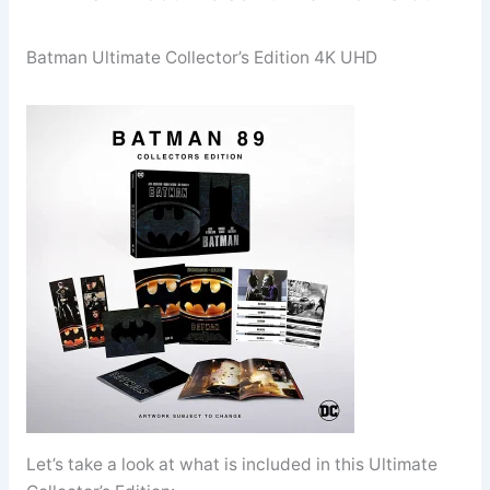
Batman Ultimate Collector’s Edition 4K UHD
Let’s take a look at what is included in this Ultimate