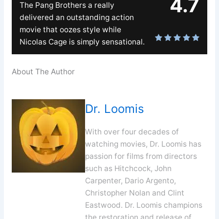
4.7
The Pang Brothers a really
delivered an outstanding action
movie that oozes style while
Nicolas Cage is simply sensational.
About The Author
Dr. Loomis
With over four decades of
watching movies, Dr. Loomis has
passion for films from directors
such as Hitchcock, John
Carpenter, Dario Argento,
Christopher Nolan and Clint
Eastwood. Dr. Loomis champions
the restoration and release of