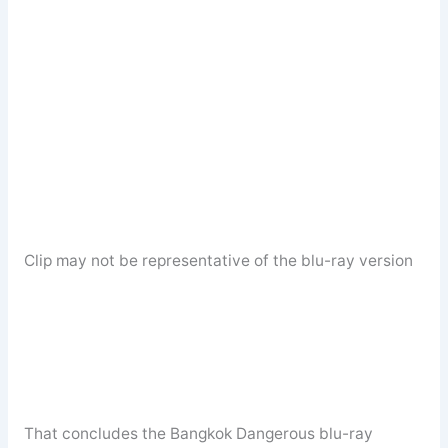
Clip may not be representative of the blu-ray version
That concludes the Bangkok Dangerous blu-ray