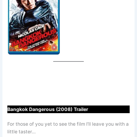
Bangkok Dangerous (2008) Trailer
For those of you yet to see the film I’ll leave you with a
little taster…