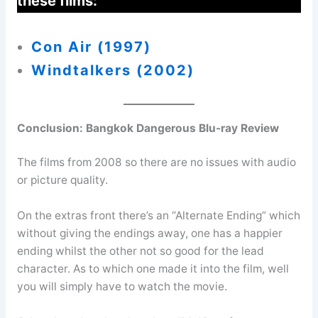
these films:
Con Air (1997)
Windtalkers (200
2)
Conclusion:
Bangkok Dangerous Blu-ray Review
The films from 2008 so there are no issues with audio
or picture quality.
On the extras front there’s an “Alternate Ending” which
without giving the endings away, one has a happier
ending whilst the other not so good for the lead
character. As to which one made it into the film, well
you will simply have to watch the movie.