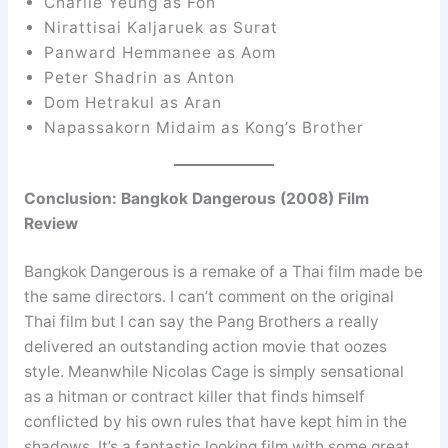
Charlie Yeung as Fon
Nirattisai Kaljaruek as Surat
Panward Hemmanee as Aom
Peter Shadrin as Anton
Dom Hetrakul as Aran
Napassakorn Midaim as Kong’s Brother
Conclusion: Bangkok Dangerous (2008) Film
Review
Bangkok Dangerous is a remake of a Thai film made be
the same directors. I can’t comment on the original
Thai film but I can say the Pang Brothers a really
delivered an outstanding action movie that oozes
style. Meanwhile Nicolas Cage is simply sensational
as a hitman or contract killer that finds himself
conflicted by his own rules that have kept him in the
shadows. It’s a fantastic looking film with some great