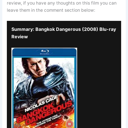
review, if you have any thoughts on this film you can
leave them in the comment section below:
Summary: Bangkok Dangerous (2008) Blu-ray
Review