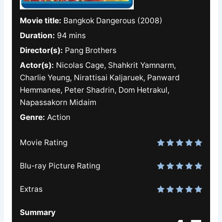
Movie title:
Bangkok Dangerous (2008)
Duration:
94 mins
Director(s):
Pang Brothers
Actor(s):
Nicolas Cage, Shahkrit Yamnarm,
Charlie Yeung, Nirattisai Kaljaruek, Panward
Hemmanee, Peter Shadrin, Dom Hetrakul,
Napassakorn Midaim
Genre:
Action
Movie Rating
Blu-ray Picture Rating
Extras
Summary