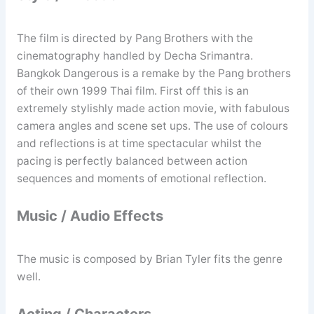
The film is directed by Pang Brothers with the
cinematography handled by Decha Srimantra.
Bangkok Dangerous is a remake by the Pang brothers
of their own 1999 Thai film. First off this is an
extremely stylishly made action movie, with fabulous
camera angles and scene set ups. The use of colours
and reflections is at time spectacular whilst the
pacing is perfectly balanced between action
sequences and moments of emotional reflection.
Music / Audio Effects
The music is composed by Brian Tyler fits the genre
well.
Acting / Characters