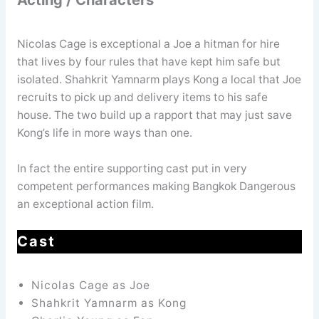
Nicolas Cage is exceptional a Joe a hitman for hire
that lives by four rules that have kept him safe but
isolated. Shahkrit Yamnarm plays Kong a local that Joe
recruits to pick up and delivery items to his safe
house. The two build up a rapport that may just save
Kong’s life in more ways than one.
In fact the entire supporting cast put in very
competent performances making Bangkok Dangerous
an exceptional action film.
Cast
Nicolas Cage as Joe
Shahkrit Yamnarm as Kong