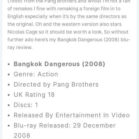
(1999) from the Pang Brothers and whilst I’m not a fan
of remakes I fine with remaking a foreign film in to
English especially when it’s by the same directors as
the original. Oh and the western version also stars
Nicolas Cage so it should be worth a look. So without
further ado here’s my Bangkok Dangerous (2008) blu-
ray review.
Bangkok Dangerous (2008)
Genre: Action
Directed by Pang Brothers
UK Rating 18
Discs: 1
Released By Entertainment In Video
Blu-ray Released: 29 December
2008