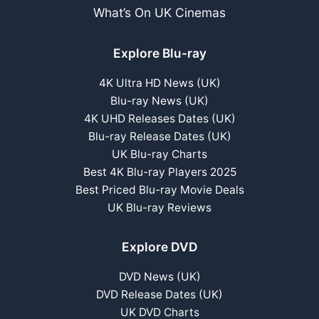
What’s On UK Cinemas
Explore Blu-ray
4K Ultra HD News (UK)
Blu-ray News (UK)
4K UHD Releases Dates (UK)
Blu-ray Release Dates (UK)
UK Blu-ray Charts
Best 4K Blu-ray Players 2025
Best Priced Blu-ray Movie Deals
UK Blu-ray Reviews
Explore DVD
DVD News (UK)
DVD Release Dates (UK)
UK DVD Charts