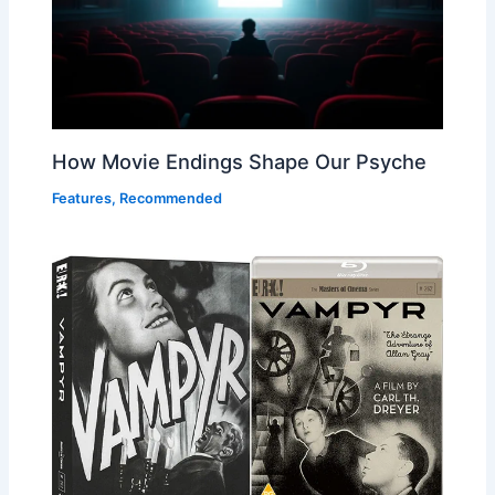
How Movie Endings Shape Our Psyche
Features
,
Recommended