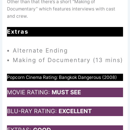
Other than that there’s a short “Making of
Documentary” which features interviews with cast
and crew.
Extras
Alternate Ending
Making of Documentary (13 mins)
Popcorn Cinema Rating: Bangkok Dangerous (2008)
MOVIE RATING:
MUST SEE
BLU-RAY RATING:
EXCELLENT