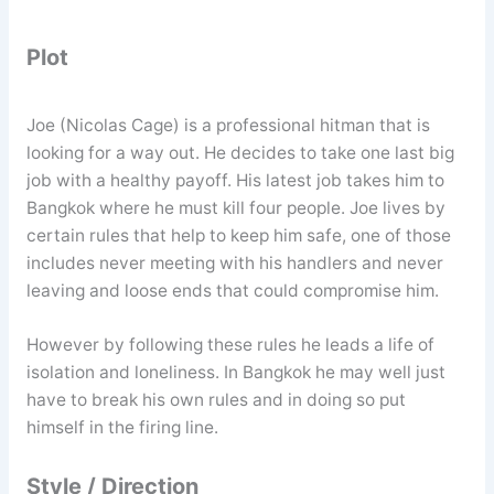
Plot
Joe (Nicolas Cage) is a professional hitman that is
looking for a way out. He decides to take one last big
job with a healthy payoff. His latest job takes him to
Bangkok where he must kill four people. Joe lives by
certain rules that help to keep him safe, one of those
includes never meeting with his handlers and never
leaving and loose ends that could compromise him.
However by following these rules he leads a life of
isolation and loneliness. In Bangkok he may well just
have to break his own rules and in doing so put
himself in the firing line.
Style / Direction