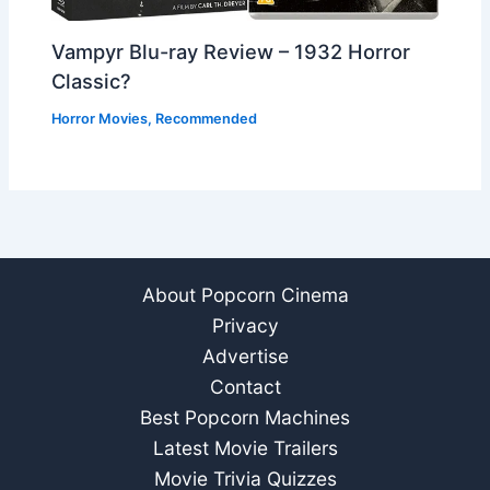
Vampyr Blu-ray Review – 1932 Horror
Classic?
Horror Movies
,
Recommended
About Popcorn Cinema
Privacy
Advertise
Contact
Best Popcorn Machines
Latest Movie Trailers
Movie Trivia Quizzes