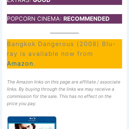
EXTRAS:
GOOD
POPCORN CINEMA:
RECOMMENDED
Bangkok Dangerous (2008) Blu-
ray is available now from
Amazon
.
The Amazon links on this page are affiliate / associate
links. By buying through the links we may receive a
commission for the sale. This has no effect on the
price you pay.