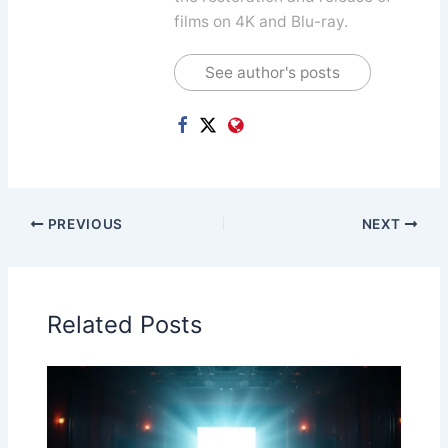
films on 4K and Blu-ray.
See author's posts
PREVIOUS
NEXT
Related Posts