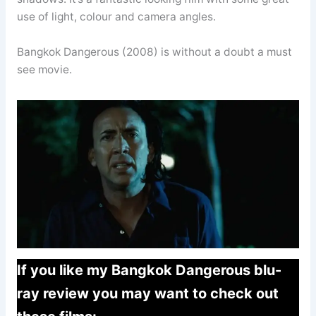
use of light, colour and camera angles.
Bangkok Dangerous (2008) is without a doubt a must
see movie.
If you like my Bangkok Dangerous blu-
ray review you may want to check out