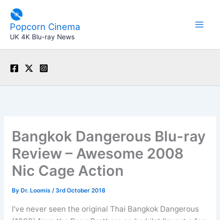
Skip
to
Popcorn Cinema
content
UK 4K Blu-ray News
Bangkok Dangerous Blu-ray
Review – Awesome 2008
Nic Cage Action
By
Dr. Loomis
/
3rd October 2018
I’ve never seen the original Thai Bangkok Dangerous